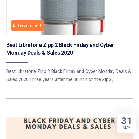
Entertainment
Best Libratone Zipp 2 Black Friday and Cyber
Monday Deals & Sales 2020
Best Libratone Zipp 2 Black Friday and Cyber Monday Deals &
Sales 2020:Three years after the launch of the Zipp ,
31
MAY