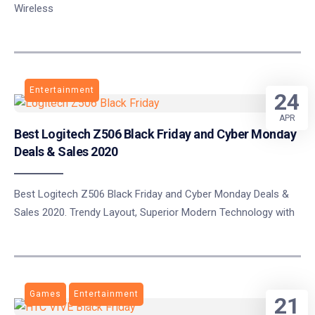
Wireless
Entertainment
24
APR
Best Logitech Z506 Black Friday and Cyber Monday
Deals & Sales 2020
Best Logitech Z506 Black Friday and Cyber Monday Deals &
Sales 2020. Trendy Layout, Superior Modern Technology with
Games
Entertainment
21