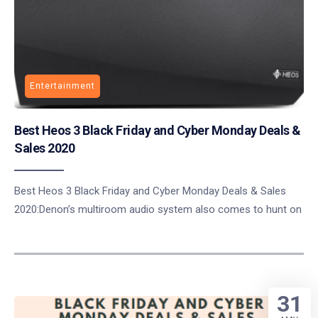
Entertainment
Best Heos 3 Black Friday and Cyber Monday Deals &
Sales 2020
Best Heos 3 Black Friday and Cyber Monday Deals & Sales
2020:Denon’s multiroom audio system also comes to hunt on
31