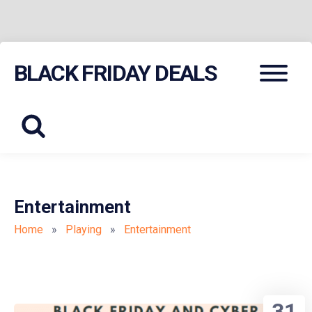
Skip
Menu
BLACK FRIDAY DEALS
to
content
Entertainment
Home
»
Playing
»
Entertainment
31