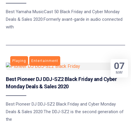
Best Yamaha MusicCast 50 Black Friday and Cyber Monday
Deals & Sales 2020:Formerly avant-garde in audio connected
with
Playing
Entertainment
07
MAY
Best Pioneer DJ DDJ-SZ2 Black Friday and Cyber
Monday Deals & Sales 2020
Best Pioneer DJ DDJ-SZ2 Black Friday and Cyber Monday
Deals & Sales 2020:The DDJ-SZ2 ​​is the second generation of
the