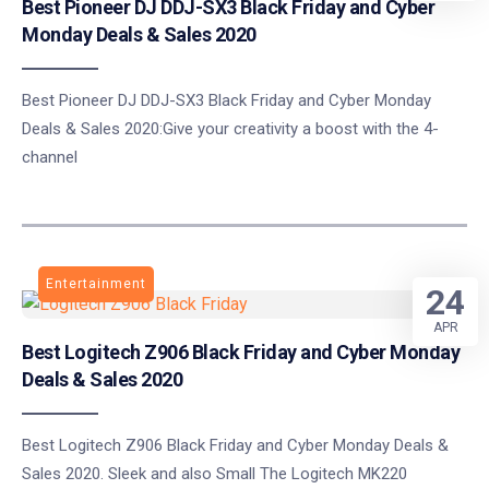
Best Pioneer DJ DDJ-SX3 Black Friday and Cyber
Monday Deals & Sales 2020
Best Pioneer DJ DDJ-SX3 Black Friday and Cyber Monday
Deals & Sales 2020:Give your creativity a boost with the 4-
channel
Entertainment
24
APR
Best Logitech Z906 Black Friday and Cyber Monday
Deals & Sales 2020
Best Logitech Z906 Black Friday and Cyber Monday Deals &
Sales 2020. Sleek and also Small The Logitech MK220