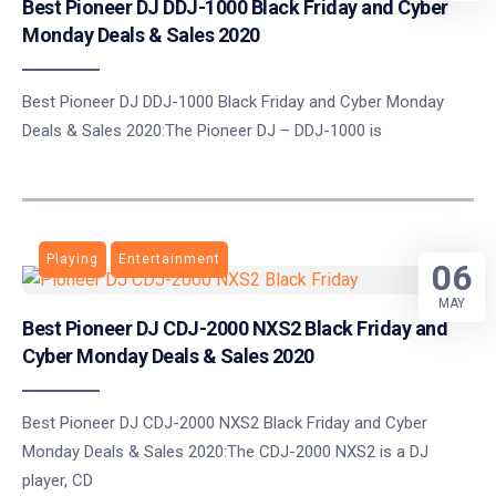
Best Pioneer DJ DDJ-1000 Black Friday and Cyber
Monday Deals & Sales 2020
Best Pioneer DJ DDJ-1000 Black Friday and Cyber Monday
Deals & Sales 2020:The Pioneer DJ – DDJ-1000 is
Playing
Entertainment
06
MAY
Best Pioneer DJ CDJ-2000 NXS2 Black Friday and
Cyber Monday Deals & Sales 2020
Best Pioneer DJ CDJ-2000 NXS2 Black Friday and Cyber
Monday Deals & Sales 2020:The CDJ-2000 NXS2 is a DJ
player, CD