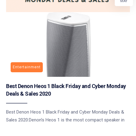
MAY
Entertainment
Best Denon Heos 1 Black Friday and Cyber Monday
Deals & Sales 2020
Best Denon Heos 1 Black Friday and Cyber Monday Deals &
Sales 2020:Denon’s Heos 1 is the most compact speaker in