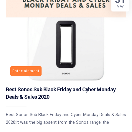
MAY
Entertainment
Best Sonos Sub Black Friday and Cyber Monday
Deals & Sales 2020
Best Sonos Sub Black Friday and Cyber Monday Deals & Sales
2020:It was the big absent from the Sonos range: the