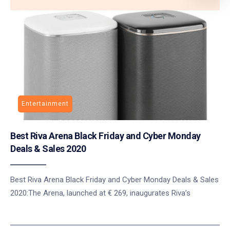
Entertainment
Best Riva Arena Black Friday and Cyber Monday
Deals & Sales 2020
Best Riva Arena Black Friday and Cyber Monday Deals & Sales
2020:The Arena, launched at € 269, inaugurates Riva’s