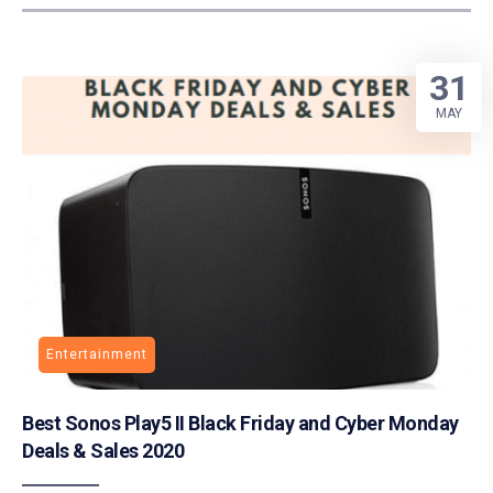
31
MAY
Entertainment
Best Sonos Play5 II Black Friday and Cyber Monday
Deals & Sales 2020