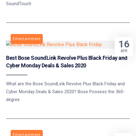
SoundTouch
Entertainment
16
APR
Best Bose SoundLink Revolve Plus Black Friday and
Cyber Monday Deals & Sales 2020
What are the Bose SoundLink Revolve Plus Black Friday and
Cyber Monday Deals & Sales 2020? Bose Possess the 360-
degree
Entertainment