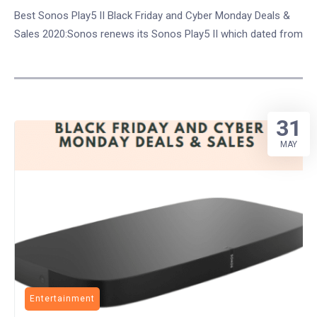
Best Sonos Play5 II Black Friday and Cyber Monday Deals &
Sales 2020:Sonos renews its Sonos Play5 II which dated from
31
MAY
Entertainment