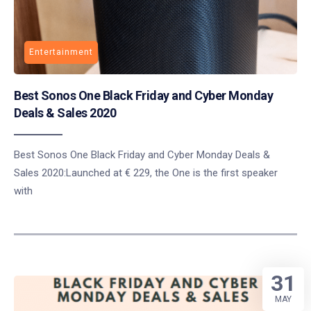
Entertainment
Best Sonos One Black Friday and Cyber Monday
Deals & Sales 2020
Best Sonos One Black Friday and Cyber Monday Deals &
Sales 2020:Launched at € 229, the One is the first speaker
with
31
MAY