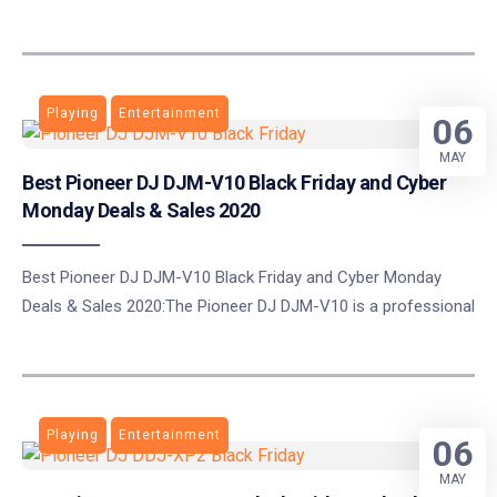
Playing
Entertainment
06
MAY
Best Pioneer DJ DJM-V10 Black Friday and Cyber
Monday Deals & Sales 2020
Best Pioneer DJ DJM-V10 Black Friday and Cyber Monday
Deals & Sales 2020:The Pioneer DJ DJM-V10 is a professional
Playing
Entertainment
06
MAY