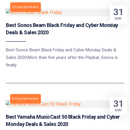
Entertainment
31
MAY
Best Sonos Beam Black Friday and Cyber Monday
Deals & Sales 2020
Best Sonos Beam Black Friday and Cyber Monday Deals &
Sales 2020:More than five years after the Playbar, Sonos is
finally
Entertainment
31
MAY
Best Yamaha MusicCast 50 Black Friday and Cyber
Monday Deals & Sales 2020