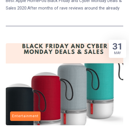
Best Apple HomePod Black Friday and Cyber Monday Deals &
Sales 2020:After months of rave reviews around the already
31
MAY
Entertainment