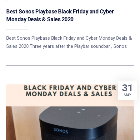
Best Sonos Playbase Black Friday and Cyber
Monday Deals & Sales 2020
Best Sonos Playbase Black Friday and Cyber Monday Deals &
Sales 2020:Three years after the Playbar soundbar , Sonos
31
MAY