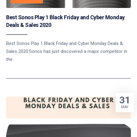
Best Sonos Play 1 Black Friday and Cyber Monday
Deals & Sales 2020
Best Sonos Play 1 Black Friday and Cyber Monday Deals &
Sales 2020:Sonos has just discovered a major competitor in
the
31
MAY