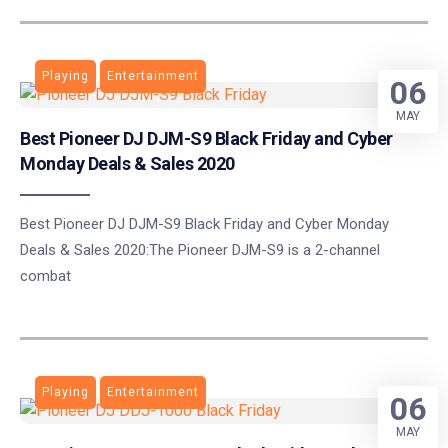
Playing
Entertainment
06
MAY
Best Pioneer DJ DJM-S9 Black Friday and Cyber
Monday Deals & Sales 2020
Best Pioneer DJ DJM-S9 Black Friday and Cyber Monday
Deals & Sales 2020:The Pioneer DJM-S9 is a 2-channel
combat
Playing
Entertainment
06
MAY