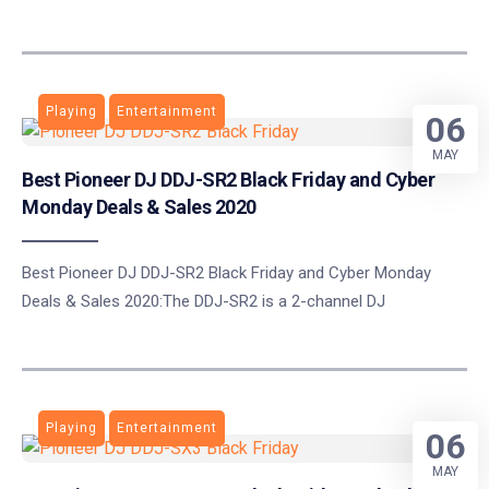
Playing
Entertainment
06
MAY
Best Pioneer DJ DDJ-SR2 Black Friday and Cyber
Monday Deals & Sales 2020
Best Pioneer DJ DDJ-SR2 Black Friday and Cyber Monday
Deals & Sales 2020:The DDJ-SR2 is a 2-channel DJ
Playing
Entertainment
06
MAY