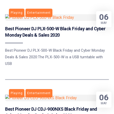
Playing
Entertainment
06
MAY
Best Pioneer DJ PLX-500-W Black Friday and Cyber
Monday Deals & Sales 2020
Best Pioneer DJ PLX-500-W Black Friday and Cyber Monday
Deals & Sales 2020:The PLX-500-W is a USB turntable with
USB
Playing
Entertainment
06
MAY
Best Pioneer DJ CDJ-900NXS Black Friday and