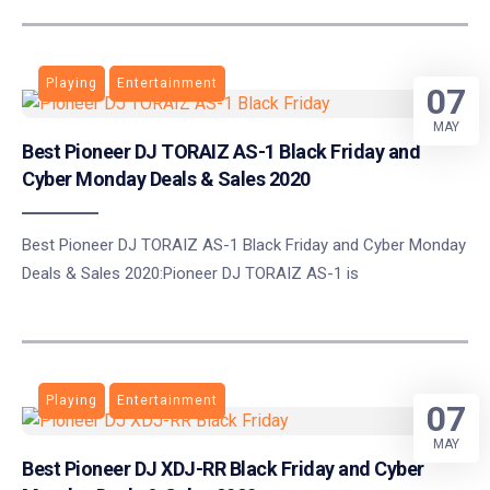
Playing
Entertainment
07
MAY
Best Pioneer DJ TORAIZ AS-1 Black Friday and
Cyber Monday Deals & Sales 2020
Best Pioneer DJ TORAIZ AS-1 Black Friday and Cyber Monday
Deals & Sales 2020:Pioneer DJ TORAIZ AS-1 is
Playing
Entertainment
07
MAY
Best Pioneer DJ XDJ-RR Black Friday and Cyber