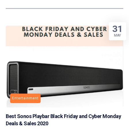
31
MAY
Entertainment
Best Sonos Playbar Black Friday and Cyber Monday
Deals & Sales 2020