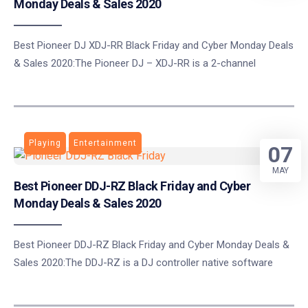
Monday Deals & Sales 2020
Best Pioneer DJ XDJ-RR Black Friday and Cyber Monday Deals
& Sales 2020:The Pioneer DJ – XDJ-RR is a 2-channel
Playing
Entertainment
07
MAY
Best Pioneer DDJ-RZ Black Friday and Cyber
Monday Deals & Sales 2020
Best Pioneer DDJ-RZ Black Friday and Cyber Monday Deals &
Sales 2020:The DDJ-RZ is a DJ controller native software