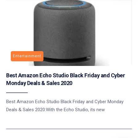
Entertainment
Best Amazon Echo Studio Black Friday and Cyber
Monday Deals & Sales 2020
Best Amazon Echo Studio Black Friday and Cyber Monday
Deals & Sales 2020:With the Echo Studio, its new