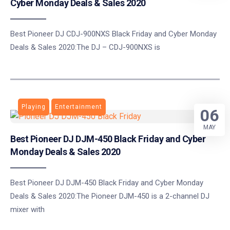
Cyber Monday Deals & Sales 2020
Best Pioneer DJ CDJ-900NXS Black Friday and Cyber Monday
Deals & Sales 2020:The DJ – CDJ-900NXS is
Playing
Entertainment
06
MAY
Best Pioneer DJ DJM-450 Black Friday and Cyber
Monday Deals & Sales 2020
Best Pioneer DJ DJM-450 Black Friday and Cyber Monday
Deals & Sales 2020:The Pioneer DJM-450 is a 2-channel DJ
mixer with