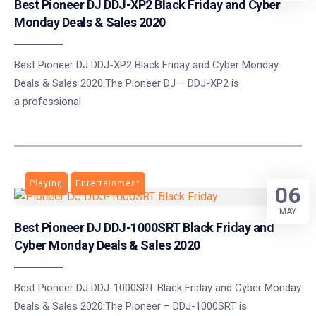
Best Pioneer DJ DDJ-XP2 Black Friday and Cyber
Monday Deals & Sales 2020
Best Pioneer DJ DDJ-XP2 Black Friday and Cyber Monday
Deals & Sales 2020:The Pioneer DJ – DDJ-XP2 is
a professional
Playing
Entertainment
06
MAY
Best Pioneer DJ DDJ-1000SRT Black Friday and
Cyber Monday Deals & Sales 2020
Best Pioneer DJ DDJ-1000SRT Black Friday and Cyber Monday
Deals & Sales 2020:The Pioneer – DDJ-1000SRT is