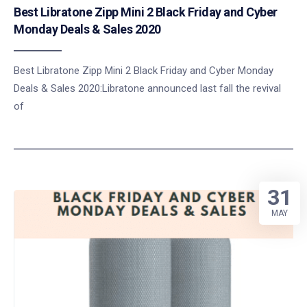
Best Libratone Zipp Mini 2 Black Friday and Cyber
Monday Deals & Sales 2020
Best Libratone Zipp Mini 2 Black Friday and Cyber Monday
Deals & Sales 2020:Libratone announced last fall the revival
of
31
MAY