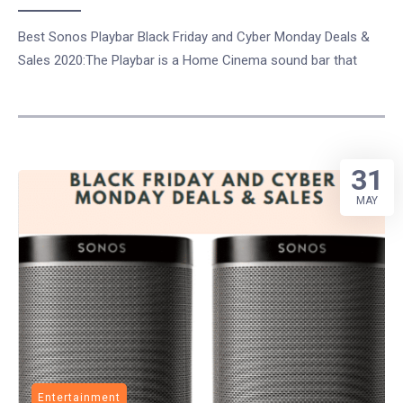
Best Sonos Playbar Black Friday and Cyber Monday Deals &
Sales 2020:The Playbar is a Home Cinema sound bar that
31
MAY
Entertainment