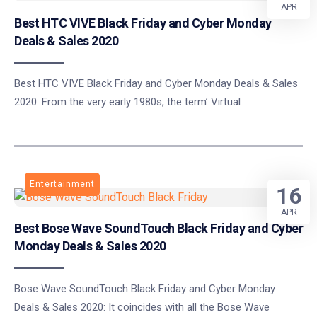
APR
Best HTC VIVE Black Friday and Cyber Monday
Deals & Sales 2020
Best HTC VIVE Black Friday and Cyber Monday Deals & Sales
2020. From the very early 1980s, the term’ Virtual
Entertainment
16
APR
Best Bose Wave SoundTouch Black Friday and Cyber
Monday Deals & Sales 2020
Bose Wave SoundTouch Black Friday and Cyber Monday
Deals & Sales 2020: It coincides with all the Bose Wave