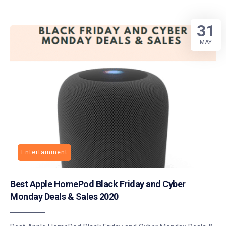
31
MAY
Entertainment
Best Apple HomePod Black Friday and Cyber
Monday Deals & Sales 2020