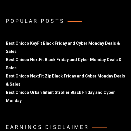
POPULAR POSTS
Best Chicco KeyFit Black Friday and Cyber Monday Deals &
Sales
Best Chicco NextFit Black Friday and Cyber Monday Deals &
Sales
Best Chicco NextFit Zip Black Friday and Cyber Monday Deals
& Sales
Best Chicco Urban Infant Stroller Black Friday and Cyber
Monday
EARNINGS DISCLAIMER