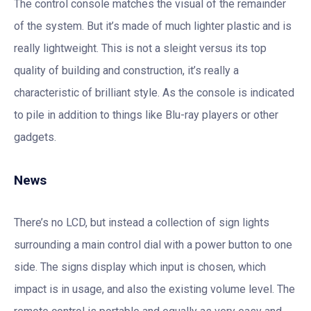
The control console matches the visual of the remainder
of the system. But it’s made of much lighter plastic and is
really lightweight. This is not a sleight versus its top
quality of building and construction, it’s really a
characteristic of brilliant style. As the console is indicated
to pile in addition to things like Blu-ray players or other
gadgets.
News
There’s no LCD, but instead a collection of sign lights
surrounding a main control dial with a power button to one
side. The signs display which input is chosen, which
impact is in usage, and also the existing volume level. The