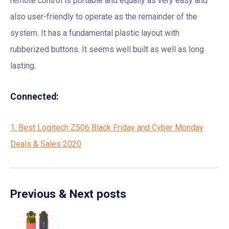
remote control is portable and equally as very easy and
also user-friendly to operate as the remainder of the
system. It has a fundamental plastic layout with
rubberized buttons. It seems well built as well as long
lasting.
Connected:
1. Best Logitech Z506 Black Friday and Cyber Monday
Deals & Sales 2020
Previous & Next posts