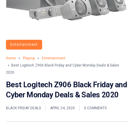
Entertainment
Home
»
Playing
»
Entertainment
» Best Logitech Z906 Black Friday and Cyber Monday Deals & Sales
2020
Best Logitech Z906 Black Friday and
Cyber Monday Deals & Sales 2020
BLACK FRIDAY DEALS
APRIL 24, 2020
0 COMMENTS