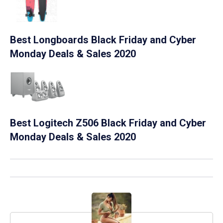
Best Longboards Black Friday and Cyber
Monday Deals & Sales 2020
Best Logitech Z506 Black Friday and Cyber
Monday Deals & Sales 2020