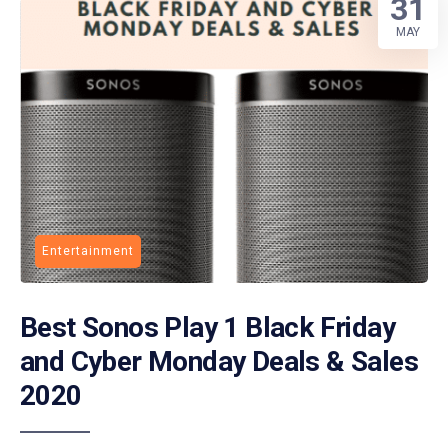
31
MAY
Entertainment
Best Sonos Play 1 Black Friday
and Cyber Monday Deals & Sales
2020