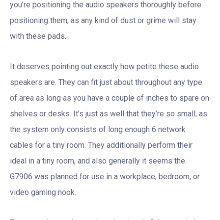
you’re positioning the audio speakers thoroughly before
positioning them, as any kind of dust or grime will stay
with these pads.
It deserves pointing out exactly how petite these audio
speakers are. They can fit just about throughout any type
of area as long as you have a couple of inches to spare on
shelves or desks. It’s just as well that they’re so small, as
the system only consists of long enough 6 network
cables for a tiny room. They additionally perform their
ideal in a tiny room, and also generally it seems the.
G7906 was planned for use in a workplace, bedroom, or
video gaming nook.