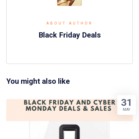
ABOUT AUTHOR
Black Friday Deals
You might also like
31
MAY