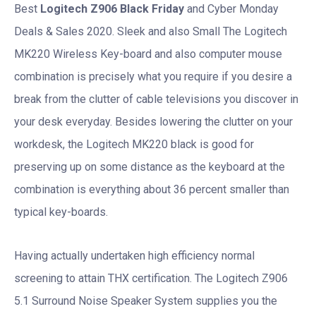
Best
Logitech Z906 Black Friday
and Cyber Monday
Deals & Sales 2020. Sleek and also Small The Logitech
MK220 Wireless Key-board and also computer mouse
combination is precisely what you require if you desire a
break from the clutter of cable televisions you discover in
your desk everyday. Besides lowering the clutter on your
workdesk, the Logitech MK220 black is good for
preserving up on some distance as the keyboard at the
combination is everything about 36 percent smaller than
typical key-boards.
Having actually undertaken high efficiency normal
screening to attain THX certification. The Logitech Z906
5.1 Surround Noise Speaker System supplies you the