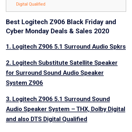
Digital Qualified
Best Logitech Z906 Black Friday and
Cyber Monday Deals & Sales 2020
1. Logitech Z906 5.1 Surround Audio Spkrs
2. Logitech Substitute Satellite Speaker
for Surround Sound Audio Speaker
System Z906
3. Logitech Z906 5.1 Surround Sound
Audio Speaker System – THX, Dolby Digital
and also DTS Digital Qualified