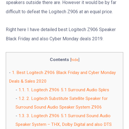
speakers outside there are. However it would be by far
difficult to defeat the Logitech Z906 at an equal price.
Right here I have detailed best Logitech Z906 Speaker
Black Friday and also Cyber Monday deals 2019.
Contents
[
hide
]
1.
Best Logitech Z906 Black Friday and Cyber Monday
Deals & Sales 2020
1.1.
1. Logitech Z906 5.1 Surround Audio Spkrs
1.2.
2. Logitech Substitute Satellite Speaker for
Surround Sound Audio Speaker System Z906
1.3.
3. Logitech Z906 5.1 Surround Sound Audio
Speaker System – THX, Dolby Digital and also DTS