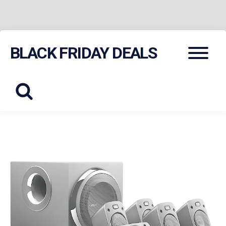
Skip
Menu
BLACK FRIDAY DEALS
to
content