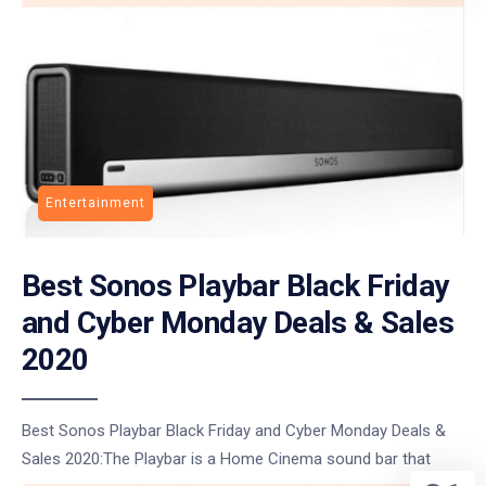
Entertainment
Best Sonos Playbar Black Friday
and Cyber Monday Deals & Sales
2020
Best Sonos Playbar Black Friday and Cyber Monday Deals &
Sales 2020:The Playbar is a Home Cinema sound bar that