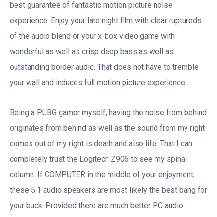
best guarantee of fantastic motion picture noise
experience. Enjoy your late night film with clear ruptureds
of the audio blend or your x-box video game with
wonderful as well as crisp deep bass as well as
outstanding border audio. That does not have to tremble
your wall and induces full motion picture experience.
Being a PUBG gamer myself, having the noise from behind
originates from behind as well as the sound from my right
comes out of my right is death and also life. That I can
completely trust the Logitech Z906 to see my spinal
column. If COMPUTER in the middle of your enjoyment,
these 5.1 audio speakers are most likely the best bang for
your buck. Provided there are much better PC audio