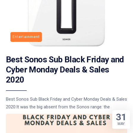
Entertainment
Best Sonos Sub Black Friday and
Cyber Monday Deals & Sales
2020
Best Sonos Sub Black Friday and Cyber Monday Deals & Sales
2020:It was the big absent from the Sonos range: the
31
MAY