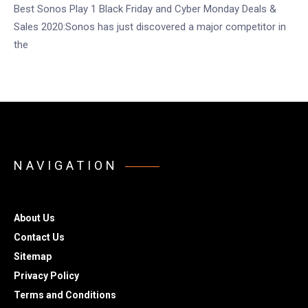
Best Sonos Play 1 Black Friday and Cyber Monday Deals &
Sales 2020:Sonos has just discovered a major competitor in
the
NAVIGATION
About Us
Contact Us
Sitemap
Privacy Policy
Terms and Conditions