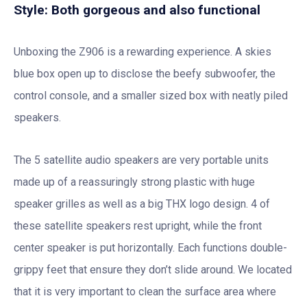
Style: Both gorgeous and also functional
Unboxing the Z906 is a rewarding experience. A skies
blue box open up to disclose the beefy subwoofer, the
control console, and a smaller sized box with neatly piled
speakers.
The 5 satellite audio speakers are very portable units
made up of a reassuringly strong plastic with huge
speaker grilles as well as a big THX logo design. 4 of
these satellite speakers rest upright, while the front
center speaker is put horizontally. Each functions double-
grippy feet that ensure they don’t slide around. We located
that it is very important to clean the surface area where