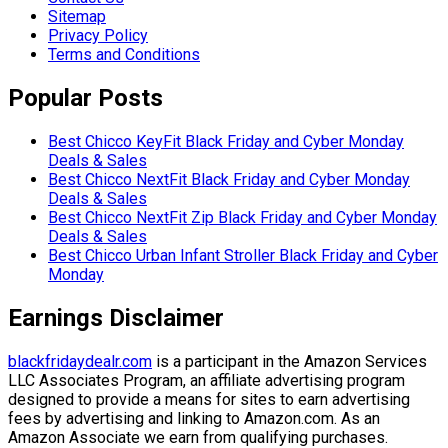
Sitemap
Privacy Policy
Terms and Conditions
Popular Posts
Best Chicco KeyFit Black Friday and Cyber Monday
Deals & Sales
Best Chicco NextFit Black Friday and Cyber Monday
Deals & Sales
Best Chicco NextFit Zip Black Friday and Cyber Monday
Deals & Sales
Best Chicco Urban Infant Stroller Black Friday and Cyber
Monday
Earnings Disclaimer
blackfridaydealr.com
is a participant in the Amazon Services
LLC Associates Program, an affiliate advertising program
designed to provide a means for sites to earn advertising
fees by advertising and linking to Amazon.com. As an
Amazon Associate we earn from qualifying purchases.