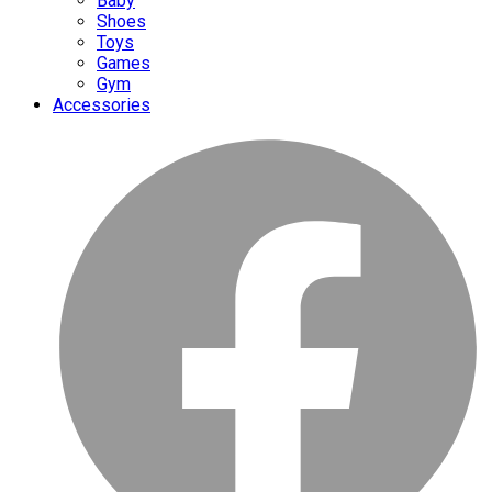
Baby
Shoes
Toys
Games
Gym
Accessories