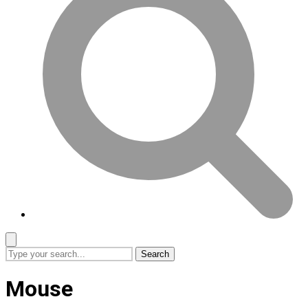
Search
Mouse