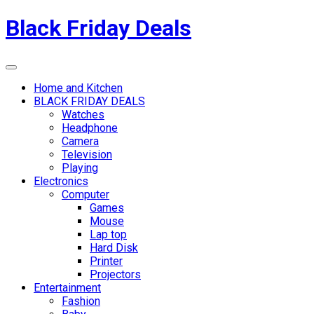
Skip
Black Friday Deals
to
content
Menu
Home and Kitchen
BLACK FRIDAY DEALS
Watches
Headphone
Camera
Television
Playing
Electronics
Computer
Games
Mouse
Lap top
Hard Disk
Printer
Projectors
Entertainment
Fashion