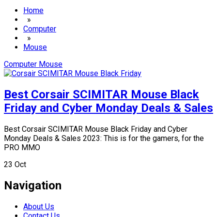
Home
»
Computer
»
Mouse
Computer
Mouse
Best Corsair SCIMITAR Mouse Black
Friday and Cyber Monday Deals & Sales
Best Corsair SCIMITAR Mouse Black Friday and Cyber
Monday Deals & Sales 2023: This is for the gamers, for the
PRO MMO
23
Oct
Navigation
About Us
Contact Us