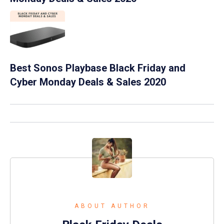
Best Sonos Playbase Black Friday and
Cyber Monday Deals & Sales 2020
ABOUT AUTHOR