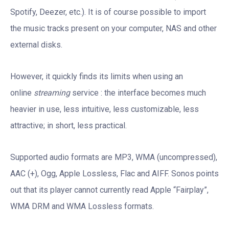
Spotify, Deezer, etc.). It is of course possible to import
the music tracks present on your computer, NAS and other
external disks.
However, it quickly finds its limits when using an
online
streaming
service : the interface becomes much
heavier in use, less intuitive, less customizable, less
attractive; in short, less practical.
Supported audio formats are MP3, WMA (uncompressed),
AAC (+), Ogg, Apple Lossless, Flac and AIFF. Sonos points
out that its player cannot currently read Apple “Fairplay”,
WMA DRM and WMA Lossless formats.