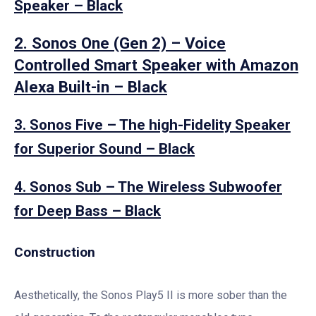
Speaker – Black
2. Sonos One (Gen 2) – Voice
Controlled Smart Speaker with Amazon
Alexa Built-in – Black
3. Sonos Five – The high-Fidelity Speaker
for Superior Sound – Black
4. Sonos Sub – The Wireless Subwoofer
for Deep Bass – Black
Construction
Aesthetically, the Sonos Play5 II is more sober than the