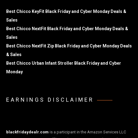
Best Chicco KeyFit Black Friday and Cyber Monday Deals &
Sales
Best Chicco NextFit Black Friday and Cyber Monday Deals &
Sales
Best Chicco NextFit Zip Black Friday and Cyber Monday Deals
& Sales
Best Chicco Urban Infant Stroller Black Friday and Cyber
Monday
EARNINGS DISCLAIMER
blackfridaydealr.com
is a participant in the Amazon Services LLC