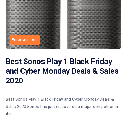
Entertainment
Best Sonos Play 1 Black Friday
and Cyber Monday Deals & Sales
2020
Best Sonos Play 1 Black Friday and Cyber Monday Deals &
Sales 2020:Sonos has just discovered a major competitor in
the