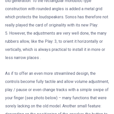
old generation. To the rectangular monobloc type
construction with rounded angles is added a metal grid
which protects the loudspeakers. Sonos has therefore not
really played the card of originality with its new Play:
5. However, the adjustments are very well done, the many
rubbers allow, like the Play: 3, to orient it horizontally or
vertically, which is always practical to install it in more or
less narrow places .
As if to offer an even more streamlined design, the
controls become fully tactile and allow volume adjustment,
play / pause or even change tracks with a simple swipe of
your finger (see photo below) – many functions that were
sorely lacking on the old model. Another small feature: