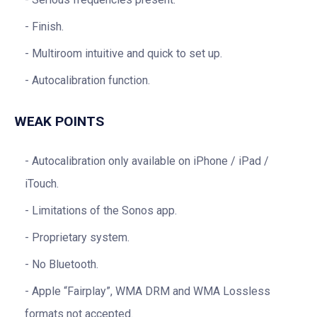
Finish.
Multiroom intuitive and quick to set up.
Autocalibration function.
WEAK POINTS
Autocalibration only available on iPhone / iPad /
iTouch.
Limitations of the Sonos app.
Proprietary system.
No Bluetooth.
Apple “Fairplay”, WMA DRM and WMA Lossless
formats not accepted.