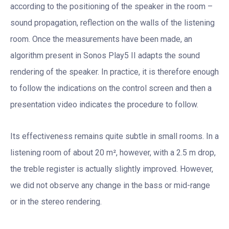
according to the positioning of the speaker in the room –
sound propagation, reflection on the walls of the listening
room. Once the measurements have been made, an
algorithm present in Sonos Play5 II adapts the sound
rendering of the speaker. In practice, it is therefore enough
to follow the indications on the control screen and then a
presentation video indicates the procedure to follow.
Its effectiveness remains quite subtle in small rooms. In a
listening room of about 20 m², however, with a 2.5 m drop,
the treble register is actually slightly improved. However,
we did not observe any change in the bass or mid-range
or in the stereo rendering.