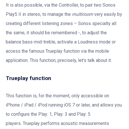
It is also possible, via the Controller, to pair two Sonos
Play5 II in stereo, to manage the
multiroom
very easily by
creating different listening zones – Sonos specialty all
the same, it should be remembered -, to adjust the
balance bass-mid-treble, activate a Loudness mode or
access the famous Trueplay function via the mobile
application. This function, precisely, let’s talk about it.
Trueplay function
This function is, for the moment, only accessible on
iPhone / iPad / iPod running iOS 7 or later, and allows you
to configure the Play: 1, Play: 3 and Play: 5
players. Trueplay performs acoustic measurements