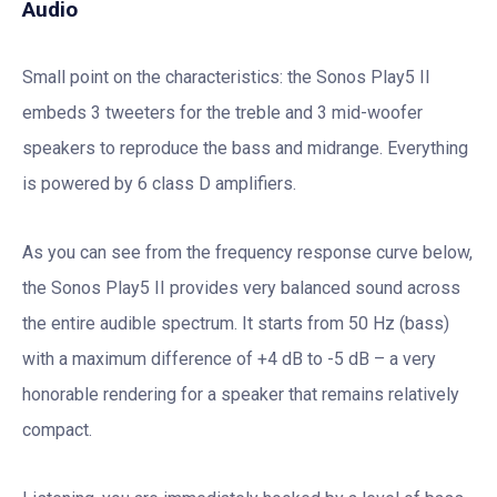
Audio
Small point on the characteristics: the Sonos Play5 II
embeds 3 tweeters for the treble and 3 mid-woofer
speakers to reproduce the bass and midrange. Everything
is powered by 6 class D amplifiers.
As you can see from the frequency response curve below,
the Sonos Play5 II provides very balanced sound across
the entire audible spectrum. It starts from 50 Hz (bass)
with a maximum difference of +4 dB to -5 dB – a very
honorable rendering for a speaker that remains relatively
compact.