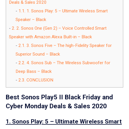
Deals & Sales 2020
1.1.
1. Sonos Play: 5 – Ultimate Wireless Smart
Speaker – Black
2.
2. Sonos One (Gen 2) – Voice Controlled Smart
Speaker with Amazon Alexa Built-in – Black
2.1.
3. Sonos Five – The high-Fidelity Speaker for
Superior Sound – Black
2.2.
4. Sonos Sub – The Wireless Subwoofer for
Deep Bass – Black
2.3.
CONCLUSION
Best Sonos Play5 II Black Friday and
Cyber Monday Deals & Sales 2020
1. Sonos Play: 5 – Ultimate Wireless Smart