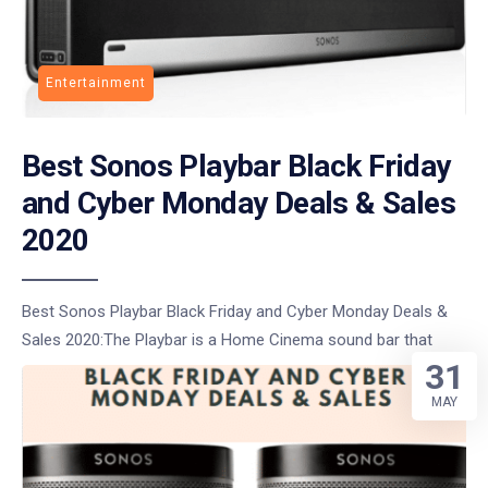
Entertainment
Best Sonos Playbar Black Friday
and Cyber Monday Deals & Sales
2020
Best Sonos Playbar Black Friday and Cyber Monday Deals &
Sales 2020:The Playbar is a Home Cinema sound bar that
31
MAY