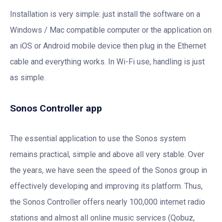
Installation is very simple: just install the software on a
Windows / Mac compatible computer or the application on
an iOS or Android mobile device then plug in the Ethernet
cable and everything works. In Wi-Fi use, handling is just
as simple.
Sonos Controller app
The essential application to use the Sonos system
remains practical, simple and above all very stable. Over
the years, we have seen the speed of the Sonos group in
effectively developing and improving its platform. Thus,
the Sonos Controller offers nearly 100,000 internet radio
stations and almost all online music services (Qobuz,