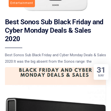
Entertainment
Best Sonos Sub Black Friday and
Cyber Monday Deals & Sales
2020
Best Sonos Sub Black Friday and Cyber Monday Deals & Sales
2020:It was the big absent from the Sonos range: the
31
MAY