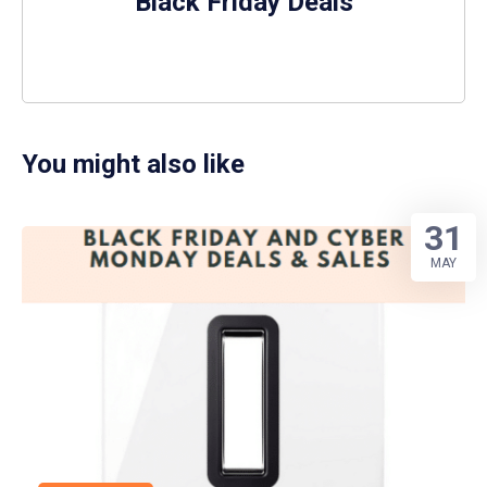
Black Friday Deals
You might also like
31
MAY