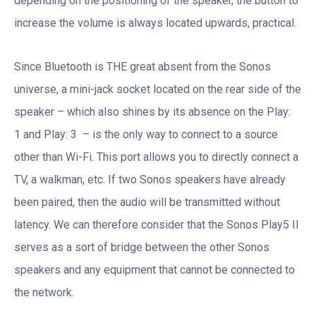
depending on the positioning of the speaker, the button to
increase the volume is always located upwards, practical.
Since Bluetooth is THE great absent from the Sonos
universe, a mini-jack socket located on the rear side of the
speaker – which also shines by its absence on the Play:
1 and Play: 3 – is the only way to connect to a source
other than Wi-Fi. This port allows you to directly connect a
TV, a walkman, etc. If two Sonos speakers have already
been paired, then the audio will be transmitted without
latency. We can therefore consider that the Sonos Play5 II
serves as a sort of bridge between the other Sonos
speakers and any equipment that cannot be connected to
the network.