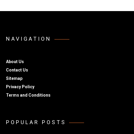
NAVIGATION
About Us
Contact Us
Sitemap
Privacy Policy
Terms and Conditions
POPULAR POSTS