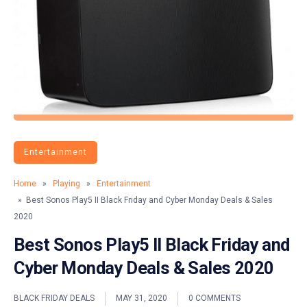
Entertainment
Home
»
Playing
»
Entertainment
» Best Sonos Play5 II Black Friday and Cyber Monday Deals & Sales
2020
Best Sonos Play5 II Black Friday and
Cyber Monday Deals & Sales 2020
BLACK FRIDAY DEALS
MAY 31, 2020
0 COMMENTS