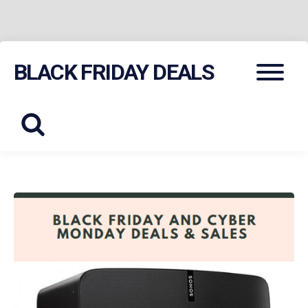
Skip
Menu
BLACK FRIDAY DEALS
to
content