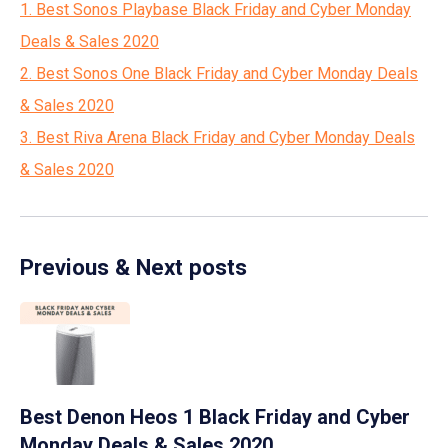
1. Best Sonos Playbase Black Friday and Cyber Monday
Deals & Sales 2020
2. Best Sonos One Black Friday and Cyber Monday Deals
& Sales 2020
3. Best Riva Arena Black Friday and Cyber Monday Deals
& Sales 2020
Previous & Next posts
Best Denon Heos 1 Black Friday and Cyber
Monday Deals & Sales 2020