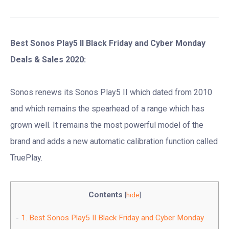
Best Sonos Play5 II Black Friday and Cyber Monday
Deals & Sales 2020:
Sonos renews its Sonos Play5 II which dated from 2010
and which remains the spearhead of a range which has
grown well. It remains the most powerful model of the
brand and adds a new automatic calibration function called
TruePlay.
Contents
[
hide
]
1.
Best Sonos Play5 II Black Friday and Cyber Monday