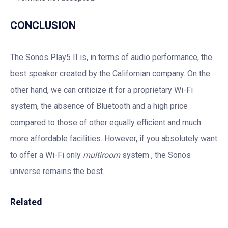
CONCLUSION
The Sonos Play5 II is, in terms of audio performance, the
best speaker created by the Californian company. On the
other hand, we can criticize it for a proprietary Wi-Fi
system, the absence of Bluetooth and a high price
compared to those of other equally efficient and much
more affordable facilities. However, if you absolutely want
to offer a Wi-Fi only
multiroom
system , the Sonos
universe remains the best.
Related