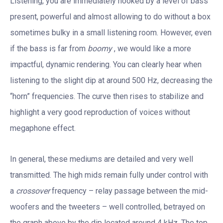
Listening, you are immediately hooked by a level of bass
present, powerful and almost allowing to do without a box
sometimes bulky in a small listening room. However, even
if the bass is far from
boomy
, we would like a more
impactful, dynamic rendering. You can clearly hear when
listening to the slight dip at around 500 Hz, decreasing the
“horn” frequencies. The curve then rises to stabilize and
highlight a very good reproduction of voices without
megaphone effect.
In general, these mediums are detailed and very well
transmitted. The high mids remain fully under control with
a
crossover
frequency – relay passage between the mid-
woofers and the tweeters – well controlled, betrayed on
the graph above by the dip located around 4 kHz. The top