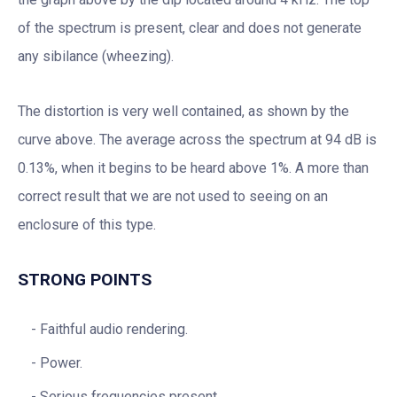
of the spectrum is present, clear and does not generate
any sibilance (wheezing).
The distortion is very well contained, as shown by the
curve above. The average across the spectrum at 94 dB is
0.13%, when it begins to be heard above 1%. A more than
correct result that we are not used to seeing on an
enclosure of this type.
STRONG POINTS
Faithful audio rendering.
Power.
Serious frequencies present.