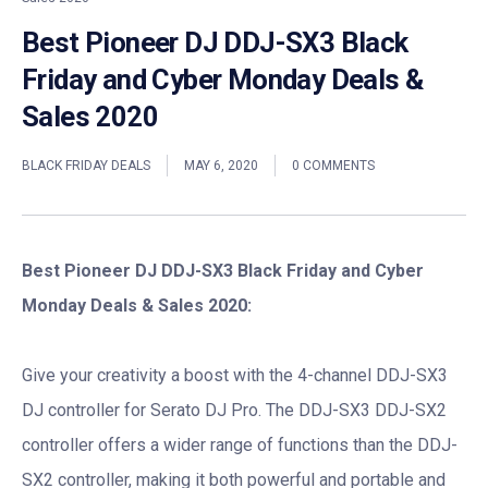
Best Pioneer DJ DDJ-SX3 Black
Friday and Cyber Monday Deals &
Sales 2020
BLACK FRIDAY DEALS
MAY 6, 2020
0 COMMENTS
Best Pioneer DJ DDJ-SX3 Black Friday and Cyber
Monday Deals & Sales 2020:
Give your creativity a boost with the 4-channel DDJ-SX3
DJ controller for Serato DJ Pro. The DDJ-SX3 DDJ-SX2
controller offers a wider range of functions than the DDJ-
SX2 controller, making it both powerful and portable and