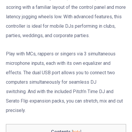
scoring with a familiar layout of the control panel and more
latency jogging wheels low. With advanced features, this
controller is ideal for mobile DJs performing in clubs,
parties, weddings, and corporate parties.
Play with MCs, rappers or singers via 3 simultaneous
microphone inputs, each with its own equalizer and
effects. The dual USB port allows you to connect two
computers simultaneously for seamless DJ
switching. And with the included Pitch’n Time DJ and
Serato Flip expansion packs, you can stretch, mix and cut
precisely.
Contents
[
hide
]