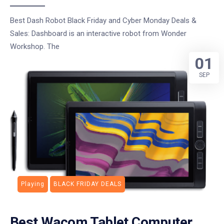
Best Dash Robot Black Friday and Cyber Monday Deals &
Sales: Dashboard is an interactive robot from Wonder
Workshop. The
01
SEP
Playing
BLACK FRIDAY DEALS
Best Wacom Tablet Computer