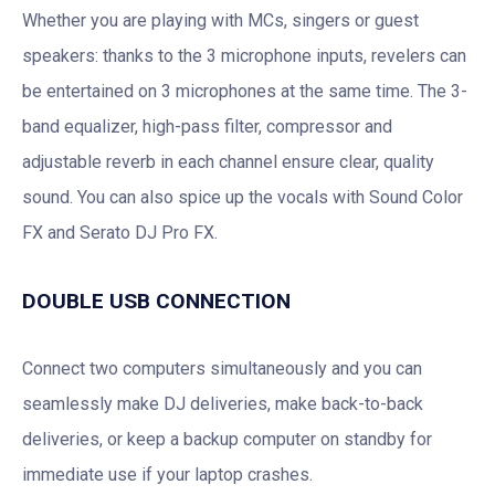
Whether you are playing with MCs, singers or guest
speakers: thanks to the 3 microphone inputs, revelers can
be entertained on 3 microphones at the same time. The 3-
band equalizer, high-pass filter, compressor and
adjustable reverb in each channel ensure clear, quality
sound. You can also spice up the vocals with Sound Color
FX and Serato DJ Pro FX.
DOUBLE USB CONNECTION
Connect two computers simultaneously and you can
seamlessly make DJ deliveries, make back-to-back
deliveries, or keep a backup computer on standby for
immediate use if your laptop crashes.