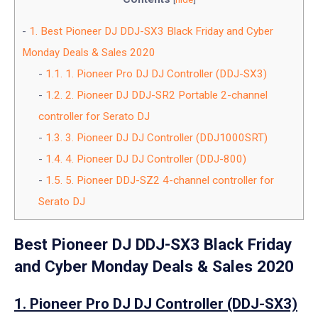
1.
Best Pioneer DJ DDJ-SX3 Black Friday and Cyber
Monday Deals & Sales 2020
1.1.
1. Pioneer Pro DJ DJ Controller (DDJ-SX3)
1.2.
2. Pioneer DJ DDJ-SR2 Portable 2-channel
controller for Serato DJ
1.3.
3. Pioneer DJ DJ Controller (DDJ1000SRT)
1.4.
4. Pioneer DJ DJ Controller (DDJ-800)
1.5.
5. Pioneer DDJ-SZ2 4-channel controller for
Serato DJ
Best Pioneer DJ DDJ-SX3 Black Friday
and Cyber Monday Deals & Sales 2020
1. Pioneer Pro DJ DJ Controller (DDJ-SX3)