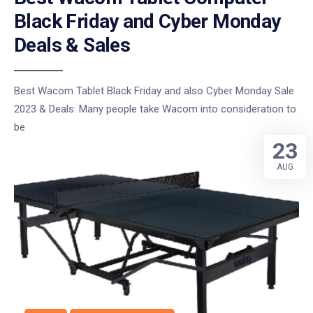
Black Friday and Cyber Monday
Deals & Sales
Best Wacom Tablet Black Friday and also Cyber Monday Sale
2023 & Deals: Many people take Wacom into consideration to
be
23
AUG