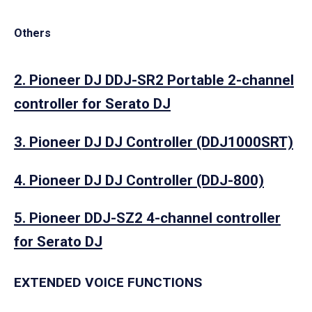
Others
2. Pioneer DJ DDJ-SR2 Portable 2-channel
controller for Serato DJ
3. Pioneer DJ DJ Controller (DDJ1000SRT)
4. Pioneer DJ DJ Controller (DDJ-800)
5. Pioneer DDJ-SZ2 4-channel controller
for Serato DJ
EXTENDED VOICE FUNCTIONS