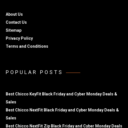
About Us
Contact Us
Sitemap
Privacy Policy
Terms and Conditions
POPULAR POSTS
Best Chicco KeyFit Black Friday and Cyber Monday Deals &
Sales
Best Chicco NextFit Black Friday and Cyber Monday Deals &
Sales
Best Chicco NextFit Zip Black Friday and Cyber Monday Deals