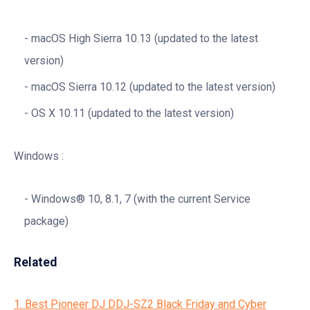
macOS High Sierra 10.13 (updated to the latest
version)
macOS Sierra 10.12 (updated to the latest version)
OS X 10.11 (updated to the latest version)
Windows :
Windows® 10, 8.1, 7 (with the current Service
package)
Related
1. Best Pioneer DJ DDJ-SZ2 Black Friday and Cyber