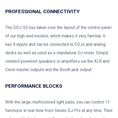
PROFESSIONAL CONNECTIVITY
The DDJ-S3 has taken over the layout of the control panel
of our high-end models, which makes it very familiar. It
has 4 inputs and can be connected to CDJs and analog
decks as well as used as a standalone DJ mixer. Simply
connect powered speakers or amplifiers via the XLR and
Cinch master outputs and the Booth jack output.
PERFORMANCE BLOCKS
With the large, multicolored light pads, you can control 11
functions in real time from Serato DJ Pro at any time. Their