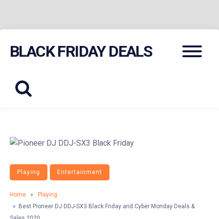
Skip
Menu
BLACK FRIDAY DEALS
to
content
Playing
Entertainment
Home
»
Playing
» Best Pioneer DJ DDJ-SX3 Black Friday and Cyber Monday Deals &
Sales 2020