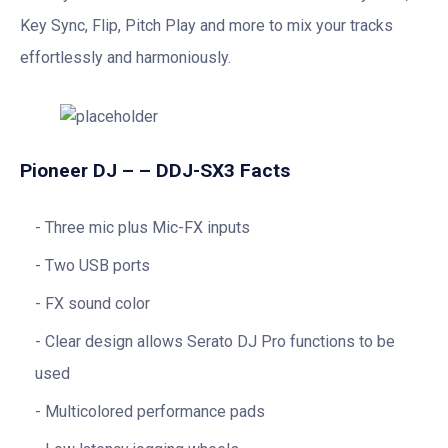
Key Sync, Flip, Pitch Play and more to mix your tracks
effortlessly and harmoniously.
Pioneer DJ – – DDJ-SX3 Facts
Three mic plus Mic-FX inputs
Two USB ports
FX sound color
Clear design allows Serato DJ Pro functions to be
used
Multicolored performance pads