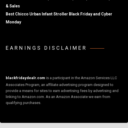
& Sales
Best Chicco Urban Infant Stroller Black Friday and Cyber
Monday
EARNINGS DISCLAIMER
blackfridaydealr.com
is a participant in the Amazon Services LLC
Associates Program, an affiliate advertising program designed to
provide a means for sites to earn advertising fees by advertising and
linking to Amazon.com. As an Amazon Associate we earn from
qualifying purchases.