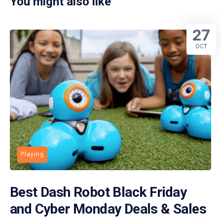
You might also like
27
OCT
Playing
Best Dash Robot Black Friday
and Cyber Monday Deals & Sales