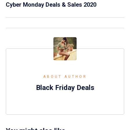
Cyber Monday Deals & Sales 2020
ABOUT AUTHOR
Black Friday Deals