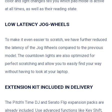
color and light changes tell you which pad mode is active
at all times, as well as their reading state.
LOW LATENCY JOG-WHEELS
To make it even easier to scratch, we have further reduced
the latency of the Jog Wheels compared to the previous
model. The countdown lights are also optimized for
perfect scratching and allow you to easily find your way
without having to look at your laptop.
EXTENSION KIT INCLUDED IN DELIVERY
The Pitch’n Time DJ and Serato Flip expansion packs are
already included. Use advanced functions like Key Shift,