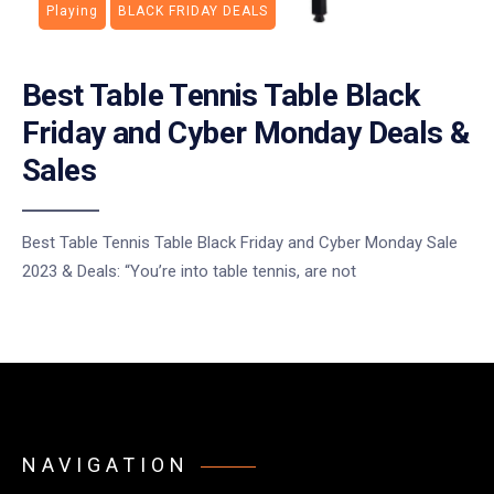
Playing
BLACK FRIDAY DEALS
Best Table Tennis Table Black
Friday and Cyber Monday Deals &
Sales
Best Table Tennis Table Black Friday and Cyber Monday Sale
2023 & Deals: “You’re into table tennis, are not
NAVIGATION