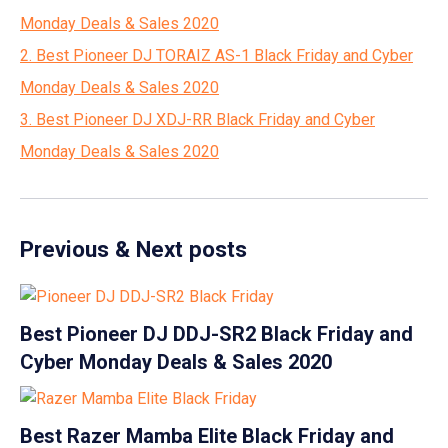
Monday Deals & Sales 2020
2. Best Pioneer DJ TORAIZ AS-1 Black Friday and Cyber
Monday Deals & Sales 2020
3. Best Pioneer DJ XDJ-RR Black Friday and Cyber
Monday Deals & Sales 2020
Previous & Next posts
Best Pioneer DJ DDJ-SR2 Black Friday and
Cyber Monday Deals & Sales 2020
Best Razer Mamba Elite Black Friday and