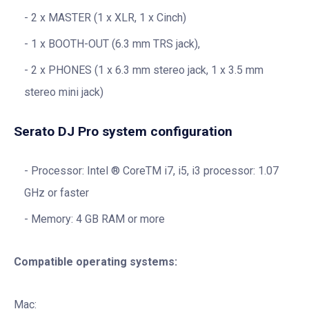
2 x MASTER (1 x XLR, 1 x Cinch)
1 x BOOTH-OUT (6.3 mm TRS jack),
2 x PHONES (1 x 6.3 mm stereo jack, 1 x 3.5 mm
stereo mini jack)
Serato DJ Pro system configuration
Processor: Intel ® CoreTM i7, i5, i3 processor: 1.07
GHz or faster
Memory: 4 GB RAM or more
Compatible operating systems:
Mac: