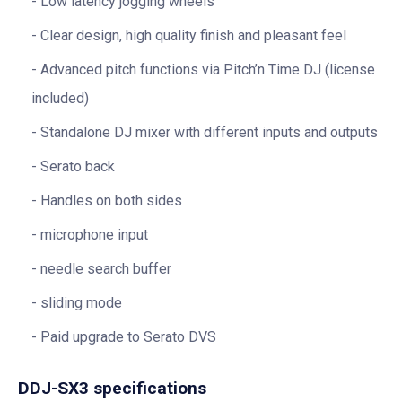
Low latency jogging wheels
Clear design, high quality finish and pleasant feel
Advanced pitch functions via Pitch’n Time DJ (license
included)
Standalone DJ mixer with different inputs and outputs
Serato back
Handles on both sides
microphone input
needle search buffer
sliding mode
Paid upgrade to Serato DVS
DDJ-SX3 specifications