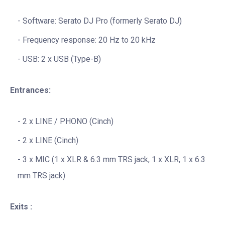
Software: Serato DJ Pro (formerly Serato DJ)
Frequency response: 20 Hz to 20 kHz
USB: 2 x USB (Type-B)
Entrances:
2 x LINE / PHONO (Cinch)
2 x LINE (Cinch)
3 x MIC (1 x XLR & 6.3 mm TRS jack, 1 x XLR, 1 x 6.3
mm TRS jack)
Exits :