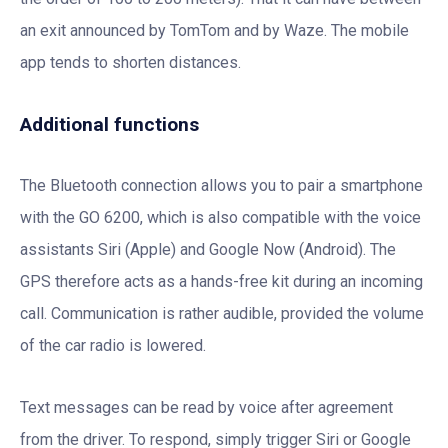
an exit announced by TomTom and by Waze. The mobile
app tends to shorten distances.
Additional functions
The Bluetooth connection allows you to pair a smartphone
with the GO 6200, which is also compatible with the voice
assistants Siri (Apple) and Google Now (Android). The
GPS therefore acts as a hands-free kit during an incoming
call. Communication is rather audible, provided the volume
of the car radio is lowered.
Text messages can be read by voice after agreement
from the driver. To respond, simply trigger Siri or Google