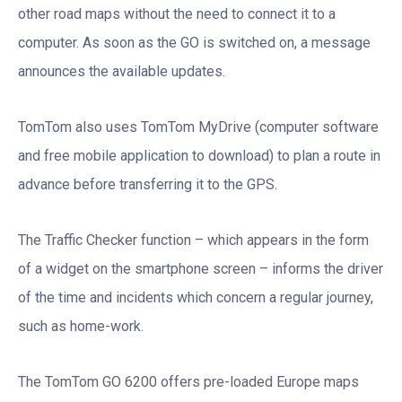
other road maps without the need to connect it to a
computer. As soon as the GO is switched on, a message
announces the available updates.
TomTom also uses TomTom MyDrive (computer software
and free mobile application to download) to plan a route in
advance before transferring it to the GPS.
The Traffic Checker function – which appears in the form
of a widget on the smartphone screen – informs the driver
of the time and incidents which concern a regular journey,
such as home-work.
The TomTom GO 6200 offers pre-loaded Europe maps