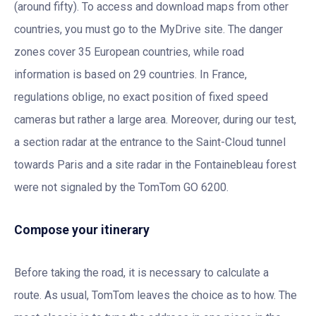
(around fifty). To access and download maps from other
countries, you must go to the MyDrive site. The danger
zones cover 35 European countries, while road
information is based on 29 countries. In France,
regulations oblige, no exact position of fixed speed
cameras but rather a large area. Moreover, during our test,
a section radar at the entrance to the Saint-Cloud tunnel
towards Paris and a site radar in the Fontainebleau forest
were not signaled by the TomTom GO 6200.
Compose your itinerary
Before taking the road, it is necessary to calculate a
route. As usual, TomTom leaves the choice as to how. The