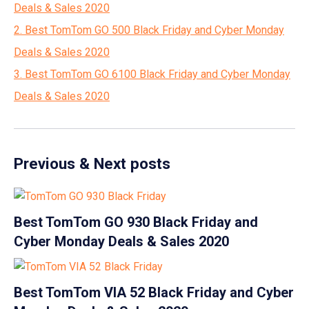
Deals & Sales 2020
2. Best TomTom GO 500 Black Friday and Cyber Monday
Deals & Sales 2020
3. Best TomTom GO 6100 Black Friday and Cyber Monday
Deals & Sales 2020
Previous & Next posts
Best TomTom GO 930 Black Friday and
Cyber Monday Deals & Sales 2020
Best TomTom VIA 52 Black Friday and Cyber