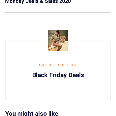
Monday Deals & Sales 2020
ABOUT AUTHOR
Black Friday Deals
You might also like