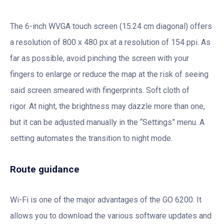
The 6-inch WVGA touch screen (15.24 cm diagonal) offers
a resolution of 800 x 480 px at a resolution of 154 ppi. As
far as possible, avoid pinching the screen with your
fingers to enlarge or reduce the map at the risk of seeing
said screen smeared with fingerprints. Soft cloth of
rigor. At night, the brightness may dazzle more than one,
but it can be adjusted manually in the “Settings” menu. A
setting automates the transition to night mode.
Route guidance
Wi-Fi is one of the major advantages of the GO 6200. It
allows you to download the various software updates and