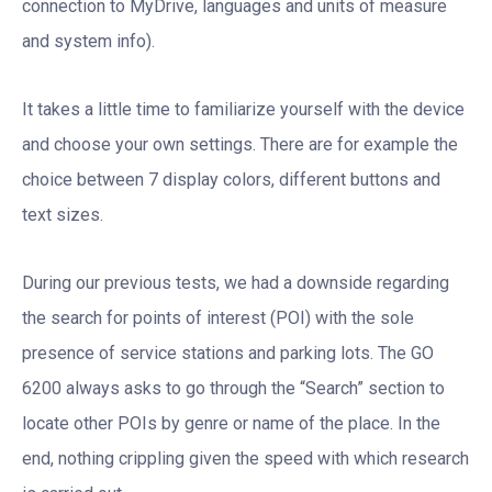
connection to MyDrive, languages and units of measure
and system info).
It takes a little time to familiarize yourself with the device
and choose your own settings. There are for example the
choice between 7 display colors, different buttons and
text sizes.
During our previous tests, we had a downside regarding
the search for points of interest (POI) with the sole
presence of service stations and parking lots. The GO
6200 always asks to go through the “Search” section to
locate other POIs by genre or name of the place. In the
end, nothing crippling given the speed with which research