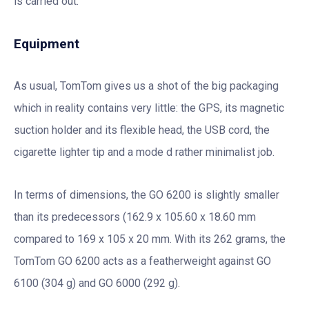
is carried out.
Equipment
As usual, TomTom gives us a shot of the big packaging
which in reality contains very little: the GPS, its magnetic
suction holder and its flexible head, the USB cord, the
cigarette lighter tip and a mode d rather minimalist job.
In terms of dimensions, the GO 6200 is slightly smaller
than its predecessors (162.9 x 105.60 x 18.60 mm
compared to 169 x 105 x 20 mm. With its 262 grams, the
TomTom GO 6200 acts as a featherweight against GO
6100 (304 g) and GO 6000 (292 g).