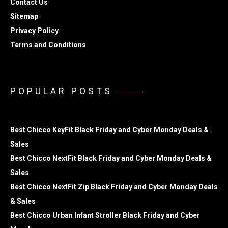
Contact Us
Sitemap
Privacy Policy
Terms and Conditions
POPULAR POSTS
Best Chicco KeyFit Black Friday and Cyber Monday Deals &
Sales
Best Chicco NextFit Black Friday and Cyber Monday Deals &
Sales
Best Chicco NextFit Zip Black Friday and Cyber Monday Deals
& Sales
Best Chicco Urban Infant Stroller Black Friday and Cyber