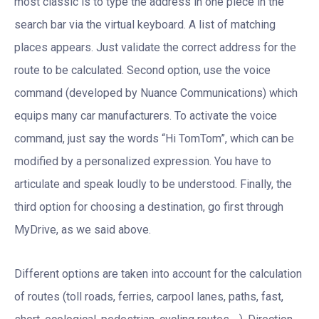
most classic is to type the address in one piece in the
search bar via the virtual keyboard. A list of matching
places appears. Just validate the correct address for the
route to be calculated. Second option, use the voice
command (developed by Nuance Communications) which
equips many car manufacturers. To activate the voice
command, just say the words “Hi TomTom”, which can be
modified by a personalized expression. You have to
articulate and speak loudly to be understood. Finally, the
third option for choosing a destination, go first through
MyDrive, as we said above.
Different options are taken into account for the calculation
of routes (toll roads, ferries, carpool lanes, paths, fast,