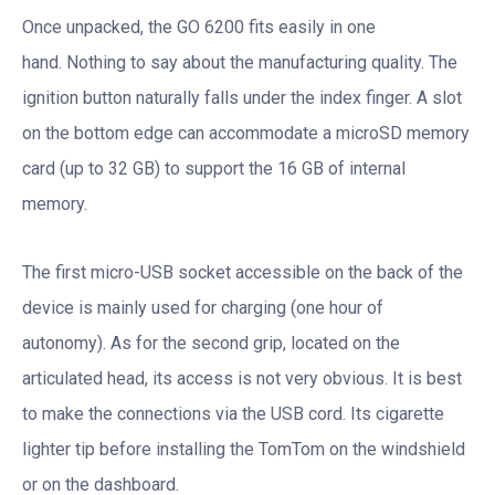
Once unpacked, the GO 6200 fits easily in one
hand. Nothing to say about the manufacturing quality. The
ignition button naturally falls under the index finger. A slot
on the bottom edge can accommodate a microSD memory
card (up to 32 GB) to support the 16 GB of internal
memory.
The first micro-USB socket accessible on the back of the
device is mainly used for charging (one hour of
autonomy). As for the second grip, located on the
articulated head, its access is not very obvious. It is best
to make the connections via the USB cord. Its cigarette
lighter tip before installing the TomTom on the windshield
or on the dashboard.