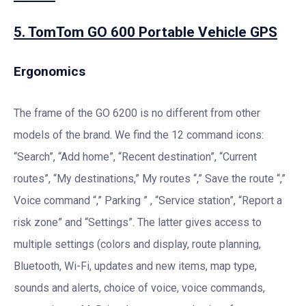
5. TomTom GO 600 Portable Vehicle GPS
Ergonomics
The frame of the GO 6200 is no different from other
models of the brand. We find the 12 command icons:
“Search”, “Add home”, “Recent destination”, “Current
routes”, “My destinations,” My routes “,” Save the route “,”
Voice command “,” Parking ” , “Service station”, “Report a
risk zone” and “Settings”. The latter gives access to
multiple settings (colors and display, route planning,
Bluetooth, Wi-Fi, updates and new items, map type,
sounds and alerts, choice of voice, voice commands,