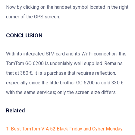
Now by clicking on the handset symbol located in the right
corner of the GPS screen.
CONCLUSION
With its integrated SIM card and its Wi-Fi connection, this
TomTom GO 6200 is undeniably well supplied. Remains
that at 380 €, it is a purchase that requires reflection,
especially since the little brother GO 5200 is sold 330 €
with the same services; only the screen size differs.
Related
1. Best TomTom VIA 52 Black Friday and Cyber Monday