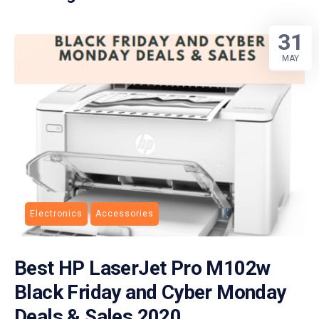
31
MAY
Electronics
Accessories
Best HP LaserJet Pro M102w
Black Friday and Cyber Monday
Deals & Sales 2020