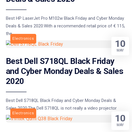
Best HP LaserJet Pro M102w Black Friday and Cyber Monday
Deals & Sales 2020:With a recommended retail price of € 115,
the
Electronics
10
MAY
Best Dell S718QL Black Friday
and Cyber Monday Deals & Sales
2020
Best Dell S718QL Black Friday and Cyber Monday Deals &
Sales 2020:The Dell S718QL is not really a video projector
Electronics
10
MAY