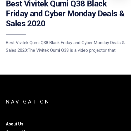
Best Vivitek Qumi Q38 Black
Friday and Cyber Monday Deals &
Sales 2020
Best Vivitek Qumi Q38 Black Friday and Cyber Monday Deals &
Sales 2020:The Vivitek Qumi Q38 is a video projector that
NAVIGATION
About Us