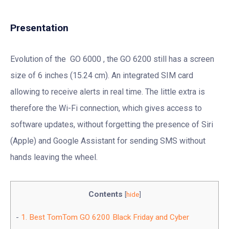
Presentation
Evolution of the GO 6000 , the GO 6200 still has a screen
size of 6 inches (15.24 cm). An integrated SIM card
allowing to receive alerts in real time. The little extra is
therefore the Wi-Fi connection, which gives access to
software updates, without forgetting the presence of Siri
(Apple) and Google Assistant for sending SMS without
hands leaving the wheel.
Contents
[
hide
]
1.
Best TomTom GO 6200 Black Friday and Cyber