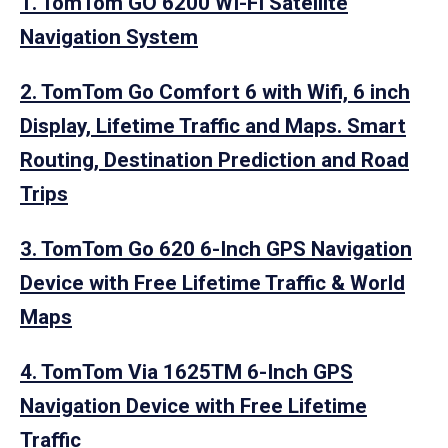
1. TomTom GO 6200 WI-FI Satellite
Navigation System
2. TomTom Go Comfort 6 with Wifi, 6 inch
Display, Lifetime Traffic and Maps. Smart
Routing, Destination Prediction and Road
Trips
3. TomTom Go 620 6-Inch GPS Navigation
Device with Free Lifetime Traffic & World
Maps
4. TomTom Via 1625TM 6-Inch GPS
Navigation Device with Free Lifetime
Traffic