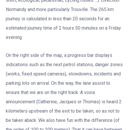
short, ecological, pedestrian, cycling routes …). Direction
Normandy and more particularly Trouville. The 265 km
journey is calculated in less than 20 seconds for an
estimated journey time of 2 hours 50 minutes on a Friday
evening.
On the right side of the map, a progress bar displays
indications such as the next petrol stations, danger zones
(works, fixed speed cameras), slowdowns, incidents and
parking lots on arrival. On the way, the lane assist to
ensure that we are on the right track. A voice
announcement (Catherine, Jacques or Thomas) is heard 2
kilometers upstream of the exit to be taken, so as not to
be taken aback. We also have fun with the difference (of
the order of 100 to 200 meters). That it can have between