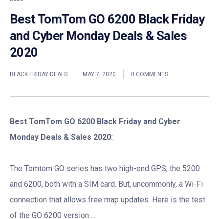
Best TomTom GO 6200 Black Friday
and Cyber Monday Deals & Sales
2020
BLACK FRIDAY DEALS
MAY 7, 2020
0 COMMENTS
Best TomTom GO 6200 Black Friday and Cyber
Monday Deals & Sales 2020:
The Tomtom GO series has two high-end GPS, the 5200
and 6200, both with a SIM card. But, uncommonly, a Wi-Fi
connection that allows free map updates. Here is the test
of the GO 6200 version …