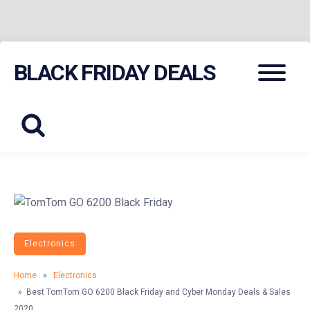
Skip
Menu
BLACK FRIDAY DEALS
to
content
Electronics
Home
»
Electronics
» Best TomTom GO 6200 Black Friday and Cyber Monday Deals & Sales
2020