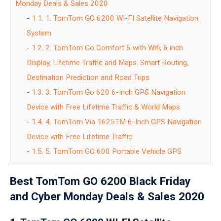
Monday Deals & Sales 2020
1.1.
1. TomTom GO 6200 WI-FI Satellite Navigation
System
1.2.
2. TomTom Go Comfort 6 with Wifi, 6 inch
Display, Lifetime Traffic and Maps. Smart Routing,
Destination Prediction and Road Trips
1.3.
3. TomTom Go 620 6-Inch GPS Navigation
Device with Free Lifetime Traffic & World Maps
1.4.
4. TomTom Via 1625TM 6-Inch GPS Navigation
Device with Free Lifetime Traffic
1.5.
5. TomTom GO 600 Portable Vehicle GPS
Best TomTom GO 6200 Black Friday
and Cyber Monday Deals & Sales 2020