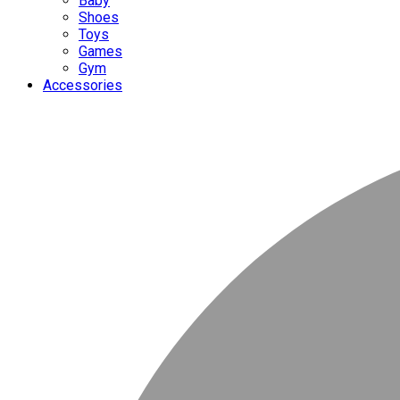
Baby
Shoes
Toys
Games
Gym
Accessories