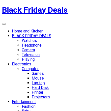
Skip
Black Friday Deals
to
content
Menu
Home and Kitchen
BLACK FRIDAY DEALS
Watches
Headphone
Camera
Television
Playing
Electronics
Computer
Games
Mouse
Lap top
Hard Disk
Printer
Projectors
Entertainment
Fashion