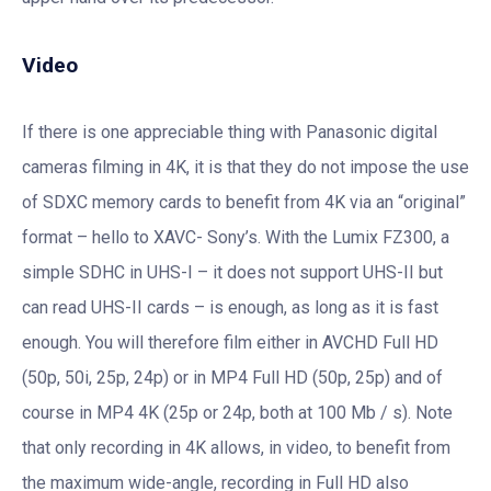
Video
If there is one appreciable thing with Panasonic digital
cameras filming in 4K, it is that they do not impose the use
of SDXC memory cards to benefit from 4K via an “original”
format – hello to XAVC- Sony’s. With the Lumix FZ300, a
simple SDHC in UHS-I – it does not support UHS-II but
can read UHS-II cards – is enough, as long as it is fast
enough. You will therefore film either in AVCHD Full HD
(50p, 50i, 25p, 24p) or in MP4 Full HD (50p, 25p) and of
course in MP4 4K (25p or 24p, both at 100 Mb / s). Note
that only recording in 4K allows, in video, to benefit from
the maximum wide-angle, recording in Full HD also