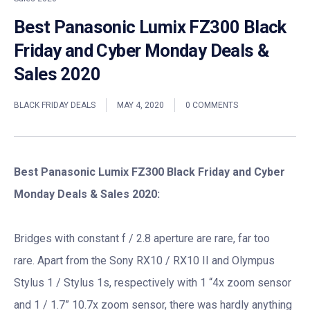
Best Panasonic Lumix FZ300 Black
Friday and Cyber Monday Deals &
Sales 2020
BLACK FRIDAY DEALS
MAY 4, 2020
0 COMMENTS
Best Panasonic Lumix FZ300 Black Friday and Cyber
Monday Deals & Sales 2020:
Bridges with constant f / 2.8 aperture are rare, far too
rare. Apart from the Sony RX10 / RX10 II and Olympus
Stylus 1 / Stylus 1s, respectively with 1 “4x zoom sensor
and 1 / 1.7” 10.7x zoom sensor, there was hardly anything