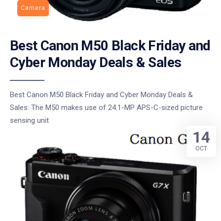
Camera
Best Canon M50 Black Friday and
Cyber Monday Deals & Sales
Best Canon M50 Black Friday and Cyber Monday Deals &
Sales: The M50 makes use of 24.1-MP APS-C-sized picture
sensing unit
14
OCT