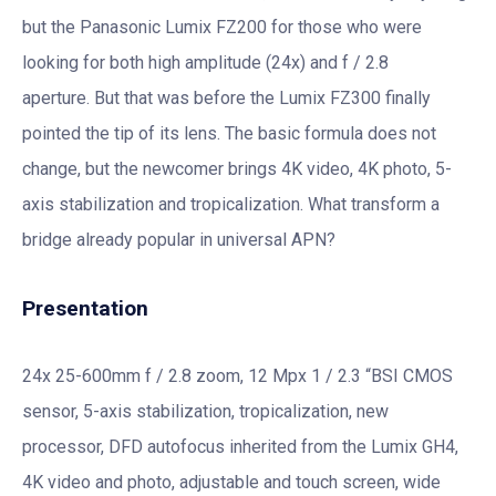
but the Panasonic Lumix FZ200 for those who were
looking for both high amplitude (24x) and f / 2.8
aperture. But that was before the Lumix FZ300 finally
pointed the tip of its lens. The basic formula does not
change, but the newcomer brings 4K video, 4K photo, 5-
axis stabilization and tropicalization. What transform a
bridge already popular in universal APN?
Presentation
24x 25-600mm f / 2.8 zoom, 12 Mpx 1 / 2.3 “BSI CMOS
sensor, 5-axis stabilization, tropicalization, new
processor, DFD autofocus inherited from the Lumix GH4,
4K video and photo, adjustable and touch screen, wide