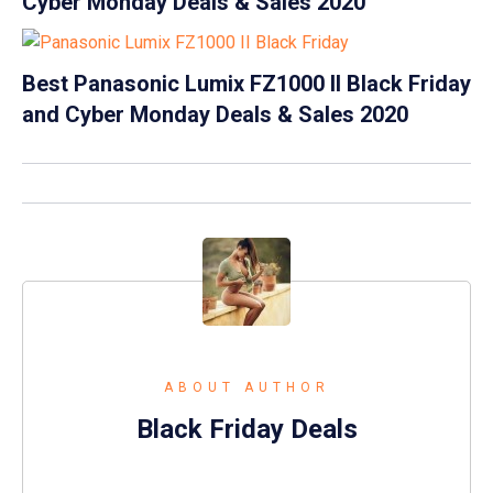
Cyber Monday Deals & Sales 2020
Best Panasonic Lumix FZ1000 II Black Friday
and Cyber Monday Deals & Sales 2020
ABOUT AUTHOR
Black Friday Deals