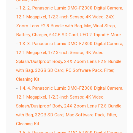
1.2.
2. Panasonic Lumix DMC-FZ300 Digital Camera,
12.1 Megapixel, 1/2.3-inch Sensor, 4K Video. 24X
Zoom Lens F2.8 Bundle with Bag, Mic, Wrist Strap,
Battery, Charger, 64GB SD Card, UFO 2 Tripod + More
1.3.
3. Panasonic Lumix DMC-FZ300 Digital Camera,
12.1 Megapixel, 1/2.3-inch Sensor, 4K Video.
Splash/Dustproof Body, 24X Zoom Lens F2.8 Bundle
with Bag, 32GB SD Card, PC Software Pack, Filter,
Cleaning Kit
1.4.
4. Panasonic Lumix DMC-FZ300 Digital Camera,
12.1 Megapixel, 1/2.3-inch Sensor, 4K Video.
Splash/Dustproof Body, 24X Zoom Lens F2.8 Bundle
with Bag, 32GB SD Card, Mac Software Pack, Filter,
Cleaning Kit
1.5.
5. Panasonic Lumix DMC-FZ300 Digital Camera,