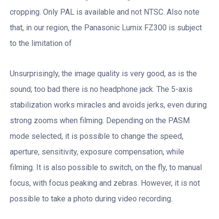
cropping. Only PAL is available and not NTSC. Also note
that, in our region, the Panasonic Lumix FZ300 is subject
to the limitation of
Unsurprisingly, the image quality is very good, as is the
sound; too bad there is no headphone jack. The 5-axis
stabilization works miracles and avoids jerks, even during
strong zooms when filming. Depending on the PASM
mode selected, it is possible to change the speed,
aperture, sensitivity, exposure compensation, while
filming. It is also possible to switch, on the fly, to manual
focus, with focus peaking and zebras. However, it is not
possible to take a photo during video recording.