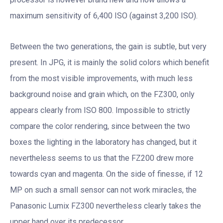
maximum sensitivity of 6,400 ISO (against 3,200 ISO).
Between the two generations, the gain is subtle, but very
present. In JPG, it is mainly the solid colors which benefit
from the most visible improvements, with much less
background noise and grain which, on the FZ300, only
appears clearly from ISO 800. Impossible to strictly
compare the color rendering, since between the two
boxes the lighting in the laboratory has changed, but it
nevertheless seems to us that the FZ200 drew more
towards cyan and magenta. On the side of finesse, if 12
MP on such a small sensor can not work miracles, the
Panasonic Lumix FZ300 nevertheless clearly takes the
upper hand over its predecessor.