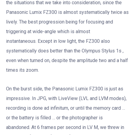
the situations that we take into consideration, since the
Panasonic Lumix FZ300 is almost systematically twice as
lively. The best progression being for focusing and
triggering at wide-angle which is almost
instantaneous. Except in low light, the FZ300 also
systematically does better than the Olympus Stylus 1s ,
even when turned on, despite the amplitude two and a half
times its zoom.
On the burst side, the Panasonic Lumix FZ300 is just as
impressive. In JPG, with LiveView (LVL and LVM modes),
recording is done ad infinitum, or until the memory card …
or the battery is filled … or the photographer is
abandoned. At 6 frames per second in LV M, we threw in