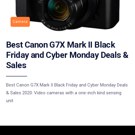
Camera
Best Canon G7X Mark II Black
Friday and Cyber Monday Deals &
Sales
Best Canon G7X Mark II Black Friday and Cyber Monday Deals
& Sales 2020: Video cameras with a one-inch kind sensing
unit