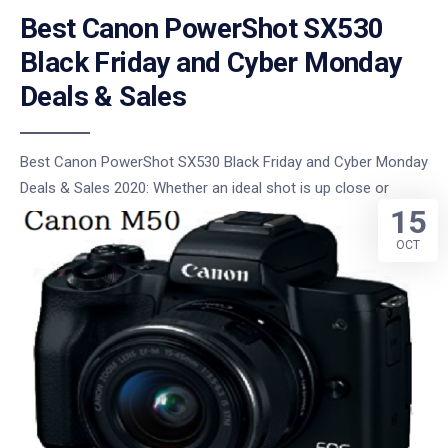
Best Canon PowerShot SX530
Black Friday and Cyber Monday
Deals & Sales
Best Canon PowerShot SX530 Black Friday and Cyber Monday
Deals & Sales 2020: Whether an ideal shot is up close or
15
OCT