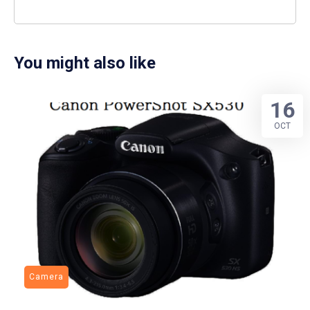
You might also like
16
OCT
Camera