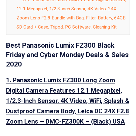
12.1 Megapixel, 1/2.3-inch Sensor, 4K Video. 24X
Zoom Lens F2.8 Bundle with Bag, Filter, Battery, 64GB
SD Card + Case, Tripod, PC Software, Cleaning Kit
Best Panasonic Lumix FZ300 Black
Friday and Cyber Monday Deals & Sales
2020
1. Panasonic Lumix FZ300 Long Zoom
Digital Camera Features 12.1 Megapixel,
1/2.3-Inch Sensor. 4K Video, WiFi, Splash &
Dustproof Camera Body, Leica DC 24X F2.8
Zoom Lens – DMC-FZ300K – (Black) USA