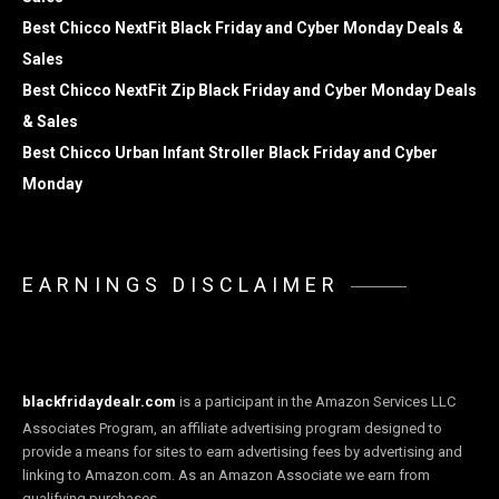
Best Chicco NextFit Black Friday and Cyber Monday Deals &
Sales
Best Chicco NextFit Zip Black Friday and Cyber Monday Deals
& Sales
Best Chicco Urban Infant Stroller Black Friday and Cyber
Monday
EARNINGS DISCLAIMER
blackfridaydealr.com
is a participant in the Amazon Services LLC
Associates Program, an affiliate advertising program designed to
provide a means for sites to earn advertising fees by advertising and
linking to Amazon.com. As an Amazon Associate we earn from
qualifying purchases.