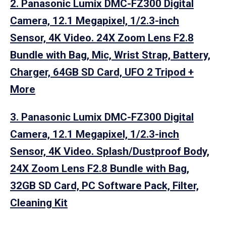
2. Panasonic Lumix DMC-FZ300 Digital
Camera, 12.1 Megapixel, 1/2.3-inch
Sensor, 4K Video. 24X Zoom Lens F2.8
Bundle with Bag, Mic, Wrist Strap, Battery,
Charger, 64GB SD Card, UFO 2 Tripod +
More
3. Panasonic Lumix DMC-FZ300 Digital
Camera, 12.1 Megapixel, 1/2.3-inch
Sensor, 4K Video. Splash/Dustproof Body,
24X Zoom Lens F2.8 Bundle with Bag,
32GB SD Card, PC Software Pack, Filter,
Cleaning Kit