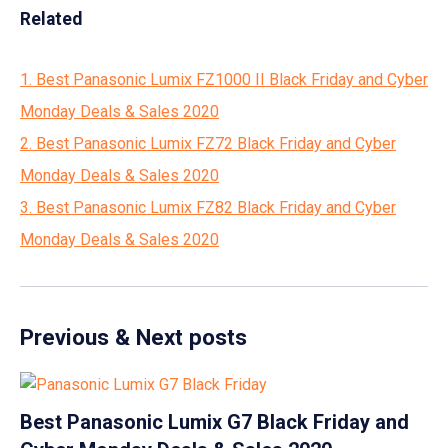
Related
1. Best Panasonic Lumix FZ1000 II Black Friday and Cyber
Monday Deals & Sales 2020
2. Best Panasonic Lumix FZ72 Black Friday and Cyber
Monday Deals & Sales 2020
3. Best Panasonic Lumix FZ82 Black Friday and Cyber
Monday Deals & Sales 2020
Previous & Next posts
Best Panasonic Lumix G7 Black Friday and