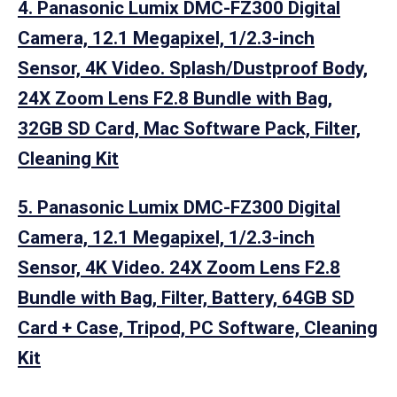
4. Panasonic Lumix DMC-FZ300 Digital
Camera, 12.1 Megapixel, 1/2.3-inch
Sensor, 4K Video. Splash/Dustproof Body,
24X Zoom Lens F2.8 Bundle with Bag,
32GB SD Card, Mac Software Pack, Filter,
Cleaning Kit
5. Panasonic Lumix DMC-FZ300 Digital
Camera, 12.1 Megapixel, 1/2.3-inch
Sensor, 4K Video. 24X Zoom Lens F2.8
Bundle with Bag, Filter, Battery, 64GB SD
Card + Case, Tripod, PC Software, Cleaning
Kit