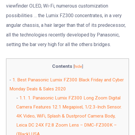
viewfinder OLED, Wi-Fi, numerous customization
possibilities … the Lumix FZ300 concentrates, in a very
angular chassis, a hair larger than that of its predecessor,
all the technologies recently developed by Panasonic,
setting the bar very high for all the others bridges.
Contents
[
hide
]
1.
Best Panasonic Lumix FZ300 Black Friday and Cyber
Monday Deals & Sales 2020
1.1.
1. Panasonic Lumix FZ300 Long Zoom Digital
Camera Features 12.1 Megapixel, 1/2.3-Inch Sensor.
4K Video, WiFi, Splash & Dustproof Camera Body,
Leica DC 24X F2.8 Zoom Lens – DMC-FZ300K –
(Black) USA