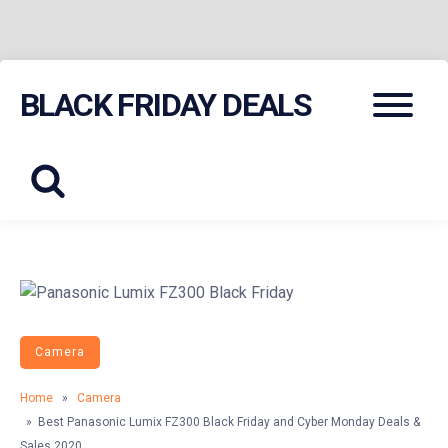
Skip
Menu
BLACK FRIDAY DEALS
to
content
Camera
Home
»
Camera
» Best Panasonic Lumix FZ300 Black Friday and Cyber Monday Deals &
Sales 2020