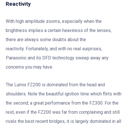
Reactivity
With high amplitude zooms, especially when the
brightness implies a certain heaviness of the lenses,
there are always some doubts about the
reactivity. Fortunately, and with no real surprises,
Panasonic and its DFD technology sweep away any
concerns you may have.
The Lumix FZ200 is dominated from the head and
shoulders. Note the beautiful ignition time which flirts with
the second; a great performance from the FZ300. For the
rest, even if the FZ200 was far from complaining and still
rivals the best recent bridges, it is largely dominated in all