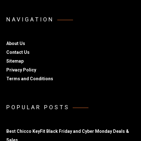
NAVIGATION
About Us
Contact Us
Sitemap
Privacy Policy
Terms and Conditions
POPULAR POSTS
Best Chicco KeyFit Black Friday and Cyber Monday Deals &
Sales