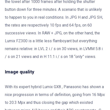
the towel after 1000 frames after holding the shutter
button down for three minutes. A scenario that is unlikely
to happen to you in real conditions. In JPG H and JPG SH,
the rates are respectively 10 fps and 64 fps, on 60
successive views. In RAW + JPG, on the other hand, the
Lumix FZ300 is a little less flamboyant but everything
remains relative: in LVL 2 i / s on 30 views, in LVMM 5.8 i
/ s on 21 views and in H 11.1 i / s on 18 “only” views.
Image quality
With its expert hybrid Lumix GX8 , Panasonic has shown a
nice progression in terms of definition, going from 16 Mpx
to 20.3 Mpx and thus closing the gap which existed