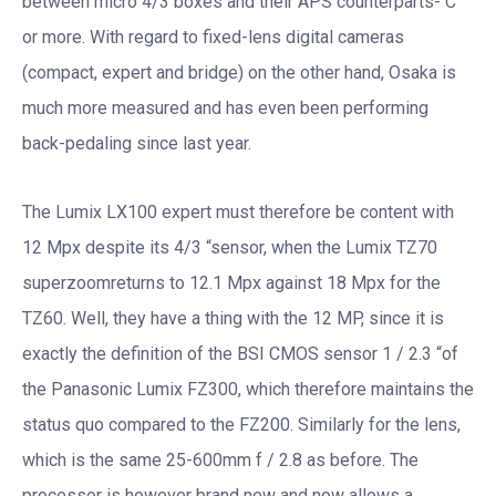
between micro 4/3 boxes and their APS counterparts- C
or more. With regard to fixed-lens digital cameras
(compact, expert and bridge) on the other hand, Osaka is
much more measured and has even been performing
back-pedaling since last year.
The Lumix LX100 expert must therefore be content with
12 Mpx despite its 4/3 “sensor, when the Lumix TZ70
superzoomreturns to 12.1 Mpx against 18 Mpx for the
TZ60. Well, they have a thing with the 12 MP, since it is
exactly the definition of the BSI CMOS sensor 1 / 2.3 “of
the Panasonic Lumix FZ300, which therefore maintains the
status quo compared to the FZ200. Similarly for the lens,
which is the same 25-600mm f / 2.8 as before. The
processor is however brand new and now allows a