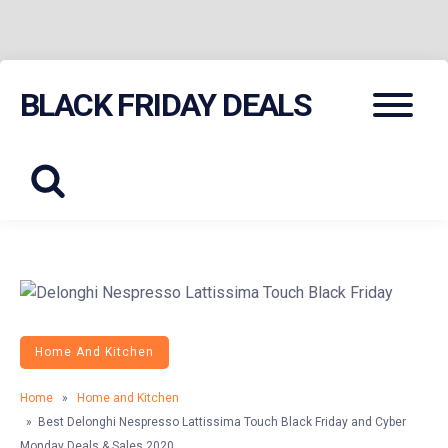
Skip
Menu
BLACK FRIDAY DEALS
to
content
Home And Kitchen
Home
»
Home and Kitchen
» Best Delonghi Nespresso Lattissima Touch Black Friday and Cyber
Monday Deals & Sales 2020