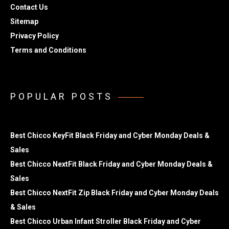
Contact Us
Sitemap
Privacy Policy
Terms and Conditions
POPULAR POSTS
Best Chicco KeyFit Black Friday and Cyber Monday Deals &
Sales
Best Chicco NextFit Black Friday and Cyber Monday Deals &
Sales
Best Chicco NextFit Zip Black Friday and Cyber Monday Deals
& Sales
Best Chicco Urban Infant Stroller Black Friday and Cyber