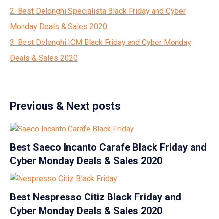
2. Best Delonghi Specialista Black Friday and Cyber
Monday Deals & Sales 2020
3. Best Delonghi ICM Black Friday and Cyber Monday
Deals & Sales 2020
Previous & Next posts
Best Saeco Incanto Carafe Black Friday and
Cyber Monday Deals & Sales 2020
Best Nespresso Citiz Black Friday and
Cyber Monday Deals & Sales 2020