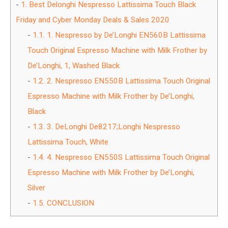
1.
Best Delonghi Nespresso Lattissima Touch Black
Friday and Cyber Monday Deals & Sales 2020
1.1.
1. Nespresso by De’Longhi EN560B Lattissima
Touch Original Espresso Machine with Milk Frother by
De’Longhi, 1, Washed Black
1.2.
2. Nespresso EN550B Lattissima Touch Original
Espresso Machine with Milk Frother by De’Longhi,
Black
1.3.
3. DeLonghi De8217;Longhi Nespresso
Lattissima Touch, White
1.4.
4. Nespresso EN550S Lattissima Touch Original
Espresso Machine with Milk Frother by De’Longhi,
Silver
1.5.
CONCLUSION