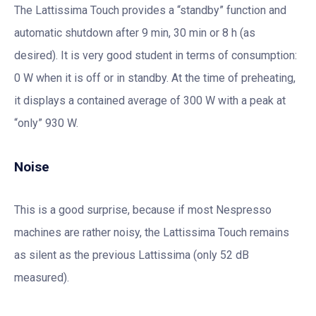
The Lattissima Touch provides a “standby” function and
automatic shutdown after 9 min, 30 min or 8 h (as
desired). It is very good student in terms of consumption:
0 W when it is off or in standby. At the time of preheating,
it displays a contained average of 300 W with a peak at
“only” 930 W.
Noise
This is a good surprise, because if most Nespresso
machines are rather noisy, the Lattissima Touch remains
as silent as the previous Lattissima (only 52 dB
measured).