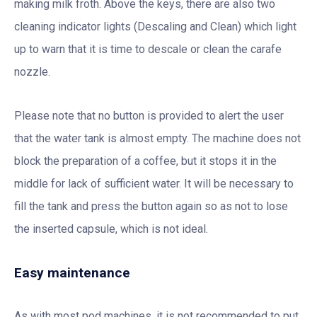
making milk froth. Above the keys, there are also two
cleaning indicator lights (Descaling and Clean) which light
up to warn that it is time to descale or clean the carafe
nozzle.
Please note that no button is provided to alert the user
that the water tank is almost empty. The machine does not
block the preparation of a coffee, but it stops it in the
middle for lack of sufficient water. It will be necessary to
fill the tank and press the button again so as not to lose
the inserted capsule, which is not ideal.
Easy maintenance
As with most pod machines, it is not recommended to put