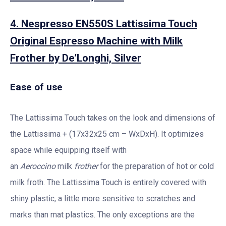
4. Nespresso EN550S Lattissima Touch
Original Espresso Machine with Milk
Frother by De’Longhi, Silver
Ease of use
The Lattissima Touch takes on the look and dimensions of
the Lattissima + (17x32x25 cm – WxDxH). It optimizes
space while equipping itself with
an
Aeroccino
milk
frother
for the preparation of hot or cold
milk froth. The Lattissima Touch is entirely covered with
shiny plastic, a little more sensitive to scratches and
marks than mat plastics. The only exceptions are the