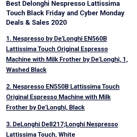
Best Delonghi Nespresso Lattissima
Touch Black Friday and Cyber Monday
Deals & Sales 2020
1. Nespresso by De’Longhi EN560B
Lattissima Touch Original Espresso
Machine with Milk Frother by De’Longhi, 1,
Washed Black
2. Nespresso EN550B Lattissima Touch
Original Espresso Machine with Milk
Frother by De’Longhi, Black
3. DeLonghi De8217;Longhi Nespresso
Lattissima Touch, White