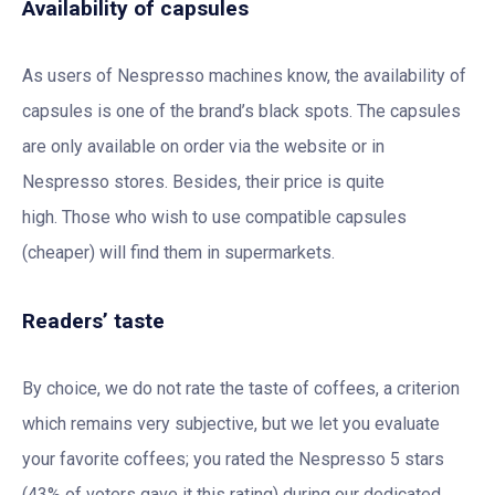
Availability of capsules
As users of Nespresso machines know, the availability of
capsules is one of the brand’s black spots. The capsules
are only available on order via the website or in
Nespresso stores. Besides, their price is quite
high. Those who wish to use compatible capsules
(cheaper) will find them in supermarkets.
Readers’ taste
By choice, we do not rate the taste of coffees, a criterion
which remains very subjective, but we let you evaluate
your favorite coffees; you rated the Nespresso 5 stars
(43% of voters gave it this rating) during our dedicated