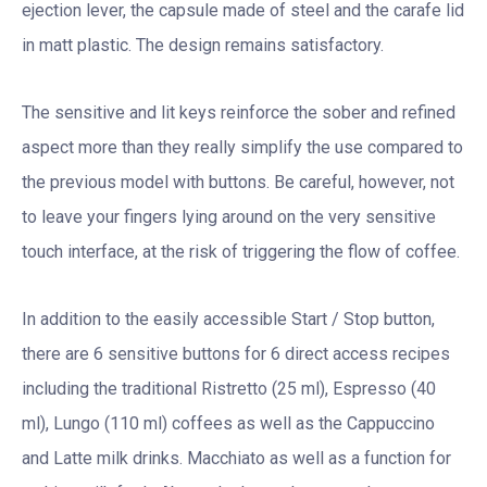
ejection lever, the capsule made of steel and the carafe lid
in matt plastic. The design remains satisfactory.
The sensitive and lit keys reinforce the sober and refined
aspect more than they really simplify the use compared to
the previous model with buttons. Be careful, however, not
to leave your fingers lying around on the very sensitive
touch interface, at the risk of triggering the flow of coffee.
In addition to the easily accessible Start / Stop button,
there are 6 sensitive buttons for 6 direct access recipes
including the traditional Ristretto (25 ml), Espresso (40
ml), Lungo (110 ml) coffees as well as the Cappuccino
and Latte milk drinks. Macchiato as well as a function for