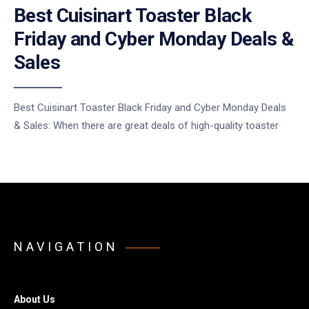
Best Cuisinart Toaster Black
Friday and Cyber Monday Deals &
Sales
Best Cuisinart Toaster Black Friday and Cyber Monday Deals
& Sales: When there are great deals of high-quality toaster
NAVIGATION
About Us