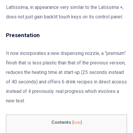
Lattissima, in appearance very similar to the Latissima +,
does not just gain backlit touch keys on its control panel.
Presentation
It now incorporates a new dispensing nozzle, a “premium”
finish that is less plastic than that of the previous version,
reduces the heating time at start-up (25 seconds instead
of 40 seconds) and offers 6 drink recipes in direct access
instead of 4 previously: real progress which involves a
new test.
Contents
[
hide
]