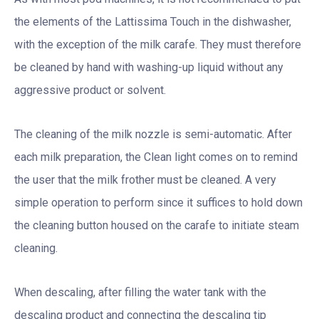
the elements of the Lattissima Touch in the dishwasher,
with the exception of the milk carafe. They must therefore
be cleaned by hand with washing-up liquid without any
aggressive product or solvent.
The cleaning of the milk nozzle is semi-automatic. After
each milk preparation, the Clean light comes on to remind
the user that the milk frother must be cleaned. A very
simple operation to perform since it suffices to hold down
the cleaning button housed on the carafe to initiate steam
cleaning.
When descaling, after filling the water tank with the
descaling product and connecting the descaling tip