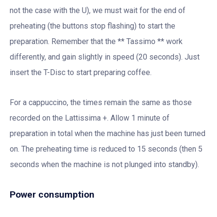
not the case with the U), we must wait for the end of
preheating (the buttons stop flashing) to start the
preparation. Remember that the ** Tassimo ** work
differently, and gain slightly in speed (20 seconds). Just
insert the T-Disc to start preparing coffee.
For a cappuccino, the times remain the same as those
recorded on the Lattissima +. Allow 1 minute of
preparation in total when the machine has just been turned
on. The preheating time is reduced to 15 seconds (then 5
seconds when the machine is not plunged into standby).
Power consumption