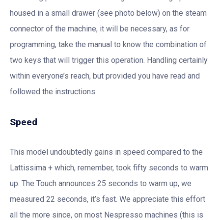
housed in a small drawer (see photo below) on the steam
connector of the machine, it will be necessary, as for
programming, take the manual to know the combination of
two keys that will trigger this operation. Handling certainly
within everyone’s reach, but provided you have read and
followed the instructions.
Speed
This model undoubtedly gains in speed compared to the
Lattissima + which, remember, took fifty seconds to warm
up. The Touch announces 25 seconds to warm up, we
measured 22 seconds, it’s fast. We appreciate this effort
all the more since, on most Nespresso machines (this is