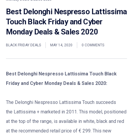
Best Delonghi Nespresso Lattissima
Touch Black Friday and Cyber
Monday Deals & Sales 2020
BLACK FRIDAY DEALS
MAY 14, 2020
0 COMMENTS
Best Delonghi Nespresso Lattissima Touch Black
Friday and Cyber Monday Deals & Sales 2020:
The Delonghi Nespresso Lattissima Touch succeeds
the Lattissima + marketed in 2011. This model, positioned
at the top of the range, is available in white, black and red
at the recommended retail price of € 299. This new