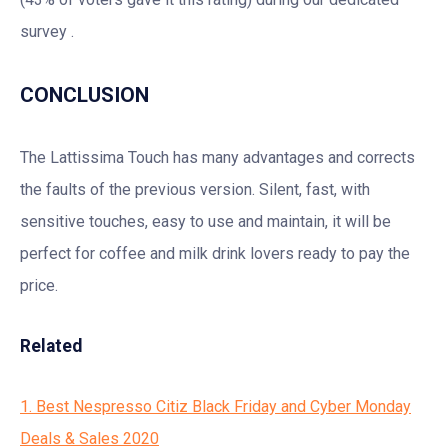
survey .
CONCLUSION
The Lattissima Touch has many advantages and corrects
the faults of the previous version. Silent, fast, with
sensitive touches, easy to use and maintain, it will be
perfect for coffee and milk drink lovers ready to pay the
price.
Related
1. Best Nespresso Citiz Black Friday and Cyber Monday
Deals & Sales 2020