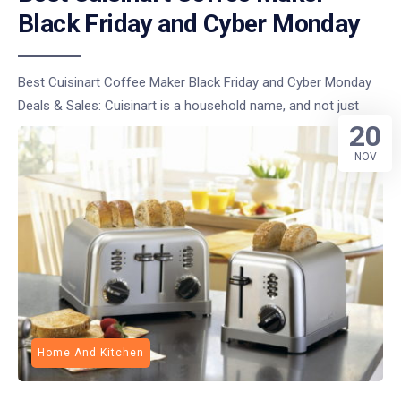
Black Friday and Cyber Monday
Best Cuisinart Coffee Maker Black Friday and Cyber Monday
Deals & Sales: Cuisinart is a household name, and not just
20
NOV
Home And Kitchen