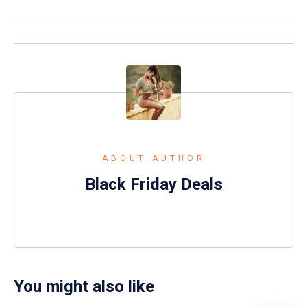
ABOUT AUTHOR
Black Friday Deals
You might also like