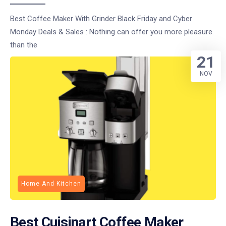
Best Coffee Maker With Grinder Black Friday and Cyber
Monday Deals & Sales : Nothing can offer you more pleasure
than the
21
NOV
Home And Kitchen
Best Cuisinart Coffee Maker