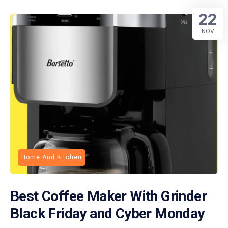
22
NOV
Home And Kitchen
Best Coffee Maker With Grinder
Black Friday and Cyber Monday