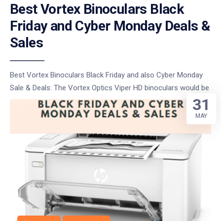
Best Vortex Binoculars Black
Friday and Cyber Monday Deals &
Sales
Best Vortex Binoculars Black Friday and also Cyber Monday
Sale & Deals: The Vortex Optics Viper HD binoculars would be
31
MAY