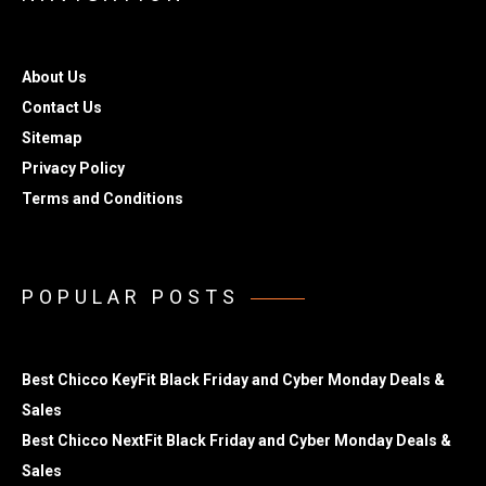
About Us
Contact Us
Sitemap
Privacy Policy
Terms and Conditions
POPULAR POSTS
Best Chicco KeyFit Black Friday and Cyber Monday Deals &
Sales
Best Chicco NextFit Black Friday and Cyber Monday Deals &
Sales