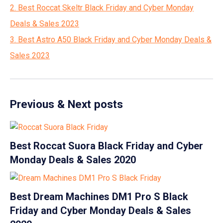
2. Best Roccat Skeltr Black Friday and Cyber Monday
Deals & Sales 2023
3. Best Astro A50 Black Friday and Cyber Monday Deals &
Sales 2023
Previous & Next posts
Best Roccat Suora Black Friday and Cyber
Monday Deals & Sales 2020
Best Dream Machines DM1 Pro S Black
Friday and Cyber Monday Deals & Sales