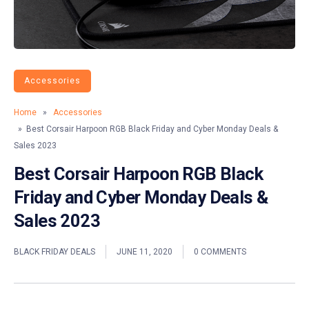
Accessories
Home
»
Accessories
» Best Corsair Harpoon RGB Black Friday and Cyber Monday Deals &
Sales 2023
Best Corsair Harpoon RGB Black
Friday and Cyber Monday Deals &
Sales 2023
BLACK FRIDAY DEALS
JUNE 11, 2020
0 COMMENTS