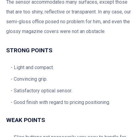
The sensor accommodates many surfaces, except those
that are too shiny, reflective or transparent. In any case, our
semi-gloss office posed no problem for him, and even the
glossy magazine covers were not an obstacle.
STRONG POINTS
Light and compact.
Convincing grip.
Satisfactory optical sensor.
Good finish with regard to pricing positioning.
WEAK POINTS