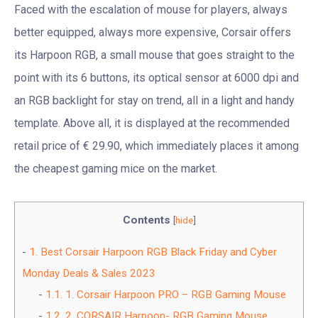
Faced with the escalation of mouse for players, always
better equipped, always more expensive, Corsair offers
its Harpoon RGB, a small mouse that goes straight to the
point with its 6 buttons, its optical sensor at 6000 dpi and
an RGB backlight for stay on trend, all in a light and handy
template. Above all, it is displayed at the recommended
retail price of € 29.90, which immediately places it among
the cheapest gaming mice on the market.
Contents
[
hide
]
1.
Best Corsair Harpoon RGB Black Friday and Cyber
Monday Deals & Sales 2023
1.1.
1. Corsair Harpoon PRO – RGB Gaming Mouse
1.2.
2. CORSAIR Harpoon- RGB Gaming Mouse