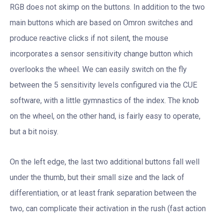
RGB does not skimp on the buttons. In addition to the two
main buttons which are based on Omron switches and
produce reactive clicks if not silent, the mouse
incorporates a sensor sensitivity change button which
overlooks the wheel. We can easily switch on the fly
between the 5 sensitivity levels configured via the CUE
software, with a little gymnastics of the index. The knob
on the wheel, on the other hand, is fairly easy to operate,
but a bit noisy.
On the left edge, the last two additional buttons fall well
under the thumb, but their small size and the lack of
differentiation, or at least frank separation between the
two, can complicate their activation in the rush (fast action