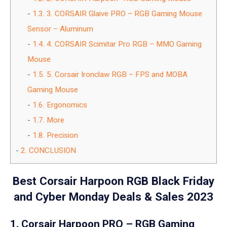
1.3.
3. CORSAIR Glaive PRO – RGB Gaming Mouse
Sensor – Aluminum
1.4.
4. CORSAIR Scimitar Pro RGB – MMO Gaming
Mouse
1.5.
5. Corsair Ironclaw RGB – FPS and MOBA
Gaming Mouse
1.6.
Ergonomics
1.7.
More
1.8.
Precision
2.
CONCLUSION
Best Corsair Harpoon RGB Black Friday
and Cyber Monday Deals & Sales 2023
1. Corsair Harpoon PRO – RGB Gaming