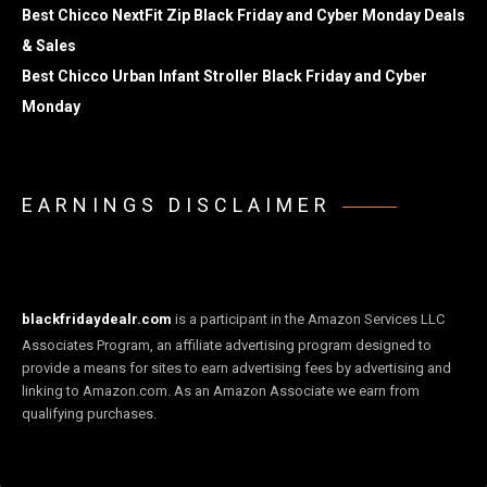
Best Chicco NextFit Zip Black Friday and Cyber Monday Deals
& Sales
Best Chicco Urban Infant Stroller Black Friday and Cyber
Monday
EARNINGS DISCLAIMER
blackfridaydealr.com
is a participant in the Amazon Services LLC
Associates Program, an affiliate advertising program designed to
provide a means for sites to earn advertising fees by advertising and
linking to Amazon.com. As an Amazon Associate we earn from
qualifying purchases.