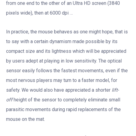
from one end to the other of an Ultra HD screen (3840
pixels wide), then at 6000 dpi …
In practice, the mouse behaves as one might hope, that is
to say with a certain dynamism made possible by its
compact size and its lightness which will be appreciated
by users adept at playing in low sensitivity. The optical
sensor easily follows the fastest movements, even if the
most nervous players may turn to a faster model, for
safety. We would also have appreciated a shorter
lift-
off
height of the sensor to completely eliminate small
parasitic movements during rapid replacements of the
mouse on the mat.