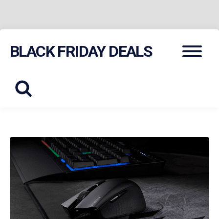
Skip
Menu
BLACK FRIDAY DEALS
to
content