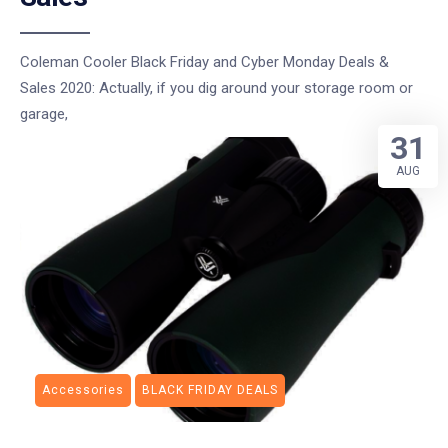
Coleman Cooler Black Friday and Cyber Monday Deals &
Sales 2020: Actually, if you dig around your storage room or
garage,
31
AUG
Accessories
BLACK FRIDAY DEALS