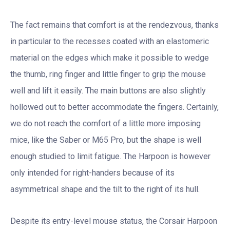
The fact remains that comfort is at the rendezvous, thanks
in particular to the recesses coated with an elastomeric
material on the edges which make it possible to wedge
the thumb, ring finger and little finger to grip the mouse
well and lift it easily. The main buttons are also slightly
hollowed out to better accommodate the fingers. Certainly,
we do not reach the comfort of a little more imposing
mice, like the Saber or M65 Pro, but the shape is well
enough studied to limit fatigue. The Harpoon is however
only intended for right-handers because of its
asymmetrical shape and the tilt to the right of its hull.
Despite its entry-level mouse status, the Corsair Harpoon