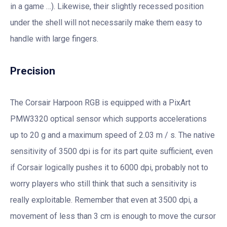
in a game …). Likewise, their slightly recessed position
under the shell will not necessarily make them easy to
handle with large fingers.
Precision
The Corsair Harpoon RGB is equipped with a PixArt
PMW3320 optical sensor which supports accelerations
up to 20 g and a maximum speed of 2.03 m / s. The native
sensitivity of 3500 dpi is for its part quite sufficient, even
if Corsair logically pushes it to 6000 dpi, probably not to
worry players who still think that such a sensitivity is
really exploitable. Remember that even at 3500 dpi, a
movement of less than 3 cm is enough to move the cursor