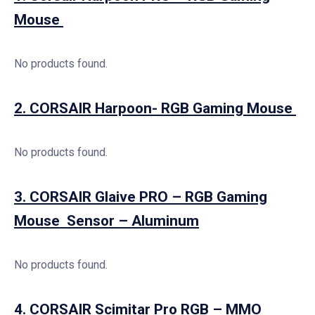
Mouse
No products found.
2. CORSAIR Harpoon- RGB Gaming Mouse
No products found.
3. CORSAIR Glaive PRO – RGB Gaming
Mouse Sensor – Aluminum
No products found.
4. CORSAIR Scimitar Pro RGB – MMO