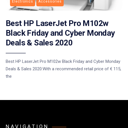
Electronics
Accessories
Best HP LaserJet Pro M102w
Black Friday and Cyber Monday
Deals & Sales 2020
Best HP LaserJet Pro M102w Black Friday and Cyber Monday
Deals & Sales 2020:With a recommended retail price of € 115,
the
NAVIGATION