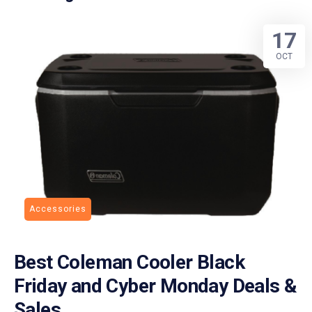
17
OCT
Accessories
Best Coleman Cooler Black
Friday and Cyber Monday Deals &
Sales