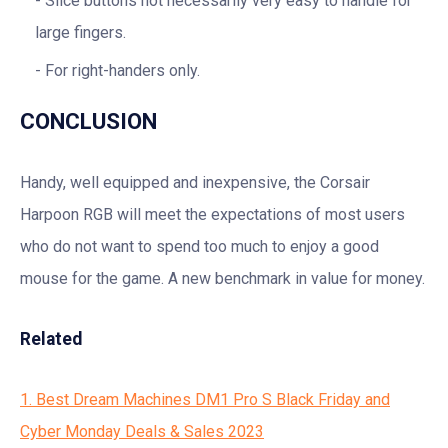
Slice buttons not necessarily very easy to handle for
large fingers.
For right-handers only.
CONCLUSION
Handy, well equipped and inexpensive, the Corsair
Harpoon RGB will meet the expectations of most users
who do not want to spend too much to enjoy a good
mouse for the game. A new benchmark in value for money.
Related
1. Best Dream Machines DM1 Pro S Black Friday and
Cyber Monday Deals & Sales 2023