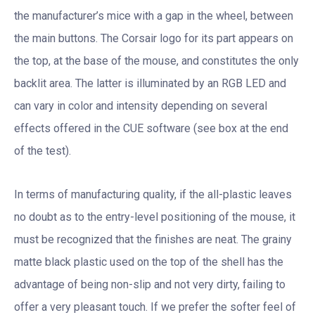
the manufacturer’s mice with a gap in the wheel, between
the main buttons. The Corsair logo for its part appears on
the top, at the base of the mouse, and constitutes the only
backlit area. The latter is illuminated by an RGB LED and
can vary in color and intensity depending on several
effects offered in the CUE software (see box at the end
of the test).
In terms of manufacturing quality, if the all-plastic leaves
no doubt as to the entry-level positioning of the mouse, it
must be recognized that the finishes are neat. The grainy
matte black plastic used on the top of the shell has the
advantage of being non-slip and not very dirty, failing to
offer a very pleasant touch. If we prefer the softer feel of