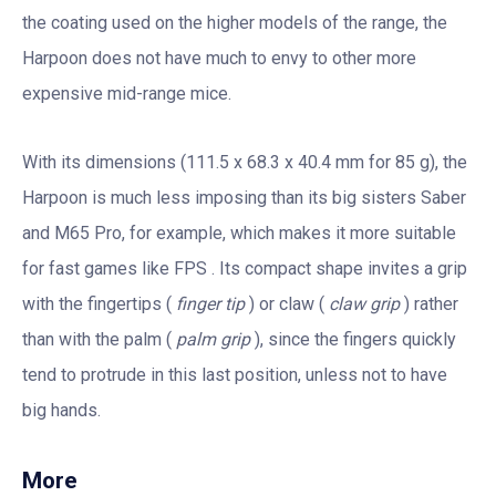
the coating used on the higher models of the range, the
Harpoon does not have much to envy to other more
expensive mid-range mice.
With its dimensions (111.5 x 68.3 x 40.4 mm for 85 g), the
Harpoon is much less imposing than its big sisters Saber
and M65 Pro, for example, which makes it more suitable
for fast games like FPS . Its compact shape invites a grip
with the fingertips (
finger tip
) or claw (
claw grip
) rather
than with the palm (
palm grip
), since the fingers quickly
tend to protrude in this last position, unless not to have
big hands.
More