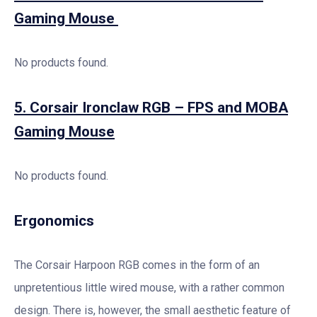
Gaming Mouse
No products found.
5. Corsair Ironclaw RGB – FPS and MOBA
Gaming Mouse
No products found.
Ergonomics
The Corsair Harpoon RGB comes in the form of an
unpretentious little wired mouse, with a rather common
design. There is, however, the small aesthetic feature of