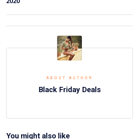
2020
ABOUT AUTHOR
Black Friday Deals
You might also like