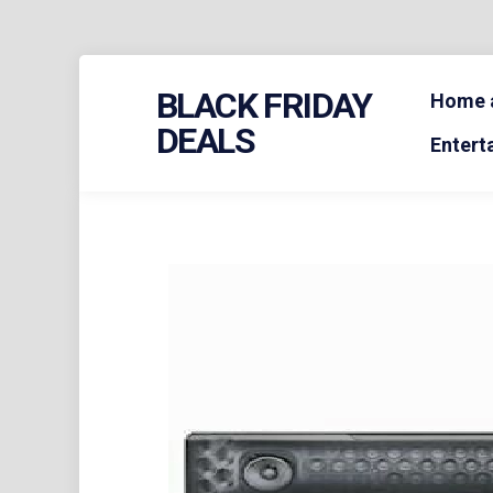
Skip
BLACK FRIDAY
to
Home a
content
DEALS
Entert