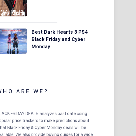
Best Dark Hearts 3 PS4
Black Friday and Cyber
Monday
WHO ARE WE?
LACK FRIDAY DEALR analyzes past date using
opular price trackers to make predictions about
hat Black Friday & Cyber Monday deals will be
vailable. We also provide buying guides for a wide