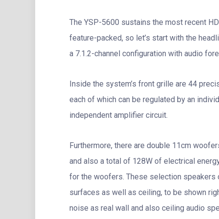
The YSP-5600 sustains the most recent HD
feature-packed, so let’s start with the headli
a 7.1.2-channel configuration with audio for
Inside the system’s front grille are 44 pre
each of which can be regulated by an individ
independent amplifier circuit.
Furthermore, there are double 11cm woofer
and also a total of 128W of electrical ener
for the woofers. These selection speakers c
surfaces as well as ceiling, to be shown righ
noise as real wall and also ceiling audio sp