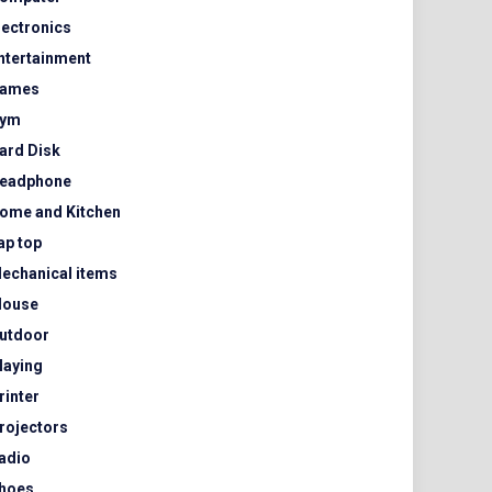
lectronics
ntertainment
ames
ym
ard Disk
eadphone
ome and Kitchen
ap top
echanical items
ouse
utdoor
laying
rinter
rojectors
adio
hoes