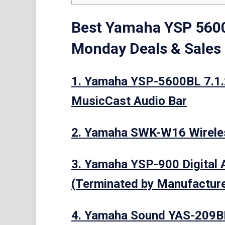
Best Yamaha YSP 5600
Monday Deals & Sales
1. Yamaha YSP-5600BL 7.1.
MusicCast Audio Bar
2. Yamaha SWK-W16 Wirele
3. Yamaha YSP-900 Digital A
(Terminated by Manufacture
4. Yamaha Sound YAS-209BL