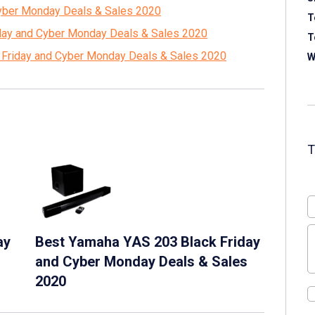
Cyber Monday Deals & Sales 2020
T
iday and Cyber Monday Deals & Sales 2020
T
 Friday and Cyber Monday Deals & Sales 2020
W
ay
Best Yamaha YAS 203 Black Friday
and Cyber Monday Deals & Sales
2020