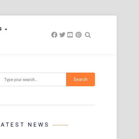
s
earch
LATEST NEWS