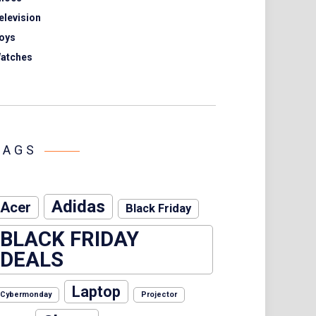
elevision
oys
atches
TAGS
Adidas
Acer
Black Friday
BLACK FRIDAY
DEALS
Laptop
Cybermonday
Projector