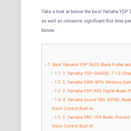
Take a look at below the best Yamaha YSP 
as well as conserve significant this time pe
below.
1.
Best Yamaha YSP 5600 Black Friday an
1.1.
1. Yamaha YSP-5600BL 7.1.2-Chan
1.2.
2. Yamaha SWK-W16 Wireless Sub
1.3.
3. Yamaha YSP-900 Digital Audio Pr
1.4.
4. Yamaha Sound YAS-209BL Audio B
Voice Control Built-In.
1.5.
5. Yamaha YAS-109 Audio Prevent wi
Voice Control Built-In.