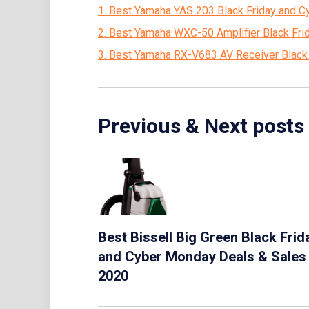
1. Best Yamaha YAS 203 Black Friday and 
2. Best Yamaha WXC-50 Amplifier Black Fr
3. Best Yamaha RX-V683 AV Receiver Black
Previous & Next posts
Best Bissell Big Green Black Frid
and Cyber Monday Deals & Sales
2020