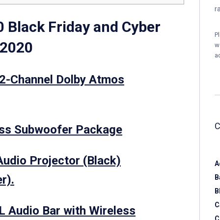
r
 Black Friday and Cyber
P
 2020
w
a
2-Channel Dolby Atmos
ss Subwoofer Package
udio Projector (Black)
A
r).
B
B
C
 Audio Bar with Wireless
C