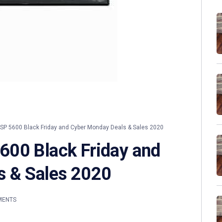
P 5600 Black Friday and Cyber Monday Deals & Sales 2020
600 Black Friday and
s & Sales 2020
MENTS