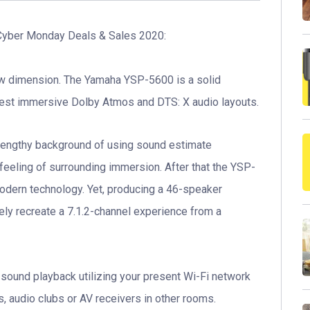
yber Monday Deals & Sales 2020:
w dimension. The Yamaha YSP-5600 is a solid
test immersive Dolby Atmos and DTS: X audio layouts.
lengthy background of using sound estimate
feeling of surrounding immersion. After that the YSP-
odern technology. Yet, producing a 46-speaker
ly recreate a 7.1.2-channel experience from a
m sound playback utilizing your present Wi-Fi network
 audio clubs or AV receivers in other rooms.