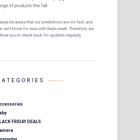
ange of products this fall.
lease be aware that our predictions are not fact, and
e can’t know for sure until deals week. Therefore, we
dvise you to check back for updates regularly.
CATEGORIES
ccessories
aby
LACK FRIDAY DEALS
amera
omputer