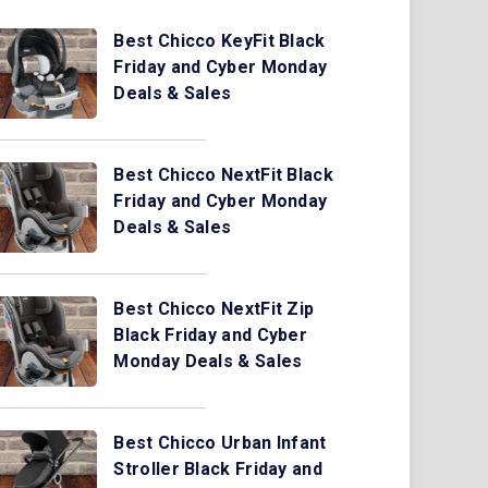
Best Chicco KeyFit Black
Friday and Cyber Monday
Deals & Sales
Best Chicco NextFit Black
Friday and Cyber Monday
Deals & Sales
Best Chicco NextFit Zip
Black Friday and Cyber
Monday Deals & Sales
Best Chicco Urban Infant
Stroller Black Friday and