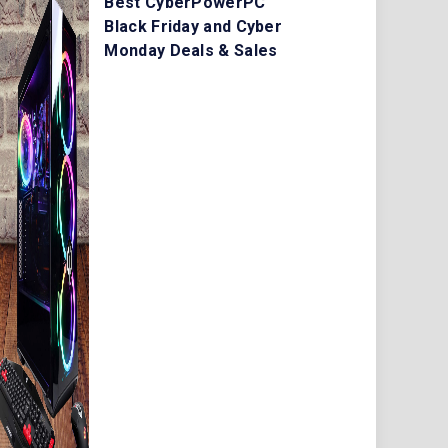
Best CyberPowerPC
Black Friday and Cyber
Monday Deals & Sales