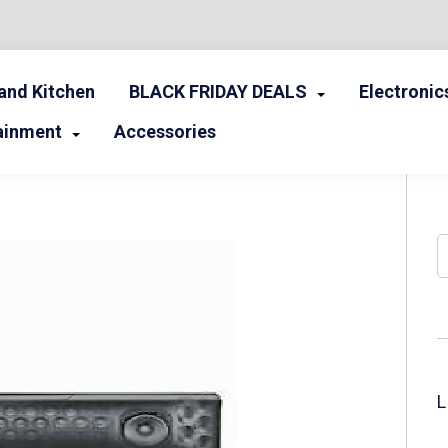
nd Kitchen
BLACK FRIDAY DEALS
Electronic
ainment
Accessories
S