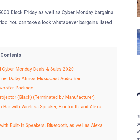
5600 Black Friday as well as Cyber Monday bargains
riod. You can take a look whatsoever bargains listed
Contents
d Cyber Monday Deals & Sales 2020
nel Dolby Atmos MusicCast Audio Bar
woofer Package
ojector (Black) (Terminated by Manufacturer).
ar with Wireless Speaker, Bluetooth, and Alexa
B
p
th Built-In Speakers, Bluetooth, as well as Alexa
w
a