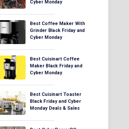
Cyber Monday
Best Coffee Maker With
Grinder Black Friday and
Cyber Monday
Best Cuisinart Coffee
Maker Black Friday and
Cyber Monday
Best Cuisinart Toaster
Black Friday and Cyber
Monday Deals & Sales