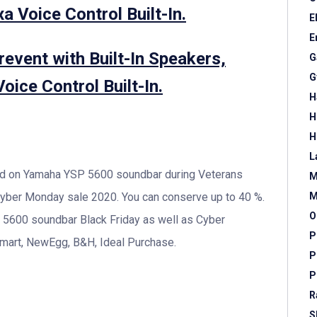
a Voice Control Built-In.
E
E
event with Built-In Speakers,
G
G
oice Control Built-In.
H
H
H
L
und on Yamaha YSP 5600 soundbar during Veterans
M
M
 Cyber Monday sale 2020. You can conserve up to 40 %.
O
 5600 soundbar Black Friday as well as Cyber
P
art, NewEgg, B&H, Ideal Purchase.
P
P
R
S