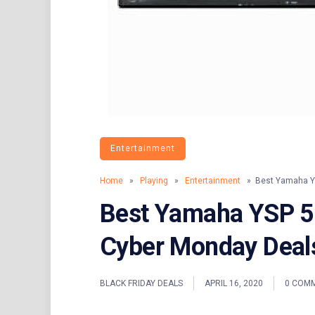
Entertainment
Home
»
Playing
»
Entertainment
» Best Yamaha YS
Best Yamaha YSP 5
Cyber Monday Deal
BLACK FRIDAY DEALS
APRIL 16, 2020
0 COM