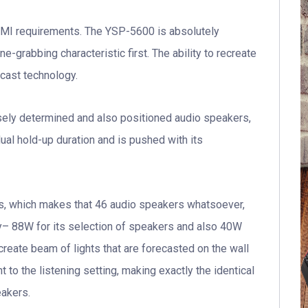
MI requirements. The YSP-5600 is absolutely
ne-grabbing characteristic first. The ability to recreate
ecast technology.
cisely determined and also positioned audio speakers,
ual hold-up duration and is pushed with its
s, which makes that 46 audio speakers whatsoever,
gy– 88W for its selection of speakers and also 40W
reate beam of lights that are forecasted on the wall
t to the listening setting, making exactly the identical
eakers.