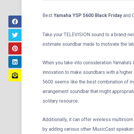
Best
Yamaha YSP 5600 Black Friday
and C
Take your TELEVISION sound to a brand-ne
estimate soundbar made to motivate the la
When you take into consideration Yamaha’s 
innovation to make soundbars with a higher 
5600 seems like the best combination of m
arrangement soundbar that might appropriate
solitary resource.
Additionally, it can offer wireless multiroo
by adding various other MusicCast speakers,