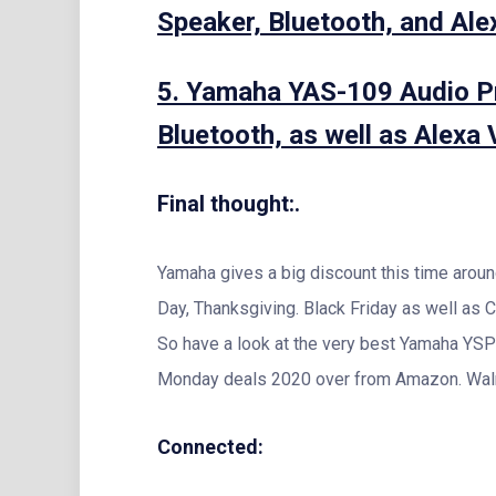
Speaker, Bluetooth, and Alex
5. Yamaha YAS-109 Audio Pr
Bluetooth, as well as Alexa V
Final thought:.
Yamaha gives a big discount this time aro
Day, Thanksgiving. Black Friday as well as
So have a look at the very best Yamaha YSP
Monday deals 2020 over from Amazon. Walm
Connected: