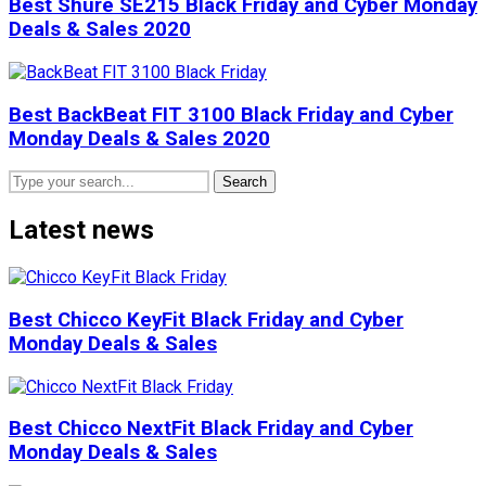
Best Shure SE215 Black Friday and Cyber Monday
Deals & Sales 2020
Best BackBeat FIT 3100 Black Friday and Cyber
Monday Deals & Sales 2020
Search
Latest news
Best Chicco KeyFit Black Friday and Cyber
Monday Deals & Sales
Best Chicco NextFit Black Friday and Cyber
Monday Deals & Sales