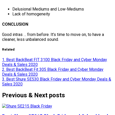
Delusional Mediums and Low-Mediums
Lack of homogeneity
CONCLUSION
Good intras … from before. It’s time to move on, to have a
cleaner, less unbalanced sound.
Related
1. Best BackBeat FIT 3100 Black Friday and Cyber Monday
Deals & Sales 2020
2. Best BackBeat Fit 305 Black Friday and Cyber Monday
Deals & Sales 2020
3. Best Shure SE530 Black Friday and Cyber Monday Deals &
Sales 2020
Previous & Next posts