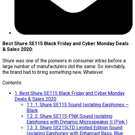
Best Shure SE115 Black Friday and Cyber Monday Deals
& Sales 2020:
Shure was one of the pioneers in consumer intras before a
large number of manufacturers did the same. So inevitably,
the brand had to bring something new. Whatever.
Contents
1.
Best Shure SE115 Black Friday and Cyber Monday
Deals & Sales 2020
1.1.
1. Shure SE115 Sound Isolating Earphones –
Black
1.2.
2. Shure SE115-PNK Sound Isolating
Earphones with Dynamic Microspeaker II (Pink )
1.3.
3. Shure SE215LTD Limited Edition Sound
Isolating Earphones with Enhanced Bass, Blue