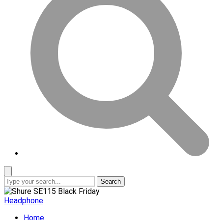
Search
Headphone
Home