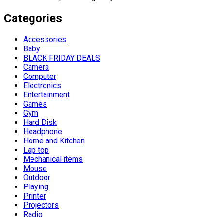
Categories
Accessories
Baby
BLACK FRIDAY DEALS
Camera
Computer
Electronics
Entertainment
Games
Gym
Hard Disk
Headphone
Home and Kitchen
Lap top
Mechanical items
Mouse
Outdoor
Playing
Printer
Projectors
Radio