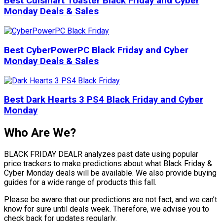
Best Cuisinart Toaster Black Friday and Cyber
Monday Deals & Sales
Best CyberPowerPC Black Friday and Cyber
Monday Deals & Sales
Best Dark Hearts 3 PS4 Black Friday and Cyber
Monday
Who Are We?
BLACK FRIDAY DEALR analyzes past date using popular
price trackers to make predictions about what Black Friday &
Cyber Monday deals will be available. We also provide buying
guides for a wide range of products this fall.
Please be aware that our predictions are not fact, and we can’t
know for sure until deals week. Therefore, we advise you to
check back for updates regularly.