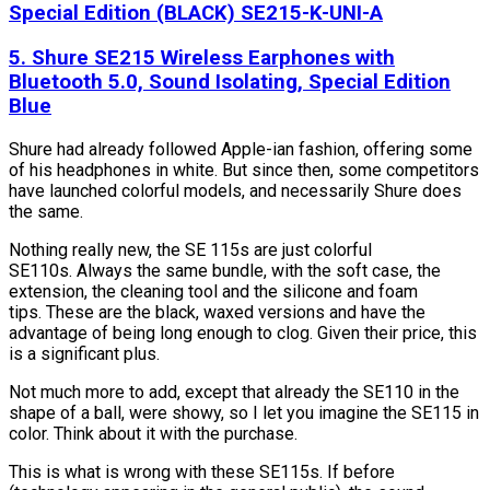
Special Edition (BLACK) SE215-K-UNI-A
5. Shure SE215 Wireless Earphones with
Bluetooth 5.0, Sound Isolating, Special Edition
Blue
Shure had already followed Apple-ian fashion, offering some
of his headphones in white. But since then, some competitors
have launched colorful models, and necessarily Shure does
the same.
Nothing really new, the SE 115s are just colorful
SE110s. Always the same bundle, with the soft case, the
extension, the cleaning tool and the silicone and foam
tips. These are the black, waxed versions and have the
advantage of being long enough to clog. Given their price, this
is a significant plus.
Not much more to add, except that already the SE110 in the
shape of a ball, were showy, so I let you imagine the SE115 in
color. Think about it with the purchase.
This is what is wrong with these SE115s. If before