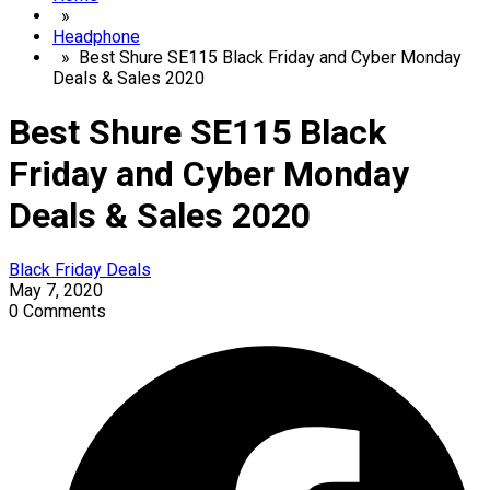
»
Headphone
» Best Shure SE115 Black Friday and Cyber Monday
Deals & Sales 2020
Best Shure SE115 Black
Friday and Cyber Monday
Deals & Sales 2020
Black Friday Deals
May 7, 2020
0 Comments