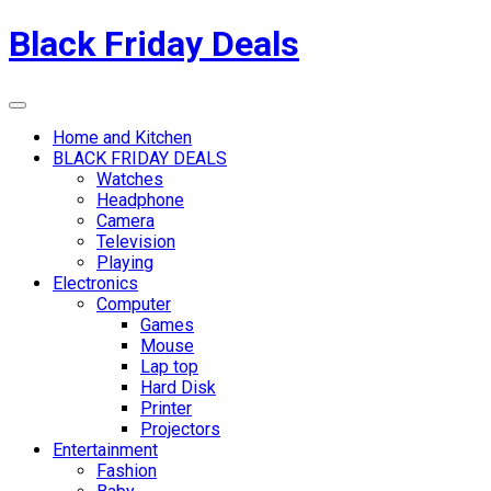
Skip
Black Friday Deals
to
content
Menu
Home and Kitchen
BLACK FRIDAY DEALS
Watches
Headphone
Camera
Television
Playing
Electronics
Computer
Games
Mouse
Lap top
Hard Disk
Printer
Projectors
Entertainment
Fashion