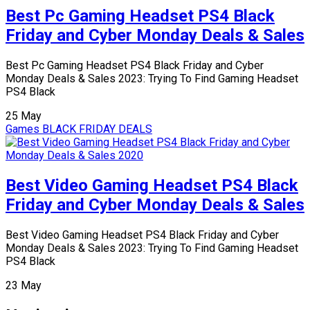
Best Pc Gaming Headset PS4 Black
Friday and Cyber Monday Deals & Sales
Best Pc Gaming Headset PS4 Black Friday and Cyber
Monday Deals & Sales 2023: Trying To Find Gaming Headset
PS4 Black
25
May
Games
BLACK FRIDAY DEALS
Best Video Gaming Headset PS4 Black
Friday and Cyber Monday Deals & Sales
Best Video Gaming Headset PS4 Black Friday and Cyber
Monday Deals & Sales 2023: Trying To Find Gaming Headset
PS4 Black
23
May