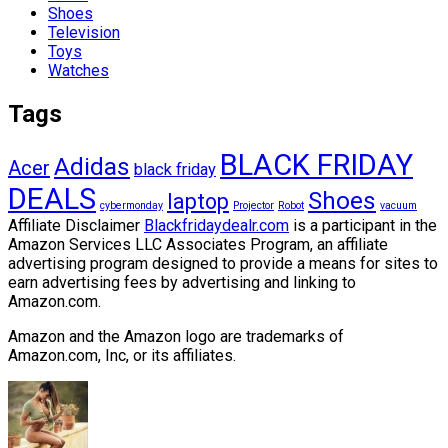
Shoes
Television
Toys
Watches
Tags
BLACK FRIDAY
Adidas
Acer
black friday
DEALS
Shoes
laptop
cybermonday
Projector
Robot
vacuum
Affiliate Disclaimer
Blackfridaydealr.com
is a participant in the
Amazon Services LLC Associates Program, an affiliate
advertising program designed to provide a means for sites to
earn advertising fees by advertising and linking to
Amazon.com.
Amazon and the Amazon logo are trademarks of
Amazon.com, Inc, or its affiliates.