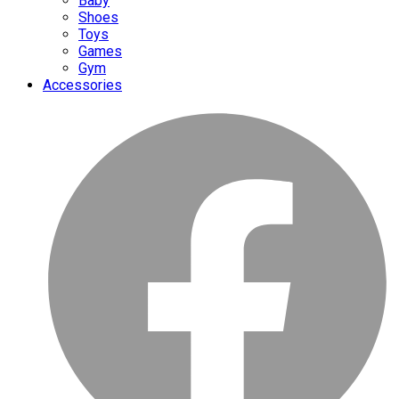
Baby
Shoes
Toys
Games
Gym
Accessories