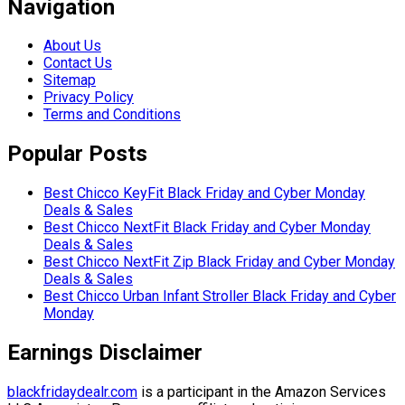
Navigation
About Us
Contact Us
Sitemap
Privacy Policy
Terms and Conditions
Popular Posts
Best Chicco KeyFit Black Friday and Cyber Monday
Deals & Sales
Best Chicco NextFit Black Friday and Cyber Monday
Deals & Sales
Best Chicco NextFit Zip Black Friday and Cyber Monday
Deals & Sales
Best Chicco Urban Infant Stroller Black Friday and Cyber
Monday
Earnings Disclaimer
blackfridaydealr.com
is a participant in the Amazon Services