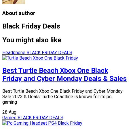
About author
Black Friday Deals
You might also like
Headphone
BLACK FRIDAY DEALS
Best Turtle Beach Xbox One Black
Friday and Cyber Monday Deals & Sales
Best Turtle Beach Xbox One Black Friday and Cyber Monday
Sale 2023 & Deals: Turtle Coastline is known for its pc
gaming
28
Aug
Games
BLACK FRIDAY DEALS