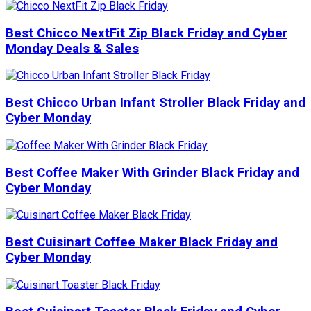
Best Chicco NextFit Zip Black Friday and Cyber
Monday Deals & Sales
Best Chicco Urban Infant Stroller Black Friday and
Cyber Monday
Best Coffee Maker With Grinder Black Friday and
Cyber Monday
Best Cuisinart Coffee Maker Black Friday and
Cyber Monday