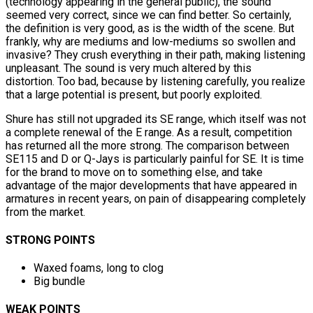
(technology appearing in the general public), the sound
seemed very correct, since we can find better. So certainly,
the definition is very good, as is the width of the scene. But
frankly, why are mediums and low-mediums so swollen and
invasive? They crush everything in their path, making listening
unpleasant. The sound is very much altered by this
distortion. Too bad, because by listening carefully, you realize
that a large potential is present, but poorly exploited.
Shure has still not upgraded its SE range, which itself was not
a complete renewal of the E range. As a result, competition
has returned all the more strong. The comparison between
SE115 and D or Q-Jays is particularly painful for SE. It is time
for the brand to move on to something else, and take
advantage of the major developments that have appeared in
armatures in recent years, on pain of disappearing completely
from the market.
STRONG POINTS
Waxed foams, long to clog
Big bundle
WEAK POINTS