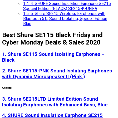
1.4.
4. SHURE Sound Insulation Earphone SE215
Special Edition (BLACK) SE215-K-UNI-A
1.5.
5. Shure SE215 Wireless Earphones with
Bluetooth 5.0, Sound Isolating, Special Edition
Blue
Best Shure SE115 Black Friday and
Cyber Monday Deals & Sales 2020
1. Shure SE115 Sound Isolating Earphones –
Black
2. Shure SE115-PNK Sound Isolating Earphones
with Dynamic Microspeaker II (Pink )
Others
3. Shure SE215LTD Limited Edition Sound
Isolating Earphones with Enhanced Bass, Blue
4. SHURE Sound Insulation Earphone SE215