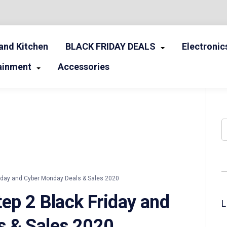
nd Kitchen
BLACK FRIDAY DEALS
Electronic
ainment
Accessories
S
iday and Cyber Monday Deals & Sales 2020
ep 2 Black Friday and
s & Sales 2020