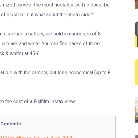
ernized curves. The most nostalgic will no doubt be
d of hipsters, but what about the photo side?
ot include a battery, are sold in cartridges of 8
 in black and white. You can find packs of three
ck & white) at 45 €.
tible with the camera, but less economical (up to €
e the cost of a Fujifilm Instax view.
Contents
nd Cyber Monday Deals & Sales 2020