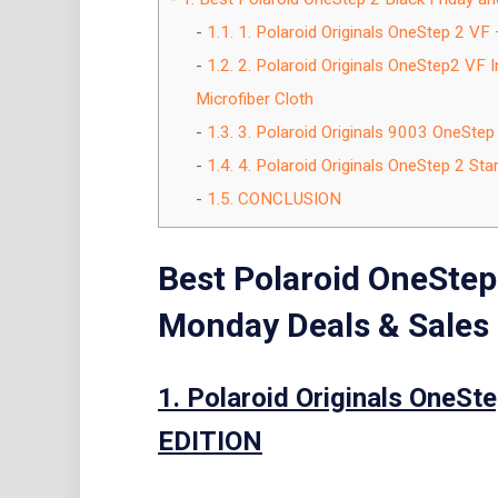
1.1.
1. Polaroid Originals OneStep 2 V
1.2.
2. Polaroid Originals OneStep2 VF 
Microfiber Cloth
1.3.
3. Polaroid Originals 9003 OneStep
1.4.
4. Polaroid Originals OneStep 2 Star
1.5.
CONCLUSION
Best Polaroid OneStep
Monday Deals & Sales
1. Polaroid Originals OneS
EDITION