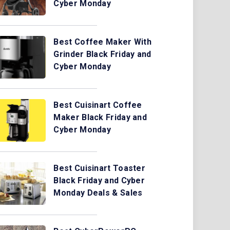
Cyber Monday
Best Coffee Maker With
Grinder Black Friday and
Cyber Monday
Best Cuisinart Coffee
Maker Black Friday and
Cyber Monday
Best Cuisinart Toaster
Black Friday and Cyber
Monday Deals & Sales