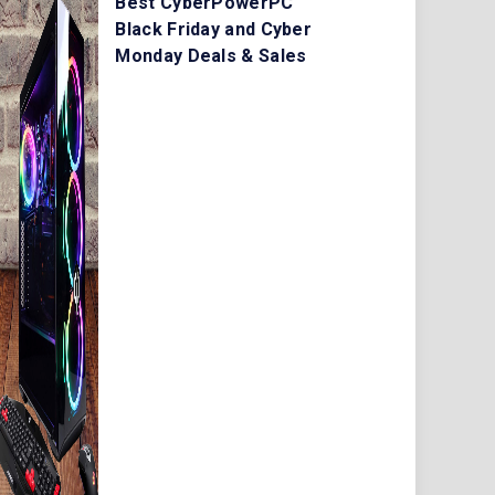
Best CyberPowerPC
Black Friday and Cyber
Monday Deals & Sales