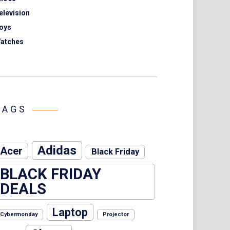
elevision
oys
atches
TAGS
Adidas
Acer
Black Friday
BLACK FRIDAY
DEALS
Laptop
Cybermonday
Projector