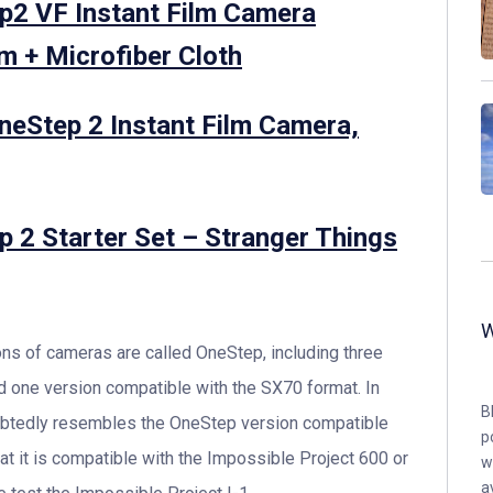
ep2 VF Instant Film Camera
m + Microfiber Cloth
OneStep 2 Instant Film Camera,
ep 2 Starter Set – Stranger Things
ions of cameras are called OneStep, including three
d one version compatible with the SX70 format. In
B
oubtedly resembles the OneStep version compatible
p
at it is compatible with the Impossible Project 600 or
w
a