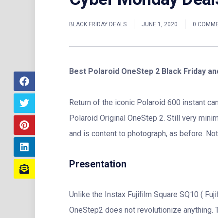
BLACK FRIDAY DEALS
JUNE 1, 2020
0 COMM
Best Polaroid OneStep 2 Black Friday a
Return of the iconic Polaroid 600 instant ca
Polaroid Original OneStep 2. Still very mini
and is content to photograph, as before. Noti
Presentation
Unlike the Instax Fujifilm Square SQ10 ( Fujif
OneStep2 does not revolutionize anything. T