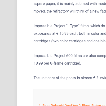
square paper, it is mainly adorned with mod
moved, the refractory will think of a new fa
Impossible Project “I-Type” films, which do n
exposures at € 15.99 each, both in color and
cartridges (two color cartridges and one bla
Impossible Project 600 films are also compa
18.99 per 8-frame cartridge).
The unit cost of the photo is almost € 2: twic
1.
Best Polaroid OneStep 2 Black Friday a