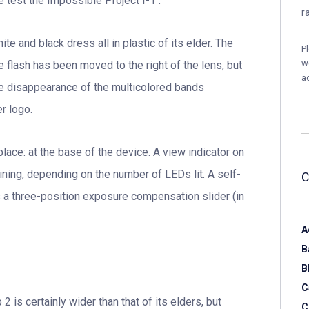
e test the Impossible Project I-1 .
r
e and black dress all in plastic of its elder. The
P
w
 flash has been moved to the right of the lens, but
a
 the disappearance of the multicolored bands
r logo.
place: at the base of the device. A view indicator on
ning, depending on the number of LEDs lit. A self-
s a three-position exposure compensation slider (in
A
B
B
C
 is certainly wider than that of its elders, but
C