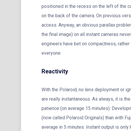
positioned in the recess on the left of the c
on the back of the camera. On previous vers
access. Anyway, an obvious parallax proble
the final image) on all instant cameras neve
engineers have bet on compactness, rather th
everyone.
Reactivity
With the Polaroid, no lens deployment or ign
are really instantaneous. As always, it is t
patience (on average 15 minutes). Developm
(now called Polaroid Originals) than with F
average in 5 minutes. Instant output is only