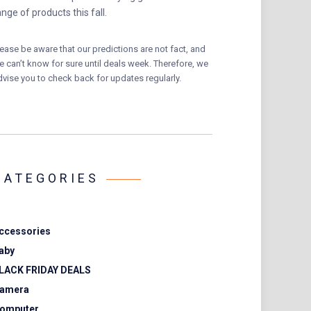
ange of products this fall.
lease be aware that our predictions are not fact, and
e can’t know for sure until deals week. Therefore, we
dvise you to check back for updates regularly.
CATEGORIES
ccessories
aby
LACK FRIDAY DEALS
amera
omputer