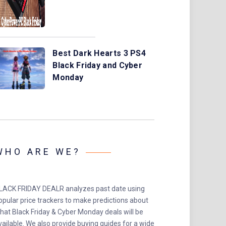
Best Dark Hearts 3 PS4
Black Friday and Cyber
Monday
WHO ARE WE?
LACK FRIDAY DEALR analyzes past date using
opular price trackers to make predictions about
hat Black Friday & Cyber Monday deals will be
vailable. We also provide buying guides for a wide