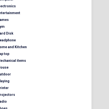
lectronics
ntertainment
ames
ym
ard Disk
eadphone
ome and Kitchen
ap top
echanical items
ouse
utdoor
laying
rinter
rojectors
adio
hoes