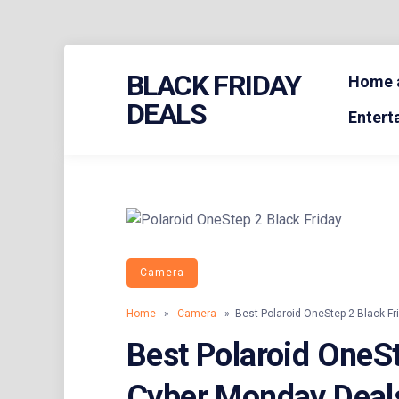
Skip
BLACK FRIDAY
to
Home a
content
DEALS
Entert
Camera
Home
»
Camera
» Best Polaroid OneStep 2 Black Fr
Best Polaroid OneSt
Cyber Monday Deal