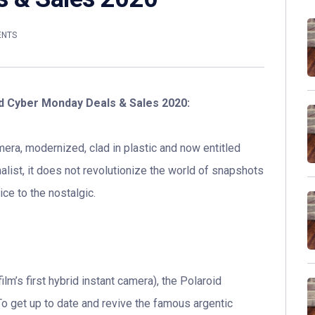
ENTS
nd Cyber Monday Deals & Sales 2020:
mera, modernized, clad in plastic and now entitled
malist, it does not revolutionize the world of snapshots
ce to the nostalgic.
ilm’s first hybrid instant camera), the Polaroid
o get up to date and revive the famous argentic