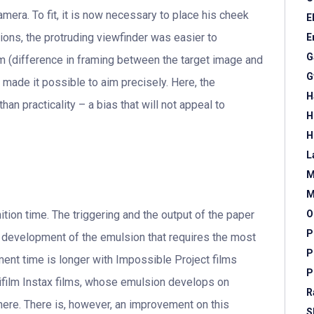
amera. To fit, it is now necessary to place his cheek
E
ions, the protruding viewfinder was easier to
E
G
m (difference in framing between the target image and
G
r made it possible to aim precisely. Here, the
H
an practicality – a bias that will not appeal to
H
H
L
M
M
ition time. The triggering and the output of the paper
O
P
he development of the emulsion that requires the most
P
ent time is longer with Impossible Project films
P
ujifilm Instax films, whose emulsion develops on
R
 here. There is, however, an improvement on this
S