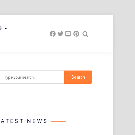
s
earch
LATEST NEWS