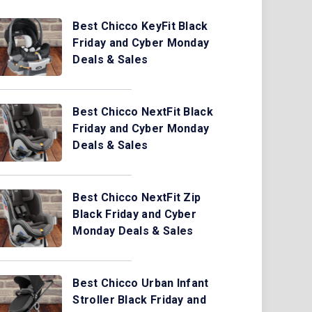
Best Chicco KeyFit Black
Friday and Cyber Monday
Deals & Sales
Best Chicco NextFit Black
Friday and Cyber Monday
Deals & Sales
Best Chicco NextFit Zip
Black Friday and Cyber
Monday Deals & Sales
Best Chicco Urban Infant
Stroller Black Friday and