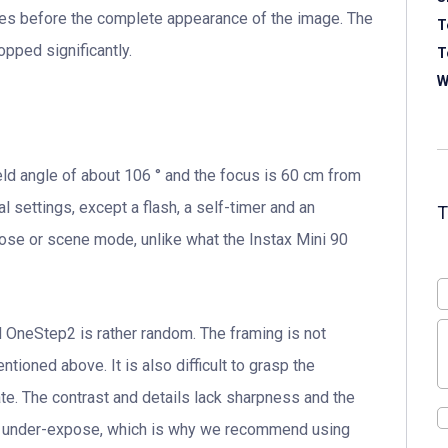
utes before the complete appearance of the image. The
T
pped significantly.
T
W
eld angle of about 106 ° and the focus is 60 cm from
l settings, except a flash, a self-timer and an
pose or scene mode, unlike what the Instax Mini 90
 OneStep2 is rather random. The framing is not
tioned above. It is also difficult to grasp the
te. The contrast and details lack sharpness and the
o under-expose, which is why we recommend using