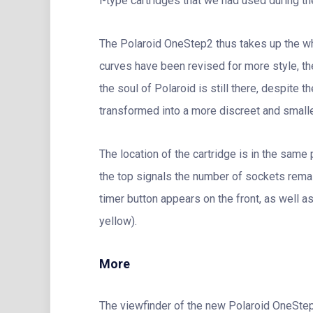
i-type cartridges that we had used during th
The Polaroid OneStep2 thus takes up the whit
curves have been revised for more style, the
the soul of Polaroid is still there, despite
transformed into a more discreet and smalle
The location of the cartridge is in the same 
the top signals the number of sockets remai
timer button appears on the front, as well a
yellow).
More
The viewfinder of the new Polaroid OneStep 2