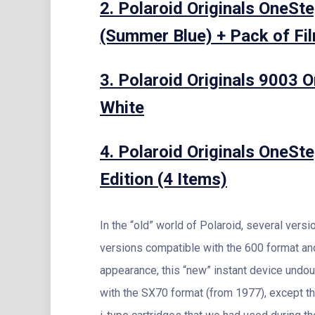
2. Polaroid Originals OneSt
(Summer Blue) + Pack of Fil
3. Polaroid Originals 9003 
White
4. Polaroid Originals OneSt
Edition (4 Items)
In the “old” world of Polaroid, several vers
versions compatible with the 600 format an
appearance, this “new” instant device und
with the SX70 format (from 1977), except th