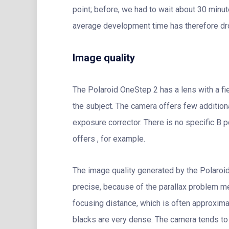
point; before, we had to wait about 30 min
average development time has therefore dro
Image quality
The Polaroid OneStep 2 has a lens with a fi
the subject. The camera offers few additiona
exposure corrector. There is no specific B 
offers , for example.
The image quality generated by the Polaroid
precise, because of the parallax problem men
focusing distance, which is often approxima
blacks are very dense. The camera tends t