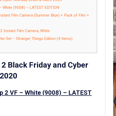
F – White (9008) – LATEST EDITION
Instant Film Camera (Summer Blue) + Pack of Film +
 2 Instant Film Camera, White
ter Set – Stranger Things Edition (4 Items)
 2 Black Friday and Cyber
 2020
tep 2 VF – White (9008) – LATEST