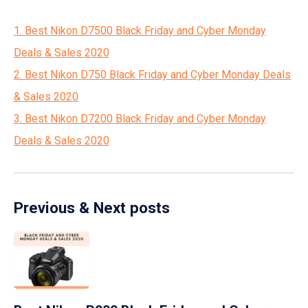
1. Best Nikon D7500 Black Friday and Cyber Monday
Deals & Sales 2020
2. Best Nikon D750 Black Friday and Cyber Monday Deals
& Sales 2020
3. Best Nikon D7200 Black Friday and Cyber Monday
Deals & Sales 2020
Previous & Next posts