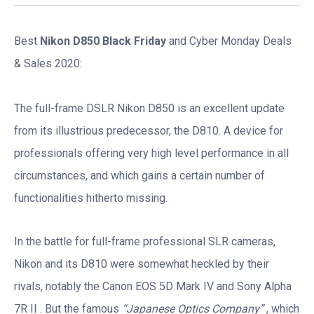
Best
Nikon D850 Black Friday
and Cyber Monday Deals
& Sales 2020:
The full-frame DSLR Nikon D850 is an excellent update
from its illustrious predecessor, the D810. A device for
professionals offering very high level performance in all
circumstances, and which gains a certain number of
functionalities hitherto missing.
In the battle for full-frame professional SLR cameras,
Nikon and its D810 were somewhat heckled by their
rivals, notably the Canon EOS 5D Mark IV and Sony Alpha
7R II . But the famous
“Japanese Optics Company”
, which