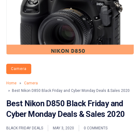
Camera
Home
»
Camera
» Best Nikon D850 Black Friday and Cyber Monday Deals & Sales 2020
Best Nikon D850 Black Friday and
Cyber Monday Deals & Sales 2020
BLACK FRIDAY DEALS
MAY 3, 2020
0 COMMENTS