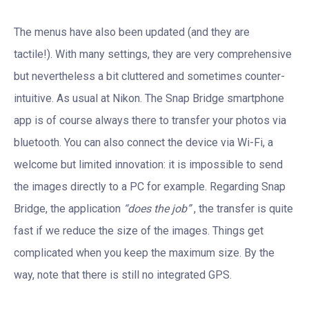
The menus have also been updated (and they are
tactile!). With many settings, they are very comprehensive
but nevertheless a bit cluttered and sometimes counter-
intuitive. As usual at Nikon. The Snap Bridge smartphone
app is of course always there to transfer your photos via
bluetooth. You can also connect the device via Wi-Fi, a
welcome but limited innovation: it is impossible to send
the images directly to a PC for example. Regarding Snap
Bridge, the application
“does the job”
, the transfer is quite
fast if we reduce the size of the images. Things get
complicated when you keep the maximum size. By the
way, note that there is still no integrated GPS.