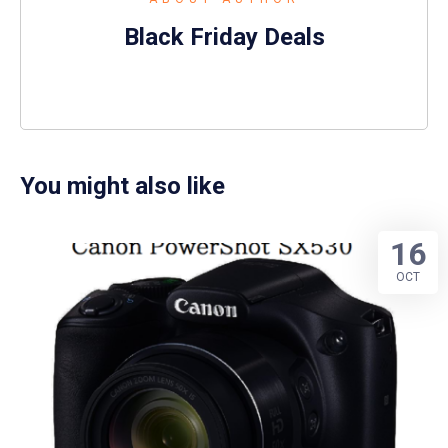
Black Friday Deals
You might also like
16
OCT