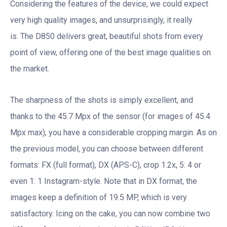
Considering the features of the device, we could expect
very high quality images, and unsurprisingly, it really
is. The D850 delivers great, beautiful shots from every
point of view, offering one of the best image qualities on
the market.
The sharpness of the shots is simply excellent, and
thanks to the 45.7 Mpx of the sensor (for images of 45.4
Mpx max), you have a considerable cropping margin. As on
the previous model, you can choose between different
formats: FX (full format), DX (APS-C), crop 1.2x, 5: 4 or
even 1: 1 Instagram-style. Note that in DX format, the
images keep a definition of 19.5 MP, which is very
satisfactory. Icing on the cake, you can now combine two