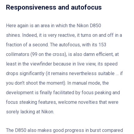
Responsiveness and autofocus
Here again is an area in which the Nikon D850
shines. Indeed, it is very reactive, it turns on and off in a
fraction of a second. The autofocus, with its 153
collimators (99 on the cross), is also damn efficient, at
least in the viewfinder because in live view, its speed
drops significantly (it remains nevertheless suitable … if
you don’t shoot the moment). In manual mode, the
development is finally facilitated by focus peaking and
focus steaking features, welcome novelties that were
sorely lacking at Nikon.
The D850 also makes good progress in burst compared