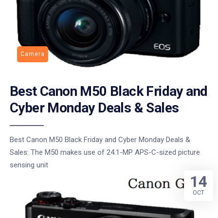
Camera
Best Canon M50 Black Friday and
Cyber Monday Deals & Sales
Best Canon M50 Black Friday and Cyber Monday Deals &
Sales: The M50 makes use of 24.1-MP APS-C-sized picture
sensing unit
14
OCT