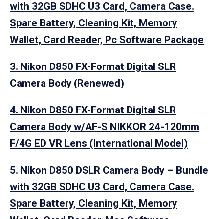
with 32GB SDHC U3 Card, Camera Case.
Spare Battery, Cleaning Kit, Memory
Wallet, Card Reader, Pc Software Package
3. Nikon D850 FX-Format Digital SLR
Camera Body (Renewed)
4. Nikon D850 FX-Format Digital SLR
Camera Body w/AF-S NIKKOR 24-120mm
F/4G ED VR Lens (International Model)
5. Nikon D850 DSLR Camera Body – Bundle
with 32GB SDHC U3 Card, Camera Case.
Spare Battery, Cleaning Kit, Memory