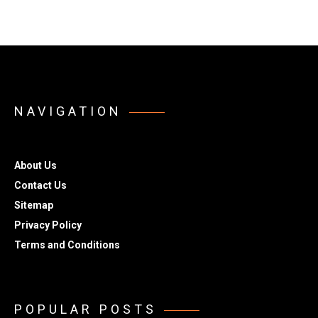
NAVIGATION
About Us
Contact Us
Sitemap
Privacy Policy
Terms and Conditions
POPULAR POSTS