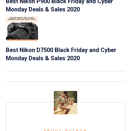
Best Nikon P900 Black Friday and Cyber
Monday Deals & Sales 2020
Best Nikon D7500 Black Friday and Cyber
Monday Deals & Sales 2020
ABOUT AUTHOR