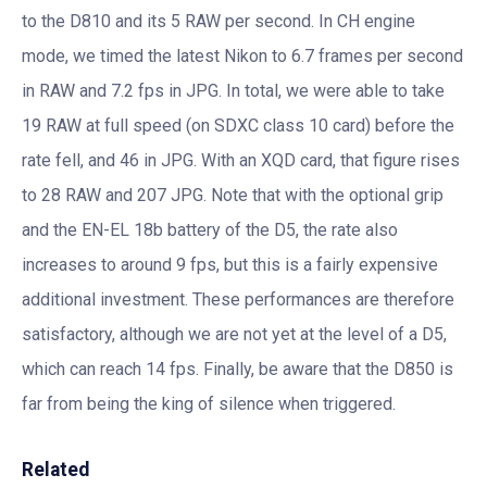
to the D810 and its 5 RAW per second. In CH engine
mode, we timed the latest Nikon to 6.7 frames per second
in RAW and 7.2 fps in JPG. In total, we were able to take
19 RAW at full speed (on SDXC class 10 card) before the
rate fell, and 46 in JPG. With an XQD card, that figure rises
to 28 RAW and 207 JPG. Note that with the optional grip
and the EN-EL 18b battery of the D5, the rate also
increases to around 9 fps, but this is a fairly expensive
additional investment. These performances are therefore
satisfactory, although we are not yet at the level of a D5,
which can reach 14 fps. Finally, be aware that the D850 is
far from being the king of silence when triggered.
Related