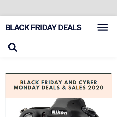
Skip
Menu
BLACK FRIDAY DEALS
to
content