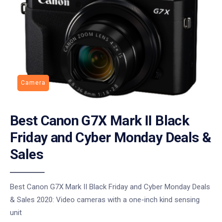
Camera
Best Canon G7X Mark II Black
Friday and Cyber Monday Deals &
Sales
Best Canon G7X Mark II Black Friday and Cyber Monday Deals
& Sales 2020: Video cameras with a one-inch kind sensing
unit