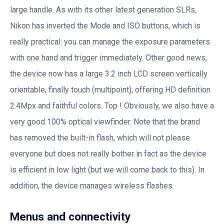
large handle. As with its other latest generation SLRs,
Nikon has inverted the Mode and ISO buttons, which is
really practical: you can manage the exposure parameters
with one hand and trigger immediately. Other good news,
the device now has a large 3.2 inch LCD screen vertically
orientable, finally touch (multipoint), offering HD definition
2.4Mpx and faithful colors. Top ! Obviously, we also have a
very good 100% optical viewfinder. Note that the brand
has removed the built-in flash, which will not please
everyone but does not really bother in fact as the device
is efficient in low light (but we will come back to this). In
addition, the device manages wireless flashes.
Menus and connectivity