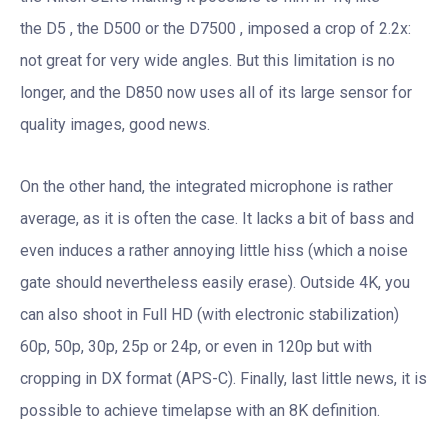
the D5 , the D500 or the D7500 , imposed a crop of 2.2x:
not great for very wide angles. But this limitation is no
longer, and the D850 now uses all of its large sensor for
quality images, good news.
On the other hand, the integrated microphone is rather
average, as it is often the case. It lacks a bit of bass and
even induces a rather annoying little hiss (which a noise
gate should nevertheless easily erase). Outside 4K, you
can also shoot in Full HD (with electronic stabilization)
60p, 50p, 30p, 25p or 24p, or even in 120p but with
cropping in DX format (APS-C). Finally, last little news, it is
possible to achieve timelapse with an 8K definition.