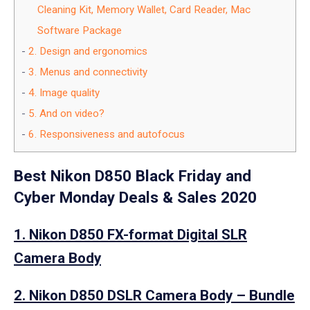
Cleaning Kit, Memory Wallet, Card Reader, Mac
Software Package
2.
Design and ergonomics
3.
Menus and connectivity
4.
Image quality
5.
And on video?
6.
Responsiveness and autofocus
Best Nikon D850 Black Friday and
Cyber Monday Deals & Sales 2020
1. Nikon D850 FX-format Digital SLR
Camera Body
2. Nikon D850 DSLR Camera Body – Bundle