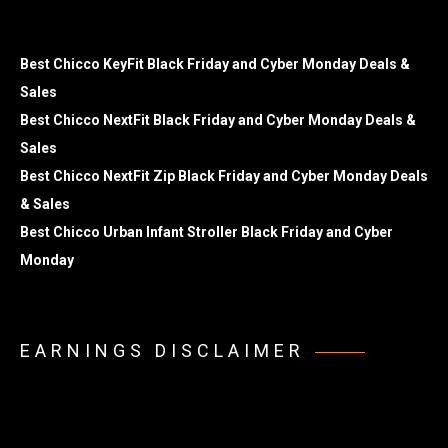
Best Chicco KeyFit Black Friday and Cyber Monday Deals &
Sales
Best Chicco NextFit Black Friday and Cyber Monday Deals &
Sales
Best Chicco NextFit Zip Black Friday and Cyber Monday Deals
& Sales
Best Chicco Urban Infant Stroller Black Friday and Cyber
Monday
EARNINGS DISCLAIMER