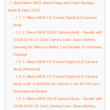
1.
Best Nikon D850 Black Friday and Cyber Monday
Deals & Sales 2020
1.1.
1. Nikon D850 FX-format Digital SLR Camera
Body
1.2.
2. Nikon D850 DSLR Camera Body – Bundle with
32GB SDHC U3 Card, Camera Case. Spare Battery,
Cleaning Kit, Memory Wallet, Card Reader, Pc Software
Package
1.3.
3. Nikon D850 FX-Format Digital SLR Camera
Body (Renewed)
1.4.
4. Nikon D850 FX-Format Digital SLR Camera
Body w/AF-S NIKKOR 24-120mm F/4G ED VR Lens
(International Model)
1.5.
5. Nikon D850 DSLR Camera Body – Bundle with
32GB SDHC U3 Card, Camera Case. Spare Battery,