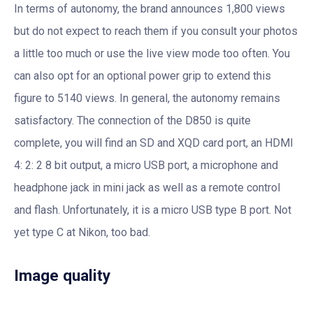
In terms of autonomy, the brand announces 1,800 views
but do not expect to reach them if you consult your photos
a little too much or use the live view mode too often. You
can also opt for an optional power grip to extend this
figure to 5140 views. In general, the autonomy remains
satisfactory. The connection of the D850 is quite
complete, you will find an SD and XQD card port, an HDMI
4: 2: 2 8 bit output, a micro USB port, a microphone and
headphone jack in mini jack as well as a remote control
and flash. Unfortunately, it is a micro USB type B port. Not
yet type C at Nikon, too bad.
Image quality