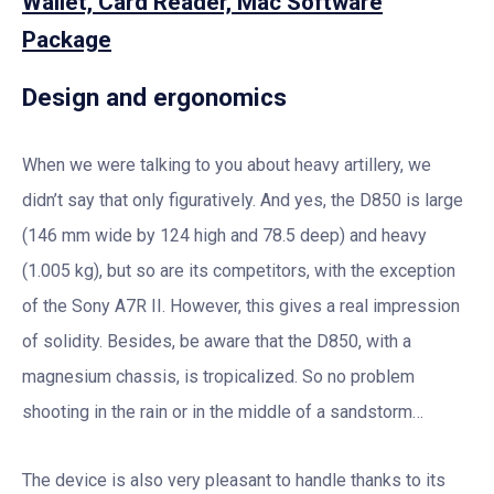
Wallet, Card Reader, Mac Software
Package
Design and ergonomics
When we were talking to you about heavy artillery, we
didn’t say that only figuratively. And yes, the D850 is large
(146 mm wide by 124 high and 78.5 deep) and heavy
(1.005 kg), but so are its competitors, with the exception
of the Sony A7R II. However, this gives a real impression
of solidity. Besides, be aware that the D850, with a
magnesium chassis, is tropicalized. So no problem
shooting in the rain or in the middle of a sandstorm…
The device is also very pleasant to handle thanks to its