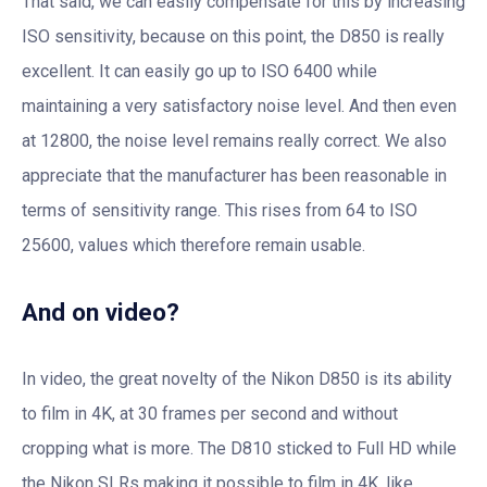
That said, we can easily compensate for this by increasing
ISO sensitivity, because on this point, the D850 is really
excellent. It can easily go up to ISO 6400 while
maintaining a very satisfactory noise level. And then even
at 12800, the noise level remains really correct. We also
appreciate that the manufacturer has been reasonable in
terms of sensitivity range. This rises from 64 to ISO
25600, values ​​which therefore remain usable.
And on video?
In video, the great novelty of the Nikon D850 is its ability
to film in 4K, at 30 frames per second and without
cropping what is more. The D810 sticked to Full HD while
the Nikon SLRs making it possible to film in 4K, like