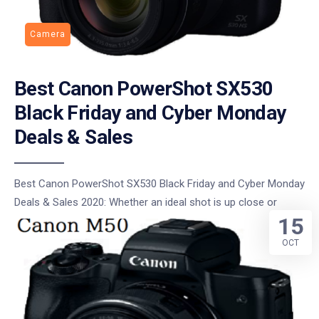
Camera
Best Canon PowerShot SX530
Black Friday and Cyber Monday
Deals & Sales
Best Canon PowerShot SX530 Black Friday and Cyber Monday
Deals & Sales 2020: Whether an ideal shot is up close or
15
OCT