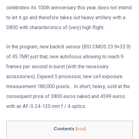
celebrates its 100th anniversary this year, does not intend
to let it go and therefore takes out heavy artillery with a
D850 with characteristics of (very) high flight.
In the program, new backlit sensor (BSI CMOS 23.9×35.9)
of 45.7MP, just that, new autofocus allowing to reach 9
frames per second in burst (with the necessary
accessories), Expeed 5 processor, new cell exposure
measurement 180,000 pixels… In short, heavy, sold at the
consequent price of 3800 euros naked and 4599 euros
with an AF-S 24-120 mm f / 4 optics
Contents
[
hide
]