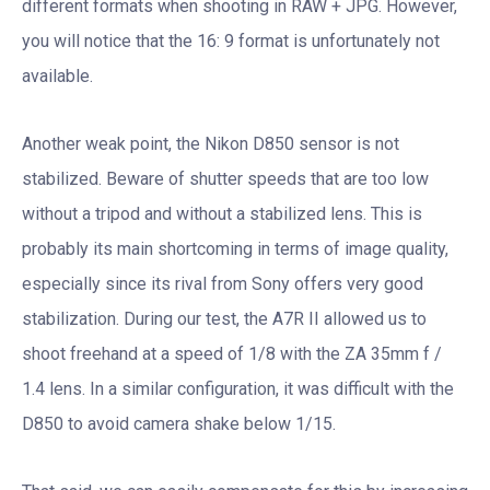
different formats when shooting in RAW + JPG. However,
you will notice that the 16: 9 format is unfortunately not
available.
Another weak point, the Nikon D850 sensor is not
stabilized. Beware of shutter speeds that are too low
without a tripod and without a stabilized lens. This is
probably its main shortcoming in terms of image quality,
especially since its rival from Sony offers very good
stabilization. During our test, the A7R II allowed us to
shoot freehand at a speed of 1/8 with the ZA 35mm f /
1.4 lens. In a similar configuration, it was difficult with the
D850 to avoid camera shake below 1/15.