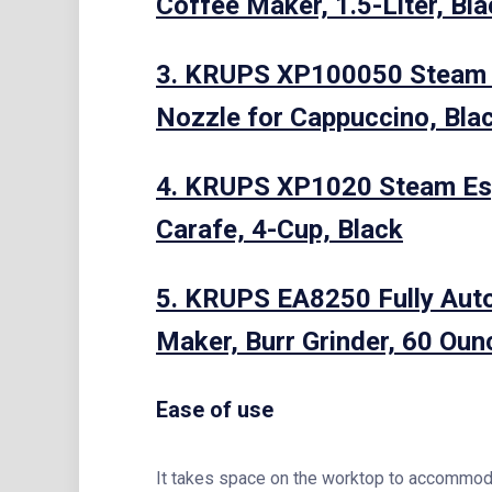
Coffee Maker, 1.5-Liter, Bl
3. KRUPS XP100050 Steam E
Nozzle for Cappuccino, Bla
4. KRUPS XP1020 Steam Esp
Carafe, 4-Cup, Black
5. KRUPS EA8250 Fully Aut
Maker, Burr Grinder, 60 Oun
Ease of use
It takes space on the worktop to accommodate