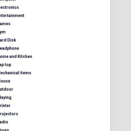
lectronics
ntertainment
ames
ym
ard Disk
eadphone
ome and Kitchen
ap top
echanical items
ouse
utdoor
laying
rinter
rojectors
adio
hoes