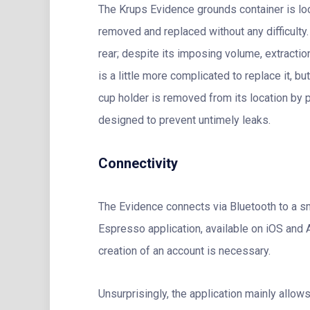
The Krups Evidence grounds container is loca
removed and replaced without any difficulty. 
rear; despite its imposing volume, extraction
is a little more complicated to replace it, but
cup holder is removed from its location by pul
designed to prevent untimely leaks.
Connectivity
The Evidence connects via Bluetooth to a s
Espresso application, available on iOS and An
creation of an account is necessary.
Unsurprisingly, the application mainly allows