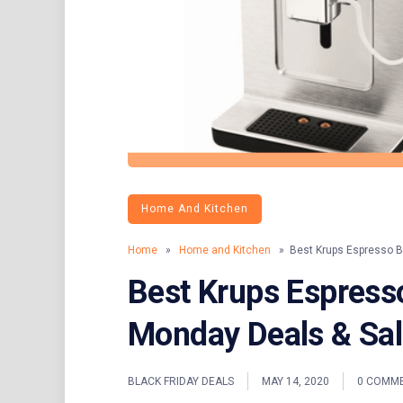
Home And Kitchen
Home
»
Home and Kitchen
» Best Krups Espresso Bl
Best Krups Espress
Monday Deals & Sa
BLACK FRIDAY DEALS
MAY 14, 2020
0 COMM