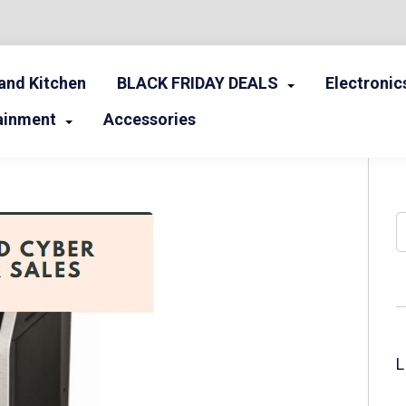
nd Kitchen
BLACK FRIDAY DEALS
Electronic
ainment
Accessories
S