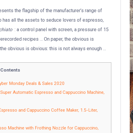
sents the flagship of the manufacturer’s range of
so has all the assets to seduce lovers of espresso,
chiato
: a control panel with screen, a pressure of 15
 prerecorded recipes … On paper, the obvious is
, the obvious is obvious: this is not always enough …
Contents
Cyber Monday Deals & Sales 2020
Super Automatic Espresso and Cappuccino Machine,
resso and Cappuccino Coffee Maker, 1.5-Liter,
 Machine with Frothing Nozzle for Cappuccino,