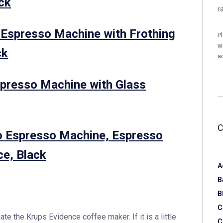
ack
r
spresso Machine with Frothing
P
w
ck
a
resso Machine with Glass
o Espresso Machine, Espresso
ce, Black
A
B
B
C
 the Krups Evidence coffee maker. If it is a little
C