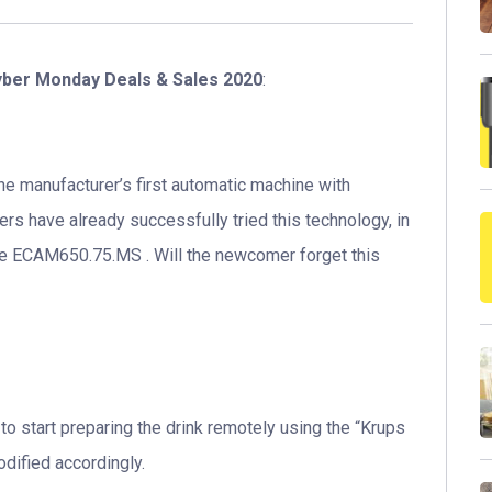
yber Monday Deals & Sales 2020
:
e manufacturer’s first automatic machine with
s have already successfully tried this technology, in
ite ECAM650.75.MS . Will the newcomer forget this
 to start preparing the drink remotely using the “Krups
dified accordingly.