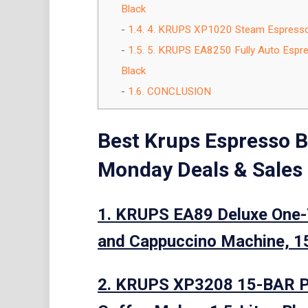
Black
1.4.
4. KRUPS XP1020 Steam Espresso M
1.5.
5. KRUPS EA8250 Fully Auto Espres
Black
1.6.
CONCLUSION
Best Krups Espresso B
Monday Deals & Sales
1. KRUPS EA89 Deluxe One-
and Cappuccino Machine, 15
2. KRUPS XP3208 15-BAR P