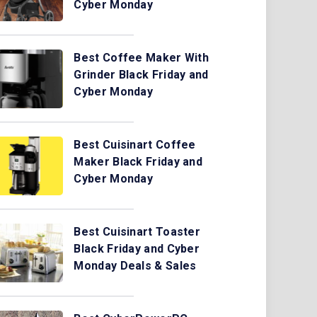
Cyber Monday
Best Coffee Maker With
Grinder Black Friday and
Cyber Monday
Best Cuisinart Coffee
Maker Black Friday and
Cyber Monday
Best Cuisinart Toaster
Black Friday and Cyber
Monday Deals & Sales