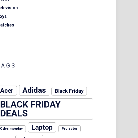
elevision
oys
atches
TAGS
Adidas
Acer
Black Friday
BLACK FRIDAY
DEALS
Laptop
Cybermonday
Projector