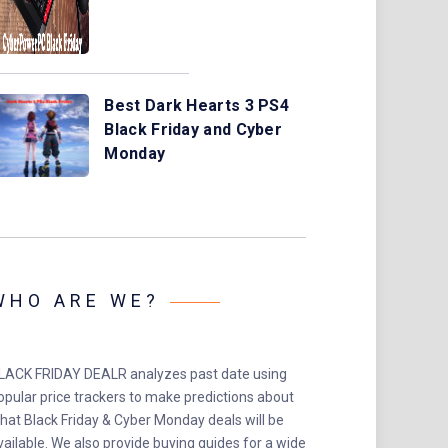
Best Dark Hearts 3 PS4
Black Friday and Cyber
Monday
WHO ARE WE?
LACK FRIDAY DEALR analyzes past date using
opular price trackers to make predictions about
hat Black Friday & Cyber Monday deals will be
vailable. We also provide buying guides for a wide