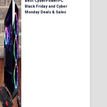
Best CyberPowerPC
Black Friday and Cyber
Monday Deals & Sales