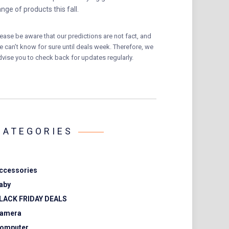
ange of products this fall.
lease be aware that our predictions are not fact, and
e can’t know for sure until deals week. Therefore, we
dvise you to check back for updates regularly.
CATEGORIES
ccessories
aby
LACK FRIDAY DEALS
amera
omputer