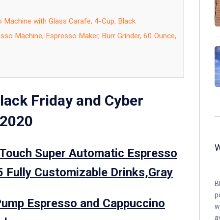
achine with Glass Carafe, 4-Cup, Black
so Machine, Espresso Maker, Burr Grinder, 60 Ounce,
lack Friday and Cyber
 2020
Touch Super Automatic Espresso
 Fully Customizable Drinks,Gray
B
p
ump Espresso and Cappuccino
w
a