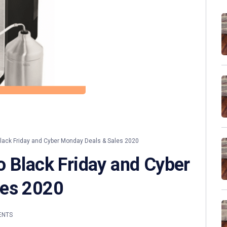
ack Friday and Cyber Monday Deals & Sales 2020
o Black Friday and Cyber
les 2020
ENTS