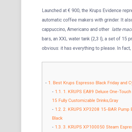
Launched at € 900, the Krups Evidence repre
automatic coffee makers with grinder. It al
cappuccino, Americano and other
latte mac
bars, an XXL water tank (2,3 l), a set of 15
obvious: it has everything to please. In fact
1.
Best Krups Espresso Black Friday and 
1.1.
1. KRUPS EA89 Deluxe One-Touch 
15 Fully Customizable Drinks,Gray
1.2.
2. KRUPS XP3208 15-BAR Pump Esp
Black
1.3.
3. KRUPS XP100050 Steam Espresso