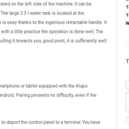
ted on the left side of the machine: it can be
T
The large 2.3 l water tank is located at the
T
 is easy thanks to the ingenious retractable handle. It
W
 with a little practice the operation is done well. The
ling it towards you; good point, it is sufficiently well
martphone or tablet equipped with the Krups
droid. Pairing presents no difficulty, even if the
 to deport the control panel to a terminal. You have