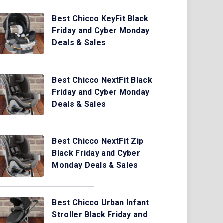
Best Chicco KeyFit Black
Friday and Cyber Monday
Deals & Sales
Best Chicco NextFit Black
Friday and Cyber Monday
Deals & Sales
Best Chicco NextFit Zip
Black Friday and Cyber
Monday Deals & Sales
Best Chicco Urban Infant
Stroller Black Friday and