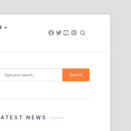
s
earch
LATEST NEWS