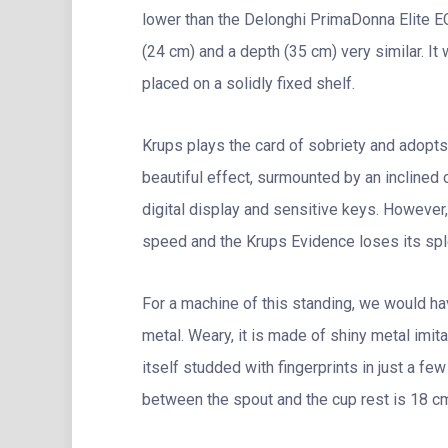
lower than the Delonghi PrimaDonna Elite E
(24 cm) and a depth (35 cm) very similar. It
placed on a solidly fixed shelf.
Krups plays the card of sobriety and adopts
beautiful effect, surmounted by an inclined 
digital display and sensitive keys. However,
speed and the Krups Evidence loses its sple
For a machine of this standing, we would h
metal. Weary, it is made of shiny metal imitat
itself studded with fingerprints in just a f
between the spout and the cup rest is 18 c