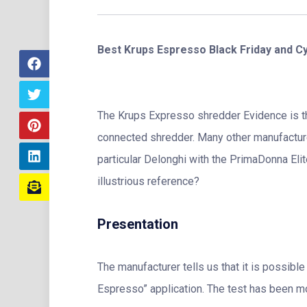
Best Krups Espresso Black Friday and C
The Krups Expresso shredder Evidence is th
connected shredder. Many other manufacturer
particular Delonghi with the PrimaDonna El
illustrious reference?
Presentation
The manufacturer tells us that it is possible
Espresso” application. The test has been mo