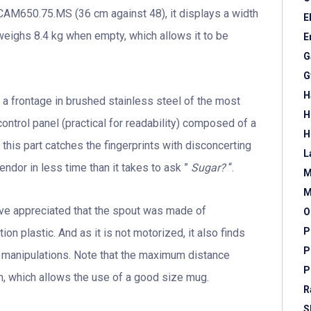
CAM650.75.MS (36 cm against 48), it displays a width
E
 weighs 8.4 kg when empty, which allows it to be
E
G
G
H
 a frontage in brushed stainless steel of the most
H
control panel (practical for readability) composed of a
H
 this part catches the fingerprints with disconcerting
L
ndor in less time than it takes to ask ”
Sugar?
“.
M
M
ave appreciated that the spout was made of
O
P
ion plastic. And as it is not motorized, it also finds
P
ew manipulations. Note that the maximum distance
P
m, which allows the use of a good size mug.
R
S