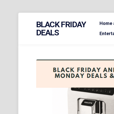
Skip
BLACK FRIDAY
to
Home a
content
DEALS
Entert