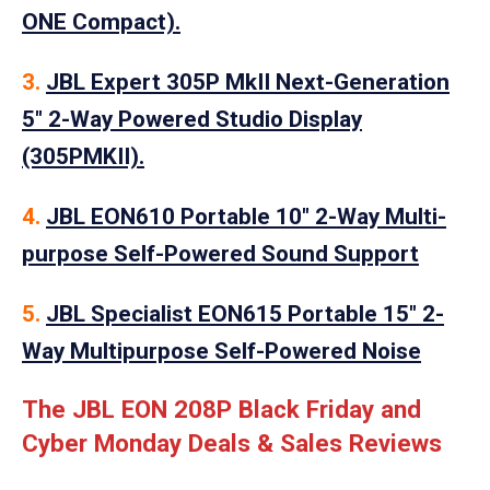
ONE Compact).
3.
JBL Expert 305P MkII Next-Generation
5″ 2-Way Powered Studio Display
(305PMKII).
4.
JBL EON610 Portable 10″ 2-Way Multi-
purpose Self-Powered Sound Support
5.
JBL Specialist EON615 Portable 15″ 2-
Way Multipurpose Self-Powered Noise
The JBL EON 208P Black Friday and
Cyber Monday Deals & Sales Reviews