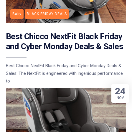
Baby
BLACK FRIDAY DEALS
Best Chicco NextFit Black Friday
and Cyber Monday Deals & Sales
Best Chicco NextFit Black Friday and Cyber Monday Deals &
Sales: The NextFit is engineered with ingenious performance
to
24
NOV