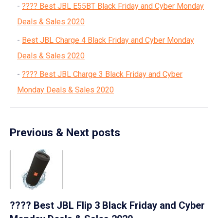
???? Best JBL E55BT Black Friday and Cyber Monday
Deals & Sales 2020
Best JBL Charge 4 Black Friday and Cyber Monday
Deals & Sales 2020
???? Best JBL Charge 3 Black Friday and Cyber
Monday Deals & Sales 2020
Previous & Next posts
???? Best JBL Flip 3 Black Friday and Cyber