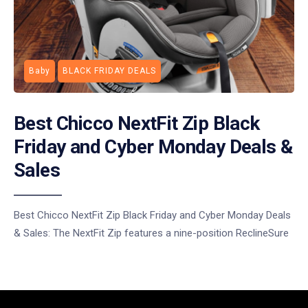
Baby
BLACK FRIDAY DEALS
Best Chicco NextFit Zip Black
Friday and Cyber Monday Deals &
Sales
Best Chicco NextFit Zip Black Friday and Cyber Monday Deals
& Sales: The NextFit Zip features a nine-position ReclineSure