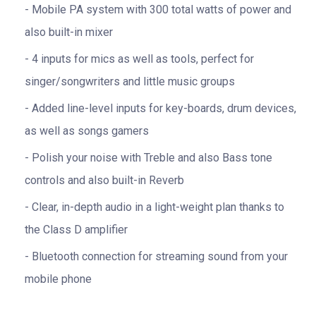
Mobile PA system with 300 total watts of power and
also built-in mixer
4 inputs for mics as well as tools, perfect for
singer/songwriters and little music groups
Added line-level inputs for key-boards, drum devices,
as well as songs gamers
Polish your noise with Treble and also Bass tone
controls and also built-in Reverb
Clear, in-depth audio in a light-weight plan thanks to
the Class D amplifier
Bluetooth connection for streaming sound from your
mobile phone