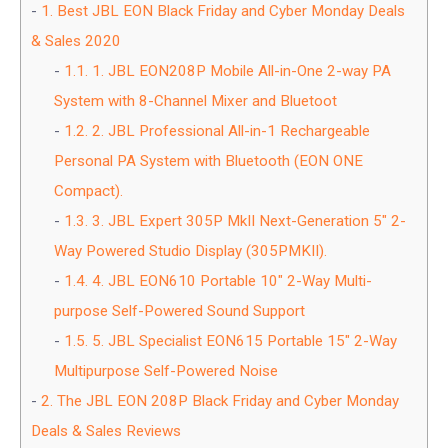
1.
Best JBL EON Black Friday and Cyber Monday Deals
& Sales 2020
1.1.
1. JBL EON208P Mobile All-in-One 2-way PA
System with 8-Channel Mixer and Bluetoot
1.2.
2. JBL Professional All-in-1 Rechargeable
Personal PA System with Bluetooth (EON ONE
Compact).
1.3.
3. JBL Expert 305P MkII Next-Generation 5″ 2-
Way Powered Studio Display (305PMKII).
1.4.
4. JBL EON610 Portable 10″ 2-Way Multi-
purpose Self-Powered Sound Support
1.5.
5. JBL Specialist EON615 Portable 15″ 2-Way
Multipurpose Self-Powered Noise
2.
The JBL EON 208P Black Friday and Cyber Monday
Deals & Sales Reviews