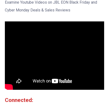
Examine Youtube Videos on JBL EON Black Friday and
Cyber Monday Deals & Sales Reviews
Connected: