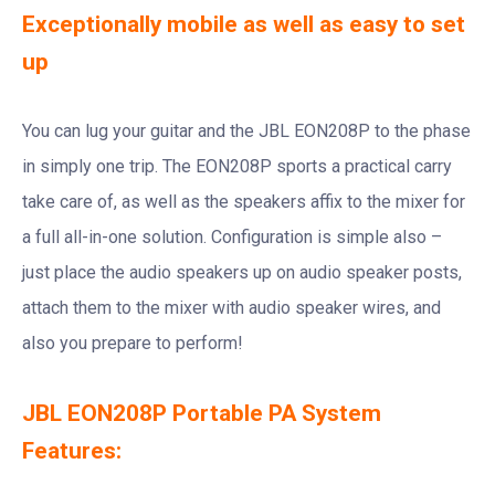
Exceptionally mobile as well as easy to set
up
You can lug your guitar and the JBL EON208P to the phase
in simply one trip. The EON208P sports a practical carry
take care of, as well as the speakers affix to the mixer for
a full all-in-one solution. Configuration is simple also –
just place the audio speakers up on audio speaker posts,
attach them to the mixer with audio speaker wires, and
also you prepare to perform!
JBL EON208P Portable PA System
Features: