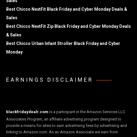
Sales
Best Chicco NextFit Black Friday and Cyber Monday Deals &
Sales
Best Chicco NextFit Zip Black Friday and Cyber Monday Deals
& Sales
Best Chicco Urban Infant Stroller Black Friday and Cyber
Monday
EARNINGS DISCLAIMER
blackfridaydealr.com
is a participant in the Amazon Services LLC
Associates Program, an affiliate advertising program designed to
provide a means for sites to earn advertising fees by advertising and
linking to Amazon.com. As an Amazon Associate we earn from