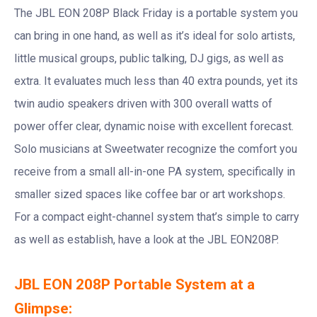
The JBL EON 208P Black Friday is a portable system you
can bring in one hand, as well as it’s ideal for solo artists,
little musical groups, public talking, DJ gigs, as well as
extra. It evaluates much less than 40 extra pounds, yet its
twin audio speakers driven with 300 overall watts of
power offer clear, dynamic noise with excellent forecast.
Solo musicians at Sweetwater recognize the comfort you
receive from a small all-in-one PA system, specifically in
smaller sized spaces like coffee bar or art workshops.
For a compact eight-channel system that’s simple to carry
as well as establish, have a look at the JBL EON208P.
JBL EON 208P Portable System at a
Glimpse: