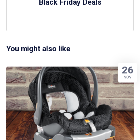
Black Friday Deals
You might also like
26
NOV