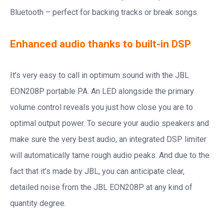
Bluetooth – perfect for backing tracks or break songs.
Enhanced audio thanks to built-in DSP
It’s very easy to call in optimum sound with the JBL
EON208P portable PA. An LED alongside the primary
volume control reveals you just how close you are to
optimal output power. To secure your audio speakers and
make sure the very best audio, an integrated DSP limiter
will automatically tame rough audio peaks. And due to the
fact that it’s made by JBL, you can anticipate clear,
detailed noise from the JBL EON208P at any kind of
quantity degree.