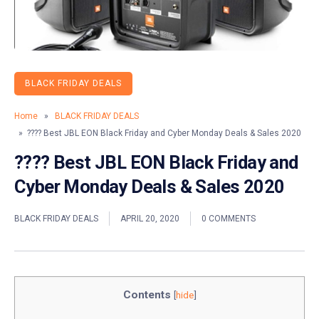
BLACK FRIDAY DEALS
Home
»
BLACK FRIDAY DEALS
» ???? Best JBL EON Black Friday and Cyber Monday Deals & Sales 2020
???? Best JBL EON Black Friday and
Cyber Monday Deals & Sales 2020
BLACK FRIDAY DEALS
APRIL 20, 2020
0 COMMENTS
Contents
[
hide
]