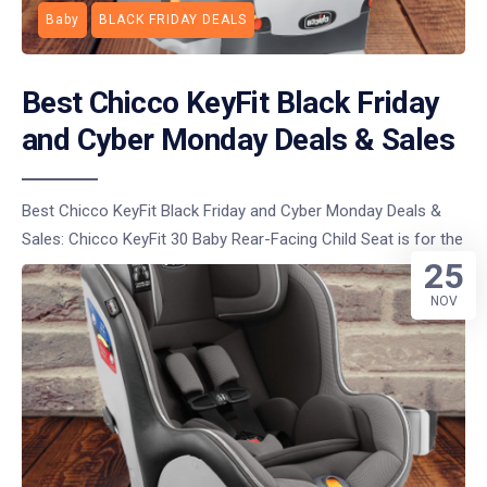
Baby
BLACK FRIDAY DEALS
Best Chicco KeyFit Black Friday
and Cyber Monday Deals & Sales
Best Chicco KeyFit Black Friday and Cyber Monday Deals &
Sales: Chicco KeyFit 30 Baby Rear-Facing Child Seat is for the
25
NOV