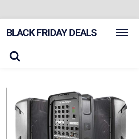
Skip
Menu
BLACK FRIDAY DEALS
to
content