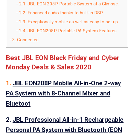
2.1.
JBL EON 208P Portable System at a Glimpse:
2.2.
Enhanced audio thanks to built-in DSP
2.3.
Exceptionally mobile as well as easy to set up
2.4.
JBL EON208P Portable PA System Features:
3.
Connected:
Best JBL EON Black Friday and Cyber
Monday Deals & Sales 2020
1.
JBL EON208P Mobile All-in-One 2-way
PA System with 8-Channel Mixer and
Bluetoot
2.
JBL Professional All-in-1 Rechargeable
Personal PA System with Bluetooth (EON