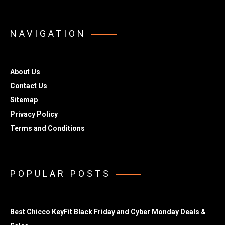
NAVIGATION
About Us
Contact Us
Sitemap
Privacy Policy
Terms and Conditions
POPULAR POSTS
Best Chicco KeyFit Black Friday and Cyber Monday Deals &