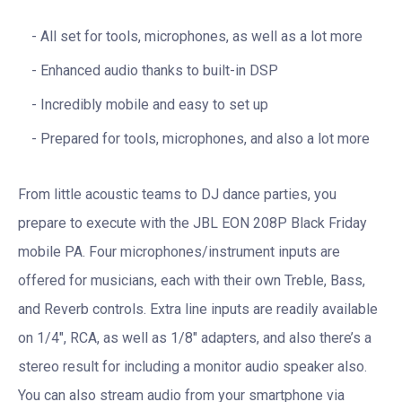
All set for tools, microphones, as well as a lot more
Enhanced audio thanks to built-in DSP
Incredibly mobile and easy to set up
Prepared for tools, microphones, and also a lot more
From little acoustic teams to DJ dance parties, you
prepare to execute with the JBL EON 208P Black Friday
mobile PA. Four microphones/instrument inputs are
offered for musicians, each with their own Treble, Bass,
and Reverb controls. Extra line inputs are readily available
on 1/4″, RCA, as well as 1/8″ adapters, and also there’s a
stereo result for including a monitor audio speaker also.
You can also stream audio from your smartphone via