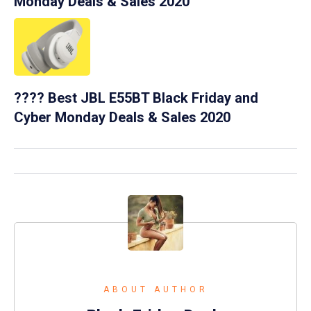
Monday Deals & Sales 2020
???? Best JBL E55BT Black Friday and
Cyber Monday Deals & Sales 2020
ABOUT AUTHOR