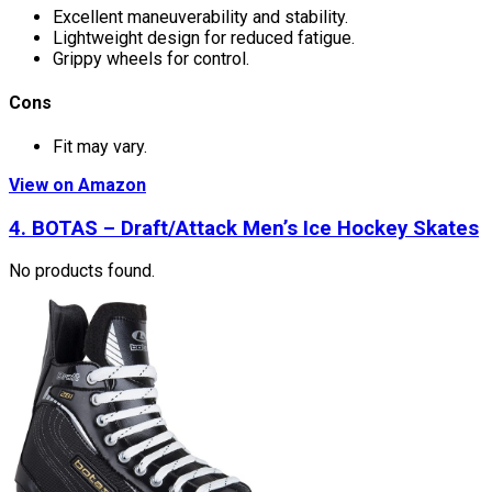
Excellent maneuverability and stability.
Lightweight design for reduced fatigue.
Grippy wheels for control.
Cons
Fit may vary.
View on Amazon
4. BOTAS – Draft/Attack Men’s Ice Hockey Skates
No products found.