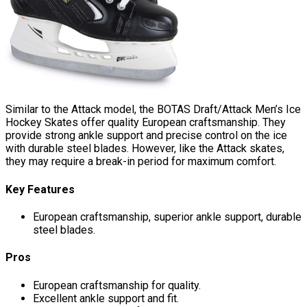
Similar to the Attack model, the BOTAS Draft/Attack Men’s Ice
Hockey Skates offer quality European craftsmanship. They
provide strong ankle support and precise control on the ice
with durable steel blades. However, like the Attack skates,
they may require a break-in period for maximum comfort.
Key Features
European craftsmanship, superior ankle support, durable
steel blades.
Pros
European craftsmanship for quality.
Excellent ankle support and fit.