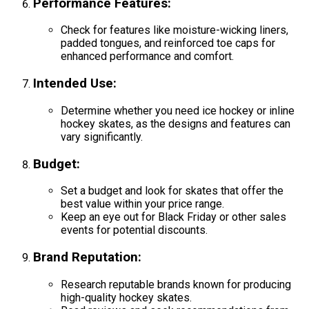
Performance Features
:
Check for features like moisture-wicking liners,
padded tongues, and reinforced toe caps for
enhanced performance and comfort.
Intended Use
:
Determine whether you need ice hockey or inline
hockey skates, as the designs and features can
vary significantly.
Budget
:
Set a budget and look for skates that offer the
best value within your price range.
Keep an eye out for Black Friday or other sales
events for potential discounts.
Brand Reputation
:
Research reputable brands known for producing
high-quality hockey skates.