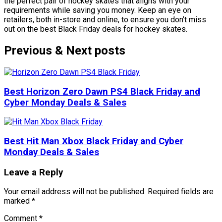
the perfect pair of hockey skates that aligns with your
requirements while saving you money. Keep an eye on
retailers, both in-store and online, to ensure you don’t miss
out on the best Black Friday deals for hockey skates.
Previous & Next posts
Best Horizon Zero Dawn PS4 Black Friday and
Cyber Monday Deals & Sales
Best Hit Man Xbox Black Friday and Cyber
Monday Deals & Sales
Leave a Reply
Your email address will not be published.
Required fields are
marked
*
Comment
*