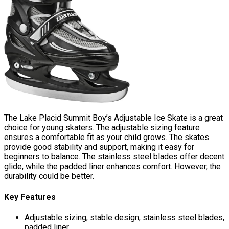
The Lake Placid Summit Boy’s Adjustable Ice Skate is a great
choice for young skaters. The adjustable sizing feature
ensures a comfortable fit as your child grows. The skates
provide good stability and support, making it easy for
beginners to balance. The stainless steel blades offer decent
glide, while the padded liner enhances comfort. However, the
durability could be better.
Key Features
Adjustable sizing, stable design, stainless steel blades,
padded liner.