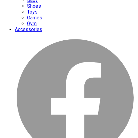
Baby
Shoes
Toys
Games
Gym
Accessories