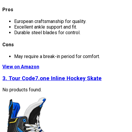
Pros
European craftsmanship for quality.
Excellent ankle support and fit.
Durable steel blades for control.
Cons
May require a break-in period for comfort.
View on Amazon
3. Tour Code7.one Inline Hockey Skate
No products found.