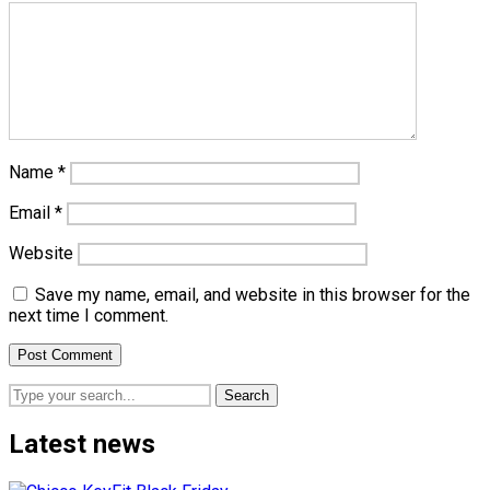
Name
*
Email
*
Website
Save my name, email, and website in this browser for the
next time I comment.
Search
Latest news