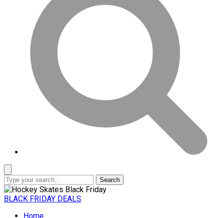
Search
BLACK FRIDAY DEALS
Home