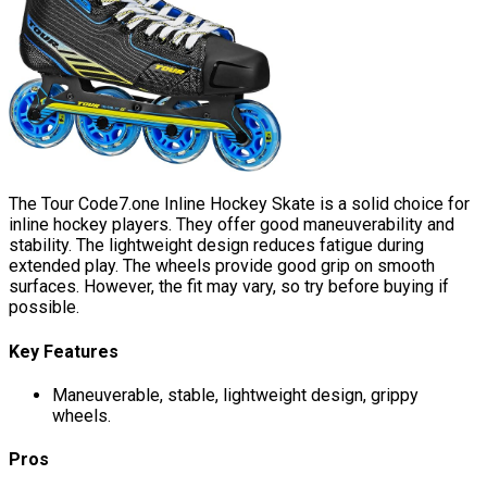
The Tour Code7.one Inline Hockey Skate is a solid choice for
inline hockey players. They offer good maneuverability and
stability. The lightweight design reduces fatigue during
extended play. The wheels provide good grip on smooth
surfaces. However, the fit may vary, so try before buying if
possible.
Key Features
Maneuverable, stable, lightweight design, grippy
wheels.
Pros