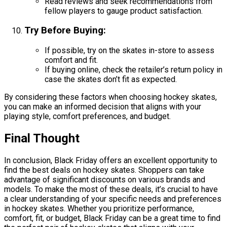
Read reviews and seek recommendations from
fellow players to gauge product satisfaction.
Try Before Buying
:
If possible, try on the skates in-store to assess
comfort and fit.
If buying online, check the retailer’s return policy in
case the skates don’t fit as expected.
By considering these factors when choosing hockey skates,
you can make an informed decision that aligns with your
playing style, comfort preferences, and budget.
Final Thought
In conclusion, Black Friday offers an excellent opportunity to
find the best deals on hockey skates. Shoppers can take
advantage of significant discounts on various brands and
models. To make the most of these deals, it’s crucial to have
a clear understanding of your specific needs and preferences
in hockey skates. Whether you prioritize performance,
comfort, fit, or budget, Black Friday can be a great time to find