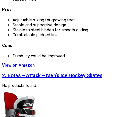
Pros
Adjustable sizing for growing feet.
Stable and supportive design.
Stainless steel blades for smooth gliding.
Comfortable padded liner.
Cons
Durability could be improved.
View on Amazon
2.
Botas – Attack – Men’s Ice Hockey Skates
No products found.