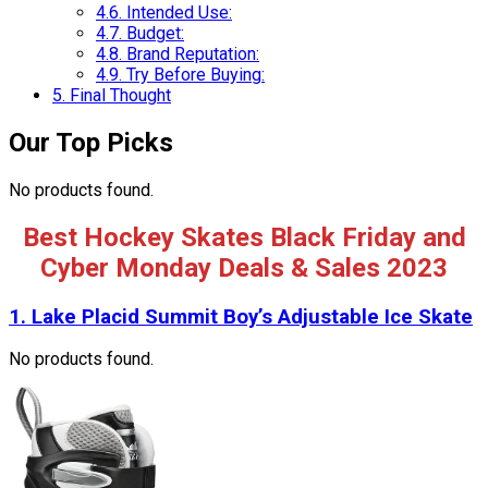
4.6.
Intended Use:
4.7.
Budget:
4.8.
Brand Reputation:
4.9.
Try Before Buying:
5.
Final Thought
Our Top Picks
No products found.
Best Hockey Skates Black Friday and
Cyber Monday Deals & Sales 2023
1.
Lake Placid Summit Boy’s Adjustable Ice Skate
No products found.