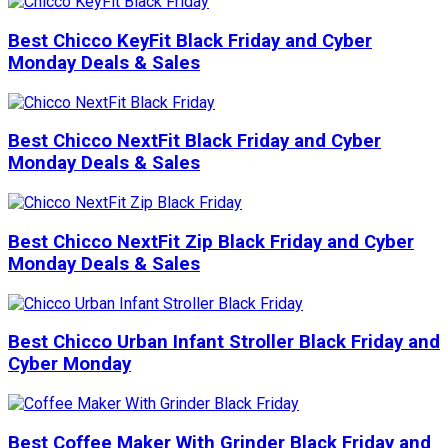
Best Chicco KeyFit Black Friday and Cyber
Monday Deals & Sales
Best Chicco NextFit Black Friday and Cyber
Monday Deals & Sales
Best Chicco NextFit Zip Black Friday and Cyber
Monday Deals & Sales
Best Chicco Urban Infant Stroller Black Friday and
Cyber Monday
Best Coffee Maker With Grinder Black Friday and