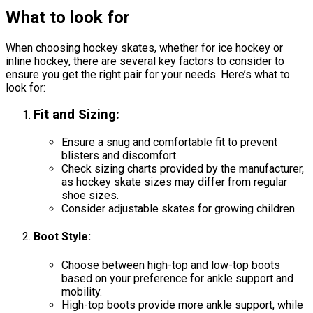
What to look for
When choosing hockey skates, whether for ice hockey or
inline hockey, there are several key factors to consider to
ensure you get the right pair for your needs. Here’s what to
look for:
Fit and Sizing
:
Ensure a snug and comfortable fit to prevent
blisters and discomfort.
Check sizing charts provided by the manufacturer,
as hockey skate sizes may differ from regular
shoe sizes.
Consider adjustable skates for growing children.
Boot Style
:
Choose between high-top and low-top boots
based on your preference for ankle support and
mobility.
High-top boots provide more ankle support, while