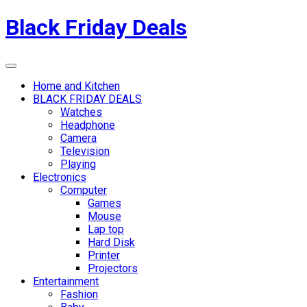
Skip
Black Friday Deals
to
content
Menu
Home and Kitchen
BLACK FRIDAY DEALS
Watches
Headphone
Camera
Television
Playing
Electronics
Computer
Games
Mouse
Lap top
Hard Disk
Printer
Projectors
Entertainment
Fashion