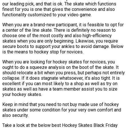
our leading pick, and that is ok. The skate which functions
finest for you is one that gives the convenience and also
functionality customized to your video game.
When you are a brand-new participant, it is feasible to opt for
a center of the line skate. There is definitely no reason to
choose one of the most costly and also high-efficiency
skates when you are only beginning. Likewise, you require
secure boots to support your ankles to avoid damage. Below
is the means to hockey stop for novices.
When you are looking for hockey skates for novices, you
ought to do a squeeze analysis on the boot of the skate. It
should relocate a bit when you press, but perhaps not entirely
collapse. If it does stagnate whatsoever, it’s also tight. It is
excellent if you can most likely to a shop as well as try on
skates as well as have a team member assist you to size
your hockey skates.
Keep in mind that you need to not buy made use of hockey
skates under some condition for your very own comfort and
also security.
Take a look at the below best Hockey Skates Black Friday