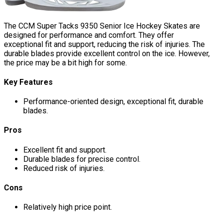
The CCM Super Tacks 9350 Senior Ice Hockey Skates are
designed for performance and comfort. They offer
exceptional fit and support, reducing the risk of injuries. The
durable blades provide excellent control on the ice. However,
the price may be a bit high for some.
Key Features
Performance-oriented design, exceptional fit, durable
blades.
Pros
Excellent fit and support.
Durable blades for precise control.
Reduced risk of injuries.
Cons
Relatively high price point.