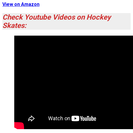
View on Amazon
Check Youtube Videos on Hockey
Skates: