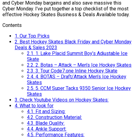
and Cyber Monday bargains and also save massive this
Cyber Monday. I’ve put together a top checklist of the most
effective Hockey Skates Business & Deals Available today.
Contents
1.
Our Top Picks
2.
Best Hockey Skates Black Friday and Cyber Monday
Deals & Sales 2023
2.1.
1. Lake Placid Summit Boy’s Adjustable Ice
Skate
2.2.
2. Botas – Attack – Men’s Ice Hockey Skates
2.3.
3. Tour Code7.one Inline Hockey Skate
2.4.
4. BOTAS – Draft/Attack Men’s Ice Hockey
Skates
2.5.
5. CCM Super Tacks 9350 Senior Ice Hockey
Skates
3.
Check Youtube Videos on Hockey Skates:
4.
What to look for
4.1.
Fit and Sizing:
4.2.
Construction Material:
4.3.
Blade Quality:
4.4.
Ankle Support:
4.5.
Performance Features: