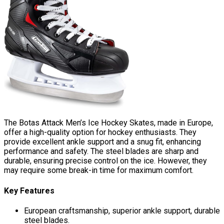
The Botas Attack Men’s Ice Hockey Skates, made in Europe,
offer a high-quality option for hockey enthusiasts. They
provide excellent ankle support and a snug fit, enhancing
performance and safety. The steel blades are sharp and
durable, ensuring precise control on the ice. However, they
may require some break-in time for maximum comfort.
Key Features
European craftsmanship, superior ankle support, durable
steel blades.