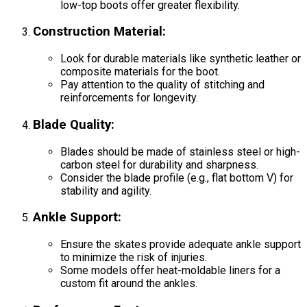
low-top boots offer greater flexibility.
Construction Material
:
Look for durable materials like synthetic leather or
composite materials for the boot.
Pay attention to the quality of stitching and
reinforcements for longevity.
Blade Quality
:
Blades should be made of stainless steel or high-
carbon steel for durability and sharpness.
Consider the blade profile (e.g., flat bottom V) for
stability and agility.
Ankle Support
:
Ensure the skates provide adequate ankle support
to minimize the risk of injuries.
Some models offer heat-moldable liners for a
custom fit around the ankles.