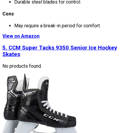
Durable steel blades for control.
Cons
May require a break-in period for comfort.
View on Amazon
5.
CCM Super Tacks 9350 Senior Ice Hockey
Skates
No products found.