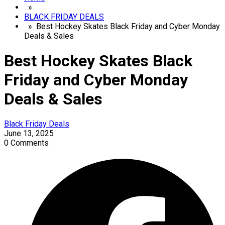
»
BLACK FRIDAY DEALS
» Best Hockey Skates Black Friday and Cyber Monday
Deals & Sales
Best Hockey Skates Black
Friday and Cyber Monday
Deals & Sales
Black Friday Deals
June 13, 2025
0 Comments