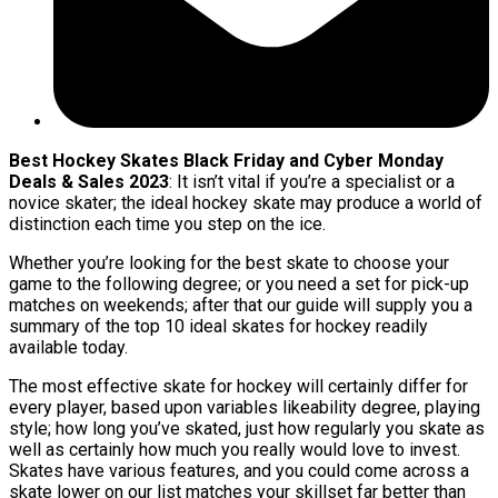
Best Hockey Skates Black Friday and Cyber Monday
Deals & Sales 2023
: It isn’t vital if you’re a specialist or a
novice skater; the ideal hockey skate may produce a world of
distinction each time you step on the ice.
Whether you’re looking for the best skate to choose your
game to the following degree; or you need a set for pick-up
matches on weekends; after that our guide will supply you a
summary of the top 10 ideal skates for hockey readily
available today.
The most effective skate for hockey will certainly differ for
every player, based upon variables likeability degree, playing
style; how long you’ve skated, just how regularly you skate as
well as certainly how much you really would love to invest.
Skates have various features, and you could come across a
skate lower on our list matches your skillset far better than