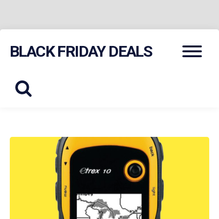
Skip
Menu
BLACK FRIDAY DEALS
to
content