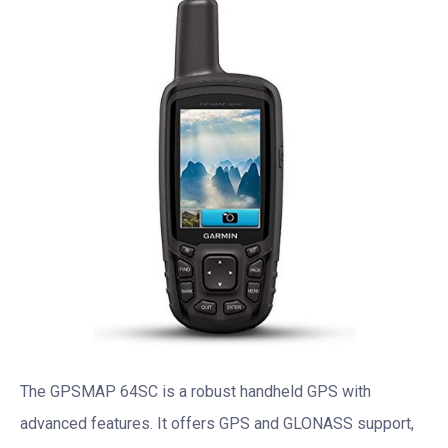
The GPSMAP 64SC is a robust handheld GPS with
advanced features. It offers GPS and GLONASS support,