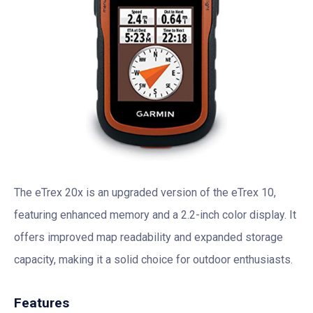
The eTrex 20x is an upgraded version of the eTrex 10,
featuring enhanced memory and a 2.2-inch color display. It
offers improved map readability and expanded storage
capacity, making it a solid choice for outdoor enthusiasts.
Features