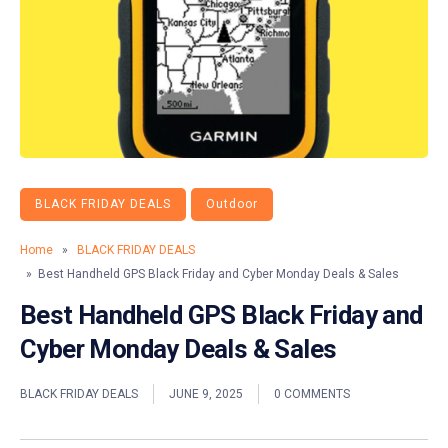
BLACK FRIDAY DEALS
Outdoor
Home
»
BLACK FRIDAY DEALS
» Best Handheld GPS Black Friday and Cyber Monday Deals & Sales
Best Handheld GPS Black Friday and
Cyber Monday Deals & Sales
BLACK FRIDAY DEALS
JUNE 9, 2025
0 COMMENTS