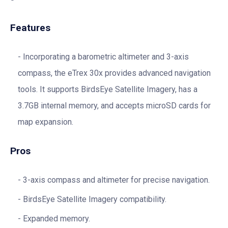
Features
Incorporating a barometric altimeter and 3-axis
compass, the eTrex 30x provides advanced navigation
tools. It supports BirdsEye Satellite Imagery, has a
3.7GB internal memory, and accepts microSD cards for
map expansion.
Pros
3-axis compass and altimeter for precise navigation.
BirdsEye Satellite Imagery compatibility.
Expanded memory.