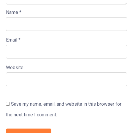
Name
*
Email
*
Website
Save my name, email, and website in this browser for
the next time I comment.