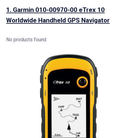
1.
Garmin 010-00970-00 eTrex 10
Worldwide Handheld GPS Navigator
No products found.