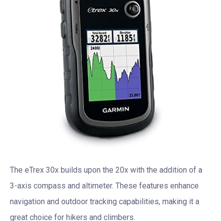
The eTrex 30x builds upon the 20x with the addition of a
3-axis compass and altimeter. These features enhance
navigation and outdoor tracking capabilities, making it a
great choice for hikers and climbers.