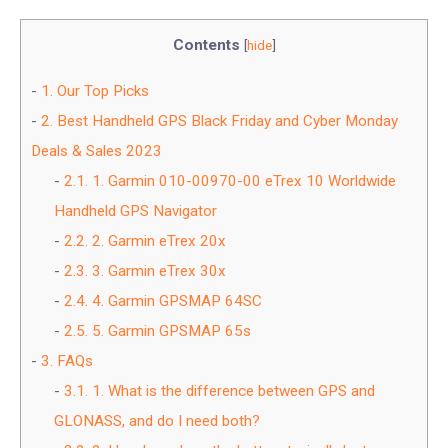
Contents
[
hide
]
1.
Our Top Picks
2.
Best Handheld GPS Black Friday and Cyber Monday
Deals & Sales 2023
2.1.
1. Garmin 010-00970-00 eTrex 10 Worldwide
Handheld GPS Navigator
2.2.
2. Garmin eTrex 20x
2.3.
3. Garmin eTrex 30x
2.4.
4. Garmin GPSMAP 64SC
2.5.
5. Garmin GPSMAP 65s
3.
FAQs
3.1.
1. What is the difference between GPS and
GLONASS, and do I need both?