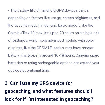
The battery life of handheld GPS devices varies
depending on factors like usage, screen brightness, and
the specific model. In general, basic models like the
Garmin eTrex 10 may last up to 20 hours on a single set
of batteries, while more advanced models with color
displays, like the GPSMAP series, may have shorter
battery life, typically around 16-18 hours. Carrying spare
batteries or using rechargeable options can extend your
device’s operational time.
3. Can I use my GPS device for
geocaching, and what features should I
look for if I’m interested in geocaching?