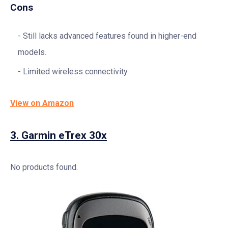
Cons
Still lacks advanced features found in higher-end
models.
Limited wireless connectivity.
View on Amazon
3.
Garmin eTrex 30x
No products found.