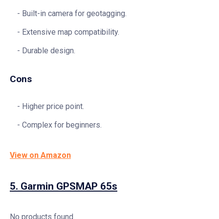
Built-in camera for geotagging.
Extensive map compatibility.
Durable design.
Cons
Higher price point.
Complex for beginners.
View on Amazon
5.
Garmin GPSMAP 65s
No products found.