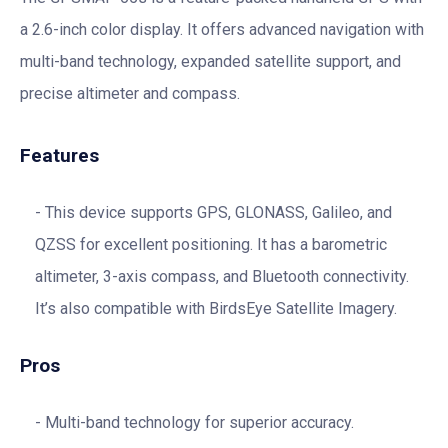
a 2.6-inch color display. It offers advanced navigation with
multi-band technology, expanded satellite support, and
precise altimeter and compass.
Features
This device supports GPS, GLONASS, Galileo, and
QZSS for excellent positioning. It has a barometric
altimeter, 3-axis compass, and Bluetooth connectivity.
It’s also compatible with BirdsEye Satellite Imagery.
Pros
Multi-band technology for superior accuracy.