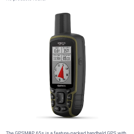
The GPSMAP 65s is a feature-packed handheld GPS with