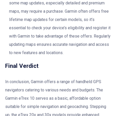
some map updates, especially detailed and premium
maps, may require a purchase. Garmin often offers free
lifetime map updates for certain models, so it’s
essential to check your device’s eligibility and register it
with Garmin to take advantage of these offers. Regularly
updating maps ensures accurate navigation and access
to new features and locations.
Final Verdict
In conclusion, Garmin offers a range of handheld GPS
navigators catering to various needs and budgets. The
Garmin eTrex 10 serves as a basic, affordable option
suitable for simple navigation and geocaching. Stepping
up, the eTrex 20x and 30x models provide enhanced