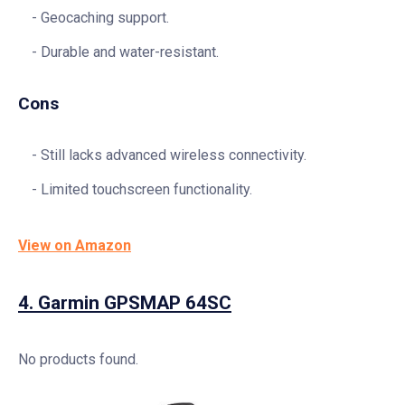
Geocaching support.
Durable and water-resistant.
Cons
Still lacks advanced wireless connectivity.
Limited touchscreen functionality.
View on Amazon
4.
Garmin GPSMAP 64SC
No products found.