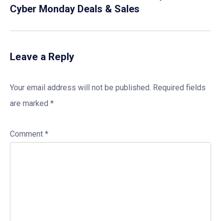
Cyber Monday Deals & Sales
Leave a Reply
Your email address will not be published.
Required fields
are marked
*
Comment
*