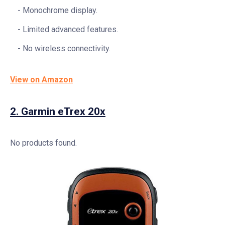
Monochrome display.
Limited advanced features.
No wireless connectivity.
View on Amazon
2.
Garmin eTrex 20x
No products found.