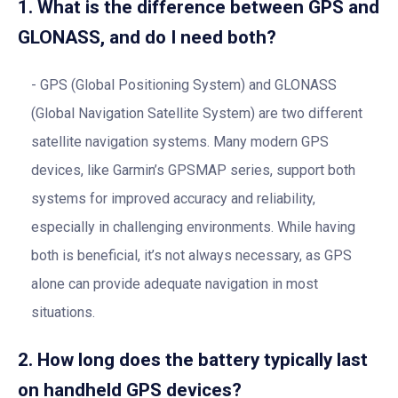
1. What is the difference between GPS and
GLONASS, and do I need both?
GPS (Global Positioning System) and GLONASS
(Global Navigation Satellite System) are two different
satellite navigation systems. Many modern GPS
devices, like Garmin’s GPSMAP series, support both
systems for improved accuracy and reliability,
especially in challenging environments. While having
both is beneficial, it’s not always necessary, as GPS
alone can provide adequate navigation in most
situations.
2. How long does the battery typically last
on handheld GPS devices?