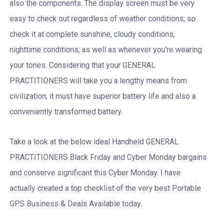
also the components. The display screen must be very
easy to check out regardless of weather conditions; so
check it at complete sunshine, cloudy conditions,
nighttime conditions; as well as whenever you’re wearing
your tones. Considering that your GENERAL
PRACTITIONERS will take you a lengthy means from
civilization; it must have superior battery life and also a
conveniently transformed battery.
Take a look at the below ideal Handheld GENERAL
PRACTITIONERS Black Friday and Cyber Monday bargains
and conserve significant this Cyber Monday. I have
actually created a top checklist of the very best Portable
GPS Business & Deals Available today.