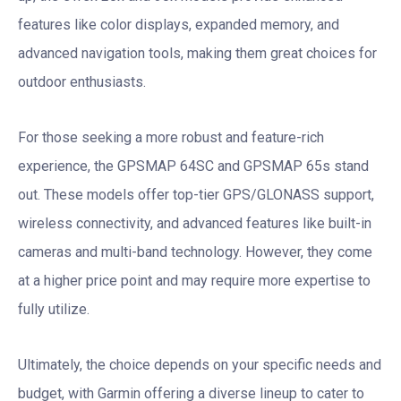
features like color displays, expanded memory, and
advanced navigation tools, making them great choices for
outdoor enthusiasts.
For those seeking a more robust and feature-rich
experience, the GPSMAP 64SC and GPSMAP 65s stand
out. These models offer top-tier GPS/GLONASS support,
wireless connectivity, and advanced features like built-in
cameras and multi-band technology. However, they come
at a higher price point and may require more expertise to
fully utilize.
Ultimately, the choice depends on your specific needs and
budget, with Garmin offering a diverse lineup to cater to