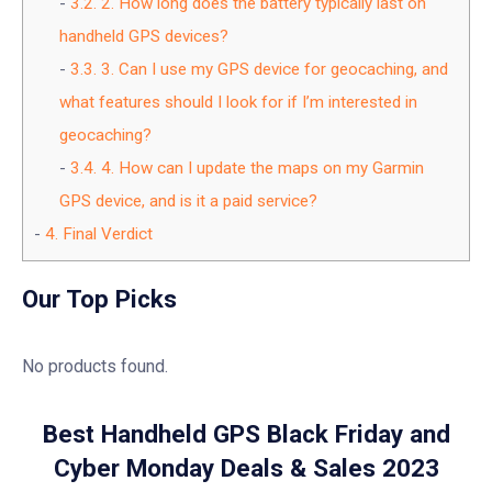
3.2.
2. How long does the battery typically last on
handheld GPS devices?
3.3.
3. Can I use my GPS device for geocaching, and
what features should I look for if I’m interested in
geocaching?
3.4.
4. How can I update the maps on my Garmin
GPS device, and is it a paid service?
4.
Final Verdict
Our Top Picks
No products found.
Best Handheld GPS Black Friday and
Cyber Monday Deals & Sales 2023