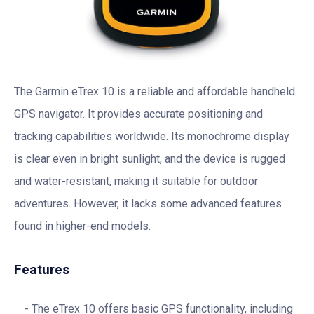
The Garmin eTrex 10 is a reliable and affordable handheld
GPS navigator. It provides accurate positioning and
tracking capabilities worldwide. Its monochrome display
is clear even in bright sunlight, and the device is rugged
and water-resistant, making it suitable for outdoor
adventures. However, it lacks some advanced features
found in higher-end models.
Features
The eTrex 10 offers basic GPS functionality, including