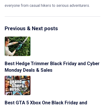
everyone from casual hikers to serious adventurers.
Previous & Next posts
Best Hedge Trimmer Black Friday and Cyber
Monday Deals & Sales
Best GTA 5 Xbox One Black Friday and