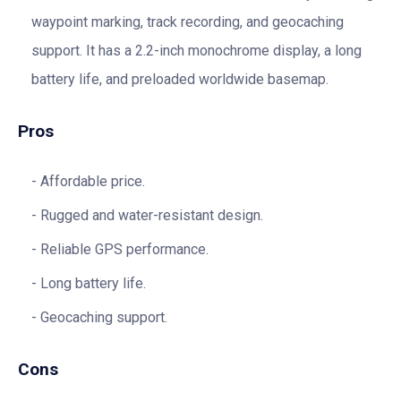
waypoint marking, track recording, and geocaching
support. It has a 2.2-inch monochrome display, a long
battery life, and preloaded worldwide basemap.
Pros
Affordable price.
Rugged and water-resistant design.
Reliable GPS performance.
Long battery life.
Geocaching support.
Cons