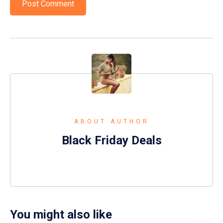
ABOUT AUTHOR
Black Friday Deals
You might also like