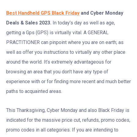
Best Handheld GPS Black Friday
and Cyber Monday
Deals & Sales 2023.
In today’s day as well as age,
getting a Gps (GPS) is virtually vital. A GENERAL
PRACTITIONER can pinpoint where you are on earth; as
well as offer you instructions to virtually any other place
around the world. It’s extremely advantageous for
browsing an area that you don’t have any type of
experience with or for finding more recent and much better
paths to acquainted areas.
This Thanksgiving, Cyber Monday and also Black Friday is
indicated for the massive price cut, refunds, promo codes,
promo codes in all categories. If you are intending to