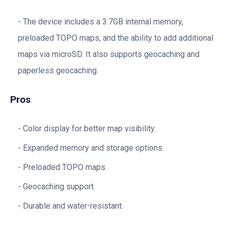
The device includes a 3.7GB internal memory,
preloaded TOPO maps, and the ability to add additional
maps via microSD. It also supports geocaching and
paperless geocaching.
Pros
Color display for better map visibility.
Expanded memory and storage options.
Preloaded TOPO maps.
Geocaching support.
Durable and water-resistant.