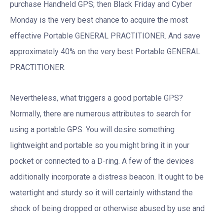
purchase Handheld GPS; then Black Friday and Cyber
Monday is the very best chance to acquire the most
effective Portable GENERAL PRACTITIONER. And save
approximately 40% on the very best Portable GENERAL
PRACTITIONER.
Nevertheless, what triggers a good portable GPS?
Normally, there are numerous attributes to search for
using a portable GPS. You will desire something
lightweight and portable so you might bring it in your
pocket or connected to a D-ring. A few of the devices
additionally incorporate a distress beacon. It ought to be
watertight and sturdy so it will certainly withstand the
shock of being dropped or otherwise abused by use and