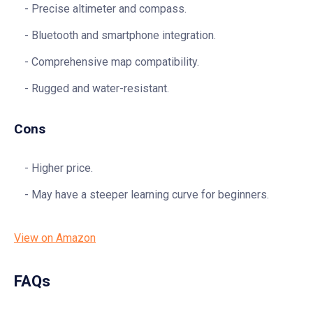
Precise altimeter and compass.
Bluetooth and smartphone integration.
Comprehensive map compatibility.
Rugged and water-resistant.
Cons
Higher price.
May have a steeper learning curve for beginners.
View on Amazon
FAQs