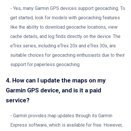
Yes, many Garmin GPS devices support geocaching. To
get started, look for models with geocaching features
like the ability to download geocache locations, view
cache details, and log finds directly on the device. The
eTrex series, including eTrex 20x and eTrex 30x, are
suitable choices for geocaching enthusiasts due to their
support for paperless geocaching.
4. How can I update the maps on my
Garmin GPS device, and is it a paid
service?
Garmin provides map updates through its Garmin
Express software, which is available for free. However,