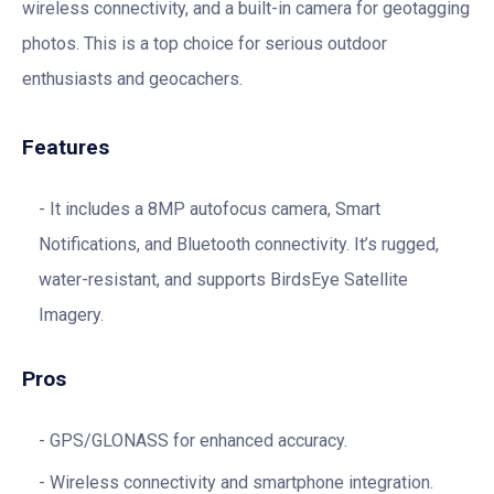
wireless connectivity, and a built-in camera for geotagging
photos. This is a top choice for serious outdoor
enthusiasts and geocachers.
Features
It includes a 8MP autofocus camera, Smart
Notifications, and Bluetooth connectivity. It’s rugged,
water-resistant, and supports BirdsEye Satellite
Imagery.
Pros
GPS/GLONASS for enhanced accuracy.
Wireless connectivity and smartphone integration.