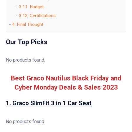
3.11.
Budget:
3.12.
Certifications:
4.
Final Thought
Our Top Picks
No products found.
Best Graco Nautilus Black Friday and
Cyber Monday Deals & Sales 2023
1.
Graco SlimFit 3 in 1 Car Seat
No products found.