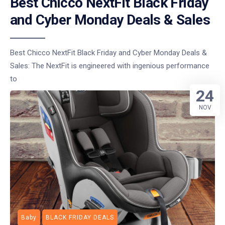
Best Chicco NextFit Black Friday
and Cyber Monday Deals & Sales
Best Chicco NextFit Black Friday and Cyber Monday Deals &
Sales: The NextFit is engineered with ingenious performance
to
24
NOV
Baby
BLACK FRIDAY DEALS