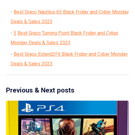
Best Graco Nautilus 65 Black Friday and Cyber Monday
Deals & Sales 2023
5
Best Graco Turning Point Black Friday and Cyber
Monday Deals & Sales 2023
Best Graco Extend2Fit Black Friday and Cyber Monday
Deals & Sales 2023
Previous & Next posts