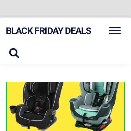
Skip
Menu
BLACK FRIDAY DEALS
to
content