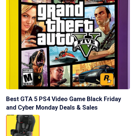
Best GTA 5 PS4 Video Game Black Friday
and Cyber Monday Deals & Sales