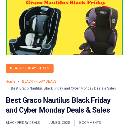
BLACK FRIDAY DEALS
Home
»
BLACK FRIDAY DEALS
» Best Graco Nautilus Black Friday and Cyber Monday Deals & Sales
Best Graco Nautilus Black Friday
and Cyber Monday Deals & Sales
BLACK FRIDAY DEALS
JUNE 5, 2025
0 COMMENTS