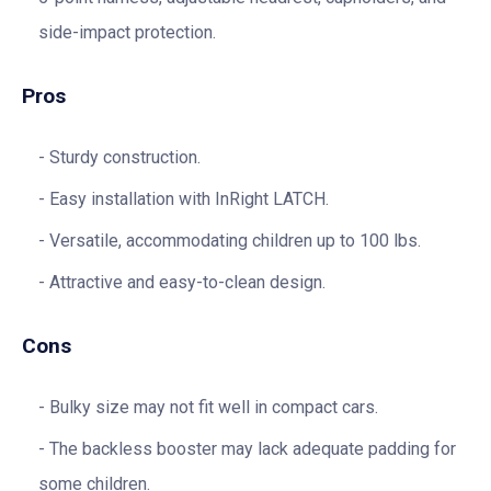
side-impact protection.
Pros
Sturdy construction.
Easy installation with InRight LATCH.
Versatile, accommodating children up to 100 lbs.
Attractive and easy-to-clean design.
Cons
Bulky size may not fit well in compact cars.
The backless booster may lack adequate padding for
some children.