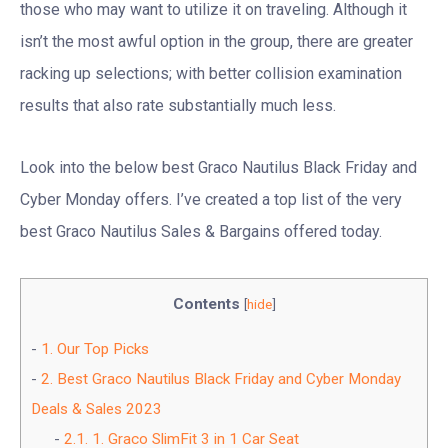
those who may want to utilize it on traveling. Although it
isn’t the most awful option in the group, there are greater
racking up selections; with better collision examination
results that also rate substantially much less.
Look into the below best Graco Nautilus Black Friday and
Cyber Monday offers. I’ve created a top list of the very
best Graco Nautilus Sales & Bargains offered today.
Contents
[
hide
]
1.
Our Top Picks
2.
Best Graco Nautilus Black Friday and Cyber Monday
Deals & Sales 2023
2.1.
1. Graco SlimFit 3 in 1 Car Seat