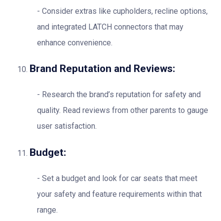
Consider extras like cupholders, recline options,
and integrated LATCH connectors that may
enhance convenience.
Brand Reputation and Reviews:
Research the brand’s reputation for safety and
quality. Read reviews from other parents to gauge
user satisfaction.
Budget:
Set a budget and look for car seats that meet
your safety and feature requirements within that
range.