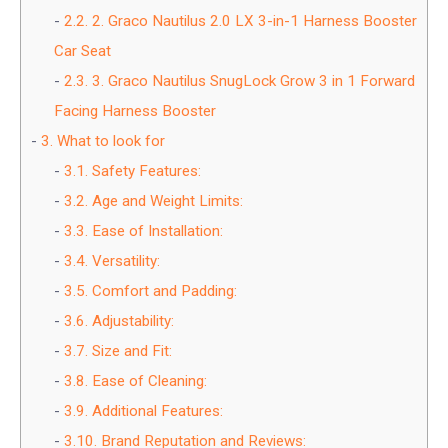
2.2.
2. Graco Nautilus 2.0 LX 3-in-1 Harness Booster
Car Seat
2.3.
3. Graco Nautilus SnugLock Grow 3 in 1 Forward
Facing Harness Booster
3.
What to look for
3.1.
Safety Features:
3.2.
Age and Weight Limits:
3.3.
Ease of Installation:
3.4.
Versatility:
3.5.
Comfort and Padding:
3.6.
Adjustability:
3.7.
Size and Fit:
3.8.
Ease of Cleaning:
3.9.
Additional Features:
3.10.
Brand Reputation and Reviews: