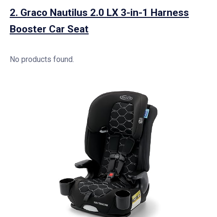
2.
Graco Nautilus 2.0 LX 3-in-1 Harness
Booster Car Seat
No products found.