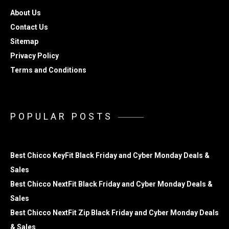
About Us
Contact Us
Sitemap
Privacy Policy
Terms and Conditions
POPULAR POSTS
Best Chicco KeyFit Black Friday and Cyber Monday Deals &
Sales
Best Chicco NextFit Black Friday and Cyber Monday Deals &
Sales
Best Chicco NextFit Zip Black Friday and Cyber Monday Deals
& Sales