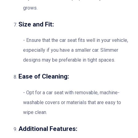
grows.
Size and Fit:
Ensure that the car seat fits well in your vehicle,
especially if you have a smaller car. Slimmer
designs may be preferable in tight spaces.
Ease of Cleaning:
Opt for a car seat with removable, machine-
washable covers or materials that are easy to
wipe clean.
Additional Features: