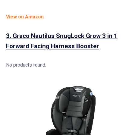
View on Amazon
3.
Graco Nautilus SnugLock Grow 3 in 1
Forward Facing Harness Booster
No products found.