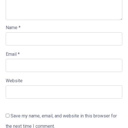
Name
*
Email
*
Website
Save my name, email, and website in this browser for
the next time I comment.