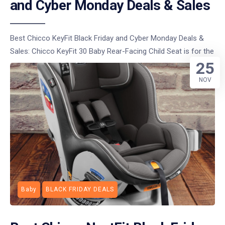
and Cyber Monday Deals & Sales
Best Chicco KeyFit Black Friday and Cyber Monday Deals &
Sales: Chicco KeyFit 30 Baby Rear-Facing Child Seat is for the
25
NOV
Baby
BLACK FRIDAY DEALS