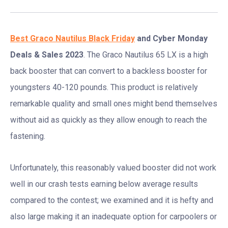
Best Graco Nautilus Black Friday
and Cyber Monday
Deals & Sales 2023
. The Graco Nautilus 65 LX is a high
back booster that can convert to a backless booster for
youngsters 40-120 pounds. This product is relatively
remarkable quality and small ones might bend themselves
without aid as quickly as they allow enough to reach the
fastening.
Unfortunately, this reasonably valued booster did not work
well in our crash tests earning below average results
compared to the contest; we examined and it is hefty and
also large making it an inadequate option for carpoolers or