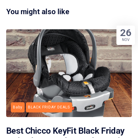
You might also like
26
NOV
Baby
BLACK FRIDAY DEALS
Best Chicco KeyFit Black Friday