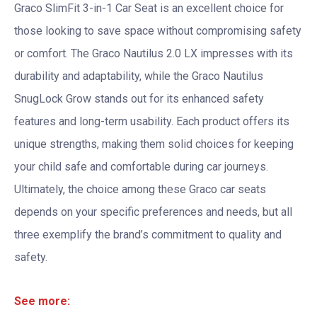
Graco SlimFit 3-in-1 Car Seat is an excellent choice for
those looking to save space without compromising safety
or comfort. The Graco Nautilus 2.0 LX impresses with its
durability and adaptability, while the Graco Nautilus
SnugLock Grow stands out for its enhanced safety
features and long-term usability. Each product offers its
unique strengths, making them solid choices for keeping
your child safe and comfortable during car journeys.
Ultimately, the choice among these Graco car seats
depends on your specific preferences and needs, but all
three exemplify the brand’s commitment to quality and
safety.
See more: