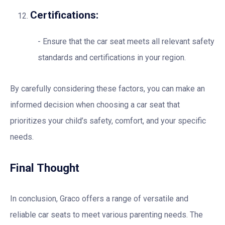
Certifications:
Ensure that the car seat meets all relevant safety
standards and certifications in your region.
By carefully considering these factors, you can make an
informed decision when choosing a car seat that
prioritizes your child’s safety, comfort, and your specific
needs.
Final Thought
In conclusion, Graco offers a range of versatile and
reliable car seats to meet various parenting needs. The