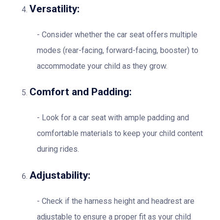
Versatility:
Consider whether the car seat offers multiple
modes (rear-facing, forward-facing, booster) to
accommodate your child as they grow.
Comfort and Padding:
Look for a car seat with ample padding and
comfortable materials to keep your child content
during rides.
Adjustability:
Check if the harness height and headrest are
adjustable to ensure a proper fit as your child