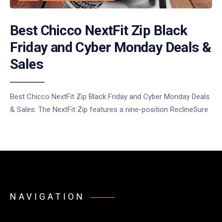
Best Chicco NextFit Zip Black
Friday and Cyber Monday Deals &
Sales
Best Chicco NextFit Zip Black Friday and Cyber Monday Deals
& Sales: The NextFit Zip features a nine-position ReclineSure
NAVIGATION