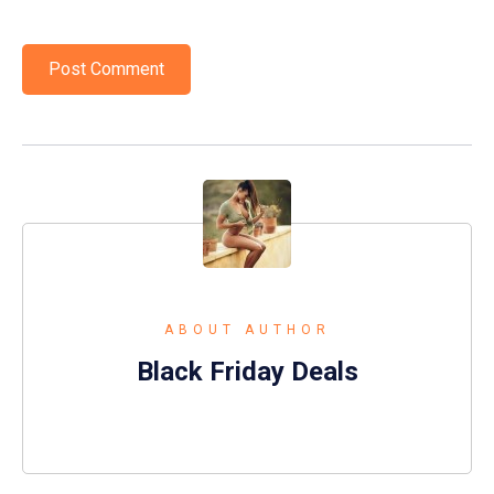
ABOUT AUTHOR
Black Friday Deals