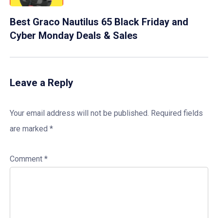
Best Graco Nautilus 65 Black Friday and
Cyber Monday Deals & Sales
Leave a Reply
Your email address will not be published.
Required fields
are marked
*
Comment
*