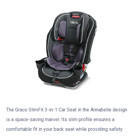
The Graco SlimFit 3-in-1 Car Seat in the Annabelle design
is a space-saving marvel. Its slim profile ensures a
comfortable fit in your back seat while providing safety