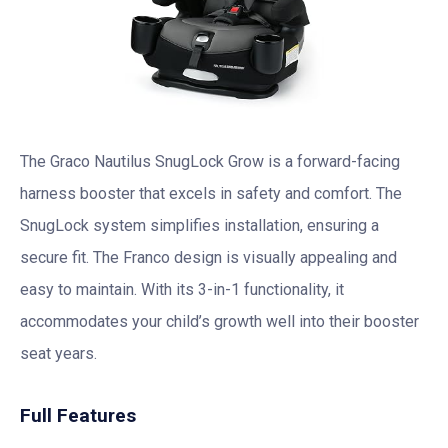
The Graco Nautilus SnugLock Grow is a forward-facing
harness booster that excels in safety and comfort. The
SnugLock system simplifies installation, ensuring a
secure fit. The Franco design is visually appealing and
easy to maintain. With its 3-in-1 functionality, it
accommodates your child’s growth well into their booster
seat years.
Full Features