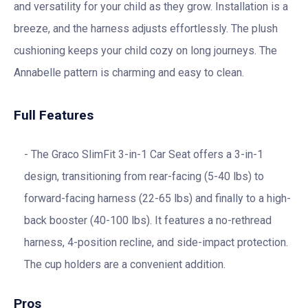
and versatility for your child as they grow. Installation is a
breeze, and the harness adjusts effortlessly. The plush
cushioning keeps your child cozy on long journeys. The
Annabelle pattern is charming and easy to clean.
Full Features
The Graco SlimFit 3-in-1 Car Seat offers a 3-in-1
design, transitioning from rear-facing (5-40 lbs) to
forward-facing harness (22-65 lbs) and finally to a high-
back booster (40-100 lbs). It features a no-rethread
harness, 4-position recline, and side-impact protection.
The cup holders are a convenient addition.
Pros