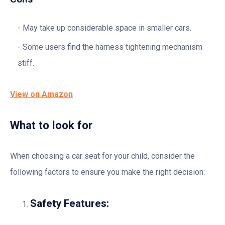
May take up considerable space in smaller cars.
Some users find the harness tightening mechanism
stiff.
View on Amazon
What to look for
When choosing a car seat for your child, consider the
following factors to ensure you make the right decision:
Safety Features: