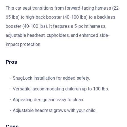
This car seat transitions from forward-facing harness (22-
65 lbs) to high-back booster (40-100 lbs) to a backless
booster (40-100 lbs). It features a 5-point harness,
adjustable headrest, cupholders, and enhanced side-
impact protection.
Pros
SnugLock installation for added safety.
Versatile, accommodating children up to 100 lbs.
Appealing design and easy to clean.
Adjustable headrest grows with your child.
Cons