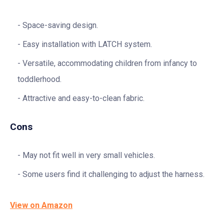
Space-saving design.
Easy installation with LATCH system.
Versatile, accommodating children from infancy to
toddlerhood.
Attractive and easy-to-clean fabric.
Cons
May not fit well in very small vehicles.
Some users find it challenging to adjust the harness.
View on Amazon