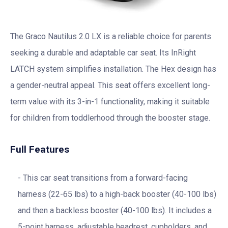
The Graco Nautilus 2.0 LX is a reliable choice for parents
seeking a durable and adaptable car seat. Its InRight
LATCH system simplifies installation. The Hex design has
a gender-neutral appeal. This seat offers excellent long-
term value with its 3-in-1 functionality, making it suitable
for children from toddlerhood through the booster stage.
Full Features
This car seat transitions from a forward-facing
harness (22-65 lbs) to a high-back booster (40-100 lbs)
and then a backless booster (40-100 lbs). It includes a
5-point harness, adjustable headrest, cupholders, and