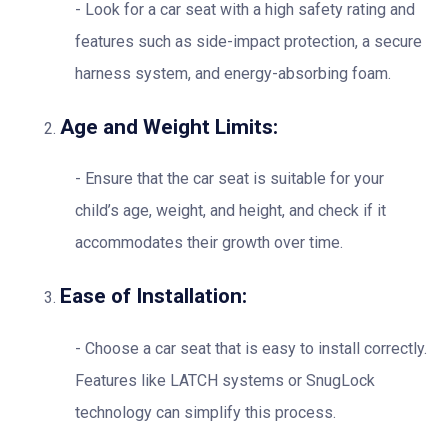
Look for a car seat with a high safety rating and
features such as side-impact protection, a secure
harness system, and energy-absorbing foam.
Age and Weight Limits:
Ensure that the car seat is suitable for your
child’s age, weight, and height, and check if it
accommodates their growth over time.
Ease of Installation:
Choose a car seat that is easy to install correctly.
Features like LATCH systems or SnugLock
technology can simplify this process.