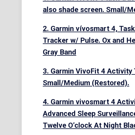
also shade screen. Small/M
2. Garmin vívosmart 4, Task
Tracker w/ Pulse. Ox and He
Gray Band
3. Garmin VivoFit 4 Activity
Small/Medium (Restored).
4. Garmin vivosmart 4 Activ
Advanced Sleep Surveillance
Twelve O’clock At Night Bl