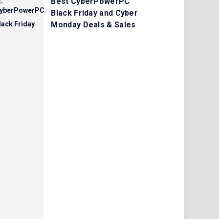
Best CyberPowerPC
Black Friday and Cyber
Monday Deals & Sales