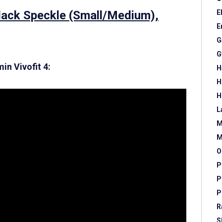
Black Speckle (Small/Medium),
E
E
G
G
in Vivofit 4:
H
H
H
L
M
M
O
P
P
P
R
S