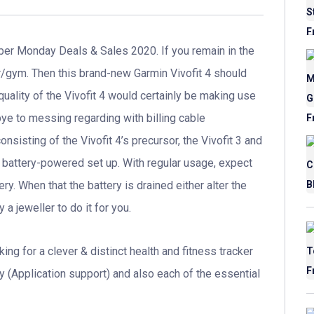
er Monday Deals & Sales 2020. If you remain in the
er/gym. Then this brand-new Garmin Vivofit 4 should
 quality of the Vivofit 4 would certainly be making use
ye to messing regarding with billing cable
onsisting of the Vivofit 4’s precursor, the Vivofit 3 and
cell battery-powered set up. With regular usage, expect
ry. When that the battery is drained either alter the
a jeweller to do it for you.
king for a clever & distinct health and fitness tracker
y (Application support) and also each of the essential