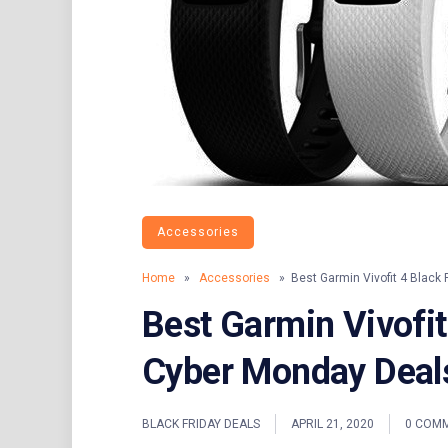
Accessories
Home
»
Accessories
» Best Garmin Vivofit 4 Black 
Best Garmin Vivofit
Cyber Monday Deal
BLACK FRIDAY DEALS
APRIL 21, 2020
0 COM