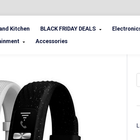
nd Kitchen
BLACK FRIDAY DEALS
Electronic
ainment
Accessories
S