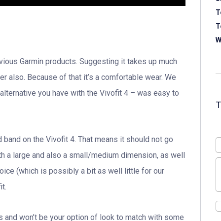
T
T
W
previous Garmin products. Suggesting it takes up much
ter also. Because of that it’s a comfortable wear. We
 alternative you have with the Vivofit 4 – was easy to
 band on the Vivofit 4. That means it should not go
both a large and also a small/medium dimension, as well
e (which is possibly a bit as well little for our
t.
ts and won’t be your option of look to match with some