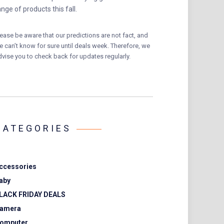
ange of products this fall.
lease be aware that our predictions are not fact, and
e can’t know for sure until deals week. Therefore, we
dvise you to check back for updates regularly.
CATEGORIES
ccessories
aby
LACK FRIDAY DEALS
amera
omputer