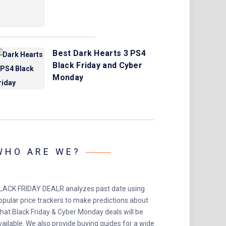
Best Dark Hearts 3 PS4
Black Friday and Cyber
Monday
WHO ARE WE?
LACK FRIDAY DEALR analyzes past date using
opular price trackers to make predictions about
hat Black Friday & Cyber Monday deals will be
vailable. We also provide buying guides for a wide