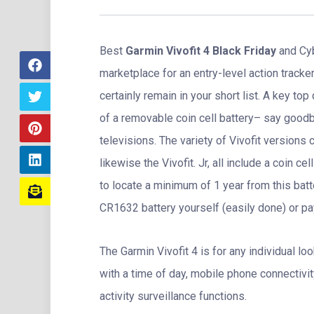
Best
Garmin Vivofit 4 Black Friday
and Cyb
marketplace for an entry-level action track
certainly remain in your short list. A key top
of a removable coin cell battery– say goodb
televisions. The variety of Vivofit versions c
likewise the Vivofit. Jr, all include a coin 
to locate a minimum of 1 year from this batte
CR1632 battery yourself (easily done) or pay 
The Garmin Vivofit 4 is for any individual loo
with a time of day, mobile phone connectivit
activity surveillance functions.