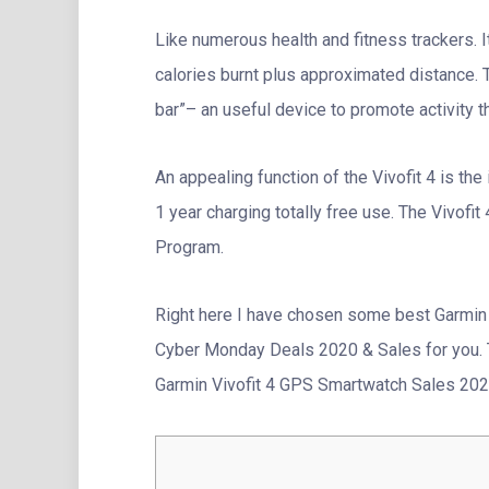
Like numerous health and fitness trackers. I
calories burnt plus approximated distance. 
bar”– an useful device to promote activity t
An appealing function of the Vivofit 4 is the
1 year charging totally free use. The Vivofit
Program.
Right here I have chosen some best Garmin 
Cyber Monday Deals 2020 & Sales for you. 
Garmin Vivofit 4 GPS Smartwatch Sales 2020