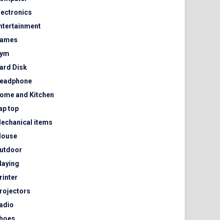
lectronics
ntertainment
ames
ym
ard Disk
eadphone
ome and Kitchen
ap top
echanical items
ouse
utdoor
laying
rinter
rojectors
adio
hoes