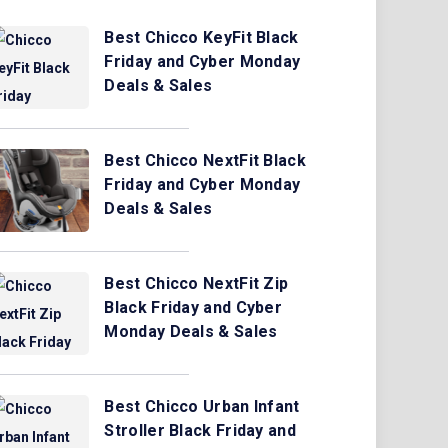
Best Chicco KeyFit Black
Friday and Cyber Monday
Deals & Sales
Best Chicco NextFit Black
Friday and Cyber Monday
Deals & Sales
Best Chicco NextFit Zip
Black Friday and Cyber
Monday Deals & Sales
Best Chicco Urban Infant
Stroller Black Friday and