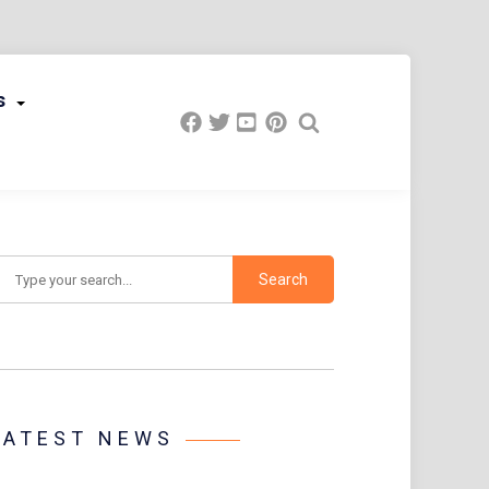
s
earch
LATEST NEWS