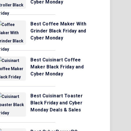
Cyber Monday
Best Coffee Maker With
Grinder Black Friday and
Cyber Monday
Best Cuisinart Coffee
Maker Black Friday and
Cyber Monday
Best Cuisinart Toaster
Black Friday and Cyber
Monday Deals & Sales