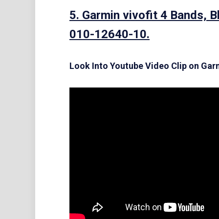
5. Garmin vivofit 4 Bands, 
010-12640-10.
Look Into Youtube Video Clip on Garm