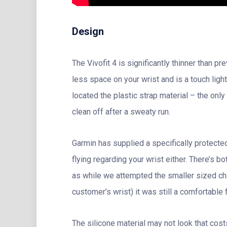
Design
The Vivofit 4 is significantly thinner than 
less space on your wrist and is a touch ligh
located the plastic strap material – the only
clean off after a sweaty run.
Garmin has supplied a specifically protected
flying regarding your wrist either. There’s 
as while we attempted the smaller sized choic
customer’s wrist) it was still a comfortable fi
The silicone material may not look that cos