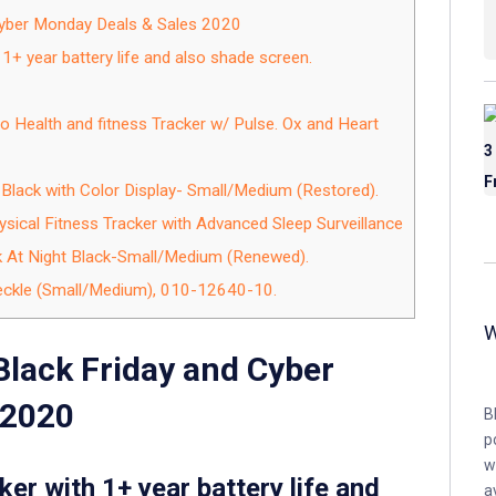
 Cyber Monday Deals & Sales 2020
 1+ year battery life and also shade screen.
o Health and fitness Tracker w/ Pulse. Ox and Heart
r Black with Color Display- Small/Medium (Restored).
ysical Fitness Tracker with Advanced Sleep Surveillance
k At Night Black-Small/Medium (Renewed).
peckle (Small/Medium), 010-12640-10.
Black Friday and Cyber
 2020
B
p
w
ker with 1+ year battery life and
a