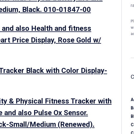
r
edium, Black. 010-01847-00
P
 and also Health and fitness
w
a
art Price Display, Rose Gold w/
 Tracker Black with Color Display-
ity & Physical Fitness Tracker with
A
B
 and also Pulse Ox Sensor.
B
ack-Small/Medium (Renewed).
C
C