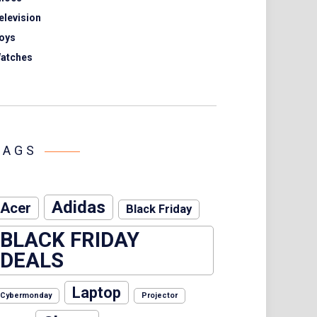
elevision
oys
atches
TAGS
Adidas
Acer
Black Friday
BLACK FRIDAY
DEALS
Laptop
Cybermonday
Projector