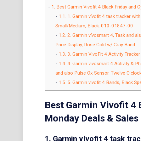
1.
Best Garmin Vivofit 4 Black Friday and
1.1.
1. Garmin vívofit 4 task tracker with
Small/Medium, Black. 010-01847-00
1.2.
2. Garmin vívosmart 4, Task and als
Price Display, Rose Gold w/ Gray Band
1.3.
3. Garmin VivoFit 4 Activity Tracke
1.4.
4. Garmin vivosmart 4 Activity & Ph
and also Pulse Ox Sensor. Twelve O’cloc
1.5.
5. Garmin vivofit 4 Bands, Black S
Best Garmin Vivofit 4 
Monday Deals & Sales
1. Garmin vívofit 4 task trac