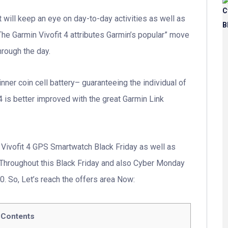
t will keep an eye on day-to-day activities as well as
The Garmin Vivofit 4 attributes Garmin’s popular” move
hrough the day.
 inner coin cell battery– guaranteeing the individual of
 4 is better improved with the great Garmin Link
Vivofit 4 GPS Smartwatch Black Friday as well as
Throughout this Black Friday and also Cyber Monday
. So, Let’s reach the offers area Now:
Contents