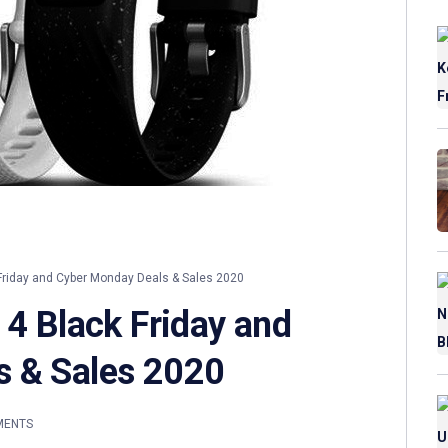
Friday and Cyber Monday Deals & Sales 2020
 4 Black Friday and
s & Sales 2020
MENTS