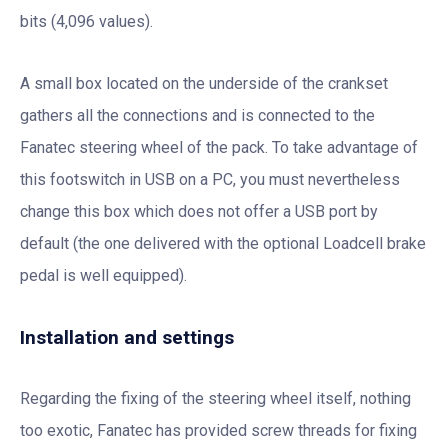
bits (4,096 values).
A small box located on the underside of the crankset
gathers all the connections and is connected to the
Fanatec steering wheel of the pack. To take advantage of
this footswitch in USB on a PC, you must nevertheless
change this box which does not offer a USB port by
default (the one delivered with the optional Loadcell brake
pedal is well equipped).
Installation and settings
Regarding the fixing of the steering wheel itself, nothing
too exotic, Fanatec has provided screw threads for fixing