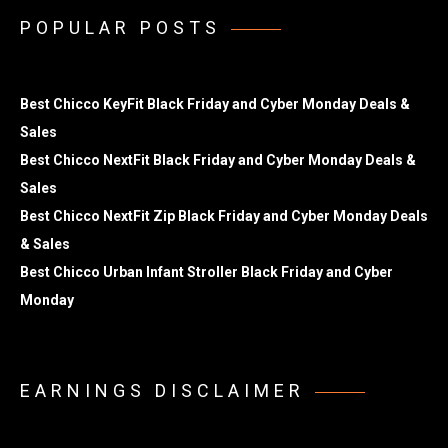
POPULAR POSTS
Best Chicco KeyFit Black Friday and Cyber Monday Deals &
Sales
Best Chicco NextFit Black Friday and Cyber Monday Deals &
Sales
Best Chicco NextFit Zip Black Friday and Cyber Monday Deals
& Sales
Best Chicco Urban Infant Stroller Black Friday and Cyber
Monday
EARNINGS DISCLAIMER