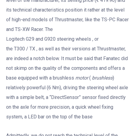
level of the manufacturer, its selling price (€ 419.90) and
its technical characteristics position it rather at the level
of high-end models of Thrustmaster, like the TS-PC Racer
and TS-XW Racer. The
Logitech G29 and G920 steering wheels , or
the T300 / TX , as well as their versions at Thrustmaster,
are indeed a notch below. It must be said that Fanatec did
not skimp on the quality of the components and offers a
base equipped with a brushless
motor
(
brushless
)
relatively powerful (6 Nm), driving the steering wheel axle
with a simple belt, a “DirectSensor” sensor fixed directly
on the axle for more precision, a quick wheel fixing
system, a LED bar on the top of the base
Admittedly, we do not reach the technical level of the