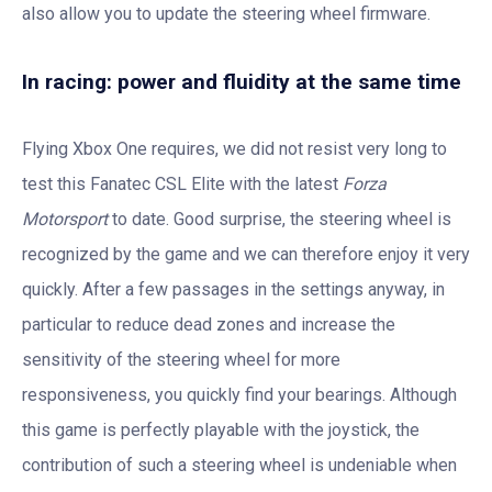
also allow you to update the steering wheel firmware.
In racing: power and fluidity at the same time
Flying Xbox One requires, we did not resist very long to
test this Fanatec CSL Elite with the latest
Forza
Motorsport
to date. Good surprise, the steering wheel is
recognized by the game and we can therefore enjoy it very
quickly. After a few passages in the settings anyway, in
particular to reduce dead zones and increase the
sensitivity of the steering wheel for more
responsiveness, you quickly find your bearings. Although
this game is perfectly playable with the joystick, the
contribution of such a steering wheel is undeniable when