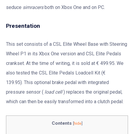
seduce
simracers
both on Xbox One and on PC.
Presentation
This set consists of a CSL Elite Wheel Base with Steering
Wheel P1 in its Xbox One version and CSL Elite Pedals
crankset. At the time of writing, it is sold at € 499.95. We
also tested the CSL Elite Pedals Loadcell Kit (€
139.95). This optional brake pedal with integrated
pressure sensor (
load cell
) replaces the original pedal,
which can then be easily transformed into a clutch pedal.
Contents
[
hide
]