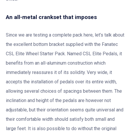
An all-metal crankset that imposes
Since we are testing a complete pack here, let’s talk about
the excellent bottom bracket supplied with the Fanatec
CSL Elite Wheel Starter Pack. Named CSL Elite Pedals, it
benefits from an all-aluminum construction which
immediately reassures it of its solidity. Very wide, it
accepts the installation of pedals over its entire width,
allowing several choices of spacings between them. The
inclination and height of the pedals are however not
adjustable, but their orientation seems quite universal and
their comfortable width should satisfy both small and
large feet. It is also possible to do without the original