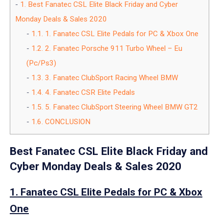
1.
Best Fanatec CSL Elite Black Friday and Cyber
Monday Deals & Sales 2020
1.1.
1. Fanatec CSL Elite Pedals for PC & Xbox One
1.2.
2. Fanatec Porsche 911 Turbo Wheel – Eu
(Pc/Ps3)
1.3.
3. Fanatec ClubSport Racing Wheel BMW
1.4.
4. Fanatec CSR Elite Pedals
1.5.
5. Fanatec ClubSport Steering Wheel BMW GT2
1.6.
CONCLUSION
Best Fanatec CSL Elite Black Friday and
Cyber Monday Deals & Sales 2020
1. Fanatec CSL Elite Pedals for PC & Xbox
One