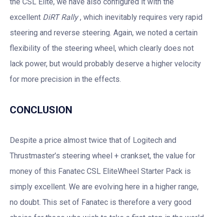
the CSL Elite, we have also configured it with the
excellent
DiRT Rally
, which inevitably requires very rapid
steering and reverse steering. Again, we noted a certain
flexibility of the steering wheel, which clearly does not
lack power, but would probably deserve a higher velocity
for more precision in the effects.
CONCLUSION
Despite a price almost twice that of Logitech and
Thrustmaster’s steering wheel + crankset, the value for
money of this Fanatec CSL EliteWheel Starter Pack is
simply excellent. We are evolving here in a higher range,
no doubt. This set of Fanatec is therefore a very good