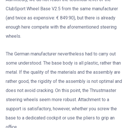
ClubSport Wheel Base V2.5 from the same manufacturer
(and twice as expensive: € 849.90), but there is already
enough here compete with the aforementioned steering
wheels.
The German manufacturer nevertheless had to carry out
some understood. The base body is all plastic, rather than
metal. If the quality of the materials and the assembly are
rather good, the rigidity of the assembly is not optimal and
does not avoid cracking. On this point, the Thrustmaster
steering wheels seem more robust. Attachment to a
support is satisfactory, however, whether you screw the
base to a dedicated cockpit or use the pliers to grip an
office.