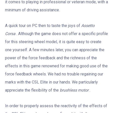
it comes to playing in professional or veteran mode, with a
minimum of driving assistance.
A quick tour on PC then to taste the joys of
Assetto
Corsa
. Although the game does not offer a specific profile
for this steering wheel model, it is quite easy to create
one yourself. A few minutes later, you can appreciate the
power of the force feedback and the richness of the
effects in this game renowned for making good use of the
force feedback wheels. We had no trouble regaining our
marks with the CSL Elite in our hands. We particularly
appreciate the flexibility of the
brushless motor
.
In order to properly assess the reactivity of the effects of