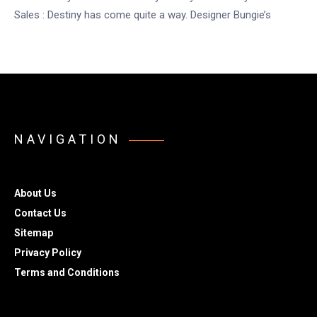
Sales : Destiny has come quite a way. Designer Bungie’s
NAVIGATION
About Us
Contact Us
Sitemap
Privacy Policy
Terms and Conditions