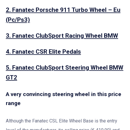
2. Fanatec Porsche 911 Turbo Wheel – Eu
(Pc/Ps3)
3. Fanatec ClubSport Racing Wheel BMW
4. Fanatec CSR Elite Pedals
5. Fanatec ClubSport Steering Wheel BMW
GT2
A very convincing steering wheel in this price
range
Although the Fanatec CSL Elite Wheel Base is the entry