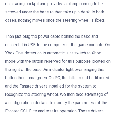
on a racing cockpit and provides a clamp coming to be
screwed under the base to then take up a desk. In both
cases, nothing moves once the steering wheel is fixed.
Then just plug the power cable behind the base and
connect it in USB to the computer or the game console. On
Xbox One, detection is automatic, just switch to Xbox
mode with the button reserved for this purpose located on
the right of the base. An indicator light overhanging this
button then turns green. On PC, the latter must be lit in red
and the Fanatec drivers installed for the system to
recognize the steering wheel. We then take advantage of
a configuration interface to modify the parameters of the
Fanatec CSL Elite and test its operation. These drivers