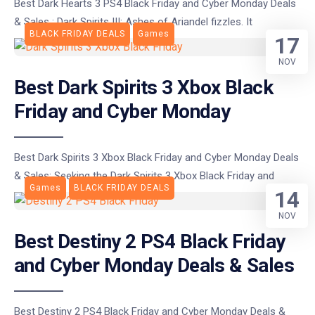
Best Dark Hearts 3 PS4 Black Friday and Cyber Monday Deals
& Sales : Dark Spirits III: Ashes of Ariandel fizzles. It
BLACK FRIDAY DEALS
Games
17
NOV
Best Dark Spirits 3 Xbox Black
Friday and Cyber Monday
Best Dark Spirits 3 Xbox Black Friday and Cyber Monday Deals
& Sales: Seeking the Dark Spirits 3 Xbox Black Friday and
Games
BLACK FRIDAY DEALS
14
NOV
Best Destiny 2 PS4 Black Friday
and Cyber Monday Deals & Sales
Best Destiny 2 PS4 Black Friday and Cyber Monday Deals &