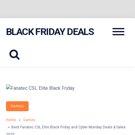
Skip
Menu
BLACK FRIDAY DEALS
to
content
Games
Home
»
Games
» Best Fanatec CSL Elite Black Friday and Cyber Monday Deals & Sales
2020