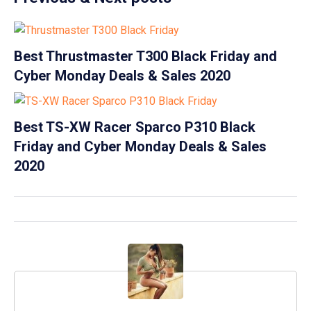
Best Thrustmaster T300 Black Friday and
Cyber Monday Deals & Sales 2020
Best TS-XW Racer Sparco P310 Black
Friday and Cyber Monday Deals & Sales
2020