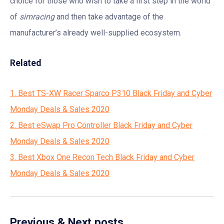
choice for those who wish to take a first step in the world
of
simracing
and then take advantage of the
manufacturer’s already well-supplied ecosystem.
Related
1. Best TS-XW Racer Sparco P310 Black Friday and Cyber
Monday Deals & Sales 2020
2. Best eSwap Pro Controller Black Friday and Cyber
Monday Deals & Sales 2020
3. Best Xbox One Recon Tech Black Friday and Cyber
Monday Deals & Sales 2020
Previous & Next posts