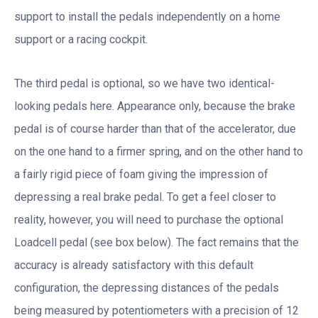
support to install the pedals independently on a home
support or a racing cockpit.
The third pedal is optional, so we have two identical-
looking pedals here. Appearance only, because the brake
pedal is of course harder than that of the accelerator, due
on the one hand to a firmer spring, and on the other hand to
a fairly rigid piece of foam giving the impression of
depressing a real brake pedal. To get a feel closer to
reality, however, you will need to purchase the optional
Loadcell pedal (see box below). The fact remains that the
accuracy is already satisfactory with this default
configuration, the depressing distances of the pedals
being measured by potentiometers with a precision of 12