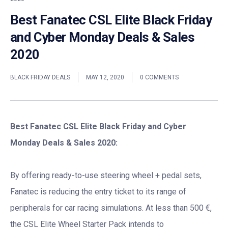
Best Fanatec CSL Elite Black Friday
and Cyber Monday Deals & Sales
2020
BLACK FRIDAY DEALS
MAY 12, 2020
0 COMMENTS
Best Fanatec CSL Elite Black Friday and Cyber
Monday Deals & Sales 2020:
By offering ready-to-use steering wheel + pedal sets,
Fanatec is reducing the entry ticket to its range of
peripherals for car racing simulations. At less than 500 €,
the CSL Elite Wheel Starter Pack intends to