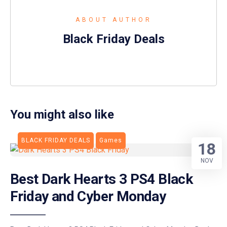
ABOUT AUTHOR
Black Friday Deals
You might also like
BLACK FRIDAY DEALS
Games
18
NOV
Best Dark Hearts 3 PS4 Black
Friday and Cyber Monday