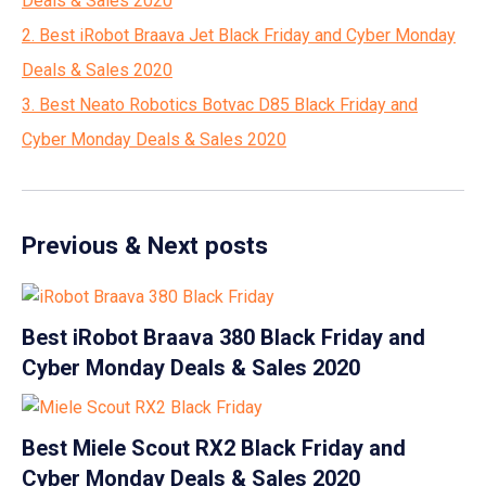
Deals & Sales 2020
2. Best iRobot Braava Jet Black Friday and Cyber Monday
Deals & Sales 2020
3. Best Neato Robotics Botvac D85 Black Friday and
Cyber Monday Deals & Sales 2020
Previous & Next posts
Best iRobot Braava 380 Black Friday and
Cyber Monday Deals & Sales 2020
Best Miele Scout RX2 Black Friday and
Cyber Monday Deals & Sales 2020