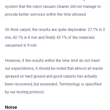
system that the robot vacuum cleaner did not manage to
provide better services within the time allowed.
On thick carpet, the results are quite deplorable: 37.1% in 3
min, 42.1% in 6 min and finally 43.1% of the materials
vacuumed in 9 min.
However, if the results within the time limit do not meet
our expectations, it should be noted that almost all waste
sprayed on hard ground and good carpets has actually
been recovered, but exceeded. Terminology is specified
by our testing protocol.
Noise