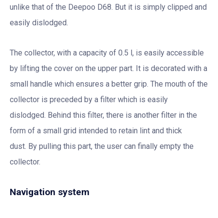
unlike that of the Deepoo D68. But it is simply clipped and
easily dislodged.
The collector, with a capacity of 0.5 l, is easily accessible
by lifting the cover on the upper part. It is decorated with a
small handle which ensures a better grip. The mouth of the
collector is preceded by a filter which is easily
dislodged. Behind this filter, there is another filter in the
form of a small grid intended to retain lint and thick
dust. By pulling this part, the user can finally empty the
collector.
Navigation system