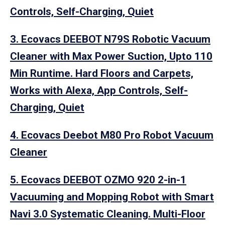
Controls, Self-Charging, Quiet
3. Ecovacs DEEBOT N79S Robotic Vacuum
Cleaner with Max Power Suction, Upto 110
Min Runtime. Hard Floors and Carpets,
Works with Alexa, App Controls, Self-
Charging, Quiet
4. Ecovacs Deebot M80 Pro Robot Vacuum
Cleaner
5. Ecovacs DEEBOT OZMO 920 2-in-1
Vacuuming and Mopping Robot with Smart
Navi 3.0 Systematic Cleaning. Multi-Floor