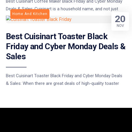
Best Cuisinart Coffee Maker Black Friday and Cyber Monday
Deals & Sales: Cuisinart is a household name, and not just
Home And Kitchen
20
NOV
Best Cuisinart Toaster Black
Friday and Cyber Monday Deals &
Sales
Best Cuisinart Toaster Black Friday and Cyber Monday Deals
& Sales: When there are great deals of high-quality toaster