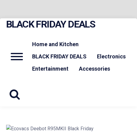
BLACK FRIDAY DEALS
Skip
to
content
Home and Kitchen
Menu
BLACK FRIDAY DEALS
Electronics
Entertainment
Accessories