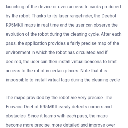
launching of the device or even access to cards produced
by the robot. Thanks to its laser rangefinder, the Deebot
R95MKII maps in real time and the user can observe the
evolution of the robot during the cleaning cycle. After each
pass, the application provides a fairly precise map of the
environment in which the robot has circulated and if
desired, the user can then install virtual beacons to limit
access to the robot in certain places. Note that it is
impossible to install virtual tags during the cleaning cycle
The maps provided by the robot are very precise. The
Ecovacs Deebot R95MKII easily detects corners and
obstacles. Since it learns with each pass, the maps
become more precise, more detailed and improve over