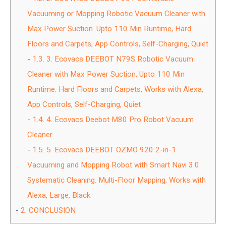
Vacuuming or Mopping Robotic Vacuum Cleaner with
Max Power Suction. Upto 110 Min Runtime, Hard
Floors and Carpets, App Controls, Self-Charging, Quiet
1.3.
3. Ecovacs DEEBOT N79S Robotic Vacuum
Cleaner with Max Power Suction, Upto 110 Min
Runtime. Hard Floors and Carpets, Works with Alexa,
App Controls, Self-Charging, Quiet
1.4.
4. Ecovacs Deebot M80 Pro Robot Vacuum
Cleaner
1.5.
5. Ecovacs DEEBOT OZMO 920 2-in-1
Vacuuming and Mopping Robot with Smart Navi 3.0
Systematic Cleaning. Multi-Floor Mapping, Works with
Alexa, Large, Black
2.
CONCLUSION