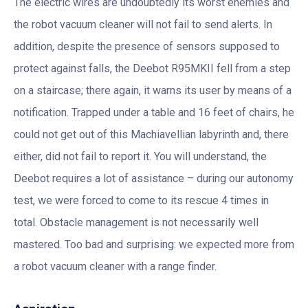
The electric wires are undoubtedly its worst enemies and
the robot vacuum cleaner will not fail to send alerts. In
addition, despite the presence of sensors supposed to
protect against falls, the Deebot R95MKII fell from a step
on a staircase; there again, it warns its user by means of a
notification. Trapped under a table and 16 feet of chairs, he
could not get out of this Machiavellian labyrinth and, there
either, did not fail to report it. You will understand, the
Deebot requires a lot of assistance – during our autonomy
test, we were forced to come to its rescue 4 times in
total. Obstacle management is not necessarily well
mastered. Too bad and surprising: we expected more from
a robot vacuum cleaner with a range finder.