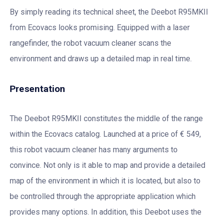
By simply reading its technical sheet, the Deebot R95MKII
from Ecovacs looks promising. Equipped with a laser
rangefinder, the robot vacuum cleaner scans the
environment and draws up a detailed map in real time.
Presentation
The Deebot R95MKII constitutes the middle of the range
within the Ecovacs catalog. Launched at a price of € 549,
this robot vacuum cleaner has many arguments to
convince. Not only is it able to map and provide a detailed
map of the environment in which it is located, but also to
be controlled through the appropriate application which
provides many options. In addition, this Deebot uses the