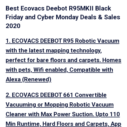
Best Ecovacs Deebot R95MKII Black
Friday and Cyber Monday Deals & Sales
2020
1. ECOVACS DEEBOT R95 Robotic Vacuum
with the latest mapping technology,
perfect for bare floors and carpets. Homes
with pets, Wifi enabled, Compatible with
Alexa (Renewed)
2. ECOVACS DEEBOT 661 Convertible
Vacuuming or Mopping Robotic Vacuum
Cleaner with Max Power Suction. Upto 110
Min Runtime, Hard Floors and Carpets, App