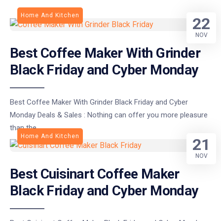
Home And Kitchen
22
NOV
Best Coffee Maker With Grinder
Black Friday and Cyber Monday
Best Coffee Maker With Grinder Black Friday and Cyber
Monday Deals & Sales : Nothing can offer you more pleasure
than the
Home And Kitchen
21
NOV
Best Cuisinart Coffee Maker
Black Friday and Cyber Monday