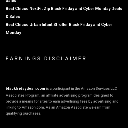
Sales
Best Chicco NextFit Zip Black Friday and Cyber Monday Deals
& Sales
Best Chicco Urban Infant Stroller Black Friday and Cyber
Monday
EARNINGS DISCLAIMER
blackfridaydealr.com
is a participant in the Amazon Services LLC
Associates Program, an affiliate advertising program designed to
provide a means for sites to earn advertising fees by advertising and
linking to Amazon.com. As an Amazon Associate we earn from
qualifying purchases.