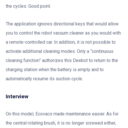
the cycles. Good point.
The application ignores directional keys that would allow
you to control the robot vacuum cleaner as you would with
a remote-controlled car. In addition, it is not possible to
activate additional cleaning modes. Only a “continuous
cleaning function” authorizes this Deebot to return to the
charging station when the battery is empty and to
automatically resume its suction cycle.
Interview
On this model, Ecovacs made maintenance easier. As for
the central rotating brush, it is no longer screwed either,