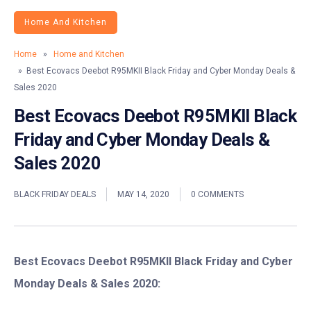
Home And Kitchen
Home
»
Home and Kitchen
» Best Ecovacs Deebot R95MKII Black Friday and Cyber Monday Deals &
Sales 2020
Best Ecovacs Deebot R95MKII Black
Friday and Cyber Monday Deals &
Sales 2020
BLACK FRIDAY DEALS
MAY 14, 2020
0 COMMENTS
Best Ecovacs Deebot R95MKII Black Friday and Cyber
Monday Deals & Sales 2020: