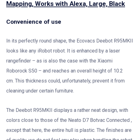
Mapping, Works with Alexa, Large, Black
Convenience of use
In its perfectly round shape, the Ecovacs Deebot R95MKII
looks like any iRobot robot. It is enhanced by a laser
rangefinder – as is also the case with the Xiaomi
Roborock S50 – and reaches an overall height of 10.2
cm. This thickness could, unfortunately, prevent it from
cleaning under certain furniture.
The Deebot R95MKII displays a rather neat design, with
colors close to those of the Neato D7 Botvac Connected ,
except that here, the entire hull is plastic. The finishes are