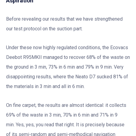
Aspiration
Before revealing our results that we have strengthened
our test protocol on the suction part.
Under these now highly regulated conditions, the Ecovacs
Deebot R95MKII managed to recover 68% of the waste on
the ground in 3 min, 73% in 6 min and 79% in 9 min. Very
disappointing results, where the Neato D7 sucked 81% of
the materials in 3 min and all in 6 min.
On fine carpet, the results are almost identical: it collects
69% of the waste in 3 min, 70% in 6 min and 71% in 9
min. Yes, yes, you read that right. It is precisely because
of its semi-random and semi-methodical navigation