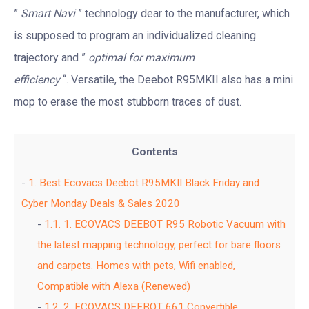
”
Smart Navi
” technology dear to the manufacturer, which
is supposed to program an individualized cleaning
trajectory and ”
optimal for maximum
efficiency
“. Versatile, the Deebot R95MKII also has a mini
mop to erase the most stubborn traces of dust.
Contents
1.
Best Ecovacs Deebot R95MKII Black Friday and
Cyber Monday Deals & Sales 2020
1.1.
1. ECOVACS DEEBOT R95 Robotic Vacuum with
the latest mapping technology, perfect for bare floors
and carpets. Homes with pets, Wifi enabled,
Compatible with Alexa (Renewed)
1.2.
2. ECOVACS DEEBOT 661 Convertible