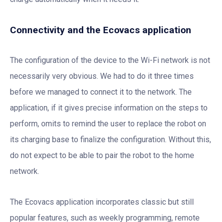
Connectivity and the Ecovacs application
The configuration of the device to the Wi-Fi network is not
necessarily very obvious. We had to do it three times
before we managed to connect it to the network. The
application, if it gives precise information on the steps to
perform, omits to remind the user to replace the robot on
its charging base to finalize the configuration. Without this,
do not expect to be able to pair the robot to the home
network.
The Ecovacs application incorporates classic but still
popular features, such as weekly programming, remote