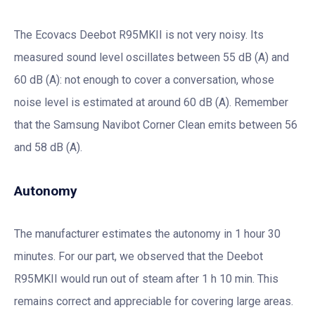
The Ecovacs Deebot R95MKII is not very noisy. Its
measured sound level oscillates between 55 dB (A) and
60 dB (A): not enough to cover a conversation, whose
noise level is estimated at around 60 dB (A). Remember
that the Samsung Navibot Corner Clean emits between 56
and 58 dB (A).
Autonomy
The manufacturer estimates the autonomy in 1 hour 30
minutes. For our part, we observed that the Deebot
R95MKII would run out of steam after 1 h 10 min. This
remains correct and appreciable for covering large areas.