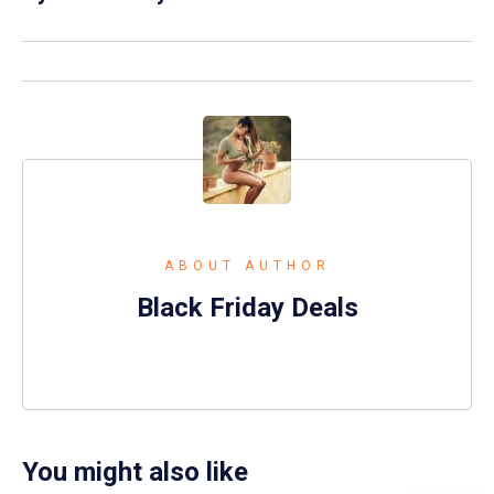
ABOUT AUTHOR
Black Friday Deals
You might also like