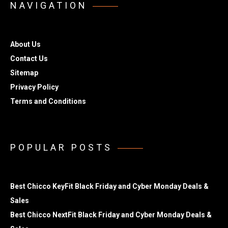
NAVIGATION
About Us
Contact Us
Sitemap
Privacy Policy
Terms and Conditions
POPULAR POSTS
Best Chicco KeyFit Black Friday and Cyber Monday Deals &
Sales
Best Chicco NextFit Black Friday and Cyber Monday Deals &