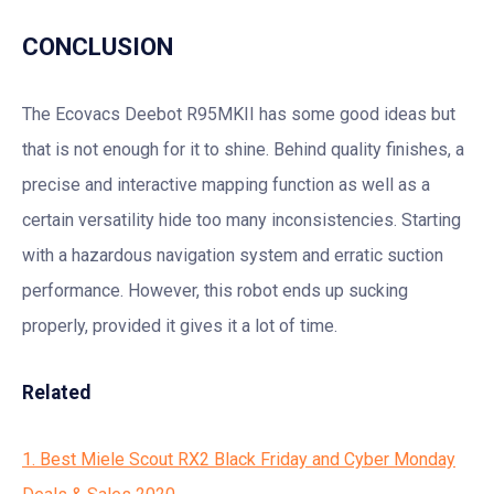
CONCLUSION
The Ecovacs Deebot R95MKII has some good ideas but
that is not enough for it to shine. Behind quality finishes, a
precise and interactive mapping function as well as a
certain versatility hide too many inconsistencies. Starting
with a hazardous navigation system and erratic suction
performance. However, this robot ends up sucking
properly, provided it gives it a lot of time.
Related
1. Best Miele Scout RX2 Black Friday and Cyber Monday