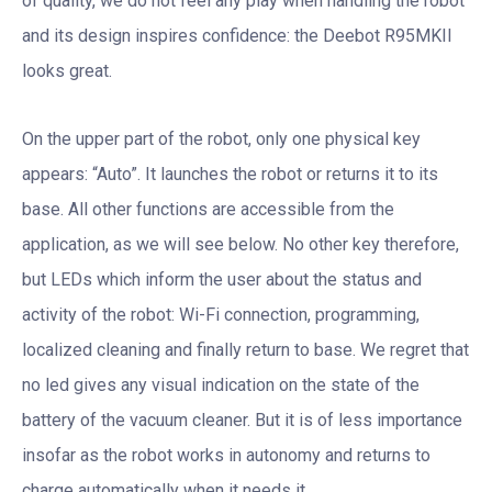
of quality, we do not feel any play when handling the robot
and its design inspires confidence: the Deebot R95MKII
looks great.
On the upper part of the robot, only one physical key
appears: “Auto”. It launches the robot or returns it to its
base. All other functions are accessible from the
application, as we will see below. No other key therefore,
but LEDs which inform the user about the status and
activity of the robot: Wi-Fi connection, programming,
localized cleaning and finally return to base. We regret that
no led gives any visual indication on the state of the
battery of the vacuum cleaner. But it is of less importance
insofar as the robot works in autonomy and returns to
charge automatically when it needs it.