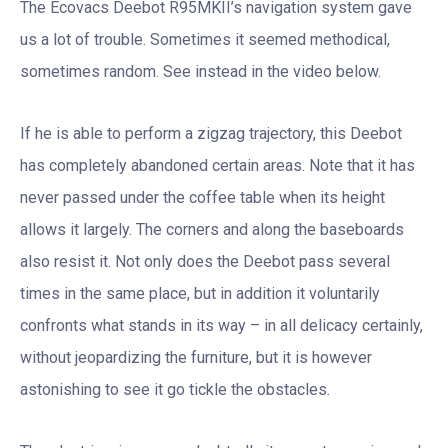
The Ecovacs Deebot R95MKII’s navigation system gave
us a lot of trouble. Sometimes it seemed methodical,
sometimes random. See instead in the video below.
If he is able to perform a zigzag trajectory, this Deebot
has completely abandoned certain areas. Note that it has
never passed under the coffee table when its height
allows it largely. The corners and along the baseboards
also resist it. Not only does the Deebot pass several
times in the same place, but in addition it voluntarily
confronts what stands in its way – in all delicacy certainly,
without jeopardizing the furniture, but it is however
astonishing to see it go tickle the obstacles.