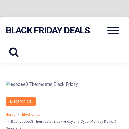
Skip
Menu
BLACK FRIDAY DEALS
to
content
Electronics
Home
»
Electronics
» Best ecobee3 Thermostat Black Friday and Cyber Monday Deals &
Sales 2020