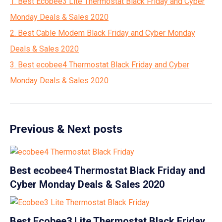
1. Best Ecobee3 Lite Thermostat Black Friday and Cyber
Monday Deals & Sales 2020
2. Best Cable Modem Black Friday and Cyber Monday
Deals & Sales 2020
3. Best ecobee4 Thermostat Black Friday and Cyber
Monday Deals & Sales 2020
Previous & Next posts
Best ecobee4 Thermostat Black Friday and
Cyber Monday Deals & Sales 2020
Best Ecobee3 Lite Thermostat Black Friday