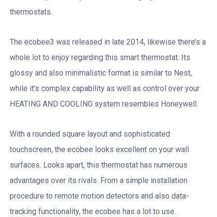
thermostats.
The ecobee3 was released in late 2014, likewise there’s a
whole lot to enjoy regarding this smart thermostat. Its
glossy and also minimalistic format is similar to Nest,
while it’s complex capability as well as control over your
HEATING AND COOLING system resembles Honeywell.
With a rounded square layout and sophisticated
touchscreen, the ecobee looks excellent on your wall
surfaces. Looks apart, this thermostat has numerous
advantages over its rivals. From a simple installation
procedure to remote motion detectors and also data-
tracking functionality, the ecobee has a lot to use.