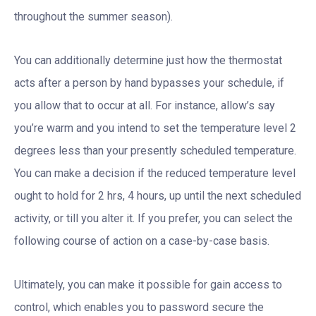
throughout the summer season).
You can additionally determine just how the thermostat
acts after a person by hand bypasses your schedule, if
you allow that to occur at all. For instance, allow’s say
you’re warm and you intend to set the temperature level 2
degrees less than your presently scheduled temperature.
You can make a decision if the reduced temperature level
ought to hold for 2 hrs, 4 hours, up until the next scheduled
activity, or till you alter it. If you prefer, you can select the
following course of action on a case-by-case basis.
Ultimately, you can make it possible for gain access to
control, which enables you to password secure the