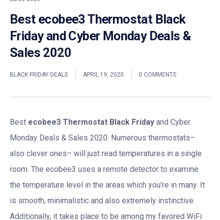
Best ecobee3 Thermostat Black
Friday and Cyber Monday Deals &
Sales 2020
BLACK FRIDAY DEALS
APRIL 19, 2020
0 COMMENTS
Best
ecobee3 Thermostat Black Friday
and Cyber
Monday Deals & Sales 2020. Numerous thermostats–
also clever ones– will just read temperatures in a single
room. The ecobee3 uses a remote detector to examine
the temperature level in the areas which you’re in many. It
is smooth, minimalistic and also extremely instinctive.
Additionally, it takes place to be among my favored WiFi