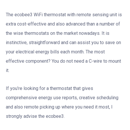
The ecobee3 WiFi thermostat with remote sensing unit is
extra cost-effective and also advanced than a number of
the wise thermostats on the market nowadays. It is
instinctive, straightforward and can assist you to save on
your electrical energy bills each month. The most
effective component? You do not need a C-wire to mount
it.
If you’re looking for a thermostat that gives
comprehensive energy use reports, creative scheduling
and also remote picking up where you need it most, I
strongly advise the ecobee3.