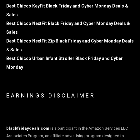
Best Chicco KeyFit Black Friday and Cyber Monday Deals &
Sales
Best Chicco NextFit Black Friday and Cyber Monday Deals &
Sales
Best Chicco NextFit Zip Black Friday and Cyber Monday Deals
& Sales
Best Chicco Urban Infant Stroller Black Friday and Cyber
Monday
EARNINGS DISCLAIMER
blackfridaydealr.com
is a participant in the Amazon Services LLC
Associates Program, an affiliate advertising program designed to