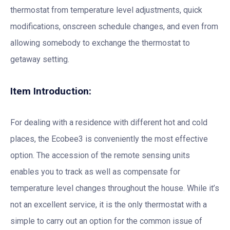
thermostat from temperature level adjustments, quick
modifications, onscreen schedule changes, and even from
allowing somebody to exchange the thermostat to
getaway setting.
Item Introduction:
For dealing with a residence with different hot and cold
places, the Ecobee3 is conveniently the most effective
option. The accession of the remote sensing units
enables you to track as well as compensate for
temperature level changes throughout the house. While it’s
not an excellent service, it is the only thermostat with a
simple to carry out an option for the common issue of