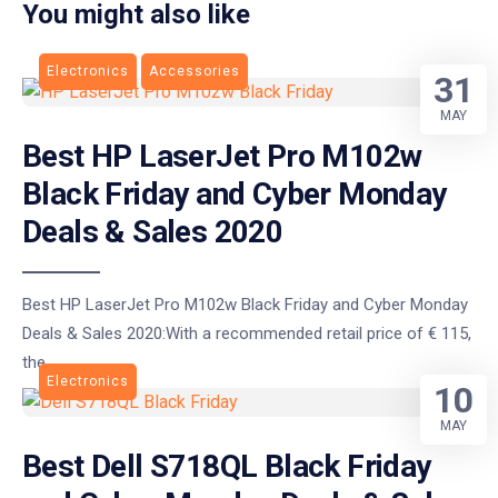
You might also like
Electronics
Accessories
31
MAY
Best HP LaserJet Pro M102w
Black Friday and Cyber Monday
Deals & Sales 2020
Best HP LaserJet Pro M102w Black Friday and Cyber Monday
Deals & Sales 2020:With a recommended retail price of € 115,
the
Electronics
10
MAY
Best Dell S718QL Black Friday