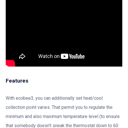
Features
With ecobee3, you can additionally set heat/cool
collection point varies. That permit you to regulate the
minimum and also maximum temperature level (to ensure
that somebody doesn’t sneak the thermostat down to 60