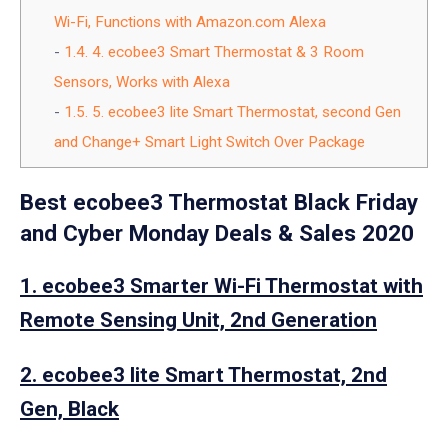
Wi-Fi, Functions with Amazon.com Alexa
1.4.
4. ecobee3 Smart Thermostat & 3 Room
Sensors, Works with Alexa
1.5.
5. ecobee3 lite Smart Thermostat, second Gen
and Change+ Smart Light Switch Over Package
Best ecobee3 Thermostat Black Friday
and Cyber Monday Deals & Sales 2020
1. ecobee3 Smarter Wi-Fi Thermostat with
Remote Sensing Unit, 2nd Generation
2. ecobee3 lite Smart Thermostat, 2nd
Gen, Black