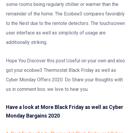
some rooms being regularly chillier or warmer than the
remainder of the home. The Ecobee3 compares favorably
to the Nest due to the remote detectors. The touchscreen
user interface as well as simplicity of usage are
additionally striking.
Hope You Discover this post Useful on your own and also
got your ecobee3 Thermostat Black Friday as well as
Cyber Monday Offers 2020. Do Share your thoughts with
us in comment box. we love to hear you.
Have a look at More Black Friday as well as Cyber
Monday Bargains 2020