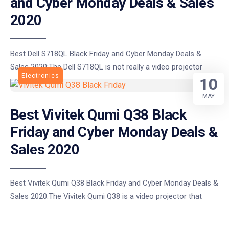
and Cyber Monday Deals & Sales
2020
Best Dell S718QL Black Friday and Cyber Monday Deals &
Sales 2020:The Dell S718QL is not really a video projector
Electronics
10
MAY
Best Vivitek Qumi Q38 Black
Friday and Cyber Monday Deals &
Sales 2020
Best Vivitek Qumi Q38 Black Friday and Cyber Monday Deals &
Sales 2020:The Vivitek Qumi Q38 is a video projector that