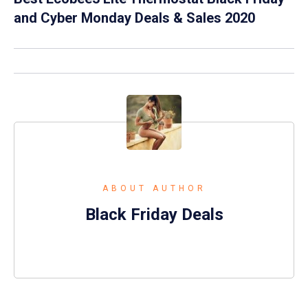
and Cyber Monday Deals & Sales 2020
ABOUT AUTHOR
Black Friday Deals