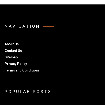
NAVIGATION
About Us
Contact Us
Sitemap
Privacy Policy
Terms and Conditions
POPULAR POSTS