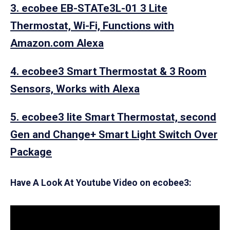
3. ecobee EB-STATe3L-01 3 Lite
Thermostat, Wi-Fi, Functions with
Amazon.com Alexa
4. ecobee3 Smart Thermostat & 3 Room
Sensors, Works with Alexa
5. ecobee3 lite Smart Thermostat, second
Gen and Change+ Smart Light Switch Over
Package
Have A Look At Youtube Video on ecobee3: