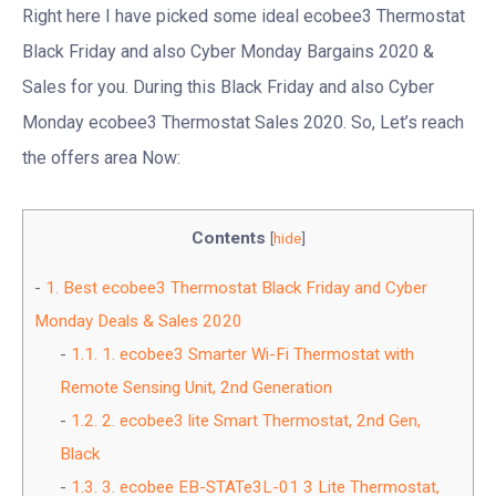
Right here I have picked some ideal ecobee3 Thermostat
Black Friday and also Cyber Monday Bargains 2020 &
Sales for you. During this Black Friday and also Cyber
Monday ecobee3 Thermostat Sales 2020. So, Let’s reach
the offers area Now:
Contents
[
hide
]
1.
Best ecobee3 Thermostat Black Friday and Cyber
Monday Deals & Sales 2020
1.1.
1. ecobee3 Smarter Wi-Fi Thermostat with
Remote Sensing Unit, 2nd Generation
1.2.
2. ecobee3 lite Smart Thermostat, 2nd Gen,
Black
1.3.
3. ecobee EB-STATe3L-01 3 Lite Thermostat,