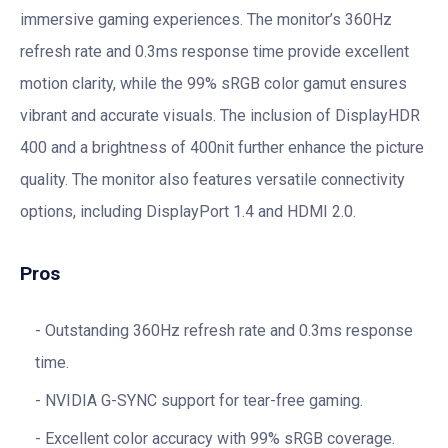
immersive gaming experiences. The monitor’s 360Hz
refresh rate and 0.3ms response time provide excellent
motion clarity, while the 99% sRGB color gamut ensures
vibrant and accurate visuals. The inclusion of DisplayHDR
400 and a brightness of 400nit further enhance the picture
quality. The monitor also features versatile connectivity
options, including DisplayPort 1.4 and HDMI 2.0.
Pros
Outstanding 360Hz refresh rate and 0.3ms response
time.
NVIDIA G-SYNC support for tear-free gaming.
Excellent color accuracy with 99% sRGB coverage.