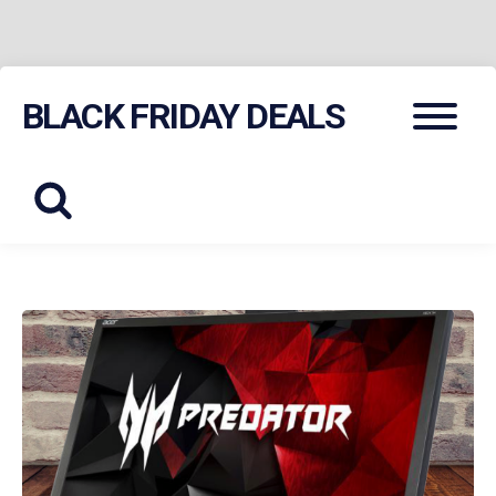
Skip
Menu
BLACK FRIDAY DEALS
to
content