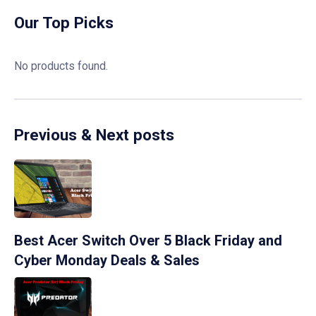
Our Top Picks
No products found.
Previous & Next posts
Best Acer Switch Over 5 Black Friday and
Cyber Monday Deals & Sales