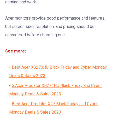
gaming and work.
Acer monitors provide good performance and features,
but screen size, resolution, and pricing should be
considered before choosing one.
See more:
Best Acer XG270HU Black Friday and Cyber Monday
Deals & Sales 2023
5 Acer Predator XB271HU Black Friday and Cyber
Monday Deals & Sales 2023
Best Acer Predator X27 Black Friday and Cyber
Monday Deals & Sales 2023