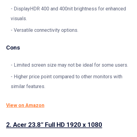
DisplayHDR 400 and 400nit brightness for enhanced
visuals.
Versatile connectivity options.
Cons
Limited screen size may not be ideal for some users.
Higher price point compared to other monitors with
similar features.
View on Amazon
2.
Acer 23.8” Full HD 1920 x 1080