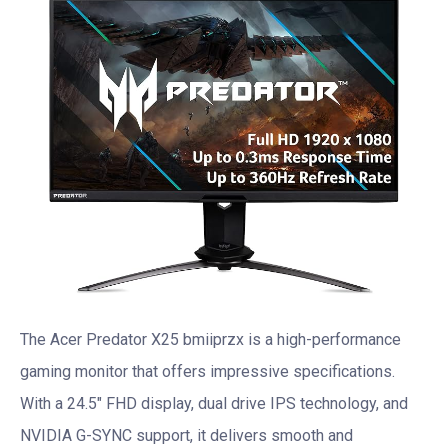
The Acer Predator X25 bmiiprzx is a high-performance
gaming monitor that offers impressive specifications.
With a 24.5″ FHD display, dual drive IPS technology, and
NVIDIA G-SYNC support, it delivers smooth and