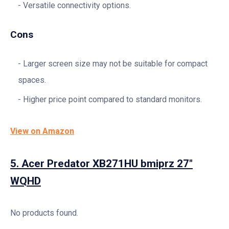
Versatile connectivity options.
Cons
Larger screen size may not be suitable for compact
spaces.
Higher price point compared to standard monitors.
View on Amazon
5.
Acer Predator XB271HU bmiprz 27″
WQHD
No products found.