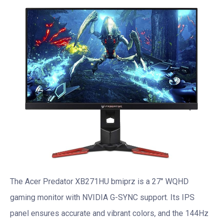
The Acer Predator XB271HU bmiprz is a 27″ WQHD
gaming monitor with NVIDIA G-SYNC support. Its IPS
panel ensures accurate and vibrant colors, and the 144Hz