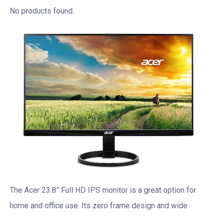
No products found.
The Acer 23.8” Full HD IPS monitor is a great option for
home and office use. Its zero frame design and wide