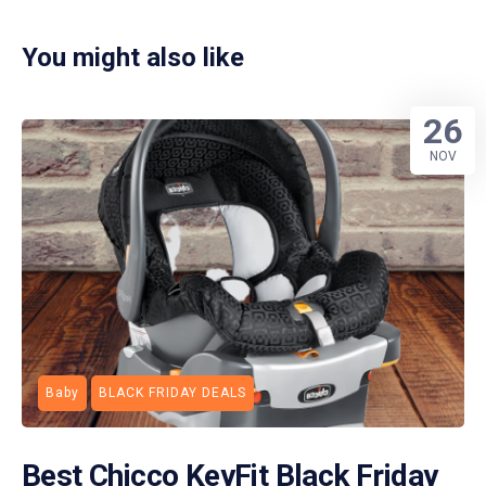
You might also like
26
NOV
Baby
BLACK FRIDAY DEALS
Best Chicco KeyFit Black Friday