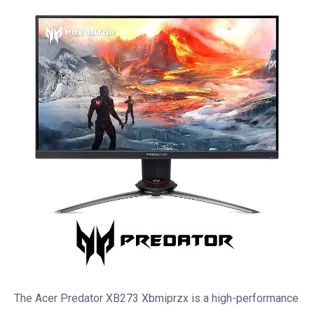
The Acer Predator XB273 Xbmiprzx is a high-performance