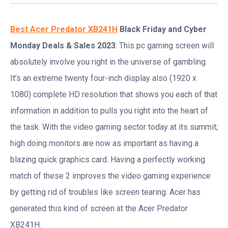
Best Acer Predator XB241H
Black Friday and Cyber
Monday Deals & Sales 2023
: This pc gaming screen will
absolutely involve you right in the universe of gambling.
It’s an extreme twenty four-inch display also (1920 x
1080) complete HD resolution that shows you each of that
information in addition to pulls you right into the heart of
the task. With the video gaming sector today at its summit;
high doing monitors are now as important as having a
blazing quick graphics card. Having a perfectly working
match of these 2 improves the video gaming experience
by getting rid of troubles like screen tearing. Acer has
generated this kind of screen at the Acer Predator
XB241H.