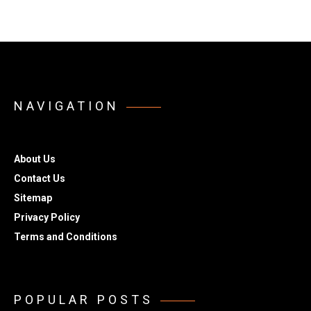
NAVIGATION
About Us
Contact Us
Sitemap
Privacy Policy
Terms and Conditions
POPULAR POSTS