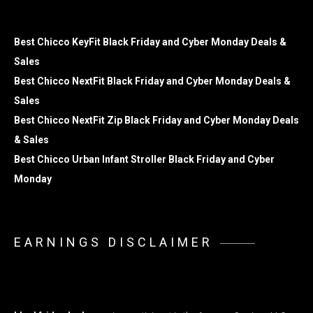
Best Chicco KeyFit Black Friday and Cyber Monday Deals &
Sales
Best Chicco NextFit Black Friday and Cyber Monday Deals &
Sales
Best Chicco NextFit Zip Black Friday and Cyber Monday Deals
& Sales
Best Chicco Urban Infant Stroller Black Friday and Cyber
Monday
EARNINGS DISCLAIMER