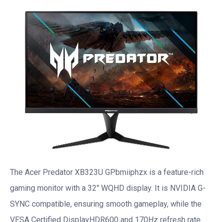
The Acer Predator XB323U GPbmiiphzx is a feature-rich
gaming monitor with a 32″ WQHD display. It is NVIDIA G-
SYNC compatible, ensuring smooth gameplay, while the
VESA Certified DisplayHDR600 and 170Hz refresh rate