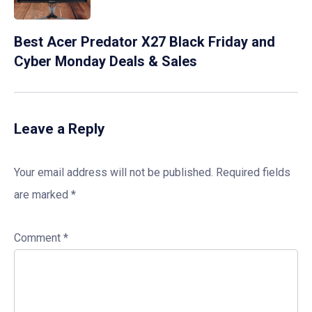
Best Acer Predator X27 Black Friday and
Cyber Monday Deals & Sales
Leave a Reply
Your email address will not be published.
Required fields
are marked
*
Comment
*