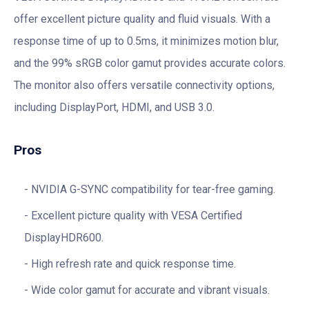
offer excellent picture quality and fluid visuals. With a
response time of up to 0.5ms, it minimizes motion blur,
and the 99% sRGB color gamut provides accurate colors.
The monitor also offers versatile connectivity options,
including DisplayPort, HDMI, and USB 3.0.
Pros
NVIDIA G-SYNC compatibility for tear-free gaming.
Excellent picture quality with VESA Certified
DisplayHDR600.
High refresh rate and quick response time.
Wide color gamut for accurate and vibrant visuals.