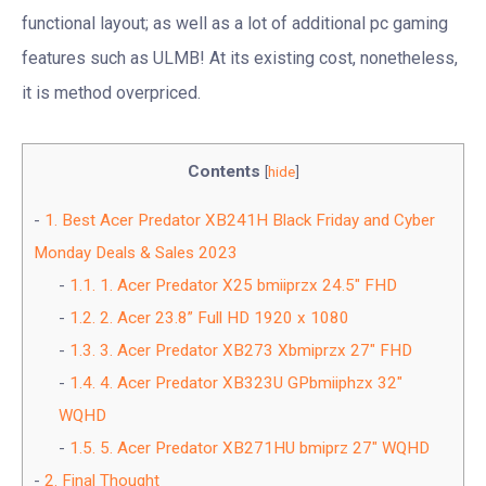
functional layout; as well as a lot of additional pc gaming
features such as ULMB! At its existing cost, nonetheless,
it is method overpriced.
Contents
[
hide
]
1.
Best Acer Predator XB241H Black Friday and Cyber
Monday Deals & Sales 2023
1.1.
1. Acer Predator X25 bmiiprzx 24.5″ FHD
1.2.
2. Acer 23.8” Full HD 1920 x 1080
1.3.
3. Acer Predator XB273 Xbmiprzx 27″ FHD
1.4.
4. Acer Predator XB323U GPbmiiphzx 32″
WQHD
1.5.
5. Acer Predator XB271HU bmiprz 27″ WQHD
2.
Final Thought