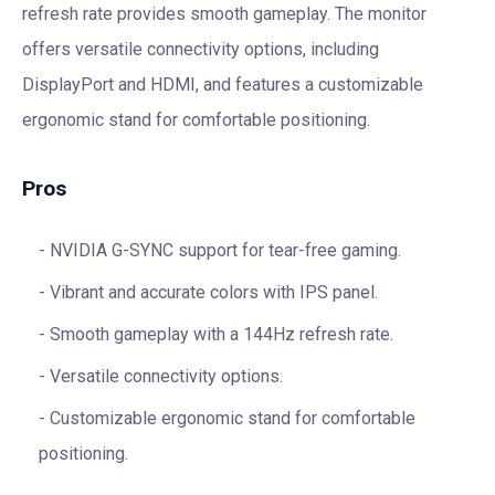
refresh rate provides smooth gameplay. The monitor
offers versatile connectivity options, including
DisplayPort and HDMI, and features a customizable
ergonomic stand for comfortable positioning.
Pros
NVIDIA G-SYNC support for tear-free gaming.
Vibrant and accurate colors with IPS panel.
Smooth gameplay with a 144Hz refresh rate.
Versatile connectivity options.
Customizable ergonomic stand for comfortable
positioning.