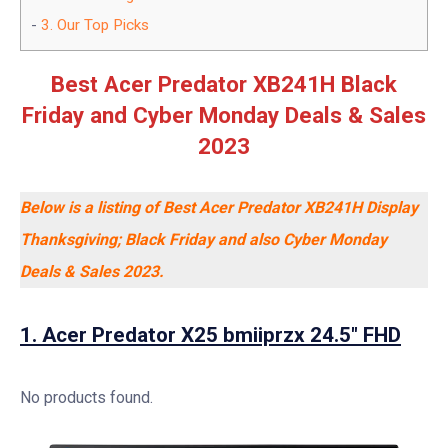
3.
Our Top Picks
Best Acer Predator XB241H Black
Friday and Cyber Monday Deals & Sales
2023
Below is a listing of Best Acer Predator XB241H Display
Thanksgiving; Black Friday and also Cyber Monday
Deals & Sales 2023.
1. Acer Predator X25 bmiiprzx 24.5″ FHD
No products found.