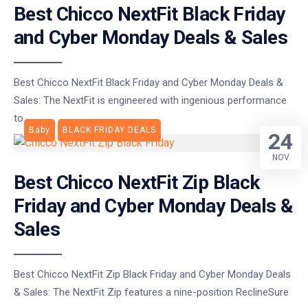
Best Chicco NextFit Black Friday
and Cyber Monday Deals & Sales
Best Chicco NextFit Black Friday and Cyber Monday Deals &
Sales: The NextFit is engineered with ingenious performance
to
Baby
BLACK FRIDAY DEALS
24
NOV
Best Chicco NextFit Zip Black
Friday and Cyber Monday Deals &
Sales
Best Chicco NextFit Zip Black Friday and Cyber Monday Deals
& Sales: The NextFit Zip features a nine-position ReclineSure