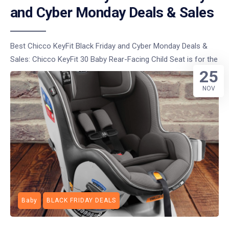
and Cyber Monday Deals & Sales
Best Chicco KeyFit Black Friday and Cyber Monday Deals &
Sales: Chicco KeyFit 30 Baby Rear-Facing Child Seat is for the
25
NOV
Baby
BLACK FRIDAY DEALS