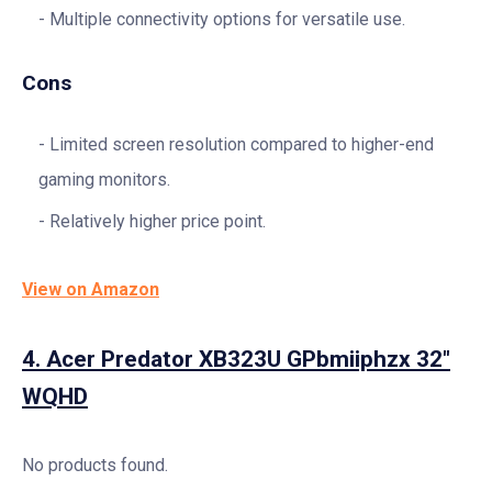
Multiple connectivity options for versatile use.
Cons
Limited screen resolution compared to higher-end
gaming monitors.
Relatively higher price point.
View on Amazon
4.
Acer Predator XB323U GPbmiiphzx 32″
WQHD
No products found.