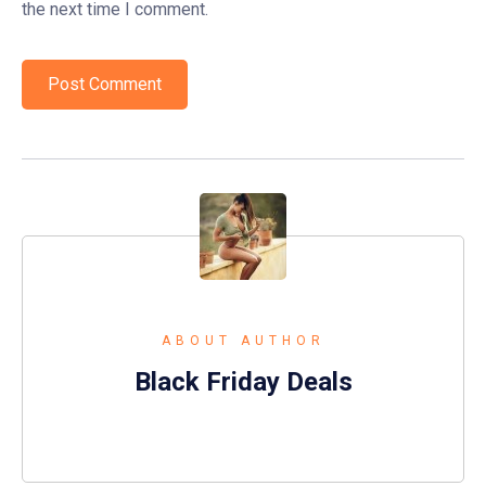
the next time I comment.
ABOUT AUTHOR
Black Friday Deals