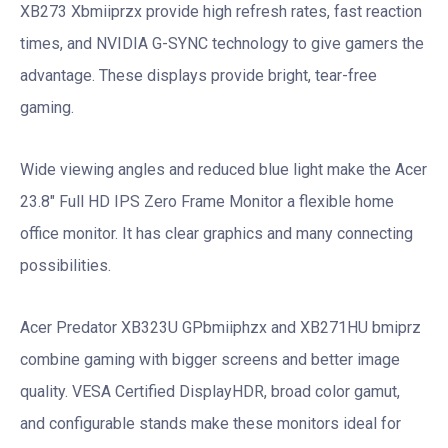
XB273 Xbmiiprzx provide high refresh rates, fast reaction
times, and NVIDIA G-SYNC technology to give gamers the
advantage. These displays provide bright, tear-free
gaming.
Wide viewing angles and reduced blue light make the Acer
23.8″ Full HD IPS Zero Frame Monitor a flexible home
office monitor. It has clear graphics and many connecting
possibilities.
Acer Predator XB323U GPbmiiphzx and XB271HU bmiprz
combine gaming with bigger screens and better image
quality. VESA Certified DisplayHDR, broad color gamut,
and configurable stands make these monitors ideal for