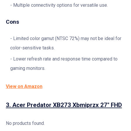
Multiple connectivity options for versatile use.
Cons
Limited color gamut (NTSC 72%) may not be ideal for
color-sensitive tasks.
Lower refresh rate and response time compared to
gaming monitors.
View on Amazon
3.
Acer Predator XB273 Xbmiprzx 27″ FHD
No products found.