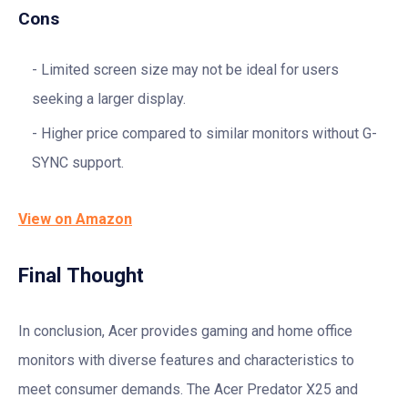
Cons
Limited screen size may not be ideal for users
seeking a larger display.
Higher price compared to similar monitors without G-
SYNC support.
View on Amazon
Final Thought
In conclusion, Acer provides gaming and home office
monitors with diverse features and characteristics to
meet consumer demands. The Acer Predator X25 and