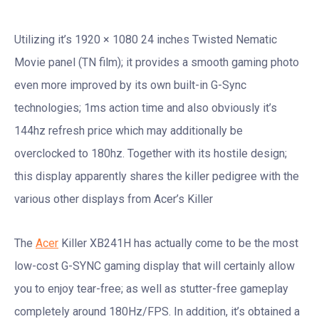
Utilizing it’s 1920 × 1080 24 inches Twisted Nematic
Movie panel (TN film); it provides a smooth gaming photo
even more improved by its own built-in G-Sync
technologies; 1ms action time and also obviously it’s
144hz refresh price which may additionally be
overclocked to 180hz. Together with its hostile design;
this display apparently shares the killer pedigree with the
various other displays from Acer’s Killer
The
Acer
Killer XB241H has actually come to be the most
low-cost G-SYNC gaming display that will certainly allow
you to enjoy tear-free; as well as stutter-free gameplay
completely around 180Hz/FPS. In addition, it’s obtained a