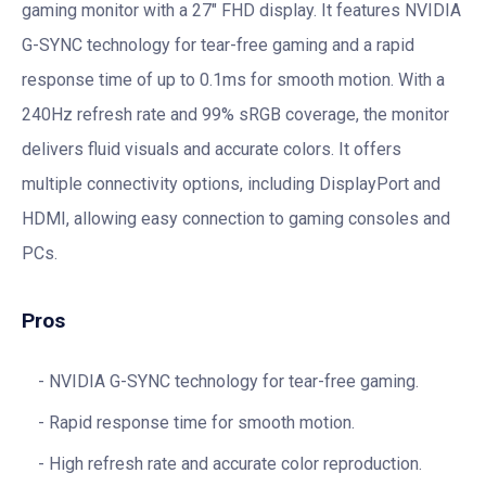
gaming monitor with a 27″ FHD display. It features NVIDIA
G-SYNC technology for tear-free gaming and a rapid
response time of up to 0.1ms for smooth motion. With a
240Hz refresh rate and 99% sRGB coverage, the monitor
delivers fluid visuals and accurate colors. It offers
multiple connectivity options, including DisplayPort and
HDMI, allowing easy connection to gaming consoles and
PCs.
Pros
NVIDIA G-SYNC technology for tear-free gaming.
Rapid response time for smooth motion.
High refresh rate and accurate color reproduction.