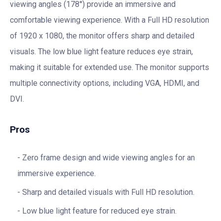
viewing angles (178°) provide an immersive and
comfortable viewing experience. With a Full HD resolution
of 1920 x 1080, the monitor offers sharp and detailed
visuals. The low blue light feature reduces eye strain,
making it suitable for extended use. The monitor supports
multiple connectivity options, including VGA, HDMI, and
DVI.
Pros
Zero frame design and wide viewing angles for an
immersive experience.
Sharp and detailed visuals with Full HD resolution.
Low blue light feature for reduced eye strain.