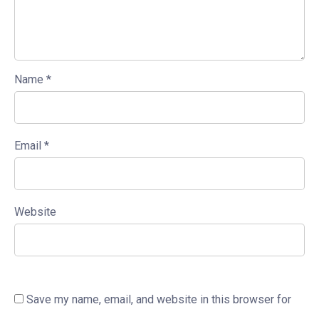
Name
*
Email
*
Website
Save my name, email, and website in this browser for