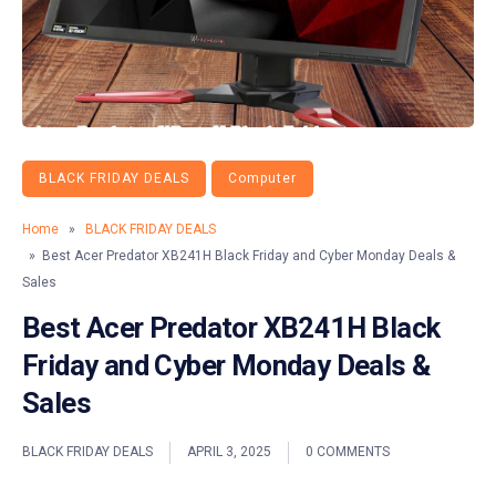
BLACK FRIDAY DEALS
Computer
Home
»
BLACK FRIDAY DEALS
» Best Acer Predator XB241H Black Friday and Cyber Monday Deals &
Sales
Best Acer Predator XB241H Black
Friday and Cyber Monday Deals &
Sales
BLACK FRIDAY DEALS
APRIL 3, 2025
0 COMMENTS