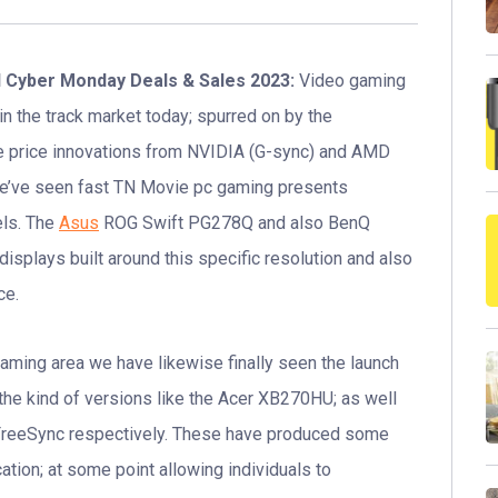
d Cyber Monday Deals & Sales 2023:
Video gaming
in the track market today; spurred on by the
e price innovations from NVIDIA (G-sync) and AMD
we’ve seen fast TN Movie pc gaming presents
els. The
Asus
ROG Swift PG278Q and also BenQ
splays built around this specific resolution and also
ce.
ming area we have likewise finally seen the launch
 the kind of versions like the Acer XB270HU; as well
reeSync respectively. These have produced some
ation; at some point allowing individuals to