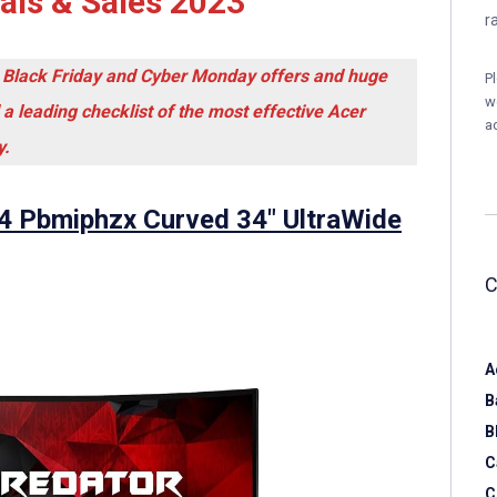
ls & Sales 2023
r
 Black Friday and Cyber Monday offers and huge
P
w
 a leading checklist of the most effective Acer
a
y.
4 Pbmiphzx Curved 34″ UltraWide
A
B
B
C
C