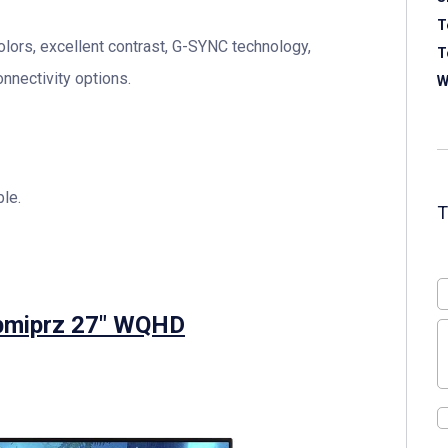
T
olors, excellent contrast, G-SYNC technology,
T
nnectivity options.
W
le.
bmiprz 27″ WQHD