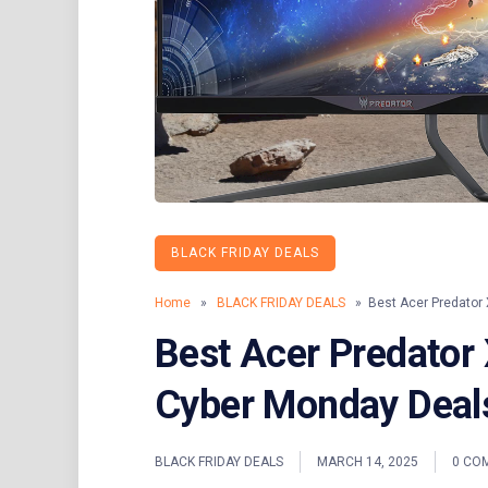
BLACK FRIDAY DEALS
Home
»
BLACK FRIDAY DEALS
» Best Acer Predator 
Best Acer Predator
Cyber Monday Deals
BLACK FRIDAY DEALS
MARCH 14, 2025
0 CO