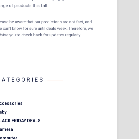
ange of products this fall.
lease be aware that our predictions are not fact, and
e can’t know for sure until deals week. Therefore, we
dvise you to check back for updates regularly.
CATEGORIES
ccessories
aby
LACK FRIDAY DEALS
amera
omputer