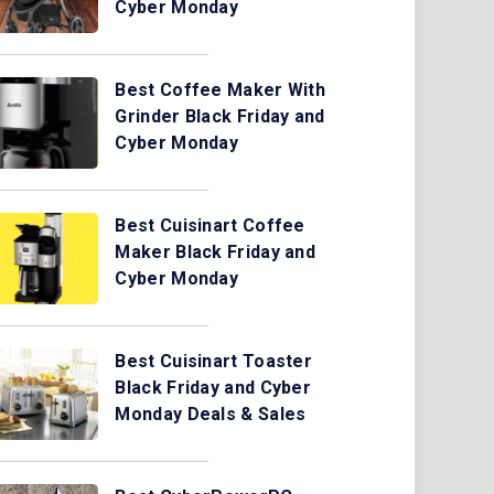
Cyber Monday
Best Coffee Maker With
Grinder Black Friday and
Cyber Monday
Best Cuisinart Coffee
Maker Black Friday and
Cyber Monday
Best Cuisinart Toaster
Black Friday and Cyber
Monday Deals & Sales