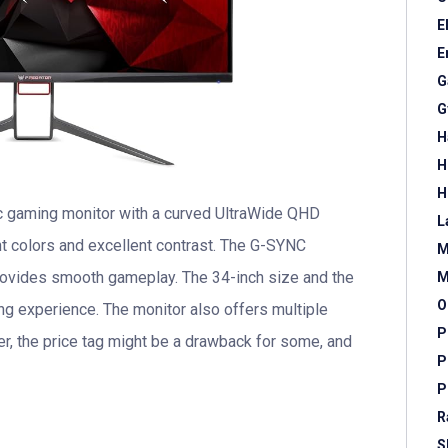
E
E
G
G
H
H
H
c gaming monitor with a curved UltraWide QHD
L
ant colors and excellent contrast. The G-SYNC
M
rovides smooth gameplay. The 34-inch size and the
M
O
g experience. The monitor also offers multiple
P
r, the price tag might be a drawback for some, and
P
P
R
S