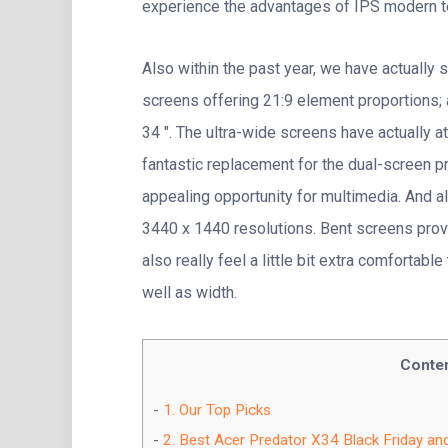
experience the advantages of IPS modern te
Also within the past year, we have actually 
screens offering 21:9 element proportions; 
34 ″. The ultra-wide screens have actually a
fantastic replacement for the dual-screen pr
appealing opportunity for multimedia. And al
3440 x 1440 resolutions. Bent screens pro
also really feel a little bit extra comfortab
well as width.
Conte
1.
Our Top Picks
2.
Best Acer Predator X34 Black Friday an