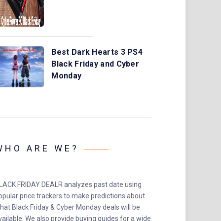
Best Dark Hearts 3 PS4
Black Friday and Cyber
Monday
WHO ARE WE?
LACK FRIDAY DEALR analyzes past date using
opular price trackers to make predictions about
hat Black Friday & Cyber Monday deals will be
vailable. We also provide buying guides for a wide