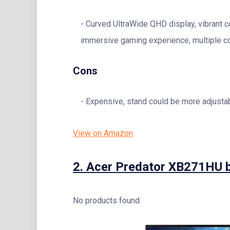
Curved UltraWide QHD display, vibrant c
immersive gaming experience, multiple co
Cons
Expensive, stand could be more adjustab
View on Amazon
2.
Acer Predator XB271HU 
No products found.