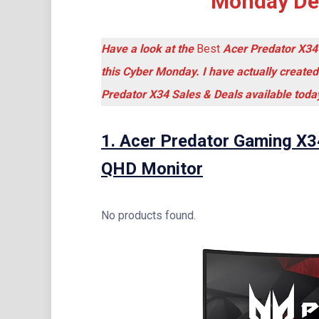
Monday Dea
Have a look at the
Best
Acer Predator X34
this Cyber Monday. I have actually created
Predator X34 Sales & Deals available toda
1.
Acer Predator Gaming X3
QHD Monitor
No products found.