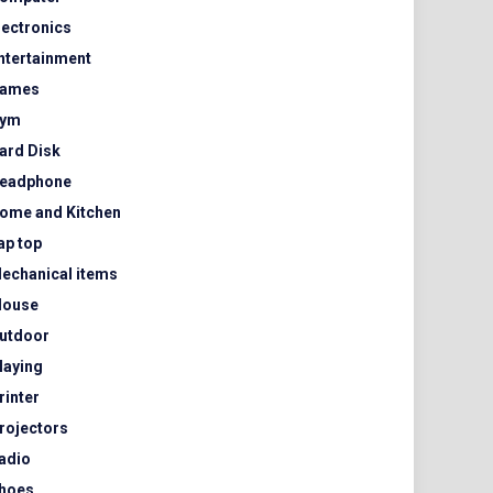
lectronics
ntertainment
ames
ym
ard Disk
eadphone
ome and Kitchen
ap top
echanical items
ouse
utdoor
laying
rinter
rojectors
adio
hoes