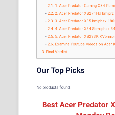
2.1.
1. Acer Predator Gaming X34 Pbmi
2.2.
2. Acer Predator XB271HU bmipr
2.3.
3. Acer Predator X35 bmiphzx 180
2.4.
4. Acer Predator X34 Sbmiiphzx 
2.5.
5. Acer Predator XB283K KVbmiip
2.6.
Examine Youtube Videos on Acer Ki
3.
Final Verdict
Our Top Picks
No products found.
Best Acer Predator X