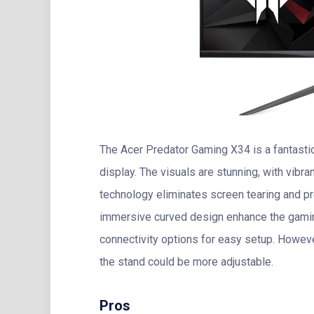
The Acer Predator Gaming X34 is a fantasti
display. The visuals are stunning, with vibr
technology eliminates screen tearing and p
immersive curved design enhance the gamin
connectivity options for easy setup. Howeve
the stand could be more adjustable.
Pros