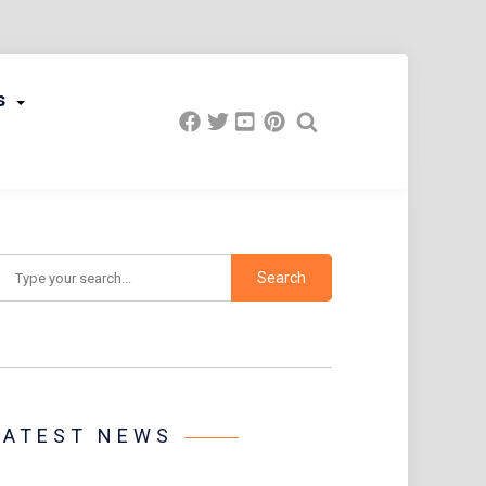
s
earch
LATEST NEWS