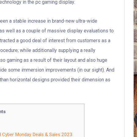
chnology in the pc gaming display.
seen a stable increase in brand-new ultra-wide
as well as a couple of massive display evaluations to
ttracted a good deal of interest from customers as a
ocedure; while additionally supplying a really
so gaming as a result of their layout and also huge
vide some immersion improvements (in our sight). And
le than horizontal designs provided their dimension as
nts
d Cyber Monday Deals & Sales 2023