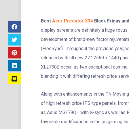
Best
Acer Predator X34
Black Friday an
display screens are definitely a huge focus 
development of brand-new factor rejuvenat
(FreeSync). Throughout the previous year; 
released with all new 27 ″ 2560 x 1440 pan
XL2730Z occur; as two exceptional gaming di
blending it with differing refresh price servi
Along with enhancements in the TN Movie ga
of high refresh price IPS-type panels; from
as Asus MG279Q– with G-sync as well as F
favorable modifications in the pc gaming loc