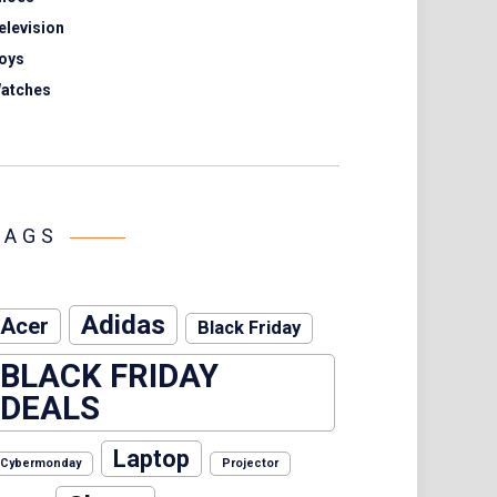
elevision
oys
atches
TAGS
Adidas
Acer
Black Friday
BLACK FRIDAY
DEALS
Laptop
Cybermonday
Projector