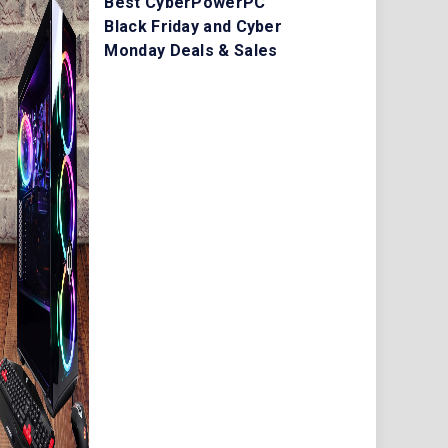
Best CyberPowerPC
Black Friday and Cyber
Monday Deals & Sales