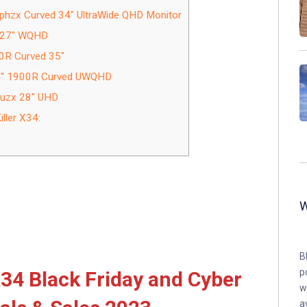
phzx Curved 34″ UltraWide QHD Monitor
z 27″ WQHD
0R Curved 35″
34″ 1900R Curved UWQHD
ruzx 28″ UHD
ller X34:
B
p
34 Black Friday and Cyber
w
a