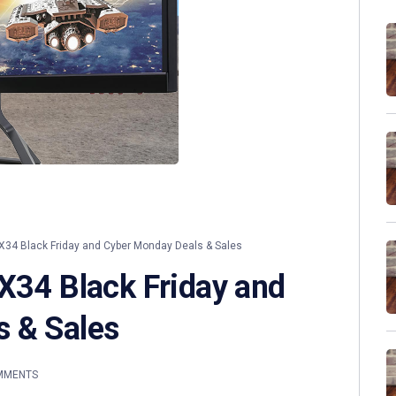
X34 Black Friday and Cyber Monday Deals & Sales
 X34 Black Friday and
 & Sales
MMENTS