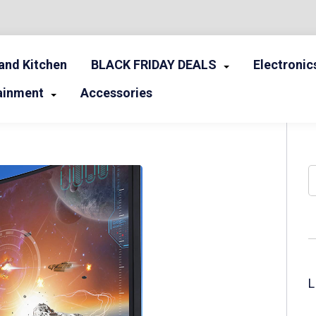
nd Kitchen
BLACK FRIDAY DEALS
Electronic
ainment
Accessories
S