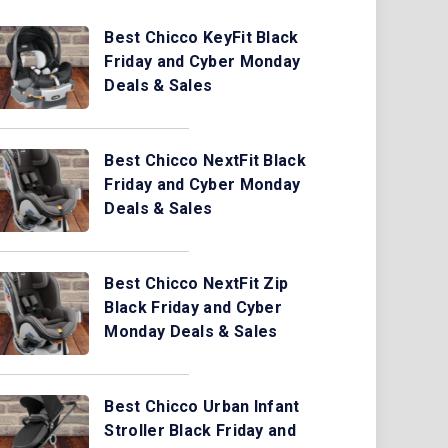
Best Chicco KeyFit Black
Friday and Cyber Monday
Deals & Sales
Best Chicco NextFit Black
Friday and Cyber Monday
Deals & Sales
Best Chicco NextFit Zip
Black Friday and Cyber
Monday Deals & Sales
Best Chicco Urban Infant
Stroller Black Friday and