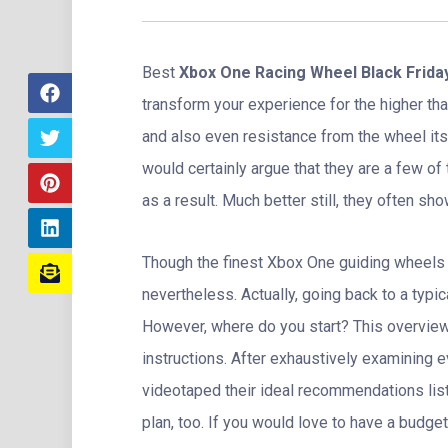
Best
Xbox One Racing Wheel Black Frida
transform your experience for the higher th
and also even resistance from the wheel it
would certainly argue that they are a few o
as a result. Much better still, they often s
Though the finest Xbox One guiding wheels ca
nevertheless. Actually, going back to a typica
However, where do you start? This overview w
instructions. After exhaustively examining e
videotaped their ideal recommendations lis
plan, too. If you would love to have a budge