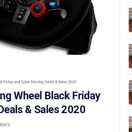
 Friday and Cyber Monday Deals & Sales 2020
ng Wheel Black Friday
Deals & Sales 2020
MENTS