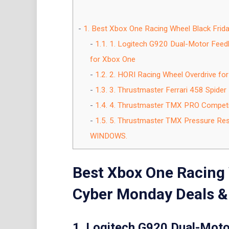
1.
Best Xbox One Racing Wheel Black Frid
1.1.
1. Logitech G920 Dual-Motor Feedb
for Xbox One
1.2.
2. HORI Racing Wheel Overdrive for 
1.3.
3. Thrustmaster Ferrari 458 Spider
1.4.
4. Thrustmaster TMX PRO Compet
1.5.
5. Thrustmaster TMX Pressure Resp
WINDOWS.
Best Xbox One Racing 
Cyber Monday Deals &
1. Logitech G920 Dual-Moto