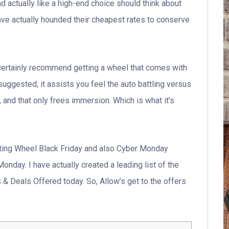
d actually like a high-end choice should think about
have actually hounded their cheapest rates to conserve
ertainly recommend getting a wheel that comes with
uggested; it assists you feel the auto battling versus
n, and that only frees immersion. Which is what it’s
ting Wheel Black Friday and also Cyber Monday
nday. I have actually created a leading list of the
 Deals Offered today. So, Allow’s get to the offers