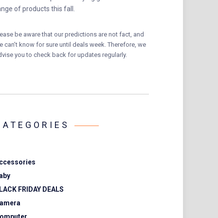
ange of products this fall.
lease be aware that our predictions are not fact, and
e can’t know for sure until deals week. Therefore, we
dvise you to check back for updates regularly.
CATEGORIES
ccessories
aby
LACK FRIDAY DEALS
amera
omputer