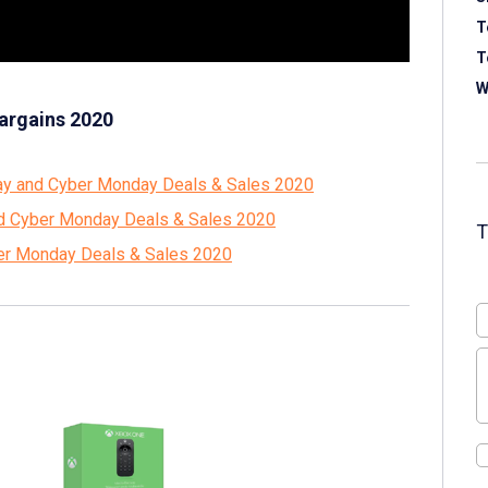
T
T
W
argains 2020
ay and Cyber Monday Deals & Sales 2020
and Cyber Monday Deals & Sales 2020
ber Monday Deals & Sales 2020