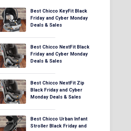
Best Chicco KeyFit Black
Friday and Cyber Monday
Deals & Sales
Best Chicco NextFit Black
Friday and Cyber Monday
Deals & Sales
Best Chicco NextFit Zip
Black Friday and Cyber
Monday Deals & Sales
Best Chicco Urban Infant
Stroller Black Friday and