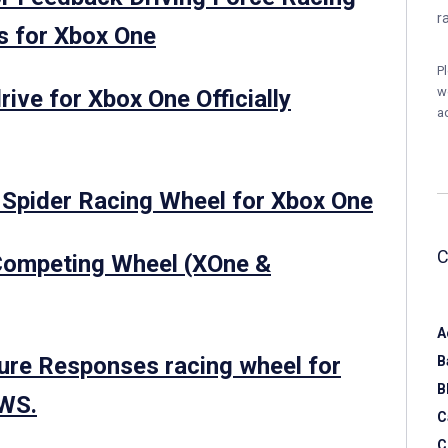
r
s for Xbox One
P
w
ive for Xbox One Officially
a
 Spider Racing Wheel for Xbox One
Competing Wheel (XOne &
A
re Responses racing wheel for
B
B
OWS.
C
C