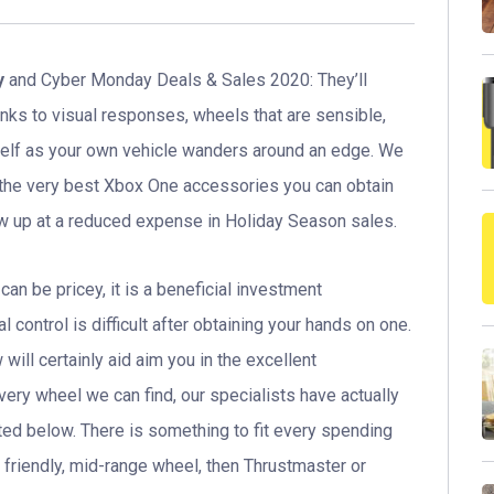
y
and Cyber Monday Deals & Sales 2020: They’ll
anks to visual responses, wheels that are sensible,
self as your own vehicle wanders around an edge. We
f the very best Xbox One accessories you can obtain
how up at a reduced expense in Holiday Season sales.
n be pricey, it is a beneficial investment
l control is difficult after obtaining your hands on one.
ill certainly aid aim you in the excellent
very wheel we can find, our specialists have actually
ted below. There is something to fit every spending
t friendly, mid-range wheel, then Thrustmaster or