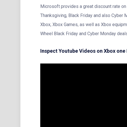
Microsoft provides a great discount rate o
Thanksgiving, Black Friday and also Cyber 
Xbox, Xbox Games, as well as Xbox equipme
Wheel Black Friday and Cyber Monday deal
Inspect Youtube Videos on Xbox one