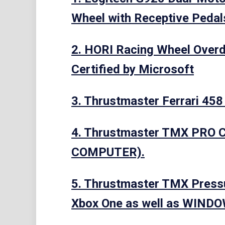
Wheel with Receptive Pedal
2. HORI Racing Wheel Overdr
Certified by Microsoft
3. Thrustmaster Ferrari 458
4. Thrustmaster TMX PRO 
COMPUTER).
5. Thrustmaster TMX Pressu
Xbox One as well as WIND