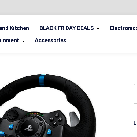
nd Kitchen
BLACK FRIDAY DEALS
Electronic
ainment
Accessories
S