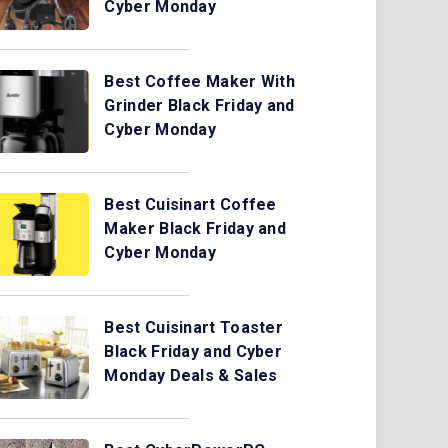
Cyber Monday
Best Coffee Maker With
Grinder Black Friday and
Cyber Monday
Best Cuisinart Coffee
Maker Black Friday and
Cyber Monday
Best Cuisinart Toaster
Black Friday and Cyber
Monday Deals & Sales