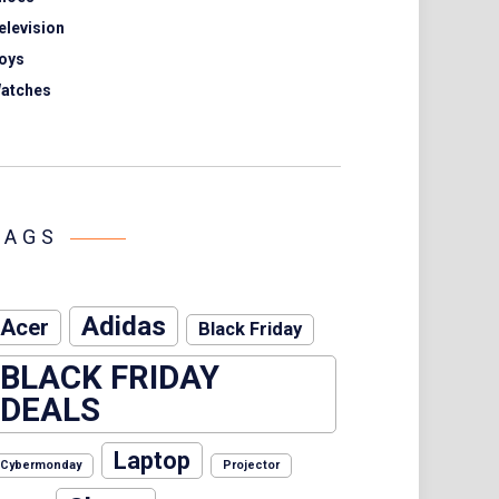
elevision
oys
atches
TAGS
Adidas
Acer
Black Friday
BLACK FRIDAY
DEALS
Laptop
Cybermonday
Projector