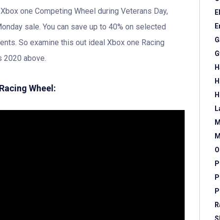
n Xbox one Competing Wheel during Veterans Day,
E
Monday sale. You can save up to 40% on selected
E
G
nts. So examine this out ideal Xbox one Racing
G
s 2020 above.
H
H
 Racing Wheel:
H
L
M
M
O
P
P
P
R
S