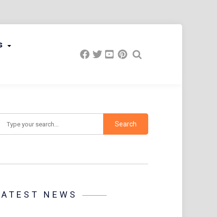
s
earch
LATEST NEWS