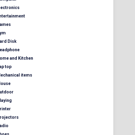
lectronics
ntertainment
ames
ym
ard Disk
eadphone
ome and Kitchen
ap top
echanical items
ouse
utdoor
laying
rinter
rojectors
adio
hoes