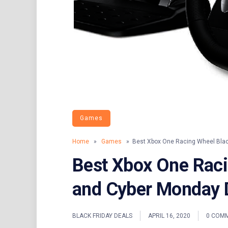
Games
Home
»
Games
» Best Xbox One Racing Wheel Black
Best Xbox One Raci
and Cyber Monday 
BLACK FRIDAY DEALS
APRIL 16, 2020
0 COM