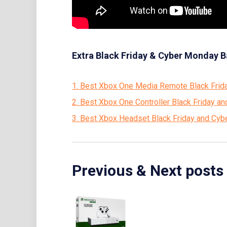
Extra Black Friday & Cyber Monday B
1. Best Xbox One Media Remote Black Frid
2. Best Xbox One Controller Black Friday 
3. Best Xbox Headset Black Friday and Cy
Previous & Next posts