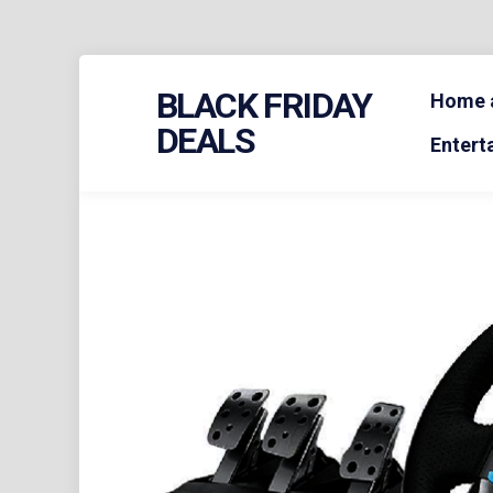
Skip
BLACK FRIDAY
to
Home a
content
DEALS
Entert