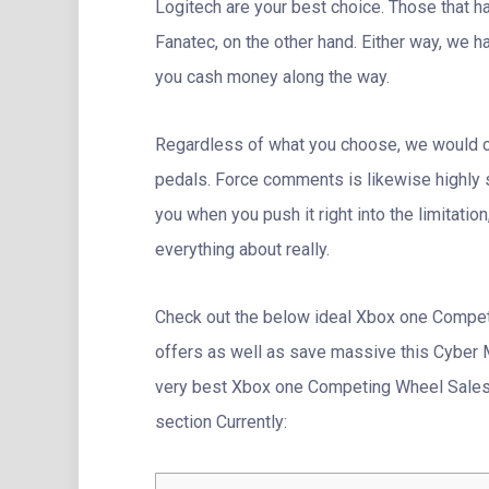
Logitech are your best choice. Those that ha
Fanatec, on the other hand. Either way, we 
you cash money along the way.
Regardless of what you choose, we would c
pedals. Force comments is likewise highly s
you when you push it right into the limitatio
everything about really.
Check out the below ideal Xbox one Compe
offers as well as save massive this Cyber Mo
very best Xbox one Competing Wheel Sales &
section Currently: