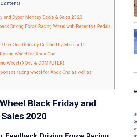
Contents
ay and Cyber Monday Deals & Sales 2020
ack Driving Force Racing Wheel with Receptive Pedals
Xbox One Officially Certified by Microsoft
 Racing Wheel for Xbox One
ing Wheel (XOne & COMPUTER).
onses racing wheel for Xbox One as well as
Wheel Black Friday and
 Sales 2020
B
p
w
r Feedback Driving Force Racing
a