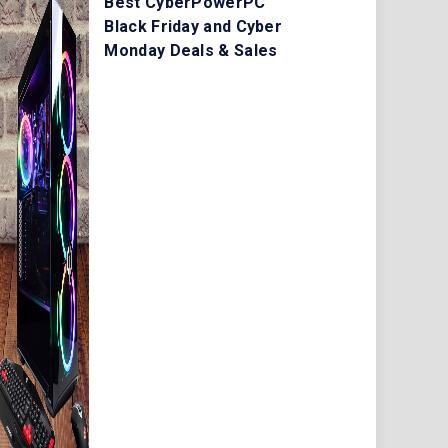
Best CyberPowerPC
Black Friday and Cyber
Monday Deals & Sales