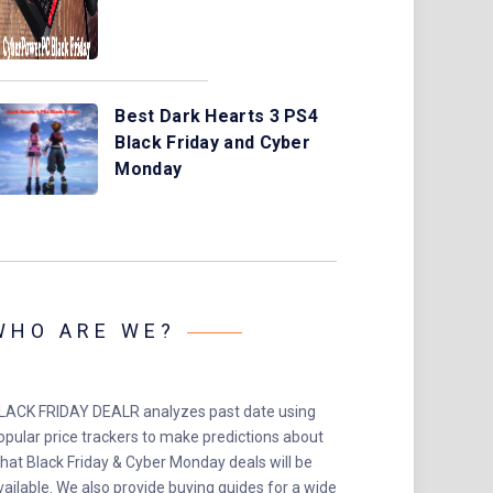
Best Dark Hearts 3 PS4
Black Friday and Cyber
Monday
WHO ARE WE?
LACK FRIDAY DEALR analyzes past date using
opular price trackers to make predictions about
hat Black Friday & Cyber Monday deals will be
vailable. We also provide buying guides for a wide