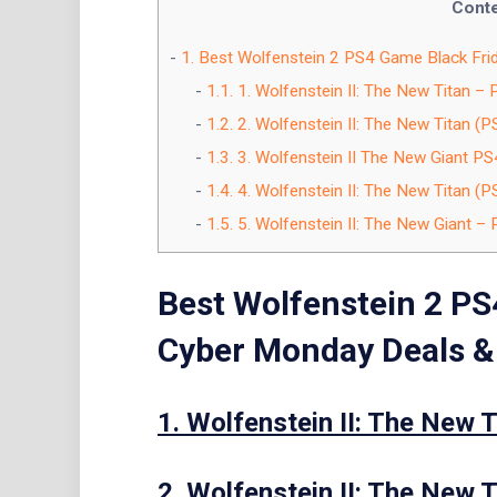
Cont
1.
Best Wolfenstein 2 PS4 Game Black Fri
1.1.
1. Wolfenstein II: The New Titan – 
1.2.
2. Wolfenstein II: The New Titan (P
1.3.
3. Wolfenstein II The New Giant PS
1.4.
4. Wolfenstein II: The New Titan (P
1.5.
5. Wolfenstein II: The New Giant – 
Best Wolfenstein 2 PS
Cyber Monday Deals &
1. Wolfenstein II: The New T
2. Wolfenstein II: The New T