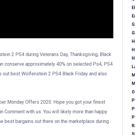
E
E
G
G
H
H
stein 2 PS4 during Veterans Day, Thanksgiving, Black
H
can conserve approximately 40% on selected Ps4, PS4
L
s out best Wolfenstein 2 PS4 Black Friday and also
M
M
O
P
 Cyber Monday Offers 2020. Hope you got your finest
P
 in Comment with us. You will likely more than happy
P
e best bargains out there on the marketplace during
R
S