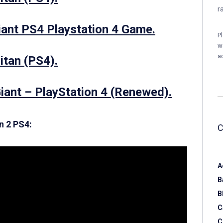
r
iant PS4 Playstation 4 Game.
P
w
a
itan (PS4).
Giant – PlayStation 4 (Renewed).
n 2 PS4:
A
B
B
C
C