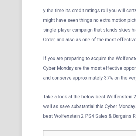
y the time its credit ratings roll you will ce
might have seen things no extra motion pic
single-player campaign that stands skies h
Order, and also as one of the most effectiv
If you are preparing to acquire the Wolfens
Cyber Monday are the most effective oppor
and conserve approximately 37% on the ve
Take a look at the below best Wolfenstein 
well as save substantial this Cyber Monday. I
best Wolfenstein 2 PS4 Sales & Bargains Re