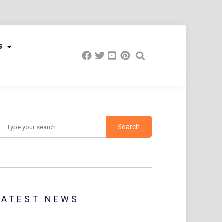
s
earch
LATEST NEWS