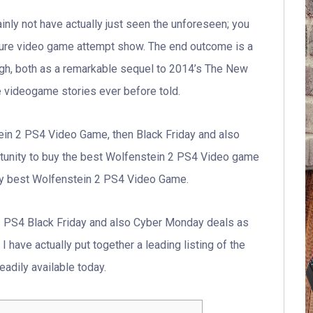
rtainly not have actually just seen the unforeseen; you
ture video game attempt show. The end outcome is a
igh, both as a remarkable sequel to 2014’s The New
e videogame stories ever before told.
tein 2 PS4 Video Game, then Black Friday and also
tunity to buy the best Wolfenstein 2 PS4 Video game
ry best Wolfenstein 2 PS4 Video Game.
2 PS4 Black Friday and also Cyber Monday deals as
 have actually put together a leading listing of the
adily available today.