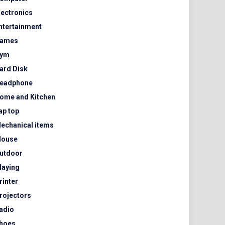
lectronics
ntertainment
ames
ym
ard Disk
eadphone
ome and Kitchen
ap top
echanical items
ouse
utdoor
laying
rinter
rojectors
adio
hoes