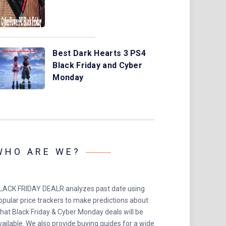
Best Dark Hearts 3 PS4
Black Friday and Cyber
Monday
WHO ARE WE?
LACK FRIDAY DEALR analyzes past date using
opular price trackers to make predictions about
hat Black Friday & Cyber Monday deals will be
vailable. We also provide buying guides for a wide