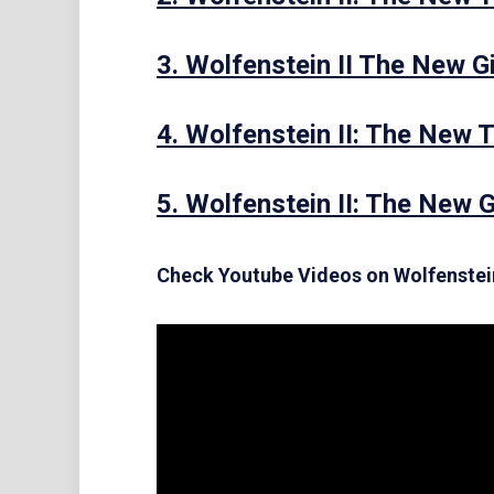
3. Wolfenstein II The New G
4. Wolfenstein II: The New T
5. Wolfenstein II: The New 
Check Youtube Videos on Wolfenstei