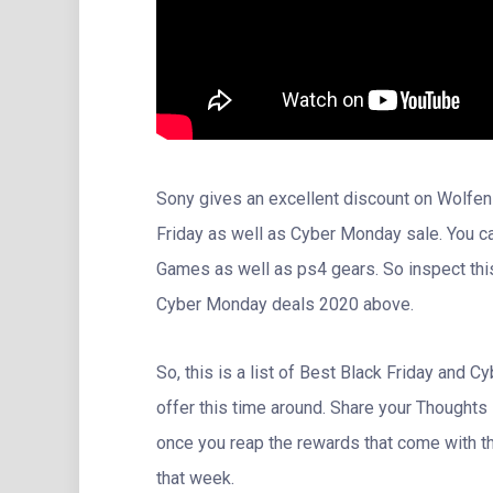
Sony gives an excellent discount on Wolfen
Friday as well as Cyber Monday sale. You 
Games as well as ps4 gears. So inspect thi
Cyber Monday deals 2020 above.
So, this is a list of Best Black Friday and
offer this time around. Share your Thoughts
once you reap the rewards that come with th
that week.