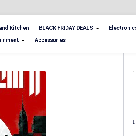
nd Kitchen
BLACK FRIDAY DEALS
Electronic
ainment
Accessories
S