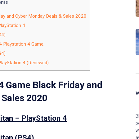
ents
day and Cyber Monday Deals & Sales 2020
PlayStation 4
S4).
4 Playstation 4 Game.
S4).
PlayStation 4 (Renewed).
4 Game Black Friday and
 Sales 2020
B
itan – PlayStation 4
p
w
itan (PS4).
a