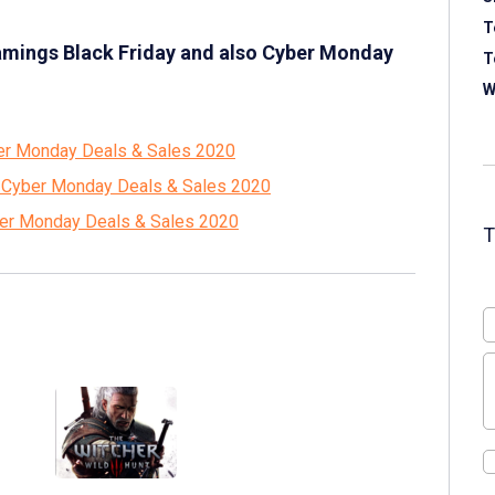
T
amings Black Friday and also Cyber Monday
T
W
ber Monday Deals & Sales 2020
d Cyber Monday Deals & Sales 2020
yber Monday Deals & Sales 2020