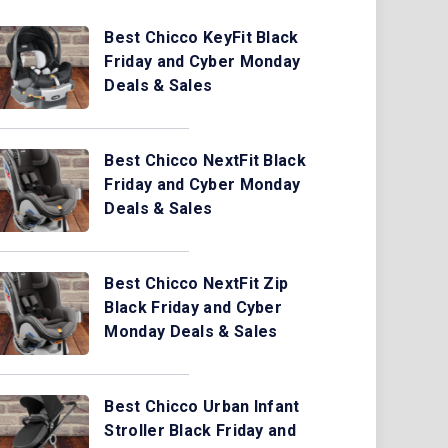
Best Chicco KeyFit Black
Friday and Cyber Monday
Deals & Sales
Best Chicco NextFit Black
Friday and Cyber Monday
Deals & Sales
Best Chicco NextFit Zip
Black Friday and Cyber
Monday Deals & Sales
Best Chicco Urban Infant
Stroller Black Friday and