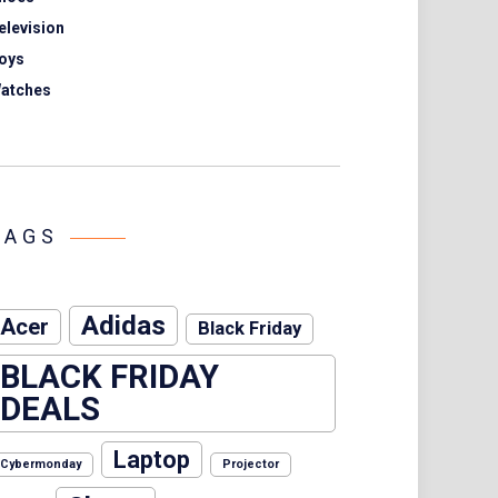
elevision
oys
atches
TAGS
Adidas
Acer
Black Friday
BLACK FRIDAY
DEALS
Laptop
Cybermonday
Projector