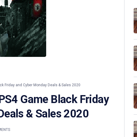
k Friday and Cyber Monday Deals & Sales 2020
 PS4 Game Black Friday
Deals & Sales 2020
MENTS