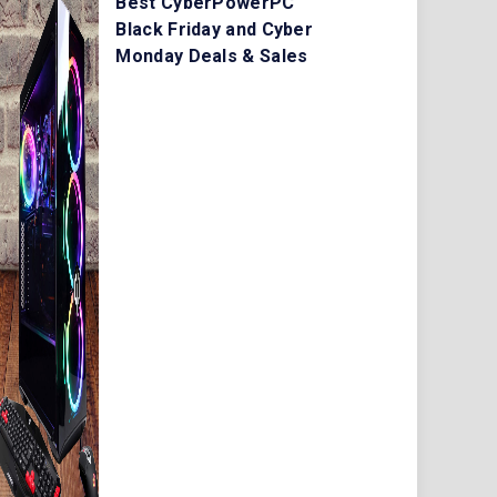
Best CyberPowerPC
Black Friday and Cyber
Monday Deals & Sales