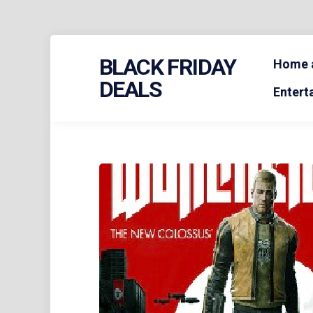
Skip
BLACK FRIDAY
to
Home a
content
DEALS
Entert