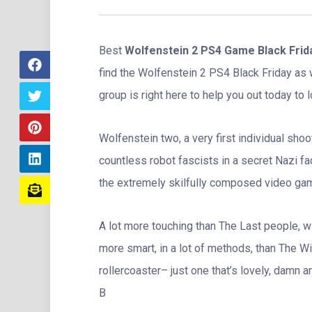
Best
Wolfenstein 2 PS4 Game Black Frid
find the Wolfenstein 2 PS4 Black Friday as
group is right here to help you out today to l
Wolfenstein two, a very first individual sh
countless robot fascists in a secret Nazi fac
the extremely skilfully composed video gam
A lot more touching than The Last people, 
more smart, in a lot of methods, than The Wit
rollercoaster– just one that’s lovely, damn 
B