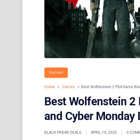
Games
Home
»
Games
» Best Wolfenstein 2 PS4 Game Blac
Best Wolfenstein 2
and Cyber Monday 
BLACK FRIDAY DEALS
APRIL 15, 2020
0 COM