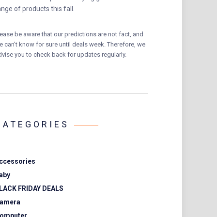
ange of products this fall.
lease be aware that our predictions are not fact, and
e can’t know for sure until deals week. Therefore, we
dvise you to check back for updates regularly.
CATEGORIES
ccessories
aby
LACK FRIDAY DEALS
amera
omputer