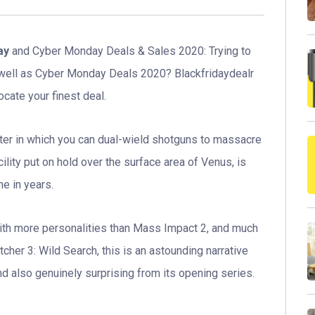
ay
and Cyber Monday Deals & Sales 2020: Trying to
 well as Cyber Monday Deals 2020? Blackfridaydealr
ocate your finest deal.
ooter in which you can dual-wield shotguns to massacre
ility put on hold over the surface area of Venus, is
e in years.
with more personalities than Mass Impact 2, and much
cher 3: Wild Search, this is an astounding narrative
and also genuinely surprising from its opening series.