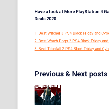
Have a look at More PlayStation 4 G
Deals 2020
1. Best Witcher 3 PS4 Black Friday and Cy
2. Best Watch Dogs 2 PS4 Black Friday an
3. Best Titanfall 2 PS4 Black Friday and C
Previous & Next posts