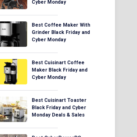
Cyber Monday
Best Coffee Maker With
Grinder Black Friday and
Cyber Monday
Best Cuisinart Coffee
Maker Black Friday and
Cyber Monday
Best Cuisinart Toaster
Black Friday and Cyber
Monday Deals & Sales