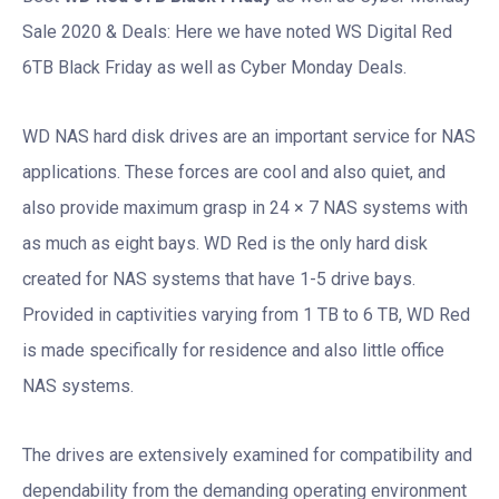
Sale 2020 & Deals: Here we have noted WS Digital Red
6TB Black Friday as well as Cyber Monday Deals.
WD NAS hard disk drives are an important service for NAS
applications. These forces are cool and also quiet, and
also provide maximum grasp in 24 × 7 NAS systems with
as much as eight bays. WD Red is the only hard disk
created for NAS systems that have 1-5 drive bays.
Provided in captivities varying from 1 TB to 6 TB, WD Red
is made specifically for residence and also little office
NAS systems.
The drives are extensively examined for compatibility and
dependability from the demanding operating environment