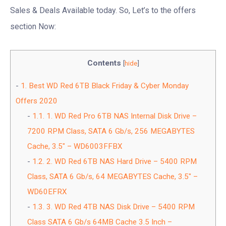
Sales & Deals Available today. So, Let’s to the offers
section Now:
Contents
[
hide
]
1.
Best WD Red 6TB Black Friday & Cyber Monday
Offers 2020
1.1.
1. WD Red Pro 6TB NAS Internal Disk Drive –
7200 RPM Class, SATA 6 Gb/s, 256 MEGABYTES
Cache, 3.5″ – WD6003FFBX
1.2.
2. WD Red 6TB NAS Hard Drive – 5400 RPM
Class, SATA 6 Gb/s, 64 MEGABYTES Cache, 3.5″ –
WD60EFRX
1.3.
3. WD Red 4TB NAS Disk Drive – 5400 RPM
Class SATA 6 Gb/s 64MB Cache 3.5 Inch –