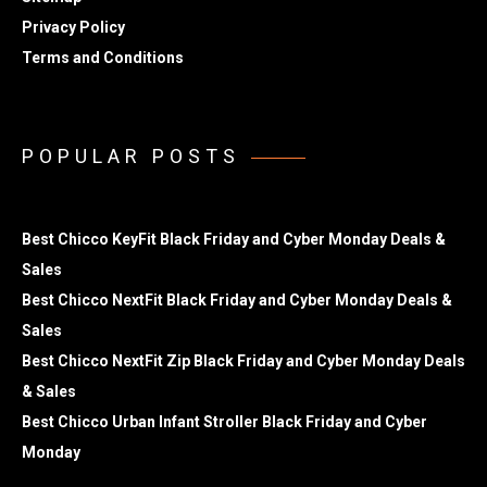
Privacy Policy
Terms and Conditions
POPULAR POSTS
Best Chicco KeyFit Black Friday and Cyber Monday Deals &
Sales
Best Chicco NextFit Black Friday and Cyber Monday Deals &
Sales
Best Chicco NextFit Zip Black Friday and Cyber Monday Deals
& Sales
Best Chicco Urban Infant Stroller Black Friday and Cyber
Monday