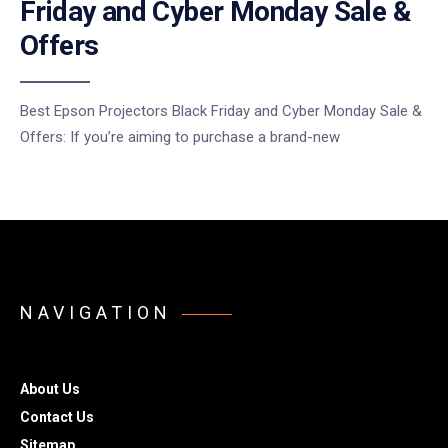
Friday and Cyber Monday Sale &
Offers
Best Epson Projectors Black Friday and Cyber Monday Sale &
Offers: If you’re aiming to purchase a brand-new
NAVIGATION
About Us
Contact Us
Sitemap