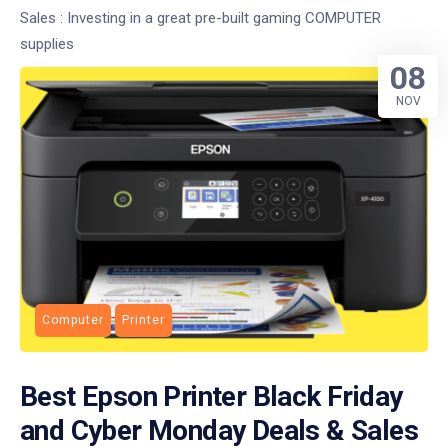
Sales : Investing in a great pre-built gaming COMPUTER
supplies
08
NOV
Computer
Printer
Best Epson Printer Black Friday
and Cyber Monday Deals & Sales