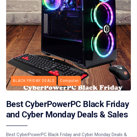
BLACK FRIDAY DEALS
Computer
Best CyberPowerPC Black Friday
and Cyber Monday Deals & Sales
Best CyberPowerPC Black Friday and Cyber Monday Deals &