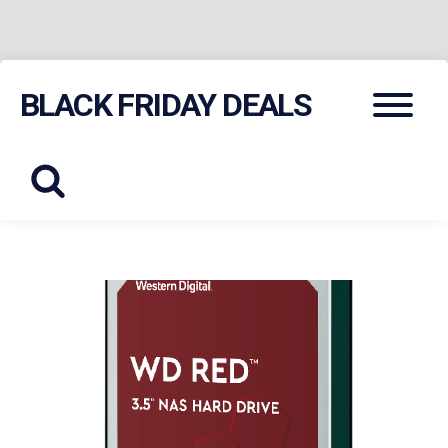
Skip
Menu
BLACK FRIDAY DEALS
to
content