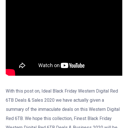
With this post on, Ideal Black Friday Western Digital Red
6TB Deals & Sales 2020 we have actually given a
summary of the immaculate deals on this Western Digital
Red 6TB. We hope this collection, Finest Black Friday
Western Digital Red 6TB Deals & Business 2020 will be