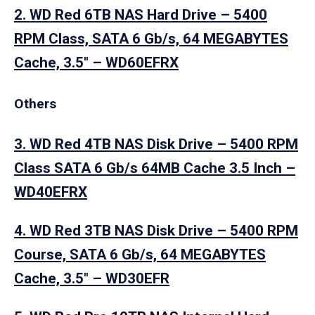
2. WD Red 6TB NAS Hard Drive – 5400
RPM Class, SATA 6 Gb/s, 64 MEGABYTES
Cache, 3.5″ – WD60EFRX
Others
3. WD Red 4TB NAS Disk Drive – 5400 RPM
Class SATA 6 Gb/s 64MB Cache 3.5 Inch –
WD40EFRX
4. WD Red 3TB NAS Disk Drive – 5400 RPM
Course, SATA 6 Gb/s, 64 MEGABYTES
Cache, 3.5″ – WD30EFR