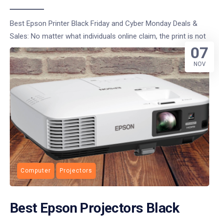
Best Epson Printer Black Friday and Cyber Monday Deals &
Sales: No matter what individuals online claim, the print is not
07
NOV
Computer
Projectors
Best Epson Projectors Black