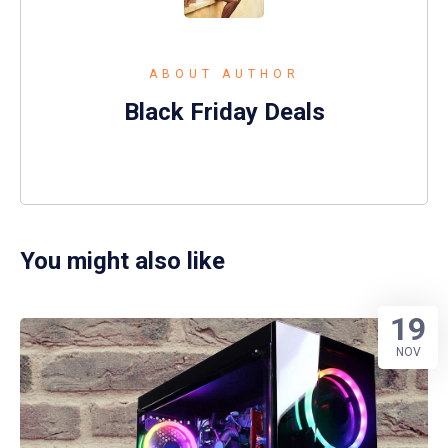
ABOUT AUTHOR
Black Friday Deals
You might also like
19
NOV