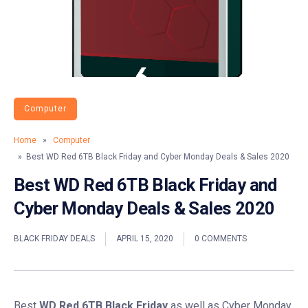
Computer
Home
»
Computer
» Best WD Red 6TB Black Friday and Cyber Monday Deals & Sales 2020
Best WD Red 6TB Black Friday and
Cyber Monday Deals & Sales 2020
BLACK FRIDAY DEALS
APRIL 15, 2020
0 COMMENTS
Best
WD Red 6TB Black Friday
as well as Cyber Monday