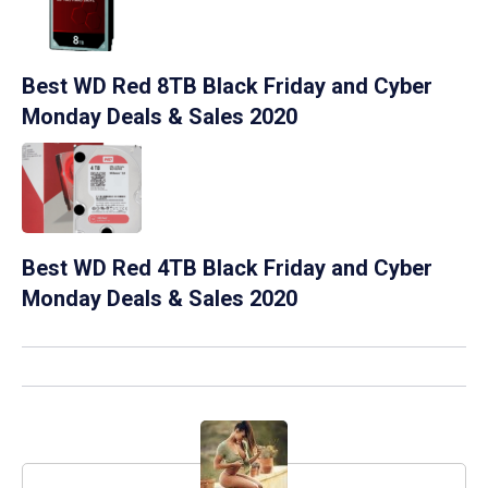
Best WD Red 8TB Black Friday and Cyber
Monday Deals & Sales 2020
Best WD Red 4TB Black Friday and Cyber
Monday Deals & Sales 2020