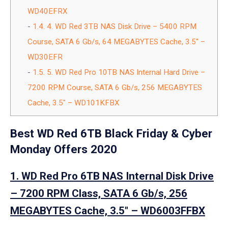
WD40EFRX
1.4.
4. WD Red 3TB NAS Disk Drive – 5400 RPM
Course, SATA 6 Gb/s, 64 MEGABYTES Cache, 3.5″ –
WD30EFR
1.5.
5. WD Red Pro 10TB NAS Internal Hard Drive –
7200 RPM Course, SATA 6 Gb/s, 256 MEGABYTES
Cache, 3.5″ – WD101KFBX
Best WD Red 6TB Black Friday & Cyber
Monday Offers 2020
1. WD Red Pro 6TB NAS Internal Disk Drive
– 7200 RPM Class, SATA 6 Gb/s, 256
MEGABYTES Cache, 3.5″ – WD6003FFBX