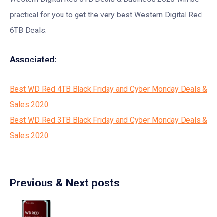
practical for you to get the very best Western Digital Red
6TB Deals.
Associated:
Best WD Red 4TB Black Friday and Cyber Monday Deals &
Sales 2020
Best WD Red 3TB Black Friday and Cyber Monday Deals &
Sales 2020
Previous & Next posts