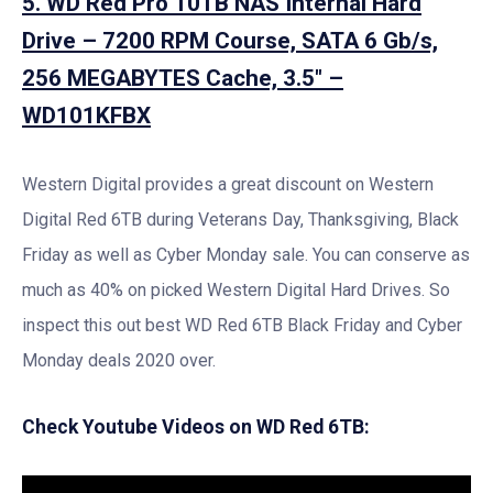
5. WD Red Pro 10TB NAS Internal Hard
Drive – 7200 RPM Course, SATA 6 Gb/s,
256 MEGABYTES Cache, 3.5″ –
WD101KFBX
Western Digital provides a great discount on Western
Digital Red 6TB during Veterans Day, Thanksgiving, Black
Friday as well as Cyber Monday sale. You can conserve as
much as 40% on picked Western Digital Hard Drives. So
inspect this out best WD Red 6TB Black Friday and Cyber
Monday deals 2020 over.
Check Youtube Videos on WD Red 6TB: