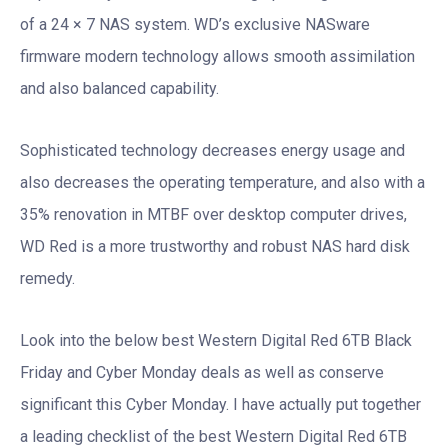
of a 24 × 7 NAS system. WD’s exclusive NASware
firmware modern technology allows smooth assimilation
and also balanced capability.
Sophisticated technology decreases energy usage and
also decreases the operating temperature, and also with a
35% renovation in MTBF over desktop computer drives,
WD Red is a more trustworthy and robust NAS hard disk
remedy.
Look into the below best Western Digital Red 6TB Black
Friday and Cyber Monday deals as well as conserve
significant this Cyber Monday. I have actually put together
a leading checklist of the best Western Digital Red 6TB