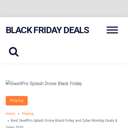
Skip
Menu
BLACK FRIDAY DEALS
to
content
Playing
Home
»
Playing
» Best SwellPro Splash Drone Black Friday and Cyber Monday Deals &
Sales 2020