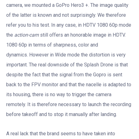
camera, we mounted a GoPro Hero3 +. The image quality
of the latter is known and not surprisingly. We therefore
refer you to his test. In any case, in HDTV 1080 60p mode
the
action-cam
still offers an honorable image in HDTV.
1080 60p in terms of sharpness, color and
dynamics. However in Wide mode the distortion is very
important. The real downside of the Splash Drone is that
despite the fact that the signal from the Gopro is sent
back to the FPV monitor and that the nacelle is adapted to
its housing, there is no way to trigger the camera
remotely. It is therefore necessary to launch the recording
before takeoff and to stop it manually after landing.
A real lack that the brand seems to have taken into