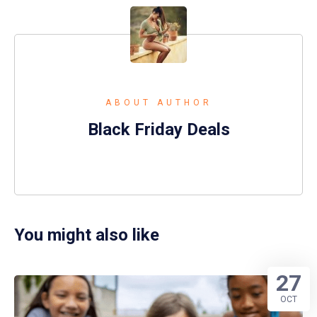
ABOUT AUTHOR
Black Friday Deals
You might also like
27
OCT