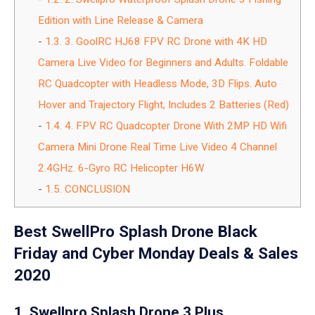
Edition with Line Release & Camera
1.3.
3. GoolRC HJ68 FPV RC Drone with 4K HD
Camera Live Video for Beginners and Adults. Foldable
RC Quadcopter with Headless Mode, 3D Flips. Auto
Hover and Trajectory Flight, Includes 2 Batteries (Red)
1.4.
4. FPV RC Quadcopter Drone With 2MP HD Wifi
Camera Mini Drone Real Time Live Video 4 Channel
2.4GHz. 6-Gyro RC Helicopter H6W
1.5.
CONCLUSION
Best SwellPro Splash Drone Black
Friday and Cyber Monday Deals & Sales
2020
1. Swellpro Splash Drone 3 Plus