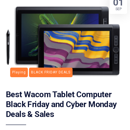
01
SEP
Playing
BLACK FRIDAY DEALS
Best Wacom Tablet Computer
Black Friday and Cyber Monday
Deals & Sales