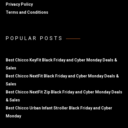
Privacy Policy
Terms and Conditions
POPULAR POSTS
Best Chicco KeyFit Black Friday and Cyber Monday Deals &
Sales
Best Chicco NextFit Black Friday and Cyber Monday Deals &
Sales
Best Chicco NextFit Zip Black Friday and Cyber Monday Deals
& Sales
Best Chicco Urban Infant Stroller Black Friday and Cyber
Monday