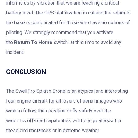
informs us by vibration that we are reaching a critical
battery level. The GPS stabilization is cut and the return to
the base is complicated for those who have no notions of
piloting. We strongly recommend that you activate
the
Return To Home
switch at this time to avoid any
incident.
CONCLUSION
The SwellPro Splash Drone is an atypical and interesting
four-engine aircraft for all lovers of aerial images who
wish to follow the coastline or fly safely over the
water. Its off-road capabilities will be a great asset in
these circumstances or in extreme weather