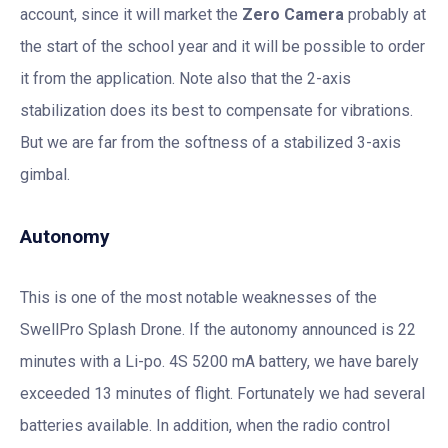
account, since it will market the
Zero Camera
probably at
the start of the school year and it will be possible to order
it from the application. Note also that the 2-axis
stabilization does its best to compensate for vibrations.
But we are far from the softness of a stabilized 3-axis
gimbal.
Autonomy
This is one of the most notable weaknesses of the
SwellPro Splash Drone. If the autonomy announced is 22
minutes with a Li-po. 4S 5200 mA battery, we have barely
exceeded 13 minutes of flight. Fortunately we had several
batteries available. In addition, when the radio control