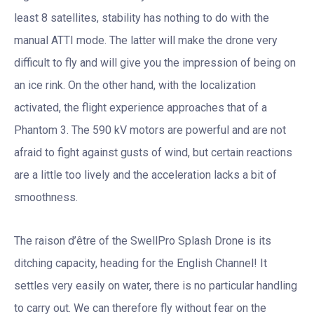
least 8 satellites, stability has nothing to do with the
manual ATTI mode. The latter will make the drone very
difficult to fly and will give you the impression of being on
an ice rink. On the other hand, with the localization
activated, the flight experience approaches that of a
Phantom 3. The 590 kV motors are powerful and are not
afraid to fight against gusts of wind, but certain reactions
are a little too lively and the acceleration lacks a bit of
smoothness.
The raison d’être of the SwellPro Splash Drone is its
ditching capacity, heading for the English Channel! It
settles very easily on water, there is no particular handling
to carry out. We can therefore fly without fear on the