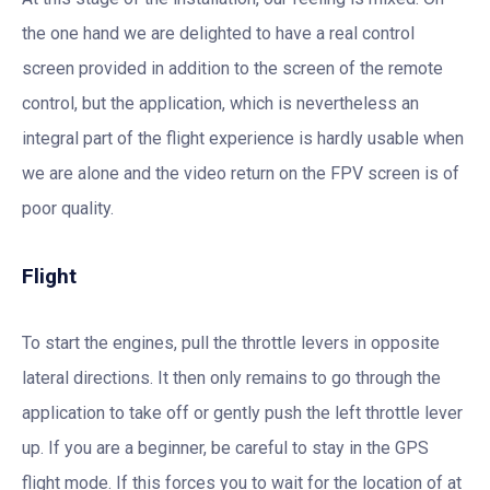
the one hand we are delighted to have a real control
screen provided in addition to the screen of the remote
control, but the application, which is nevertheless an
integral part of the flight experience is hardly usable when
we are alone and the video return on the FPV screen is of
poor quality.
Flight
To start the engines, pull the throttle levers in opposite
lateral directions. It then only remains to go through the
application to take off or gently push the left throttle lever
up. If you are a beginner, be careful to stay in the GPS
flight mode. If this forces you to wait for the location of at