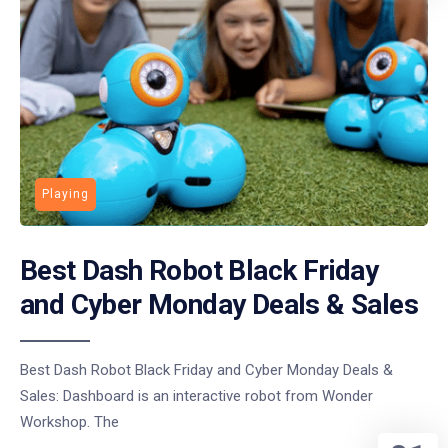
Playing
Best Dash Robot Black Friday
and Cyber Monday Deals & Sales
Best Dash Robot Black Friday and Cyber Monday Deals &
Sales: Dashboard is an interactive robot from Wonder
Workshop. The