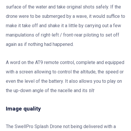
surface of the water and take original shots safely. If the
drone were to be submerged by a wave, it would suffice to
make it take off and shake it a little by carrying out a few
manipulations of right-left / front-rear piloting to set off
again as if nothing had happened.
A word on the AT9 remote control, complete and equipped
with a screen allowing to control the altitude, the speed or
even the level of the battery. It also allows you to play on
the up-down angle of the nacelle and its
tilt
Image quality
The SwellPro Splash Drone not being delivered with a