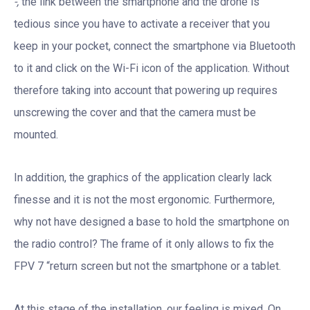
-,
the link between the smartphone and the drone is
tedious since you have to activate a receiver that you
keep in your pocket, connect the smartphone via Bluetooth
to it and click on the Wi-Fi icon of the application. Without
therefore taking into account that powering up requires
unscrewing the cover and that the camera must be
mounted.
In addition, the graphics of the application clearly lack
finesse and it is not the most ergonomic. Furthermore,
why not have designed a base to hold the smartphone on
the radio control? The frame of it only allows to fix the
FPV 7 “return screen but not the smartphone or a tablet.
At this stage of the installation, our feeling is mixed. On