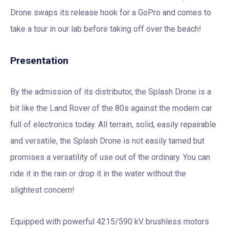
Drone swaps its release hook for a GoPro and comes to
take a tour in our lab before taking off over the beach!
Presentation
By the admission of its distributor, the Splash Drone is a
bit like the Land Rover of the 80s against the modern car
full of electronics today. All terrain, solid, easily repairable
and versatile, the Splash Drone is not easily tamed but
promises a versatility of use out of the ordinary. You can
ride it in the rain or drop it in the water without the
slightest concern!
Equipped with powerful 4215/590 kV brushless motors