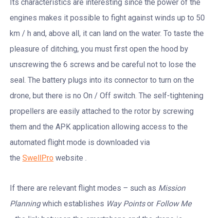
Its characteristics are interesting since the power of the
engines makes it possible to fight against winds up to 50
km / h and, above all, it can land on the water. To taste the
pleasure of ditching, you must first open the hood by
unscrewing the 6 screws and be careful not to lose the
seal. The battery plugs into its connector to turn on the
drone, but there is no On / Off switch. The self-tightening
propellers are easily attached to the rotor by screwing
them and the APK application allowing access to the
automated flight mode is downloaded via
the
SwellPro
website .
If there are relevant flight modes – such as
Mission
Planning
which establishes
Way Points
or
Follow Me