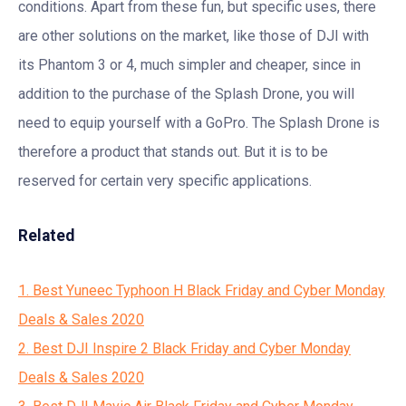
conditions. Apart from these fun, but specific uses, there
are other solutions on the market, like those of DJI with
its Phantom 3 or 4, much simpler and cheaper, since in
addition to the purchase of the Splash Drone, you will
need to equip yourself with a GoPro. The Splash Drone is
therefore a product that stands out. But it is to be
reserved for certain very specific applications.
Related
1. Best Yuneec Typhoon H Black Friday and Cyber Monday
Deals & Sales 2020
2. Best DJI Inspire 2 Black Friday and Cyber Monday
Deals & Sales 2020