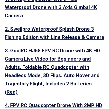
Waterproof Drone with 3 Axis Gimbal 4K
Camera
2. Swellpro Waterproof Splash Drone 3
Fishing Edition with Line Release & Camera
3. GoolRC HJ68 FPV RC Drone with 4K HD
Camera Live Video for Beginners and
Adults. Foldable RC Quadcopter with
Headless Mode, 3D Flips. Auto Hover and
Trajectory Flight, Includes 2 Batteries
(Red)
4. FPV RC Quadcopter Drone With 2MP HD