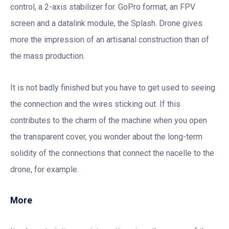
control, a 2-axis stabilizer for. GoPro format, an FPV
screen and a datalink module, the Splash. Drone gives
more the impression of an artisanal construction than of
the mass production.
It is not badly finished but you have to get used to seeing
the connection and the wires sticking out. If this
contributes to the charm of the machine when you open
the transparent cover, you wonder about the long-term
solidity of the connections that connect the nacelle to the
drone, for example.
More