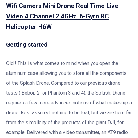
Wifi Camera Mini Drone Real Time Live
Video 4 Channel 2.4GHz. 6-Gyro RC
Helicopter H6W
Getting started
Old ! This is what comes to mind when you open the
aluminum case allowing you to store all the components
of the Splash Drone. Compared to our previous drone
tests ( Bebop 2 or Phantom 3 and 4), the Splash. Drone
requires a few more advanced notions of what makes up a
drone. Rest assured, nothing to be lost, but we are here far
from the simplicity of the products of the giant DJI, for
example. Delivered with a video transmitter, an AT9 radio