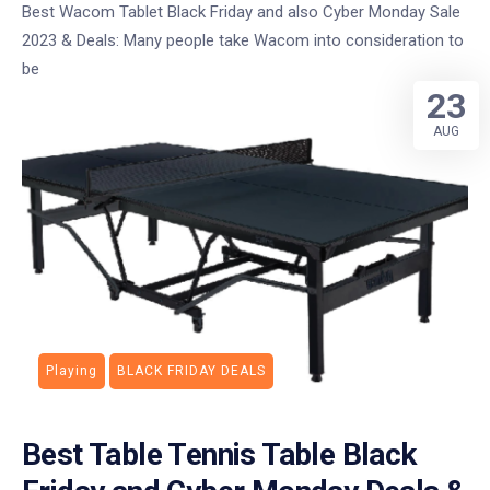
Best Wacom Tablet Black Friday and also Cyber Monday Sale
2023 & Deals: Many people take Wacom into consideration to
be
23
AUG
Playing
BLACK FRIDAY DEALS
Best Table Tennis Table Black