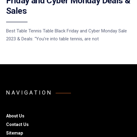
Friday and Cyber Monday Deals &
Sales
Best Table Tennis Table Black Friday and Cyber Monday Sale
2023 & Deals: “You’re into table tennis, are not
NAVIGATION
About Us
Contact Us
Sitemap