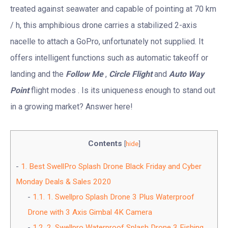
treated against seawater and capable of pointing at 70 km
/ h, this amphibious drone carries a stabilized 2-axis
nacelle to attach a GoPro, unfortunately not supplied. It
offers intelligent functions such as automatic takeoff or
landing and the
Follow Me
,
Circle Flight
and
Auto Way
Point
flight modes . Is its uniqueness enough to stand out
in a growing market? Answer here!
Contents
[
hide
]
1.
Best SwellPro Splash Drone Black Friday and Cyber
Monday Deals & Sales 2020
1.1.
1. Swellpro Splash Drone 3 Plus Waterproof
Drone with 3 Axis Gimbal 4K Camera
1.2.
2. Swellpro Waterproof Splash Drone 3 Fishing