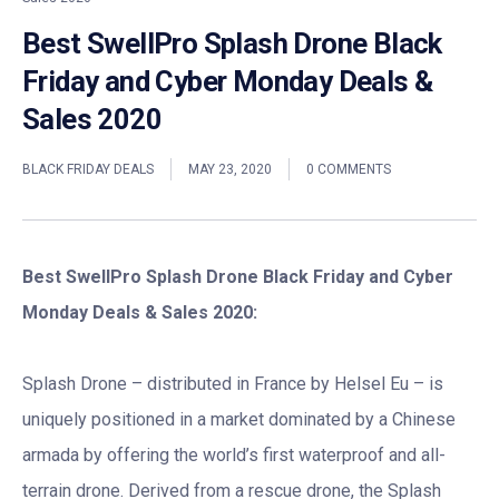
Best SwellPro Splash Drone Black
Friday and Cyber Monday Deals &
Sales 2020
BLACK FRIDAY DEALS
MAY 23, 2020
0 COMMENTS
Best SwellPro Splash Drone Black Friday and Cyber
Monday Deals & Sales 2020:
Splash Drone – distributed in France by Helsel Eu – is
uniquely positioned in a market dominated by a Chinese
armada by offering the world’s first waterproof and all-
terrain drone. Derived from a rescue drone, the Splash