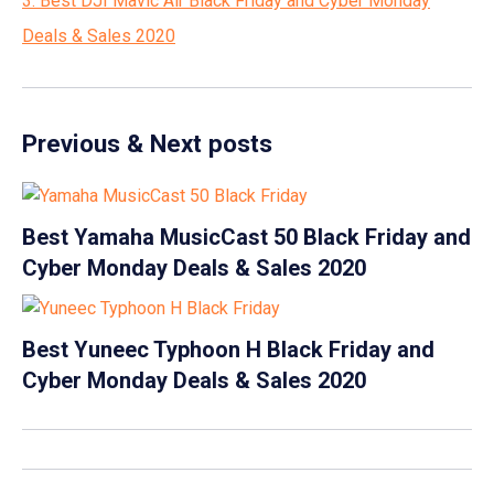
3. Best DJI Mavic Air Black Friday and Cyber Monday
Deals & Sales 2020
Previous & Next posts
Best Yamaha MusicCast 50 Black Friday and
Cyber Monday Deals & Sales 2020
Best Yuneec Typhoon H Black Friday and
Cyber Monday Deals & Sales 2020