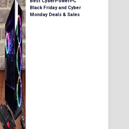
Best CyberPowerPC
Black Friday and Cyber
Monday Deals & Sales