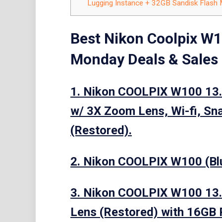
Lugging Instance + 32GB Sandisk Flash
Best Nikon Coolpix W1
Monday Deals & Sales
1. Nikon COOLPIX W100 13.
w/ 3X Zoom Lens, Wi-fi, Sn
(Restored).
2. Nikon COOLPIX W100 (Bl
3. Nikon COOLPIX W100 13.
Lens (Restored) with 16GB 