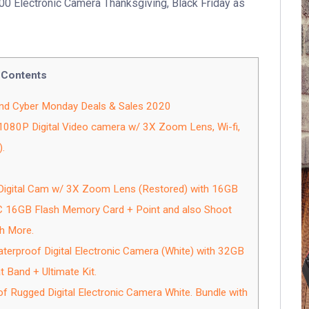
00 Electronic Camera Thanksgiving, Black Friday as
Contents
and Cyber Monday Deals & Sales 2020
80P Digital Video camera w/ 3X Zoom Lens, Wi-fi,
.
igital Cam w/ 3X Zoom Lens (Restored) with 16GB
C 16GB Flash Memory Card + Point and also Shoot
h More.
erproof Digital Electronic Camera (White) with 32GB
t Band + Ultimate Kit.
Rugged Digital Electronic Camera White. Bundle with