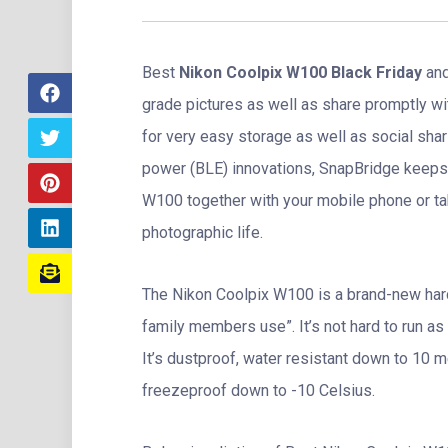
Best
Nikon Coolpix W100 Black Friday
and
grade pictures as well as share promptly w
for very easy storage as well as social shar
power (BLE) innovations, SnapBridge keeps 
W100 together with your mobile phone or tab
photographic life.
The Nikon Coolpix W100 is a brand-new hard 
family members use”. It’s not hard to run as 
It’s dustproof, water resistant down to 10 
freezeproof down to -10 Celsius.