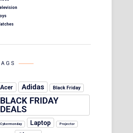
elevision
oys
atches
TAGS
Adidas
Acer
Black Friday
BLACK FRIDAY
DEALS
Laptop
Cybermonday
Projector