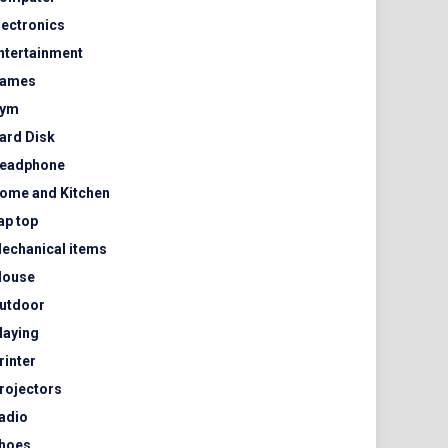
lectronics
ntertainment
ames
ym
ard Disk
eadphone
ome and Kitchen
ap top
echanical items
ouse
utdoor
laying
rinter
rojectors
adio
hoes