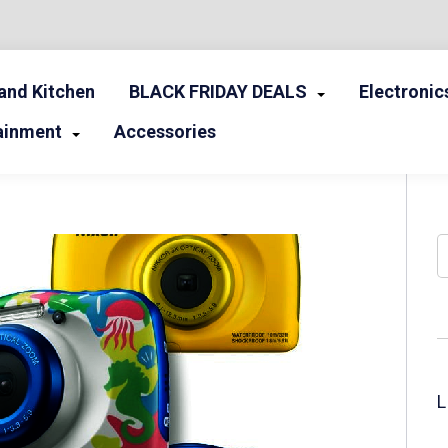
nd Kitchen
BLACK FRIDAY DEALS
Electronic
ainment
Accessories
S