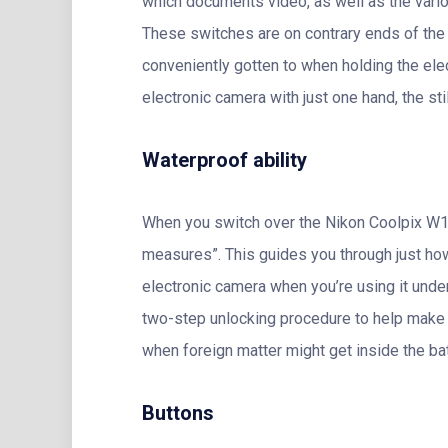
which documents video, as well as the various
These switches are on contrary ends of the 
conveniently gotten to when holding the elec
electronic camera with just one hand, the st
Waterproof ability
When you switch over the Nikon Coolpix W10
measures”. This guides you through just how
electronic camera when you’re using it under
two-step unlocking procedure to help make c
when foreign matter might get inside the bat
Buttons