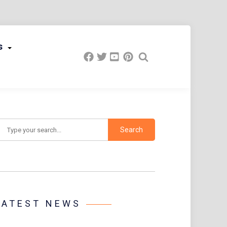
s
earch
LATEST NEWS