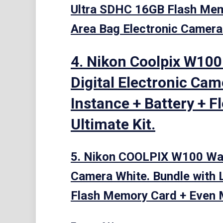
Ultra SDHC 16GB Flash Memo
Area Bag Electronic Camer
4. Nikon Coolpix W100
Digital Electronic Cam
Instance + Battery + F
Ultimate Kit.
5. Nikon COOLPIX W100 Wate
Camera White. Bundle with 
Flash Memory Card + Even 