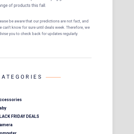
ange of products this fall.
lease be aware that our predictions are not fact, and
e can’t know for sure until deals week. Therefore, we
dvise you to check back for updates regularly.
CATEGORIES
ccessories
aby
LACK FRIDAY DEALS
amera
omputer