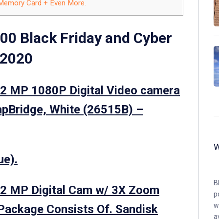
 Memory Card + Even More.
00 Black Friday and Cyber
 2020
2 MP 1080P Digital Video camera
apBridge, White (26515B) –
ue).
B
2 MP Digital Cam w/ 3X Zoom
p
w
Package Consists Of. Sandisk
a