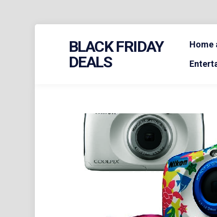
Skip
BLACK FRIDAY
to
Home a
content
DEALS
Entert