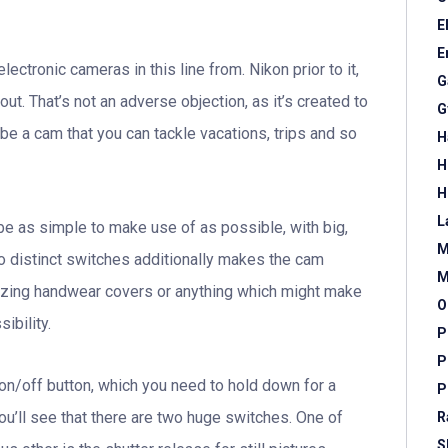
E
E
ectronic cameras in this line from. Nikon prior to it,
G
out. That’s not an adverse objection, as it’s created to
G
be a cam that you can tackle vacations, trips and so
H
H
H
L
 be as simple to make use of as possible, with big,
M
o distinct switches additionally makes the cam
M
lizing handwear covers or anything which might make
O
ibility.
P
P
on/off button, which you need to hold down for a
P
ou’ll see that there are two huge switches. One of
R
S