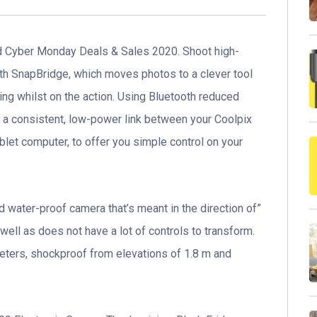
 Cyber Monday Deals & Sales 2020. Shoot high-
ith SnapBridge, which moves photos to a clever tool
ing whilst on the action. Using Bluetooth reduced
a consistent, low-power link between your Coolpix
let computer, to offer you simple control on your
water-proof camera that’s meant in the direction of”
well as does not have a lot of controls to transform.
meters, shockproof from elevations of 1.8 m and