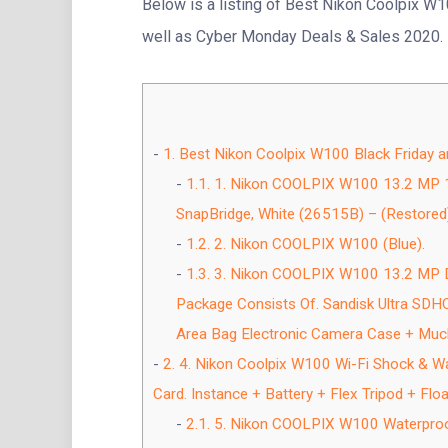
Below is a listing of Best Nikon Coolpix W1
well as Cyber Monday Deals & Sales 2020.
1.
Best Nikon Coolpix W100 Black Friday 
1.1.
1. Nikon COOLPIX W100 13.2 MP 10
SnapBridge, White (26515B) – (Restored)
1.2.
2. Nikon COOLPIX W100 (Blue).
1.3.
3. Nikon COOLPIX W100 13.2 MP D
Package Consists Of. Sandisk Ultra SDH
Area Bag Electronic Camera Case + Muc
2.
4. Nikon Coolpix W100 Wi-Fi Shock & Wat
Card. Instance + Battery + Flex Tripod + Floa
2.1.
5. Nikon COOLPIX W100 Waterproof 