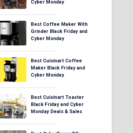
Cyber Monday
Best Coffee Maker With
Grinder Black Friday and
Cyber Monday
Best Cuisinart Coffee
Maker Black Friday and
Cyber Monday
Best Cuisinart Toaster
Black Friday and Cyber
Monday Deals & Sales