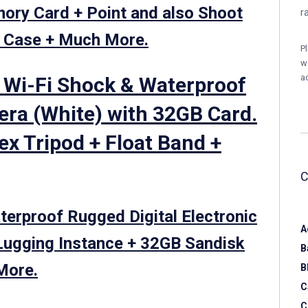
ry Card + Point and also Shoot
r
a Case + Much More.
P
w
a
 Wi-Fi Shock & Waterproof
era (White) with 32GB Card.
lex Tripod + Float Band +
rproof Rugged Digital Electronic
A
Lugging Instance + 32GB Sandisk
B
More.
B
C
C