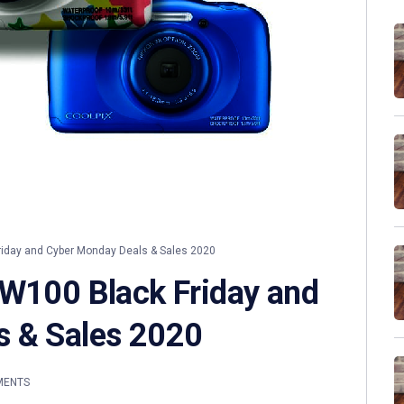
riday and Cyber Monday Deals & Sales 2020
 W100 Black Friday and
s & Sales 2020
MENTS