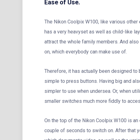
Ease of Use.
The Nikon Coolpix W100, like various other el
has a very heavyset as well as child-like lay
attract the whole family members. And also 
on, which everybody can make use of.
Therefore, it has actually been designed to
simple to press buttons. Having big and als
simpler to use when undersea. Or, when uti
smaller switches much more fiddly to access
On the top of the Nikon Coolpix W100 is an 
couple of seconds to switch on. After that y