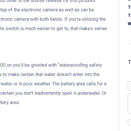
 other is the shutter release for still pictures.
T
top of the electronic camera as well as can be
T
tronic camera with both hands. If you’re utilizing the
W
ills switch is much easier to get to, that makes sense.
0 on you’ll be greeted with “waterproofing safety
 to make certain that water doesn’t enter into the
water or in poor weather. The battery area calls for a
ertain you don’t inadvertently open it underwater. Or
tery area.