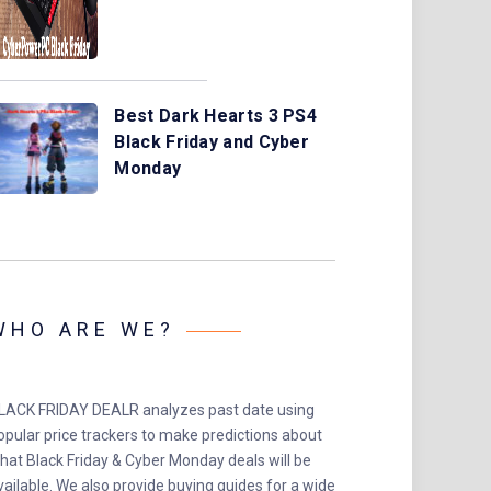
Best Dark Hearts 3 PS4
Black Friday and Cyber
Monday
WHO ARE WE?
LACK FRIDAY DEALR analyzes past date using
opular price trackers to make predictions about
hat Black Friday & Cyber Monday deals will be
vailable. We also provide buying guides for a wide