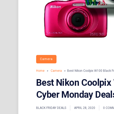
Camera
Home
»
Camera
» Best Nikon Coolpix W100 Black F
Best Nikon Coolpix
Cyber Monday Deal
BLACK FRIDAY DEALS
APRIL 28, 2020
0 COM