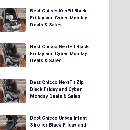
Best Chicco KeyFit Black
Friday and Cyber Monday
Deals & Sales
Best Chicco NextFit Black
Friday and Cyber Monday
Deals & Sales
Best Chicco NextFit Zip
Black Friday and Cyber
Monday Deals & Sales
Best Chicco Urban Infant
Stroller Black Friday and