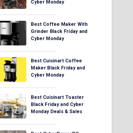
Cyber Monday
Best Coffee Maker With
Grinder Black Friday and
Cyber Monday
Best Cuisinart Coffee
Maker Black Friday and
Cyber Monday
Best Cuisinart Toaster
Black Friday and Cyber
Monday Deals & Sales