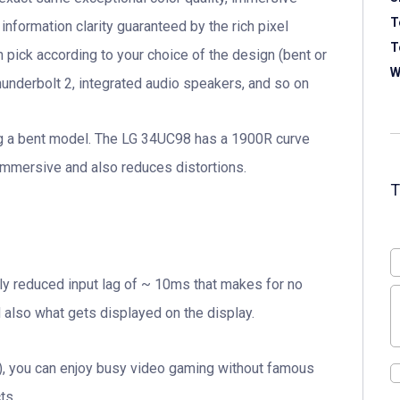
T
information clarity guaranteed by the rich pixel
T
n pick according to your choice of the design (bent or
W
hunderbolt 2, integrated audio speakers, and so on
ng a bent model. The LG 34UC98 has a 1900R curve
mmersive and also reduces distortions.
ly reduced input lag of ~ 10ms that makes for no
also what gets displayed on the display.
tG), you can enjoy busy video gaming without famous
ts.