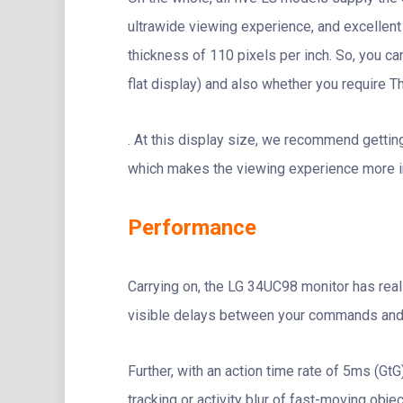
ultrawide viewing experience, and excellent 
thickness of 110 pixels per inch. So, you ca
flat display) and also whether you require T
. At this display size, we recommend getti
which makes the viewing experience more i
Performance
Carrying on, the LG 34UC98 monitor has real
visible delays between your commands and 
Further, with an action time rate of 5ms (G
tracking or activity blur of fast-moving objec