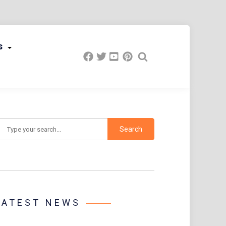
s
earch
LATEST NEWS