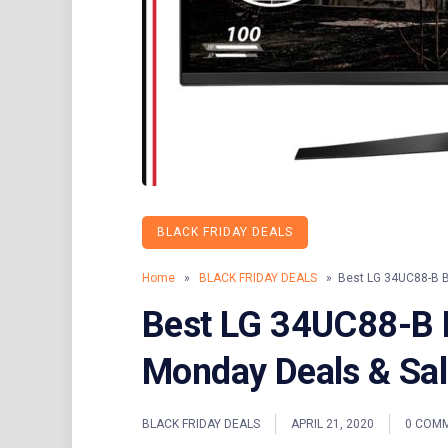
BLACK FRIDAY DEALS
Home
»
BLACK FRIDAY DEALS
» Best LG 34UC88-B Bl
Best LG 34UC88-B B
Monday Deals & Sa
BLACK FRIDAY DEALS
APRIL 21, 2020
0 COM