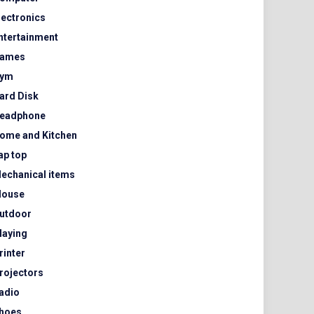
lectronics
ntertainment
ames
ym
ard Disk
eadphone
ome and Kitchen
ap top
echanical items
ouse
utdoor
laying
rinter
rojectors
adio
hoes