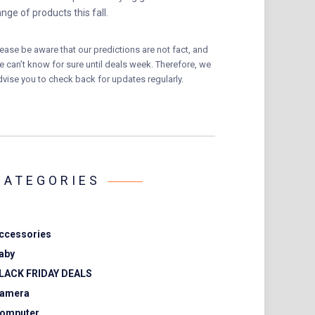
ange of products this fall.
lease be aware that our predictions are not fact, and
e can’t know for sure until deals week. Therefore, we
dvise you to check back for updates regularly.
CATEGORIES
ccessories
aby
LACK FRIDAY DEALS
amera
omputer