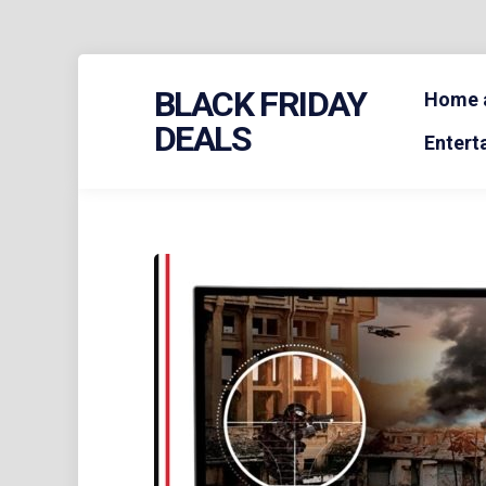
Skip
BLACK FRIDAY
to
Home a
content
DEALS
Entert