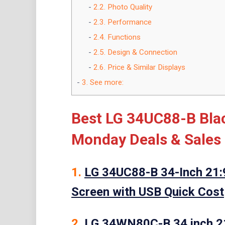
2.2.
Photo Quality
2.3.
Performance
2.4.
Functions
2.5.
Design & Connection
2.6.
Price & Similar Displays
3.
See more:
Best LG 34UC88-B Blac
Monday Deals & Sales
1.
LG 34UC88-B 34-Inch 21:
Screen with USB Quick Cost
2.
LG 34WN80C-B 34 inch 2