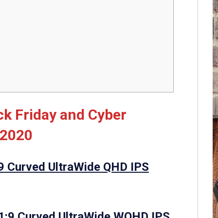
k Friday and Cyber
 2020
9 Curved UltraWide QHD IPS
1:9 Curved UltraWide WQHD IPS