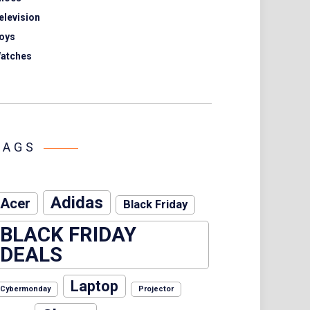
elevision
oys
atches
TAGS
Adidas
Acer
Black Friday
BLACK FRIDAY
DEALS
Laptop
Cybermonday
Projector