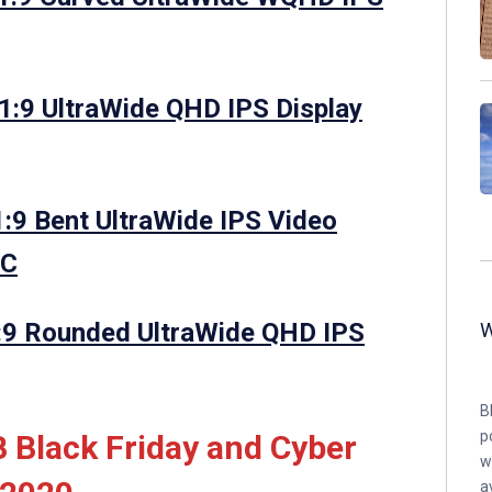
:9 UltraWide QHD IPS Display
:9 Bent UltraWide IPS Video
NC
:9 Rounded UltraWide QHD IPS
B
p
 Black Friday and Cyber
w
a