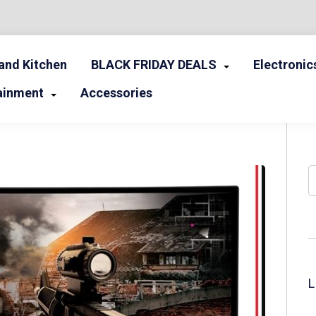
nd Kitchen
BLACK FRIDAY DEALS
Electronic
ainment
Accessories
S