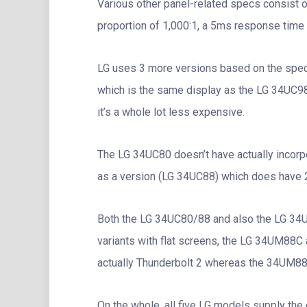
Various other panel-related specs consist of
proportion of 1,000:1, a 5ms response time
LG uses 3 more versions based on the spe
which is the same display as the LG 34UC98
it’s a whole lot less expensive.
The LG 34UC80 doesn’t have actually incorpo
as a version (LG 34UC88) which does have 
Both the LG 34UC80/88 and also the LG 34U
variants with flat screens, the LG 34UM88
actually Thunderbolt 2 whereas the 34UM88
On the whole, all five LG models supply the