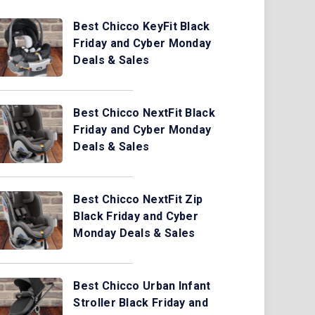
Best Chicco KeyFit Black
Friday and Cyber Monday
Deals & Sales
Best Chicco NextFit Black
Friday and Cyber Monday
Deals & Sales
Best Chicco NextFit Zip
Black Friday and Cyber
Monday Deals & Sales
Best Chicco Urban Infant
Stroller Black Friday and