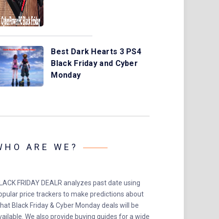
Best Dark Hearts 3 PS4
Black Friday and Cyber
Monday
WHO ARE WE?
LACK FRIDAY DEALR analyzes past date using
opular price trackers to make predictions about
hat Black Friday & Cyber Monday deals will be
vailable. We also provide buying guides for a wide