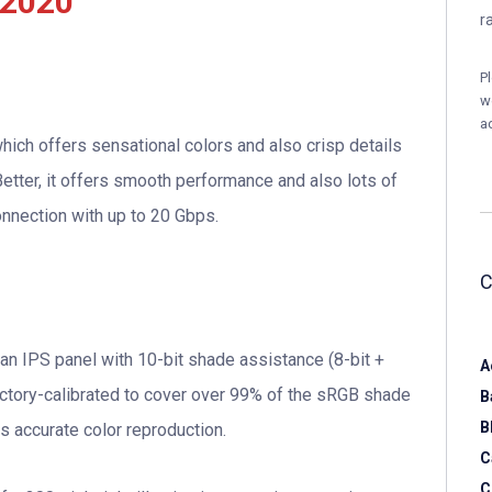
 2020
r
P
w
a
hich offers sensational colors and also crisp details
etter, it offers smooth performance and also lots of
onnection with up to 20 Gbps.
an IPS panel with 10-bit shade assistance (8-bit +
A
factory-calibrated to cover over 99% of the sRGB shade
B
B
s accurate color reproduction.
C
C