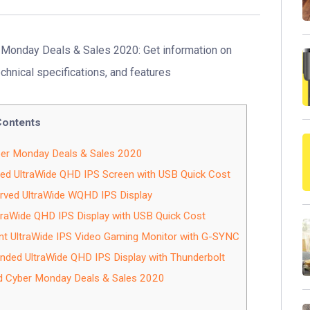
Monday Deals & Sales 2020: Get information on
echnical specifications, and features
Contents
er Monday Deals & Sales 2020
ed UltraWide QHD IPS Screen with USB Quick Cost
ved UltraWide WQHD IPS Display
raWide QHD IPS Display with USB Quick Cost
t UltraWide IPS Video Gaming Monitor with G-SYNC
ed UltraWide QHD IPS Display with Thunderbolt
d Cyber Monday Deals & Sales 2020