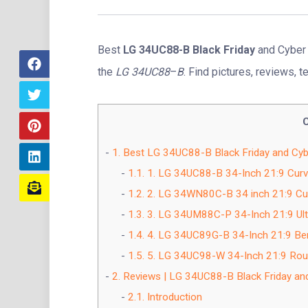
Best
LG 34UC88-B Black Friday
and Cyber 
the
LG 34UC88
–
B
. Find pictures, reviews, t
1.
Best LG 34UC88-B Black Friday and Cyb
1.1.
1. LG 34UC88-B 34-Inch 21:9 Curv
1.2.
2. LG 34WN80C-B 34 inch 21:9 Cur
1.3.
3. LG 34UM88C-P 34-Inch 21:9 Ult
1.4.
4. LG 34UC89G-B 34-Inch 21:9 Ben
1.5.
5. LG 34UC98-W 34-Inch 21:9 Round
2.
Reviews | LG 34UC88-B Black Friday an
2.1.
Introduction