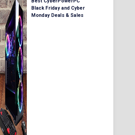
Best CyberPowerPC
Black Friday and Cyber
Monday Deals & Sales