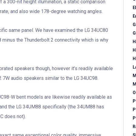
 a 300-nit height illumination, a static comparison
E
 rate, and also wide 178-degree watching angles.
E
G
cific same panel. We have examined the LG 34UC80
G
 minus the Thunderbolt 2 connectivity which is why
H
H
H
L
rated speakers though, however it’s readily available
M
2 7W audio speakers similar to the LG 34UC98.
M
O
C98-W bent models are likewise readily available as
P
C and the LG 34UM88 specifically (the 34UM88 has
P
C does not).
P
R
 exact same exceptional color quality, immersive
S