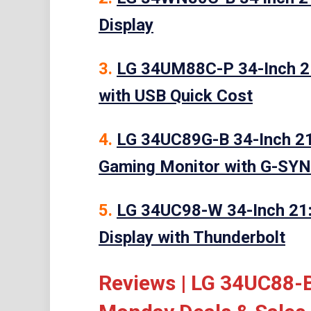
Display
3.
LG 34UM88C-P 34-Inch 21
with USB Quick Cost
4.
LG 34UC89G-B 34-Inch 21
Gaming Monitor with G-SY
5.
LG 34UC98-W 34-Inch 21
Display with Thunderbolt
Reviews | LG 34UC88-B