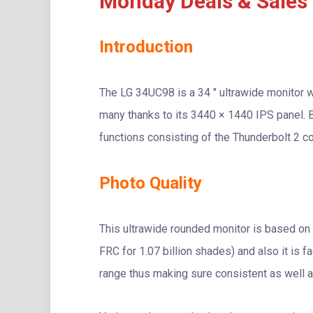
Monday Deals & Sales
Introduction
The LG 34UC98 is a 34 ″ ultrawide monitor w
many thanks to its 3440 × 1440 IPS panel. B
functions consisting of the Thunderbolt 2 c
Photo Quality
This ultrawide rounded monitor is based on 
FRC for 1.07 billion shades) and also it is 
range thus making sure consistent as well a