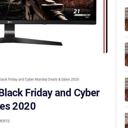
ack Friday and Cyber Monday Deals & Sales 2020
lack Friday and Cyber
les 2020
MENTS