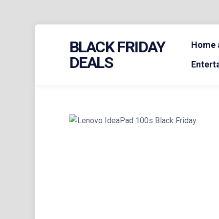
Skip
BLACK FRIDAY
to
Home a
content
DEALS
Entert