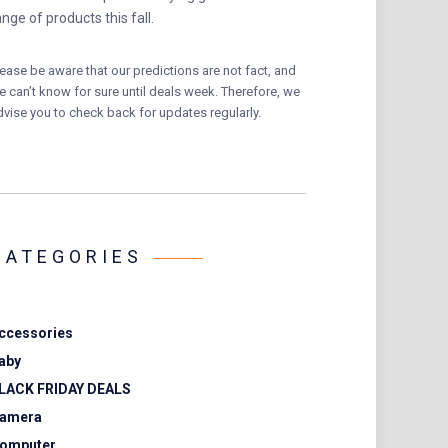
ange of products this fall.
lease be aware that our predictions are not fact, and
e can’t know for sure until deals week. Therefore, we
dvise you to check back for updates regularly.
CATEGORIES
ccessories
aby
LACK FRIDAY DEALS
amera
omputer