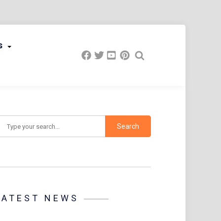
s
earch
LATEST NEWS