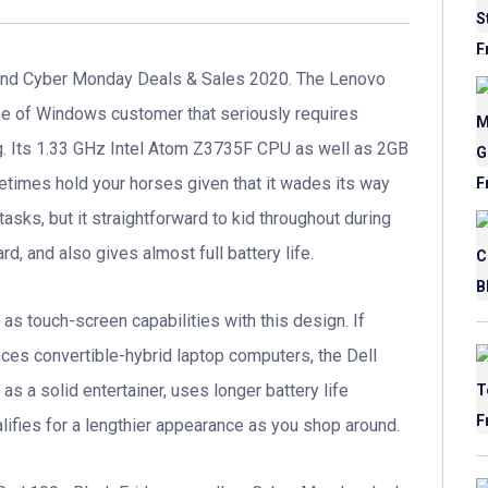
nd Cyber Monday Deals & Sales 2020. The Lenovo
pe of Windows customer that seriously requires
ing. Its 1.33 GHz Intel Atom Z3735F CPU as well as 2GB
etimes hold your horses given that it wades its way
tasks, but it straightforward to kid throughout during
d, and also gives almost full battery life.
 as touch-screen capabilities with this design. If
dices convertible-hybrid laptop computers, the Dell
e as a solid entertainer, uses longer battery life
alifies for a lengthier appearance as you shop around.