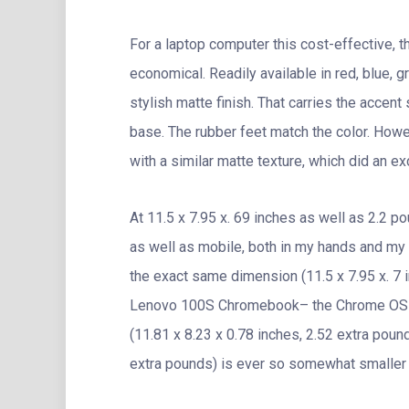
For a laptop computer this cost-effective,
economical. Readily available in red, blue, 
stylish matte finish. That carries the accen
base. The rubber feet match the color. Howe
with a similar matte texture, which did an exc
At 11.5 x 7.95 x. 69 inches as well as 2.2 p
as well as mobile, both in my hands and my 
the exact same dimension (11.5 x 7.95 x. 7 
Lenovo 100S Chromebook– the Chrome OS vers
(11.81 x 8.23 x 0.78 inches, 2.52 extra pou
extra pounds) is ever so somewhat smaller s