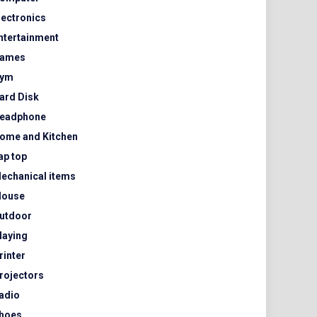
lectronics
ntertainment
ames
ym
ard Disk
eadphone
ome and Kitchen
ap top
echanical items
ouse
utdoor
laying
rinter
rojectors
adio
hoes