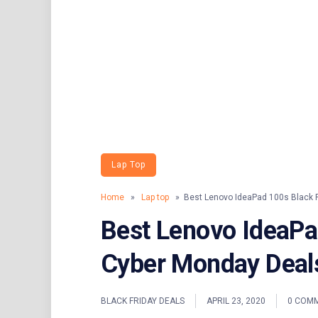
Lap Top
Home
»
Lap top
» Best Lenovo IdeaPad 100s Black F
Best Lenovo IdeaPa
Cyber Monday Deal
BLACK FRIDAY DEALS
APRIL 23, 2020
0 COM