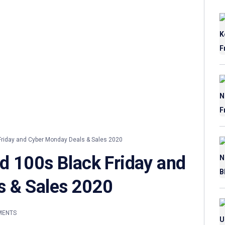
riday and Cyber Monday Deals & Sales 2020
d 100s Black Friday and
s & Sales 2020
MENTS