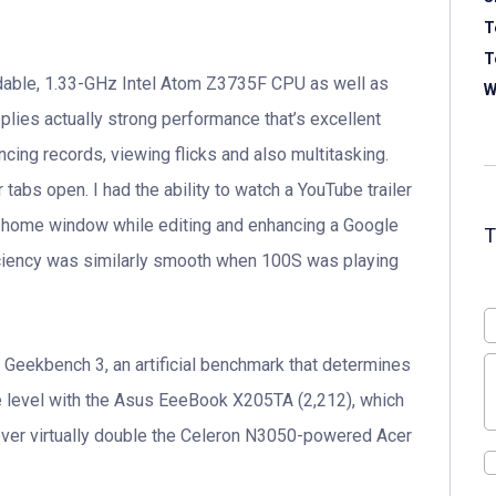
T
T
ordable, 1.33-GHz Intel Atom Z3735F CPU as well as
W
ies actually strong performance that’s excellent
cing records, viewing flicks and also multitasking.
abs open. I had the ability to watch a YouTube trailer
 home window while editing and enhancing a Google
Efficiency was similarly smooth when 100S was playing
Geekbench 3, an artificial benchmark that determines
e level with the Asus EeeBook X205TA (2,212), which
er virtually double the Celeron N3050-powered Acer