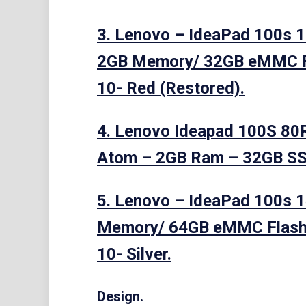
3. Lenovo – IdeaPad 100s 1
2GB Memory/ 32GB eMMC 
10- Red (Restored).
4. Lenovo Ideapad 100S 80
Atom – 2GB Ram – 32GB SS
5. Lenovo – IdeaPad 100s 14
Memory/ 64GB eMMC Flash
10- Silver.
Design.