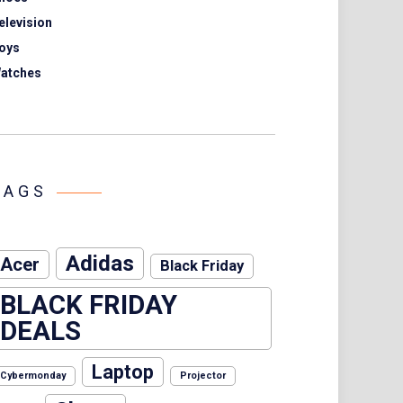
elevision
oys
atches
TAGS
Adidas
Acer
Black Friday
BLACK FRIDAY
DEALS
Laptop
Cybermonday
Projector