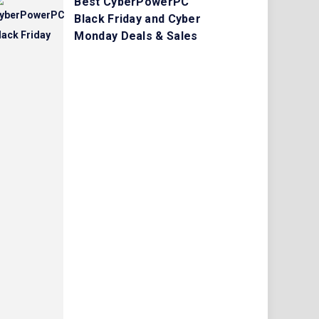
Best CyberPowerPC
Black Friday and Cyber
Monday Deals & Sales