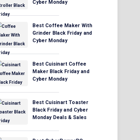
Cyber Monday
Best Coffee Maker With
Grinder Black Friday and
Cyber Monday
Best Cuisinart Coffee
Maker Black Friday and
Cyber Monday
Best Cuisinart Toaster
Black Friday and Cyber
Monday Deals & Sales