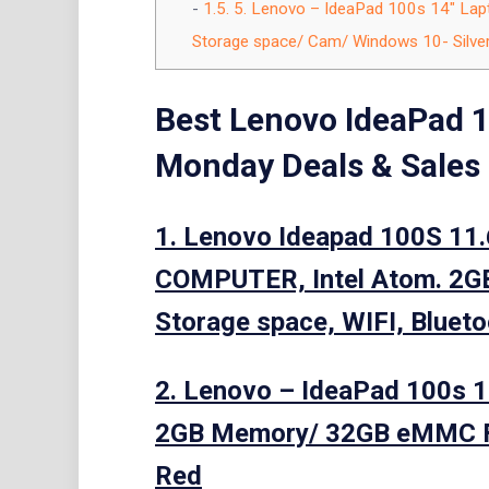
1.5.
5. Lenovo – IdeaPad 100s 14″ Lap
Storage space/ Cam/ Windows 10- Silver
Best Lenovo IdeaPad 1
Monday Deals & Sales
1. Lenovo Ideapad 100S 11
COMPUTER, Intel Atom. 2
Storage space, WIFI, Bluet
2. Lenovo – IdeaPad 100s 1
2GB Memory/ 32GB eMMC F
Red