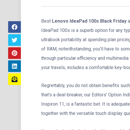
Best
Lenovo IdeaPad 100s Black Friday
a
IdeaPad 100s is a superb option for any ty
ultrabook portability at spending plan pric
of RAM, notwithstanding, you’ll have to som
through particular efficiency and multimedia 
your travels, includes a comfortable key-boar
Regrettably, you do not obtain benefits such
that’s a deal-breaker, our Editors’ Option In
Inspiron 11, is a fantastic bet. It is adequat
together with the versatile touch display qu