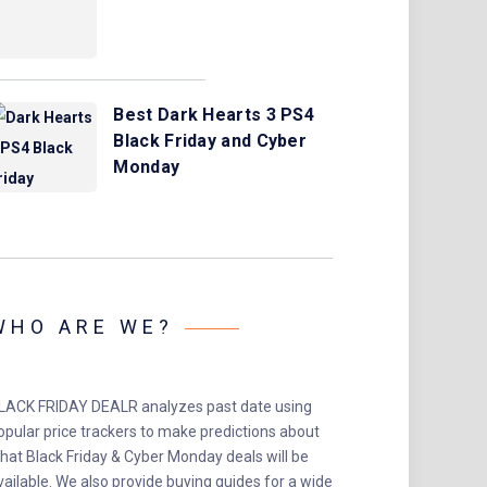
Best Dark Hearts 3 PS4
Black Friday and Cyber
Monday
WHO ARE WE?
LACK FRIDAY DEALR analyzes past date using
opular price trackers to make predictions about
hat Black Friday & Cyber Monday deals will be
vailable. We also provide buying guides for a wide