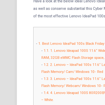
Have a look at the below ideal Lenovo Ide
as well as conserve substantial this Cyber M
of the most effective Lenovo IdeaPad 100s
1.
Best Lenovo IdeaPad 100s Black Friday
1.1.
1. Lenovo Ideapad 100S 11.6″ Wid
RAM, 32GB eMMC Flash Storage space, 
1.2.
2. Lenovo – IdeaPad 100s 11.6″ 
Flash Memory/ Cam/ Windows 10- Red
1.3.
3. Lenovo – IdeaPad 100s 11.6″ 
Flash Memory/ Webcam/ Windows 10- Re
1.4.
4. Lenovo Ideapad 100S 80R200BW
– White.