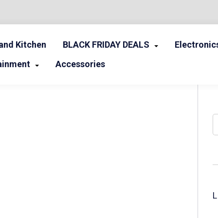
nd Kitchen
BLACK FRIDAY DEALS
Electronic
ainment
Accessories
S