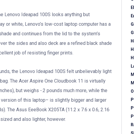
E
 the Lenovo Ideapad 100S looks anything but
E
gray or white, Lenovo’s low-cost laptop computer has a
G
G
t shade and continues from the lid to the system’s
H
ver the sides and also deck are a refined black shade
H
ellent job of resisting finger prints.
H
L
ounds, the Lenovo Ideapad 100S felt unbelievably light
M
bag. The Acer Aspire One Cloudbook 11 is virtually
M
inches), but weighs -.2 pounds much more, while the
O
P
ion of this laptop– is slightly bigger and larger
P
nds). The Asus EeeBook X205TA (11.2 x 7.6 x 0.6, 2.16
P
ized and also lighter, however.
R
S