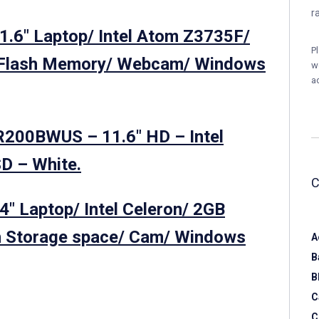
r
1.6″ Laptop/ Intel Atom Z3735F/
P
Flash Memory/ Webcam/ Windows
w
a
R200BWUS – 11.6″ HD – Intel
D – White.
″ Laptop/ Intel Celeron/ 2GB
 Storage space/ Cam/ Windows
A
B
B
C
C