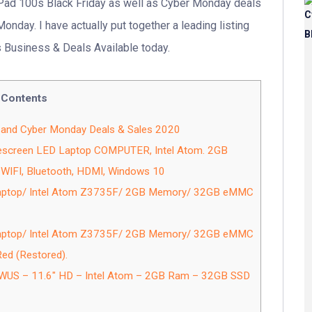
aPad 100s Black Friday as well as Cyber Monday deals
onday. I have actually put together a leading listing
 Business & Deals Available today.
Contents
 and Cyber Monday Deals & Sales 2020
escreen LED Laptop COMPUTER, Intel Atom. 2GB
WIFI, Bluetooth, HDMI, Windows 10
Laptop/ Intel Atom Z3735F/ 2GB Memory/ 32GB eMMC
Laptop/ Intel Atom Z3735F/ 2GB Memory/ 32GB eMMC
d (Restored).
US – 11.6″ HD – Intel Atom – 2GB Ram – 32GB SSD