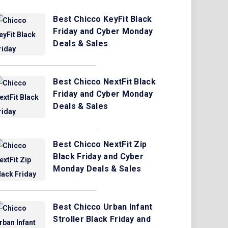
Best Chicco KeyFit Black
Friday and Cyber Monday
Deals & Sales
Best Chicco NextFit Black
Friday and Cyber Monday
Deals & Sales
Best Chicco NextFit Zip
Black Friday and Cyber
Monday Deals & Sales
Best Chicco Urban Infant
Stroller Black Friday and