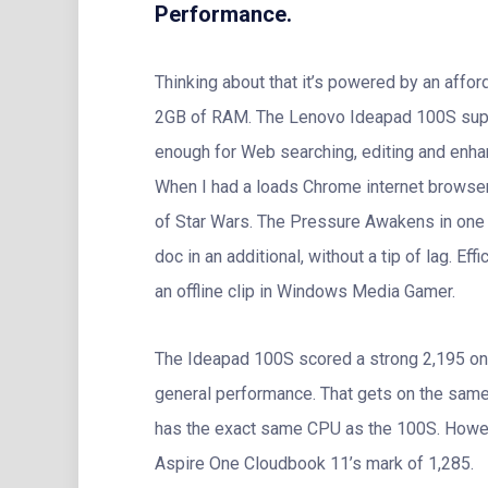
Performance.
Thinking about that it’s powered by an aff
2GB of RAM. The Lenovo Ideapad 100S suppl
enough for Web searching, editing and enhan
When I had a loads Chrome internet browser t
of Star Wars. The Pressure Awakens in one
doc in an additional, without a tip of lag. 
an offline clip in Windows Media Gamer.
The Ideapad 100S scored a strong 2,195 on 
general performance. That gets on the sam
has the exact same CPU as the 100S. Howev
Aspire One Cloudbook 11’s mark of 1,285.