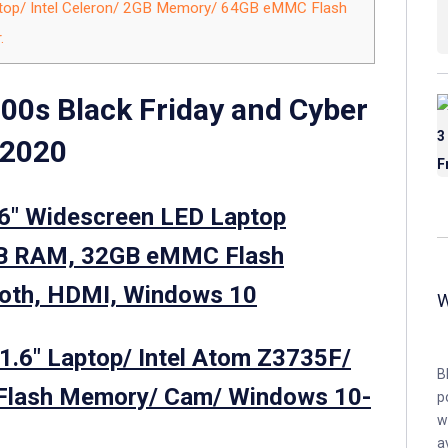
top/ Intel Celeron/ 2GB Memory/ 64GB eMMC Flash
.
00s Black Friday and Cyber
 2020
.6″ Widescreen LED Laptop
GB RAM, 32GB eMMC Flash
ooth, HDMI, Windows 10
1.6″ Laptop/ Intel Atom Z3735F/
B
lash Memory/ Cam/ Windows 10-
p
w
a