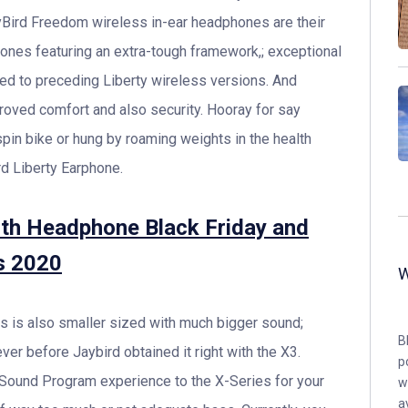
Bird Freedom wireless in-ear headphones are their
ones featuring an extra-tough framework,; exceptional
red to preceding Liberty wireless versions. And
proved comfort and also security. Hooray for say
pin bike or hung by roaming weights in the health
rd Liberty Earphone.
oth Headphone Black Friday and
s 2020
s is also smaller sized with much bigger sound;
B
ver before Jaybird obtained it right with the X3.
p
Sound Program experience to the X-Series for your
w
a