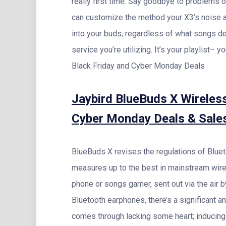
really first time. Say goodbye to problems 
can customize the method your X3’s noise 
into your buds; regardless of what songs d
service you’re utilizing. It’s your playlist– 
Black Friday and Cyber Monday Deals
Jaybird BlueBuds X Wireles
Cyber Monday Deals & Sale
BlueBuds X revises the regulations of Bluet
measures up to the best in mainstream wire
phone or songs gamer, sent out via the air
Bluetooth earphones, there’s a significant 
comes through lacking some heart; inducing 