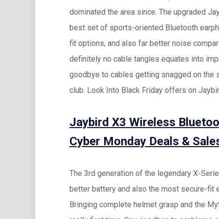
dominated the area since. The upgraded Jay
best set of sports-oriented Bluetooth earph
fit options, and also far better noise compa
definitely no cable tangles equates into im
goodbye to cables getting snagged on the s
club. Look Into Black Friday offers on Jaybi
Jaybird X3 Wireless Blueto
Cyber Monday Deals & Sale
The 3rd generation of the legendary X-Serie
better battery and also the most secure-fit e
Bringing complete helmet grasp and the My