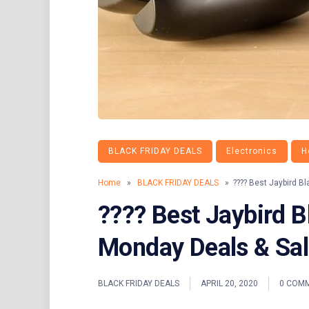
BLACK FRIDAY DEALS
Electronics
H
Home
»
BLACK FRIDAY DEALS
» ???? Best Jaybird Bl
???? Best Jaybird B
Monday Deals & Sa
BLACK FRIDAY DEALS
APRIL 20, 2020
0 COM