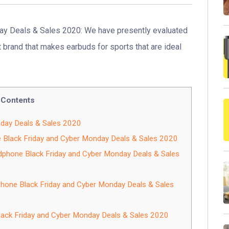
y Deals & Sales 2020: We have presently evaluated
brand that makes earbuds for sports that are ideal
Contents
nday Deals & Sales 2020
e Black Friday and Cyber Monday Deals & Sales 2020
dphone Black Friday and Cyber Monday Deals & Sales
hone Black Friday and Cyber Monday Deals & Sales
ack Friday and Cyber Monday Deals & Sales 2020