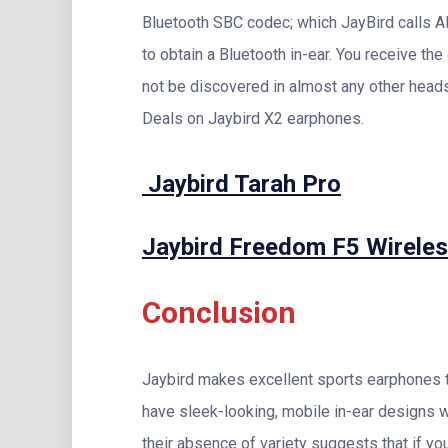
Bluetooth SBC codec; which JayBird calls Al
to obtain a Bluetooth in-ear. You receive the
not be discovered in almost any other head
Deals on Jaybird X2 earphones.
Jaybird Tarah Pro
Jaybird Freedom F5 Wirele
Conclusion
Jaybird makes excellent sports earphones th
have sleek-looking, mobile in-ear designs w
their absence of variety suggests that if you