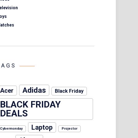
elevision
oys
atches
TAGS
Adidas
Acer
Black Friday
BLACK FRIDAY
DEALS
Laptop
Cybermonday
Projector