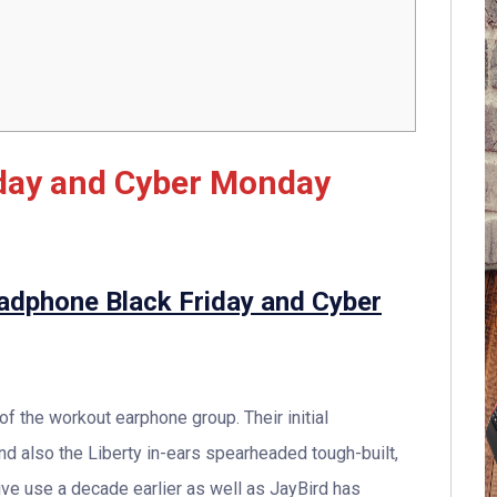
iday and Cyber Monday
eadphone Black Friday and Cyber
f the workout earphone group. Their initial
 also the Liberty in-ears spearheaded tough-built,
ve use a decade earlier as well as JayBird has