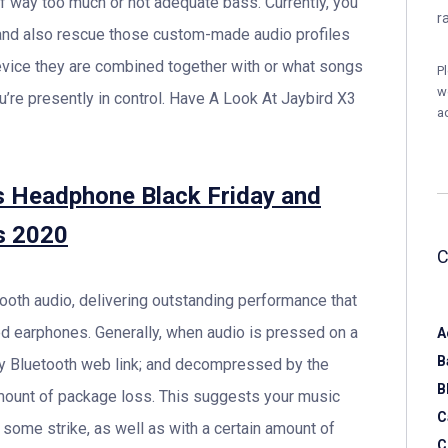
of way too much or not adequate bass. Currently, you
r
and also rescue those custom-made audio profiles
evice they are combined together with or what songs
P
w
you’re presently in control. Have A Look At Jaybird X3
a
s Headphone Black Friday and
s 2020
ooth audio, delivering outstanding performance that
d earphones. Generally, when audio is pressed on a
A
B
 by Bluetooth web link; and decompressed by the
B
amount of package loss. This suggests your music
C
some strike, as well as with a certain amount of
C