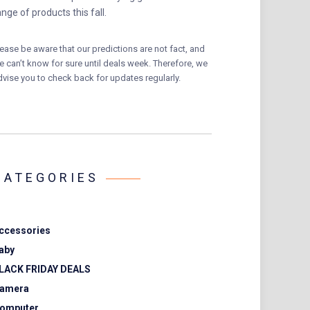
ange of products this fall.
lease be aware that our predictions are not fact, and
e can’t know for sure until deals week. Therefore, we
dvise you to check back for updates regularly.
CATEGORIES
ccessories
aby
LACK FRIDAY DEALS
amera
omputer