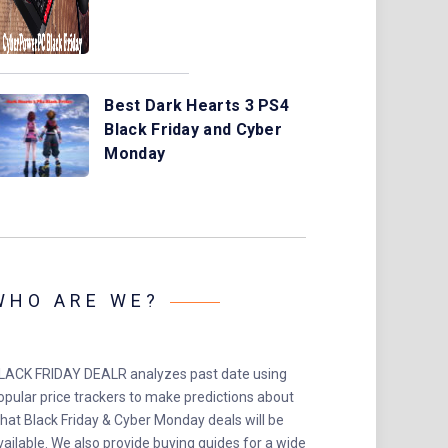
Best Dark Hearts 3 PS4
Black Friday and Cyber
Monday
WHO ARE WE?
LACK FRIDAY DEALR analyzes past date using
opular price trackers to make predictions about
hat Black Friday & Cyber Monday deals will be
vailable. We also provide buying guides for a wide