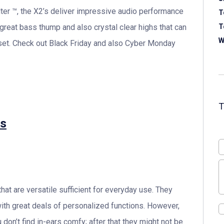
ter ™, the X2’s deliver impressive audio performance
T
 great bass thump and also crystal clear highs that can
T
W
set. Check out Black Friday and also Cyber Monday
ss
at are versatile sufficient for everyday use. They
ith great deals of personalized functions. However,
 don’t find in-ears comfy; after that they might not be