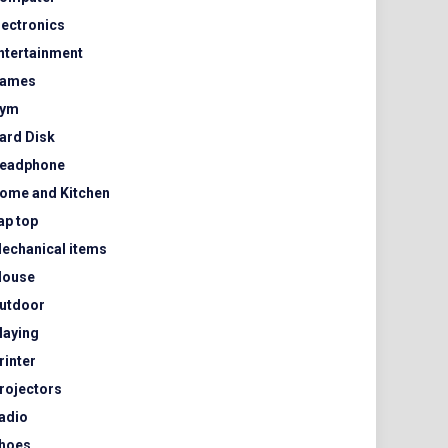
lectronics
ntertainment
ames
ym
ard Disk
eadphone
ome and Kitchen
ap top
echanical items
ouse
utdoor
laying
rinter
rojectors
adio
hoes