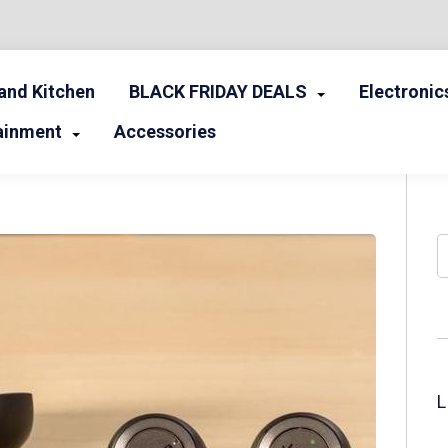
nd Kitchen
BLACK FRIDAY DEALS
Electronic
ainment
Accessories
S