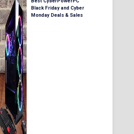
Best CyberPowerPC
Black Friday and Cyber
Monday Deals & Sales