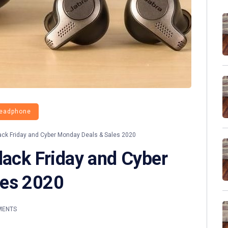
eadphone
ack Friday and Cyber Monday Deals & Sales 2020
lack Friday and Cyber
les 2020
MENTS