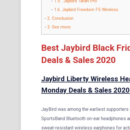
1.5.
Jaybird Tarah Pro
1.6.
Jaybird Freedom F5 Wireless
2.
Conclusion
3.
See more:
Best Jaybird Black Fr
Deals & Sales 2020
Jaybird Liberty Wireless H
Monday Deals & Sales 2020
JayBird was among the earliest supporters o
SportsBand Bluetooth on-ear headphones and
sweat-resistant wireless earphones for acti