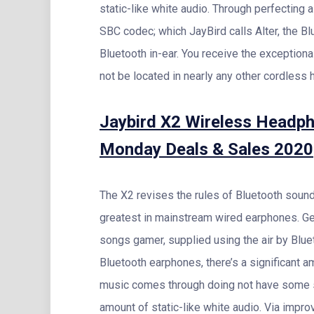
static-like white audio. Through perfecting
SBC codec; which JayBird calls Alter, the B
Bluetooth in-ear. You receive the exceptiona
not be located in nearly any other cordless 
Jaybird X2 Wireless Headph
Monday Deals & Sales 2020
The X2 revises the rules of Bluetooth sound
greatest in mainstream wired earphones. G
songs gamer, supplied using the air by Blu
Bluetooth earphones, there’s a significant a
music comes through doing not have some spi
amount of static-like white audio. Via impro