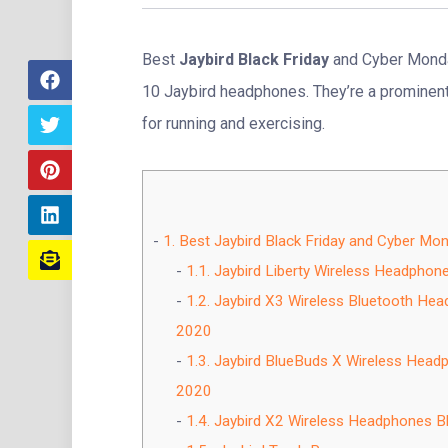
Best
Jaybird Black Friday
and Cyber Monda
10 Jaybird headphones. They’re a prominent 
for running and exercising.
1.
Best Jaybird Black Friday and Cyber Mo
1.1.
Jaybird Liberty Wireless Headphon
1.2.
Jaybird X3 Wireless Bluetooth Hea
2020
1.3.
Jaybird BlueBuds X Wireless Headp
2020
1.4.
Jaybird X2 Wireless Headphones Bl