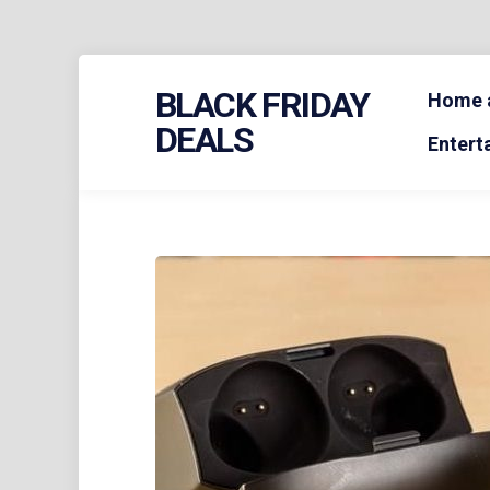
Skip
BLACK FRIDAY
to
Home a
content
DEALS
Entert