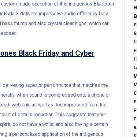
 a custom-made execution of this indigenous Bluetooth
E
lueBuds X delivers impressive audio efficiency for a
E
l bass thump and also crystal clear highs; which can
G
headset.
G
H
H
ones Black Friday and Cyber
H
L
M
, delivering superior performance that matches the
M
O
enerally, when sound is compressed onto a phone or
P
etooth web link; as well as decompressed from the
P
mount of details reduction. This suggests that your
P
rit, do not have a while; and also having a certain
R
ving a personalized application of the indigenous
S