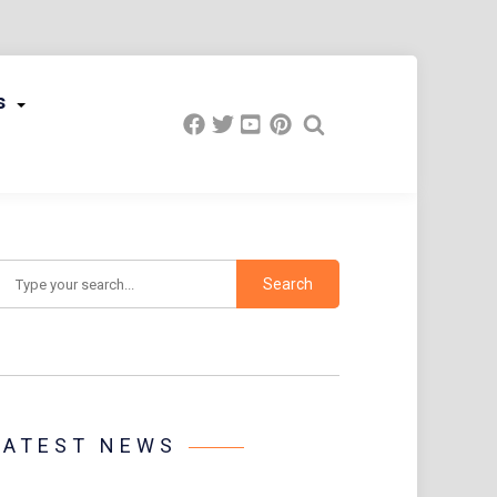
s
earch
LATEST NEWS