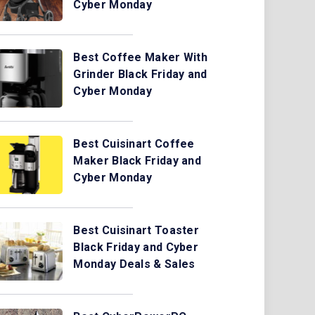
Cyber Monday
Best Coffee Maker With
Grinder Black Friday and
Cyber Monday
Best Cuisinart Coffee
Maker Black Friday and
Cyber Monday
Best Cuisinart Toaster
Black Friday and Cyber
Monday Deals & Sales