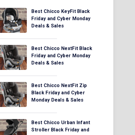
Best Chicco KeyFit Black
Friday and Cyber Monday
Deals & Sales
Best Chicco NextFit Black
Friday and Cyber Monday
Deals & Sales
Best Chicco NextFit Zip
Black Friday and Cyber
Monday Deals & Sales
Best Chicco Urban Infant
Stroller Black Friday and