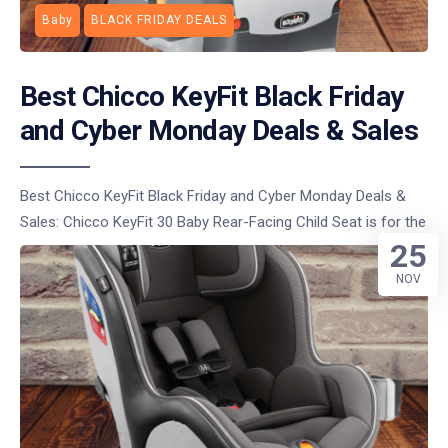
Baby
BLACK FRIDAY DEALS
Best Chicco KeyFit Black Friday
and Cyber Monday Deals & Sales
Best Chicco KeyFit Black Friday and Cyber Monday Deals &
Sales: Chicco KeyFit 30 Baby Rear-Facing Child Seat is for the
25
NOV