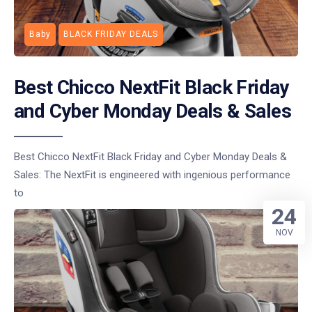
Baby
BLACK FRIDAY DEALS
Best Chicco NextFit Black Friday
and Cyber Monday Deals & Sales
Best Chicco NextFit Black Friday and Cyber Monday Deals &
Sales: The NextFit is engineered with ingenious performance
to
24
NOV