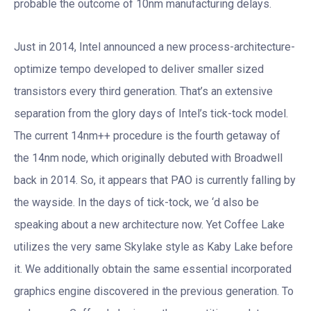
probable the outcome of 10nm manufacturing delays.
Just in 2014, Intel announced a new process-architecture-
optimize tempo developed to deliver smaller sized
transistors every third generation. That’s an extensive
separation from the glory days of Intel’s tick-tock model.
The current 14nm++ procedure is the fourth getaway of
the 14nm node, which originally debuted with Broadwell
back in 2014. So, it appears that PAO is currently falling by
the wayside. In the days of tick-tock, we ‘d also be
speaking about a new architecture now. Yet Coffee Lake
utilizes the very same Skylake style as Kaby Lake before
it. We additionally obtain the same essential incorporated
graphics engine discovered in the previous generation. To