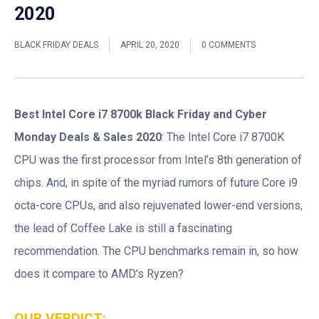
2020
BLACK FRIDAY DEALS
APRIL 20, 2020
0 COMMENTS
Best Intel Core i7 8700k Black Friday and Cyber
Monday Deals & Sales 2020
: The Intel Core i7 8700K
CPU was the first processor from Intel’s 8th generation of
chips. And, in spite of the myriad rumors of future Core i9
octa-core CPUs, and also rejuvenated lower-end versions,
the lead of Coffee Lake is still a fascinating
recommendation. The CPU benchmarks remain in, so how
does it compare to AMD’s Ryzen?
OUR VERDICT: