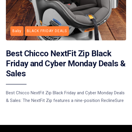
Baby
BLACK FRIDAY DEALS
Best Chicco NextFit Zip Black
Friday and Cyber Monday Deals &
Sales
Best Chicco NextFit Zip Black Friday and Cyber Monday Deals
& Sales: The NextFit Zip features a nine-position ReclineSure