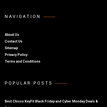
NAVIGATION
About Us
Contact Us
Sitemap
Privacy Policy
Terms and Conditions
POPULAR POSTS
Best Chicco KeyFit Black Friday and Cyber Monday Deals &