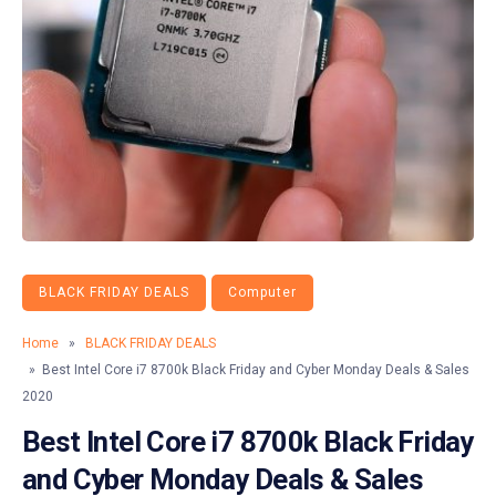
BLACK FRIDAY DEALS
Computer
Home
»
BLACK FRIDAY DEALS
» Best Intel Core i7 8700k Black Friday and Cyber Monday Deals & Sales
2020
Best Intel Core i7 8700k Black Friday
and Cyber Monday Deals & Sales