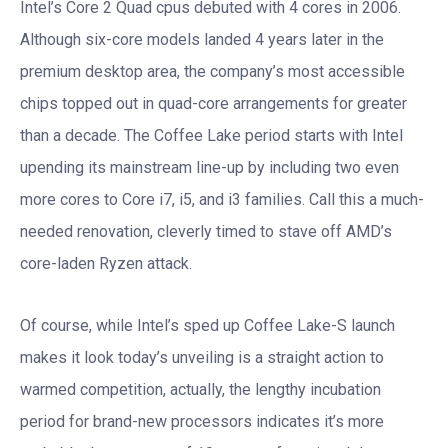
Intel’s Core 2 Quad cpus debuted with 4 cores in 2006.
Although six-core models landed 4 years later in the
premium desktop area, the company’s most accessible
chips topped out in quad-core arrangements for greater
than a decade. The Coffee Lake period starts with Intel
upending its mainstream line-up by including two even
more cores to Core i7, i5, and i3 families. Call this a much-
needed renovation, cleverly timed to stave off AMD’s
core-laden Ryzen attack.
Of course, while Intel’s sped up Coffee Lake-S launch
makes it look today’s unveiling is a straight action to
warmed competition, actually, the lengthy incubation
period for brand-new processors indicates it’s more