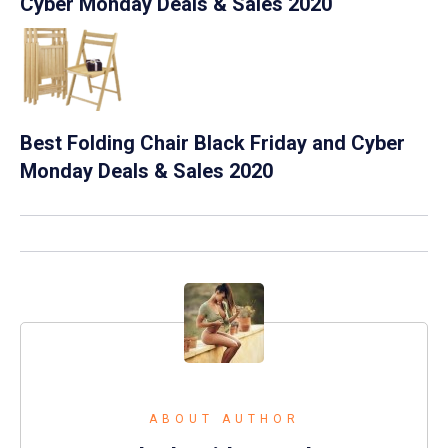
Cyber Monday Deals & Sales 2020
Best Folding Chair Black Friday and Cyber
Monday Deals & Sales 2020
ABOUT AUTHOR