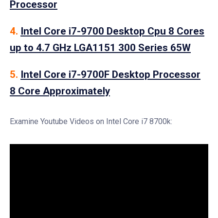
Processor
4.
Intel Core i7-9700 Desktop Cpu 8 Cores
up to 4.7 GHz LGA1151 300 Series 65W
5.
Intel Core i7-9700F Desktop Processor
8 Core Approximately
Examine Youtube Videos on Intel Core i7 8700k: