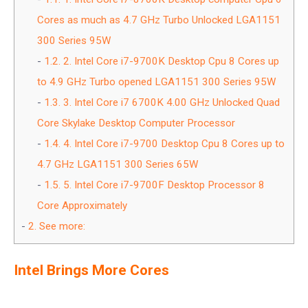
Cores as much as 4.7 GHz Turbo Unlocked LGA1151
300 Series 95W
1.2.
2. Intel Core i7-9700K Desktop Cpu 8 Cores up
to 4.9 GHz Turbo opened LGA1151 300 Series 95W
1.3.
3. Intel Core i7 6700K 4.00 GHz Unlocked Quad
Core Skylake Desktop Computer Processor
1.4.
4. Intel Core i7-9700 Desktop Cpu 8 Cores up to
4.7 GHz LGA1151 300 Series 65W
1.5.
5. Intel Core i7-9700F Desktop Processor 8
Core Approximately
2.
See more:
Intel Brings More Cores