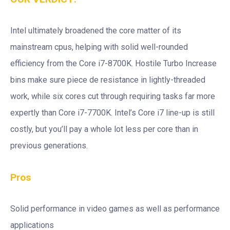
Intel ultimately broadened the core matter of its
mainstream cpus, helping with solid well-rounded
efficiency from the Core i7-8700K. Hostile Turbo Increase
bins make sure piece de resistance in lightly-threaded
work, while six cores cut through requiring tasks far more
expertly than Core i7-7700K. Intel’s Core i7 line-up is still
costly, but you’ll pay a whole lot less per core than in
previous generations.
Pros
Solid performance in video games as well as performance
applications