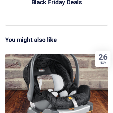
Black Friday Deals
You might also like
26
NOV