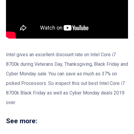
Intel gives an excellent discount rate on Intel Core i7
8700k during Veterans Day, Thanksgiving, Black Friday and
Cyber Monday sale. You can save as much as 37% on
picked Processors. So inspect this out best Intel Core i7
8700k Black Friday as well as Cyber Monday deals 2019
over.
See more: