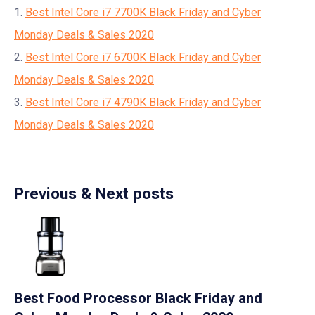
1.
Best Intel Core i7 7700K Black Friday and Cyber
Monday Deals & Sales 2020
2.
Best Intel Core i7 6700K Black Friday and Cyber
Monday Deals & Sales 2020
3.
Best Intel Core i7 4790K Black Friday and Cyber
Monday Deals & Sales 2020
Previous & Next posts
Best Food Processor Black Friday and