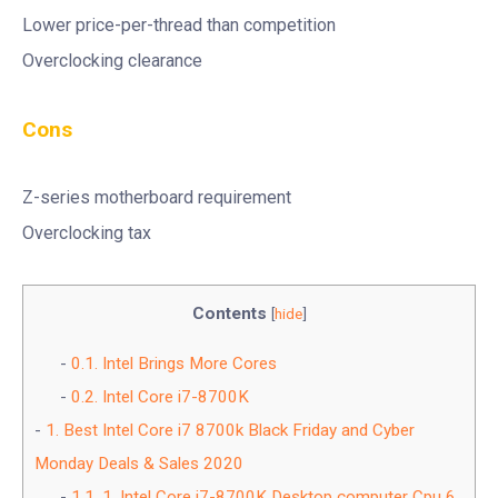
Lower price-per-thread than competition
Overclocking clearance
Cons
Z-series motherboard requirement
Overclocking tax
Contents
[
hide
]
0.1.
Intel Brings More Cores
0.2.
Intel Core i7-8700K
1.
Best Intel Core i7 8700k Black Friday and Cyber
Monday Deals & Sales 2020
1.1.
1. Intel Core i7-8700K Desktop computer Cpu 6