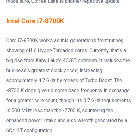
make sure, Coffee Lake is another repetitive update.
Intel Core i7-8700K
Core i7-8700K works as this generation’s front runner,
showing off 6 Hyper-Threaded cores. Currently, that’s a
big rise from Kaby Lake’s 4C/8T optimum. It includes the
business’s greatest clock prices, increasing
approximately 4.7 GHz by means of Turbo Boost. The
-8700 K does give up some base frequency in exchange
for a greater core count, though. Its 3.7 GHz requirements
is 500 MHz less than the -7700 K, countering the
enhanced power intake and also warmth generated by a
6C/12T configuration.