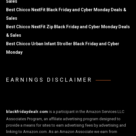
Sales
Best Chicco NextFit Black Friday and Cyber Monday Deals &
Sales
Best Chicco NextFit Zip Black Friday and Cyber Monday Deals
& Sales
Best Chicco Urban Infant Stroller Black Friday and Cyber
Monday
EARNINGS DISCLAIMER
blackfridaydealr.com
is a participant in the Amazon Services LLC
Associates Program, an affiliate advertising program designed to
provide a means for sites to earn advertising fees by advertising and
linking to Amazon.com. As an Amazon Associate we earn from