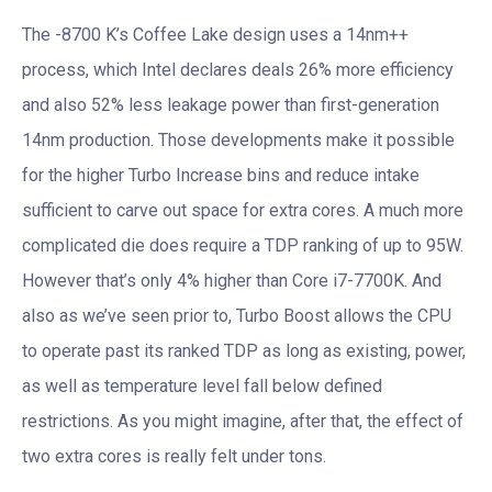
The -8700 K’s Coffee Lake design uses a 14nm++
process, which Intel declares deals 26% more efficiency
and also 52% less leakage power than first-generation
14nm production. Those developments make it possible
for the higher Turbo Increase bins and reduce intake
sufficient to carve out space for extra cores. A much more
complicated die does require a TDP ranking of up to 95W.
However that’s only 4% higher than Core i7-7700K. And
also as we’ve seen prior to, Turbo Boost allows the CPU
to operate past its ranked TDP as long as existing, power,
as well as temperature level fall below defined
restrictions. As you might imagine, after that, the effect of
two extra cores is really felt under tons.