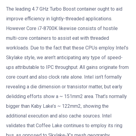
The leading 4.7 GHz Turbo Boost container ought to aid
improve efficiency in lightly-threaded applications.
However Core i7-8700K likewise consists of hostile
multi-core containers to assist eat with threaded
workloads. Due to the fact that these CPUs employ Intel’s
Skylake style, we aren’t anticipating any type of speed-
ups attributable to IPC throughput. All gains originate from
core count and also clock rate alone. Intel isn’t formally
revealing a die dimension or transistor matter, but early
delidding efforts show a ~ 151mm2 area. That’s normally
bigger than Kaby Lake’s ~ 122mm2, showing the
additional execution and also cache sources. Intel
validates that Coffee Lake continues to employ its ring
bus, as opposed to Skylake-X’s mesh geography.