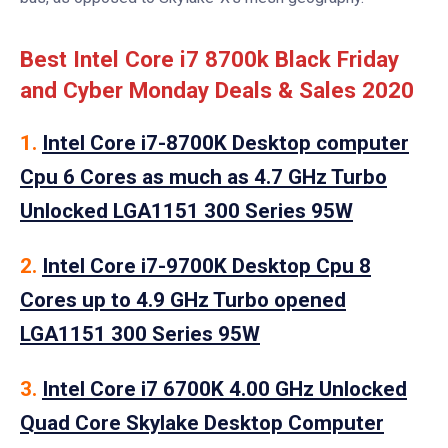
Best Intel Core i7 8700k Black Friday
and Cyber Monday Deals & Sales 2020
1.
Intel Core i7-8700K Desktop computer
Cpu 6 Cores as much as 4.7 GHz Turbo
Unlocked LGA1151 300 Series 95W
2.
Intel Core i7-9700K Desktop Cpu 8
Cores up to 4.9 GHz Turbo opened
LGA1151 300 Series 95W
3.
Intel Core i7 6700K 4.00 GHz Unlocked
Quad Core Skylake Desktop Computer