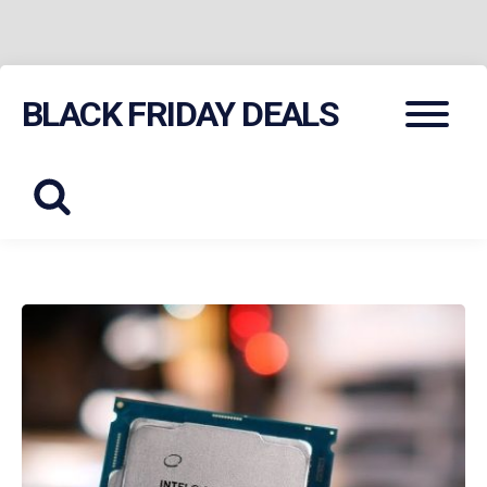
Skip
Menu
BLACK FRIDAY DEALS
to
content