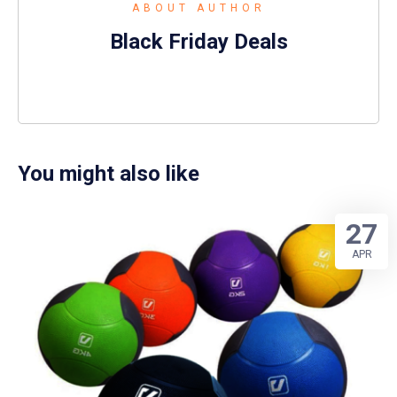
ABOUT AUTHOR
Black Friday Deals
You might also like
27
APR