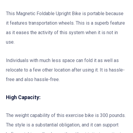
This Magnetic Foldable Upright Bike is portable because
it features transportation wheels. This is a superb feature
as it eases the activity of this system when it is not in
use.
Individuals with much less space can fold it as well as
relocate to a few other location after using it. It is hassle-
free and also hassle-free.
High Capacity:
The weight capability of this exercise bike is 300 pounds.
The style is a substantial obligation, and it can support