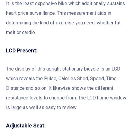
It is the least expensive bike which additionally sustains
heart price surveillance. This measurement aids in
determining the kind of exercise you need, whether fat
melt or cardio.
LCD Present:
The display of this upright stationary bicycle is an LCD
which reveals the Pulse, Calories Shed, Speed, Time,
Distance and so on. It likewise shows the different
resistance levels to choose from. The LCD home window
is large as well as easy to review.
Adjustable Seat: