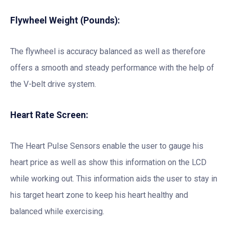
Flywheel Weight (Pounds):
The flywheel is accuracy balanced as well as therefore
offers a smooth and steady performance with the help of
the V-belt drive system.
Heart Rate Screen:
The Heart Pulse Sensors enable the user to gauge his
heart price as well as show this information on the LCD
while working out. This information aids the user to stay in
his target heart zone to keep his heart healthy and
balanced while exercising.