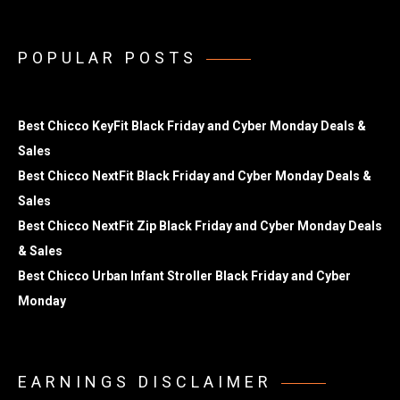
POPULAR POSTS
Best Chicco KeyFit Black Friday and Cyber Monday Deals &
Sales
Best Chicco NextFit Black Friday and Cyber Monday Deals &
Sales
Best Chicco NextFit Zip Black Friday and Cyber Monday Deals
& Sales
Best Chicco Urban Infant Stroller Black Friday and Cyber
Monday
EARNINGS DISCLAIMER