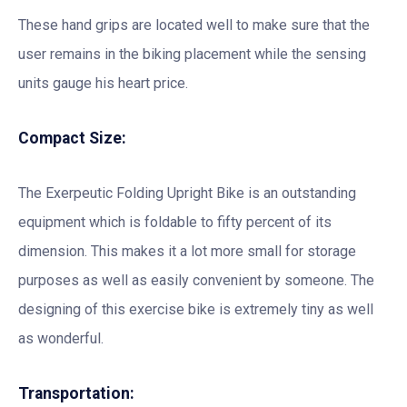
These hand grips are located well to make sure that the
user remains in the biking placement while the sensing
units gauge his heart price.
Compact Size:
The Exerpeutic Folding Upright Bike is an outstanding
equipment which is foldable to fifty percent of its
dimension. This makes it a lot more small for storage
purposes as well as easily convenient by someone. The
designing of this exercise bike is extremely tiny as well
as wonderful.
Transportation: