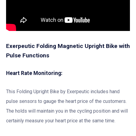
Exerpeutic Folding Magnetic Upright Bike with
Pulse Functions
Heart Rate Monitoring:
This Folding Upright Bike by Exerpeutic includes hand
pulse sensors to gauge the heart price of the customers.
The holds will maintain you in the cycling position and will
certainly measure your heart price at the same time.