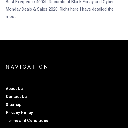
Best Exerpeutic 400XL Recumbent Black Friday and Cyber
Monday Deals & Sales 2020. Right here I have detailed the
most
NAVIGATION
About Us
Contact Us
Sitemap
Privacy Policy
Terms and Conditions