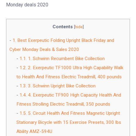
Monday deals 2020
Contents
[
hide
]
1.
Best Exerpeutic Folding Upright Black Friday and
Cyber Monday Deals & Sales 2020
1.1.
1. Schwinn Recumbent Bike Collection
1.2.
2. Exerpeutic TF1000 Ultra High Capability Walk
to Health And Fitness Electric Treadmill, 400 pounds
1.3.
3. Schwinn Upright Bike Collection
1.4.
4. Exerpeutic TF900 High Capacity Health And
Fitness Strolling Electric Treadmill, 350 pounds
1.5.
5. Circuit Health And Fitness Magnetic Upright
Stationary Bicycle with 15 Exercise Presets, 300 lbs
Ability AMZ-594U