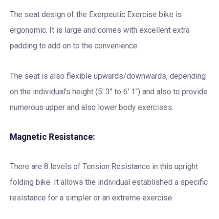
The seat design of the Exerpeutic Exercise bike is
ergonomic. It is large and comes with excellent extra
padding to add on to the convenience.
The seat is also flexible upwards/downwards, depending
on the individual’s height (5′ 3″ to 6′ 1″) and also to provide
numerous upper and also lower body exercises.
Magnetic Resistance:
There are 8 levels of Tension Resistance in this upright
folding bike. It allows the individual established a specific
resistance for a simpler or an extreme exercise.