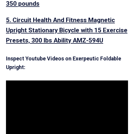
350 pounds
5. Circuit Health And Fitness Magnetic
Upright Stationary Bicycle with 15 Exercise
Presets, 300 lbs Ability AMZ-594U
Inspect Youtube Videos on Exerpeutic Foldable
Upright: