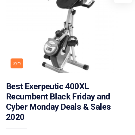
Gym
Best Exerpeutic 400XL
Recumbent Black Friday and
Cyber Monday Deals & Sales
2020