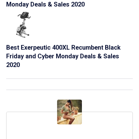
Monday Deals & Sales 2020
Best Exerpeutic 400XL Recumbent Black
Friday and Cyber Monday Deals & Sales
2020