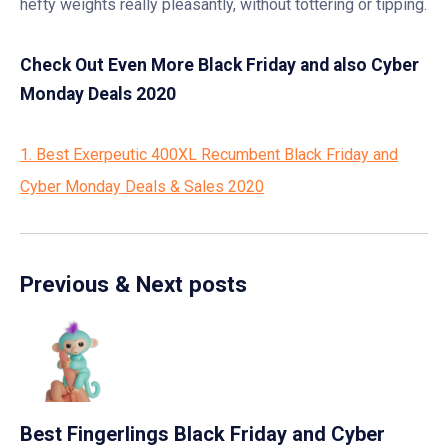
hefty weights really pleasantly, without tottering or tipping.
Check Out Even More Black Friday and also Cyber
Monday Deals 2020
1. Best Exerpeutic 400XL Recumbent Black Friday and
Cyber Monday Deals & Sales 2020
Previous & Next posts
Best Fingerlings Black Friday and Cyber