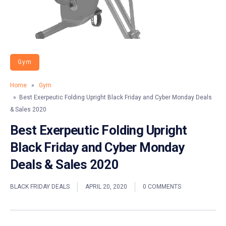
Gym
Home
»
Gym
» Best Exerpeutic Folding Upright Black Friday and Cyber Monday Deals
& Sales 2020
Best Exerpeutic Folding Upright
Black Friday and Cyber Monday
Deals & Sales 2020
BLACK FRIDAY DEALS
APRIL 20, 2020
0 COMMENTS