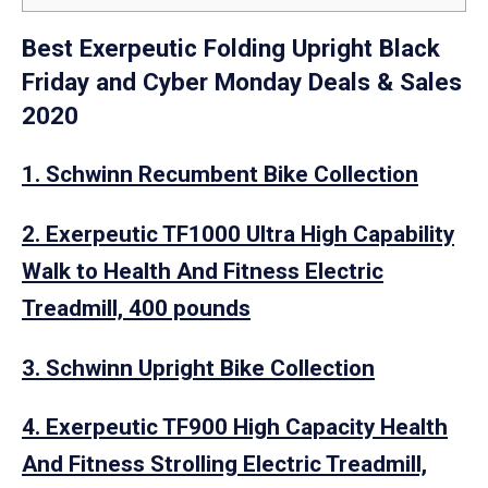
Best Exerpeutic Folding Upright Black
Friday and Cyber Monday Deals & Sales
2020
1. Schwinn Recumbent Bike Collection
2. Exerpeutic TF1000 Ultra High Capability
Walk to Health And Fitness Electric
Treadmill, 400 pounds
3. Schwinn Upright Bike Collection
4. Exerpeutic TF900 High Capacity Health
And Fitness Strolling Electric Treadmill,