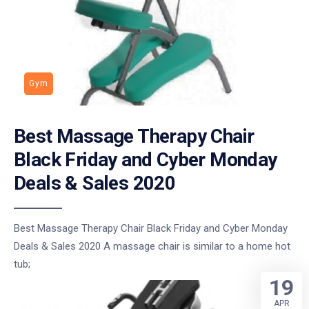
Gym
Best Massage Therapy Chair
Black Friday and Cyber Monday
Deals & Sales 2020
Best Massage Therapy Chair Black Friday and Cyber Monday
Deals & Sales 2020 A massage chair is similar to a home hot
tub;
19
APR