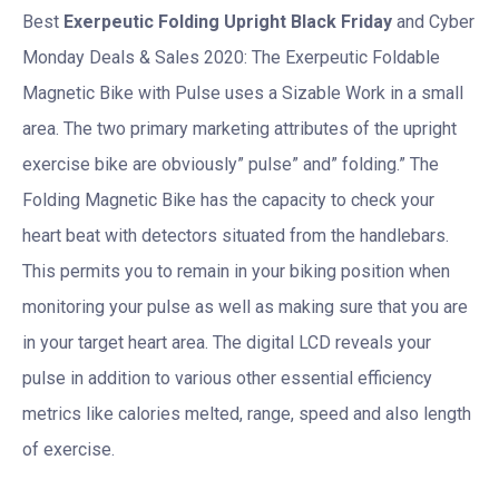
Best
Exerpeutic Folding Upright Black Friday
and Cyber
Monday Deals & Sales 2020: The Exerpeutic Foldable
Magnetic Bike with Pulse uses a Sizable Work in a small
area. The two primary marketing attributes of the upright
exercise bike are obviously” pulse” and” folding.” The
Folding Magnetic Bike has the capacity to check your
heart beat with detectors situated from the handlebars.
This permits you to remain in your biking position when
monitoring your pulse as well as making sure that you are
in your target heart area. The digital LCD reveals your
pulse in addition to various other essential efficiency
metrics like calories melted, range, speed and also length
of exercise.