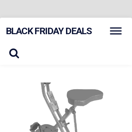
Skip
Menu
BLACK FRIDAY DEALS
to
content