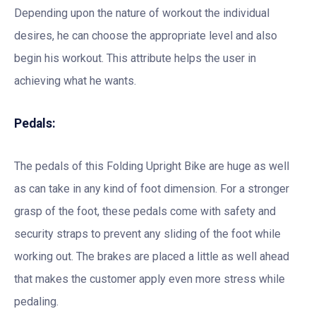
Depending upon the nature of workout the individual
desires, he can choose the appropriate level and also
begin his workout. This attribute helps the user in
achieving what he wants.
Pedals:
The pedals of this Folding Upright Bike are huge as well
as can take in any kind of foot dimension. For a stronger
grasp of the foot, these pedals come with safety and
security straps to prevent any sliding of the foot while
working out. The brakes are placed a little as well ahead
that makes the customer apply even more stress while
pedaling.