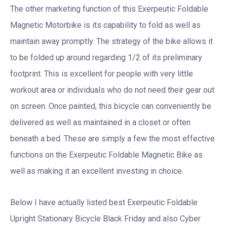
The other marketing function of this Exerpeutic Foldable
Magnetic Motorbike is its capability to fold as well as
maintain away promptly. The strategy of the bike allows it
to be folded up around regarding 1/2 of its preliminary
footprint. This is excellent for people with very little
workout area or individuals who do not need their gear out
on screen. Once painted, this bicycle can conveniently be
delivered as well as maintained in a closet or often
beneath a bed. These are simply a few the most effective
functions on the Exerpeutic Foldable Magnetic Bike as
well as making it an excellent investing in choice.
Below I have actually listed best Exerpeutic Foldable
Upright Stationary Bicycle Black Friday and also Cyber