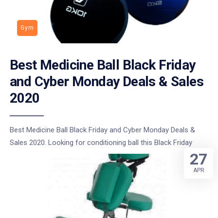
Gym
Best Medicine Ball Black Friday
and Cyber Monday Deals & Sales
2020
Best Medicine Ball Black Friday and Cyber Monday Deals &
Sales 2020. Looking for conditioning ball this Black Friday
27
APR