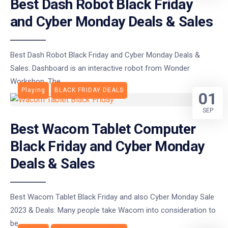
Best Dash Robot Black Friday
and Cyber Monday Deals & Sales
Best Dash Robot Black Friday and Cyber Monday Deals &
Sales: Dashboard is an interactive robot from Wonder
Workshop. The
Playing
BLACK FRIDAY DEALS
01
SEP
Best Wacom Tablet Computer
Black Friday and Cyber Monday
Deals & Sales
Best Wacom Tablet Black Friday and also Cyber Monday Sale
2023 & Deals: Many people take Wacom into consideration to
be