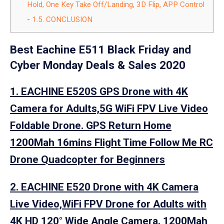
Hold, One Key Take Off/Landing, 3D Flip, APP Control
1.5.
CONCLUSION
Best Eachine E511 Black Friday and
Cyber Monday Deals & Sales 2020
1. EACHINE E520S GPS Drone with 4K
Camera for Adults,5G WiFi FPV Live Video
Foldable Drone. GPS Return Home
1200Mah 16mins Flight Time Follow Me RC
Drone Quadcopter for Beginners
2. EACHINE E520 Drone with 4K Camera
Live Video,WiFi FPV Drone for Adults with
4K HD 120° Wide Angle Camera. 1200Mah