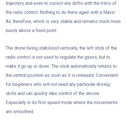
trajectory and even to correct any drifts with the trims of
the radio control. Nothing to do there again with a Mavic
Air, therefore, which is very stable and remains much more
easily above a fixed point.
The drone being stabilized vertically, the left stick of the
radio control is not used to regulate the gases, but to
make it go up or down. The stick automatically returns to
the central position as soon as it is released. Convenient
for beginners who will not need any particular driving
skills and can quickly take control of the device.
Especially in its first speed mode where the movements
are smoothed.