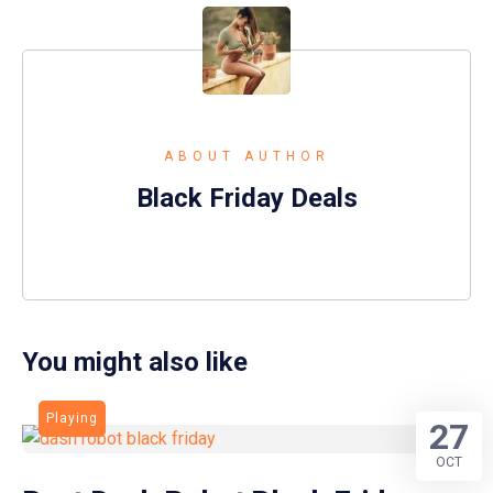
ABOUT AUTHOR
Black Friday Deals
You might also like
Playing
27
OCT