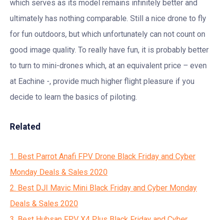
which serves as its model remains infinitely better and
ultimately has nothing comparable. Still a nice drone to fly
for fun outdoors, but which unfortunately can not count on
good image quality. To really have fun, it is probably better
to turn to mini-drones which, at an equivalent price – even
at Eachine -, provide much higher flight pleasure if you
decide to learn the basics of piloting.
Related
1. Best Parrot Anafi FPV Drone Black Friday and Cyber
Monday Deals & Sales 2020
2. Best DJI Mavic Mini Black Friday and Cyber Monday
Deals & Sales 2020
3. Best Hubsan FPV X4 Plus Black Friday and Cyber