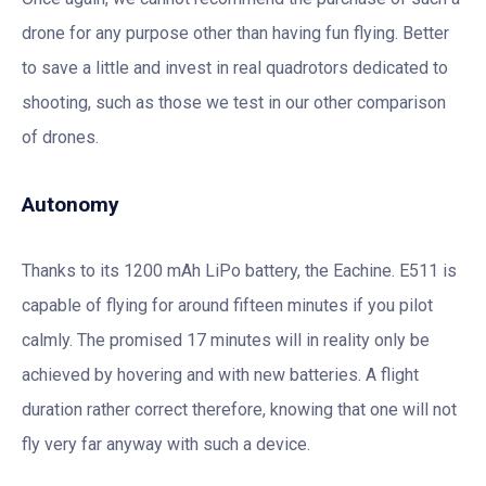
drone for any purpose other than having fun flying. Better
to save a little and invest in real quadrotors dedicated to
shooting, such as those we test in our other comparison
of drones.
Autonomy
Thanks to its 1200 mAh LiPo battery, the Eachine. E511 is
capable of flying for around fifteen minutes if you pilot
calmly. The promised 17 minutes will in reality only be
achieved by hovering and with new batteries. A flight
duration rather correct therefore, knowing that one will not
fly very far anyway with such a device.