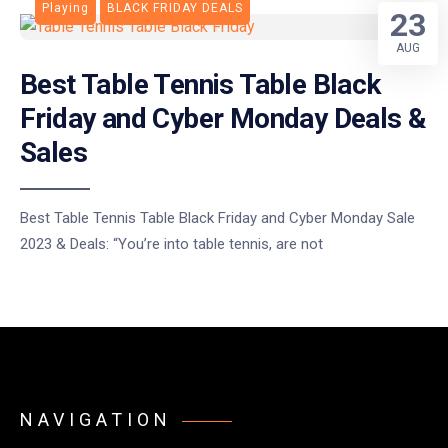
Playing
BLACK FRIDAY DEALS
23
AUG
Best Table Tennis Table Black
Friday and Cyber Monday Deals &
Sales
Best Table Tennis Table Black Friday and Cyber Monday Sale
2023 & Deals: “You’re into table tennis, are not
NAVIGATION