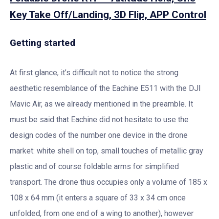
Key Take Off/Landing, 3D Flip, APP Control
Getting started
At first glance, it’s difficult not to notice the strong
aesthetic resemblance of the Eachine E511 with the DJI
Mavic Air, as we already mentioned in the preamble. It
must be said that Eachine did not hesitate to use the
design codes of the number one device in the drone
market: white shell on top, small touches of metallic gray
plastic and of course foldable arms for simplified
transport. The drone thus occupies only a volume of 185 x
108 x 64 mm (it enters a square of 33 x 34 cm once
unfolded, from one end of a wing to another), however