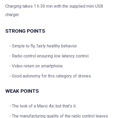
Charging takes 1 h 30 min with the supplied mini USB
charger.
STRONG POINTS
Simple to fly, fairly healthy behavior.
Radio control ensuring low latency control.
Video return on smartphone.
Good autonomy for this category of drones.
WEAK POINTS
The look of a Mavic Air, but that’s it.
The manufacturing quality of the radio control leaves