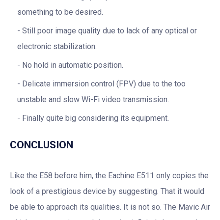
something to be desired.
Still poor image quality due to lack of any optical or
electronic stabilization.
No hold in automatic position.
Delicate immersion control (FPV) due to the too
unstable and slow Wi-Fi video transmission.
Finally quite big considering its equipment.
CONCLUSION
Like the E58 before him, the Eachine E511 only copies the
look of a prestigious device by suggesting. That it would
be able to approach its qualities. It is not so. The Mavic Air