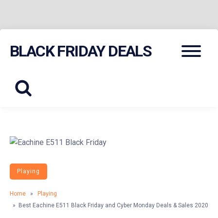
Skip
Menu
BLACK FRIDAY DEALS
to
content
Playing
Home
»
Playing
» Best Eachine E511 Black Friday and Cyber Monday Deals & Sales 2020