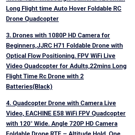
Long Flight time Auto Hover Foldable RC
Drone Quadcopter
3. Drones with 1080P HD Camera for
Beginners,JJRC H71 Foldable Drone with
Optical Flow Positioning. FPV WiFi Live
Video Quadcopter for Adults,22mins Long
Flight Time Rc Drone with 2
Batteries(Black)
4. Quadcopter Drone with Camera Live
Video, EACHINE E58 WiFi FPV Quadcopter
with 120° Wide. Angle 720P HD Camera
Foldable Drone RTF – Altitude Hold, One