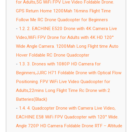
for Adults,5G WiFi FPV Live Video Foldable Drone.
GPS Return Home 1200Mah 16mins Flight Time
Follow Me RC Drone Quadcopter for Beginners
1.2.
2. EACHINE E520 Drone with 4K Camera Live
Video,WiFi FPV Drone for Adults with 4K HD 120°
Wide Angle Camera. 1200Mah Long Flight time Auto
Hover Foldable RC Drone Quadcopter
1.3.
3. Drones with 1080P HD Camera for
Beginners,JJRC H71 Foldable Drone with Optical Flow
Positioning. FPV WiFi Live Video Quadcopter for
Adults,22mins Long Flight Time Rc Drone with 2
Batteries(Black)
1.4.
4. Quadcopter Drone with Camera Live Video,
EACHINE E58 WiFi FPV Quadcopter with 120° Wide.
Angle 720P HD Camera Foldable Drone RTF – Altitude