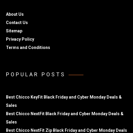
About Us
Contact Us
Sitemap
Privacy Policy
Terms and Conditions
POPULAR POSTS
Best Chicco KeyFit Black Friday and Cyber Monday Deals &
Sales
Best Chicco NextFit Black Friday and Cyber Monday Deals &
Sales
Best Chicco NextFit Zip Black Friday and Cyber Monday Deals