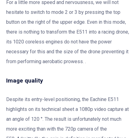
For a little more speed and nervousness, we will not
hesitate to switch to mode 2 or 3 by pressing the top
button on the right of the upper edge. Even in this mode,
there is nothing to transform the E511 into a racing drone,
its 1020 coreless engines do not have the power
necessary for this and the size of the drone preventing it
from performing aerobatic prowess. .
Image quality
Despite its entry-level positioning, the Eachine E511
highlights on its technical sheet a 1080p video capture at
an angle of 120 °. The result is unfortunately not much
more exciting than with the 720p camera of the