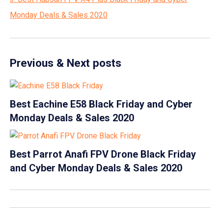
Monday Deals & Sales 2020
Previous & Next posts
Best Eachine E58 Black Friday and Cyber
Monday Deals & Sales 2020
Best Parrot Anafi FPV Drone Black Friday
and Cyber Monday Deals & Sales 2020