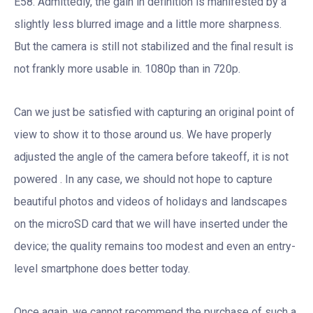
E58. Admittedly, the gain in definition is manifested by a
slightly less blurred image and a little more sharpness.
But the camera is still not stabilized and the final result is
not frankly more usable in. 1080p than in 720p.
Can we just be satisfied with capturing an original point of
view to show it to those around us. We have properly
adjusted the angle of the camera before takeoff, it is not
powered . In any case, we should not hope to capture
beautiful photos and videos of holidays and landscapes
on the microSD card that we will have inserted under the
device; the quality remains too modest and even an entry-
level smartphone does better today.
Once again, we cannot recommend the purchase of such a