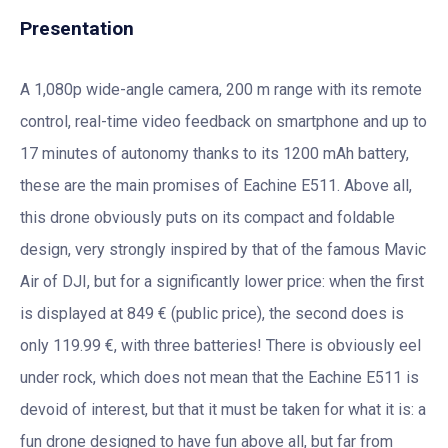
Presentation
A 1,080p wide-angle camera, 200 m range with its remote
control, real-time video feedback on smartphone and up to
17 minutes of autonomy thanks to its 1200 mAh battery,
these are the main promises of Eachine E511. Above all,
this drone obviously puts on its compact and foldable
design, very strongly inspired by that of the famous Mavic
Air of DJI, but for a significantly lower price: when the first
is displayed at 849 € (public price), the second does is
only 119.99 €, with three batteries! There is obviously eel
under rock, which does not mean that the Eachine E511 is
devoid of interest, but that it must be taken for what it is: a
fun drone designed to have fun above all, but far from