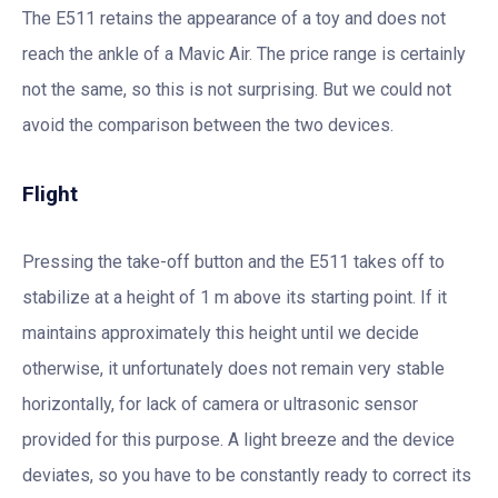
The E511 retains the appearance of a toy and does not
reach the ankle of a Mavic Air. The price range is certainly
not the same, so this is not surprising. But we could not
avoid the comparison between the two devices.
Flight
Pressing the take-off button and the E511 takes off to
stabilize at a height of 1 m above its starting point. If it
maintains approximately this height until we decide
otherwise, it unfortunately does not remain very stable
horizontally, for lack of camera or ultrasonic sensor
provided for this purpose. A light breeze and the device
deviates, so you have to be constantly ready to correct its