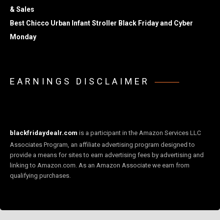
& Sales
Best Chicco Urban Infant Stroller Black Friday and Cyber
Monday
EARNINGS DISCLAIMER
blackfridaydealr.com
is a participant in the Amazon Services LLC
Associates Program, an affiliate advertising program designed to
provide a means for sites to earn advertising fees by advertising and
linking to Amazon.com. As an Amazon Associate we earn from
qualifying purchases.