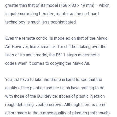
greater than that of its model (168 x 83 x 49 mm) – which
is quite surprising besides, insofar as the on-board
technology is much less sophisticated.
Even the remote control is modeled on that of the Mavic
Air. However, like a small car for children taking over the
lines of its adult model, the E511 stops at aesthetic
codes when it comes to copying the Mavic Air.
You just have to take the drone in hand to see that the
quality of the plastics and the finish have nothing to do
with those of the DJI device: traces of plastic injection,
rough deburring, visible screws. Although there is some
effort made to the surface quality of plastics (soft-touch).