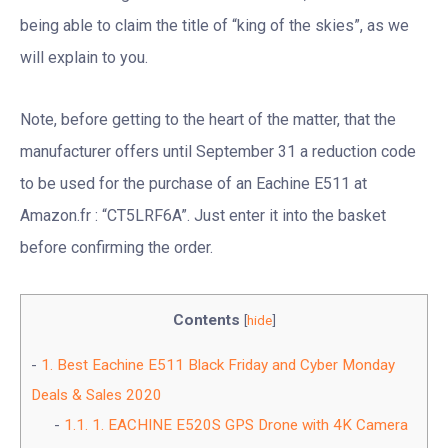
being able to claim the title of “king of the skies”, as we
will explain to you.
Note, before getting to the heart of the matter, that the
manufacturer offers until September 31 a reduction code
to be used for the purchase of an Eachine E511 at
Amazon.fr : “CT5LRF6A”. Just enter it into the basket
before confirming the order.
Contents
[
hide
]
1.
Best Eachine E511 Black Friday and Cyber Monday
Deals & Sales 2020
1.1.
1. EACHINE E520S GPS Drone with 4K Camera