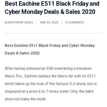
Best Eachine E511 Black Friday and
Cyber Monday Deals & Sales 2020
BLACK FRIDAY DEALS
MAY 23, 2020
0 COMMENTS
Best Eachine E511 Black Friday and Cyber Monday
Deals & Sales 2020:
After having released an E58 resembling a miniature
Mavic Pro , Eachine tackles the Mavic Air with its E511
which takes up the look of the famous DJI drone, but is
displayed at a price 6 to 7 times lower. Only, the habit
does not make the monk