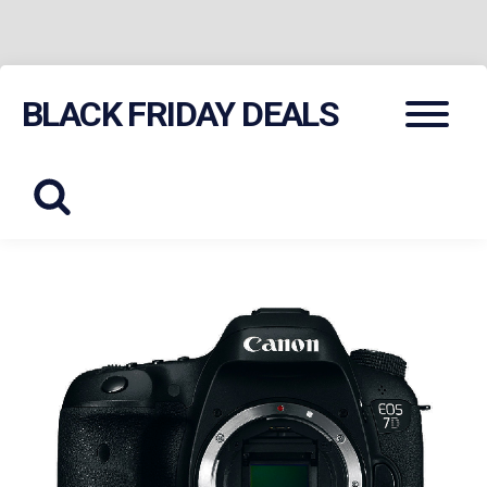
Skip
Menu
BLACK FRIDAY DEALS
to
content