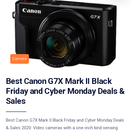
Camera
Best Canon G7X Mark II Black
Friday and Cyber Monday Deals &
Sales
Best Canon G7X Mark II Black Friday and Cyber Monday Deals
& Sales 2020: Video cameras with a one-inch kind sensing