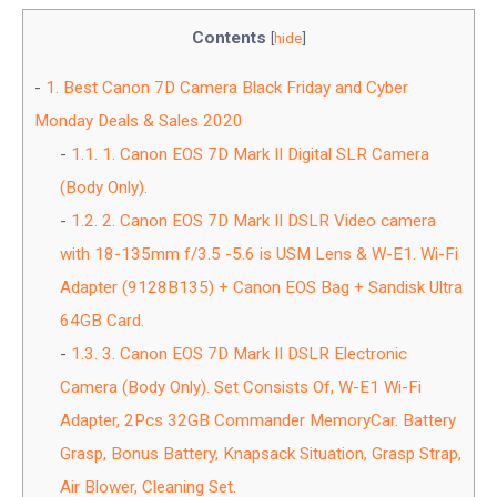
Contents
[
hide
]
1.
Best Canon 7D Camera Black Friday and Cyber
Monday Deals & Sales 2020
1.1.
1. Canon EOS 7D Mark II Digital SLR Camera
(Body Only).
1.2.
2. Canon EOS 7D Mark II DSLR Video camera
with 18-135mm f/3.5 -5.6 is USM Lens & W-E1. Wi-Fi
Adapter (9128B135) + Canon EOS Bag + Sandisk Ultra
64GB Card.
1.3.
3. Canon EOS 7D Mark II DSLR Electronic
Camera (Body Only). Set Consists Of, W-E1 Wi-Fi
Adapter, 2Pcs 32GB Commander MemoryCar. Battery
Grasp, Bonus Battery, Knapsack Situation, Grasp Strap,
Air Blower, Cleaning Set.