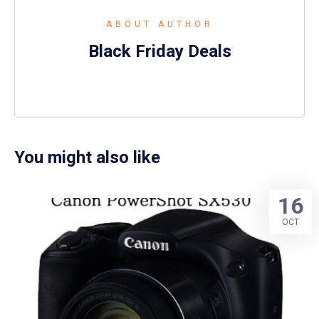
ABOUT AUTHOR
Black Friday Deals
You might also like
16
OCT