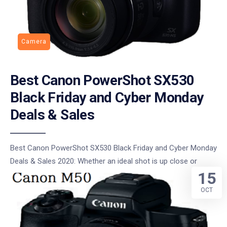
Camera
Best Canon PowerShot SX530
Black Friday and Cyber Monday
Deals & Sales
Best Canon PowerShot SX530 Black Friday and Cyber Monday
Deals & Sales 2020: Whether an ideal shot is up close or
15
OCT