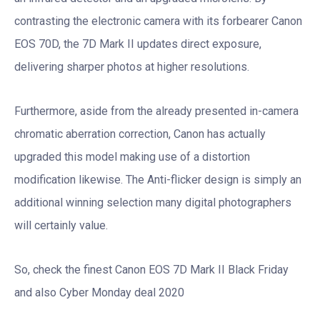
contrasting the electronic camera with its forbearer Canon
EOS 70D, the 7D Mark II updates direct exposure,
delivering sharper photos at higher resolutions.
Furthermore, aside from the already presented in-camera
chromatic aberration correction, Canon has actually
upgraded this model making use of a distortion
modification likewise. The Anti-flicker design is simply an
additional winning selection many digital photographers
will certainly value.
So, check the finest Canon EOS 7D Mark II Black Friday
and also Cyber Monday deal 2020