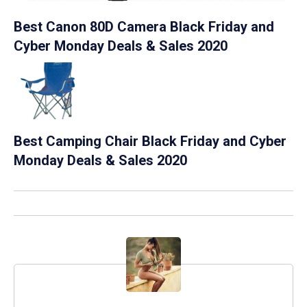
Best Canon 80D Camera Black Friday and
Cyber Monday Deals & Sales 2020
Best Camping Chair Black Friday and Cyber
Monday Deals & Sales 2020