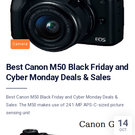
Camera
Best Canon M50 Black Friday and
Cyber Monday Deals & Sales
Best Canon M50 Black Friday and Cyber Monday Deals &
Sales: The M50 makes use of 24.1-MP APS-C-sized picture
sensing unit
14
OCT