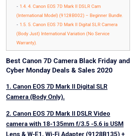
1.4.
4. Canon EOS 7D Mark II DSLR Cam
(International Model) (9128B002) – Beginner Bundle.
1.5.
5. Canon EOS 7D Mark II Digital SLR Camera
(Body Just) International Variation (No Service
Warranty).
Best Canon 7D Camera Black Friday and
Cyber Monday Deals & Sales 2020
1. Canon EOS 7D Mark II Digital SLR
Camera (Body Only).
2. Canon EOS 7D Mark II DSLR Video
camera with 18-135mm f/3.5 -5.6 is USM
Lens & W-E1. Wi-Fi Adapter (9128B135) +