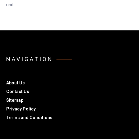
unit
NAVIGATION
About Us
Contact Us
Sitemap
Privacy Policy
Terms and Conditions