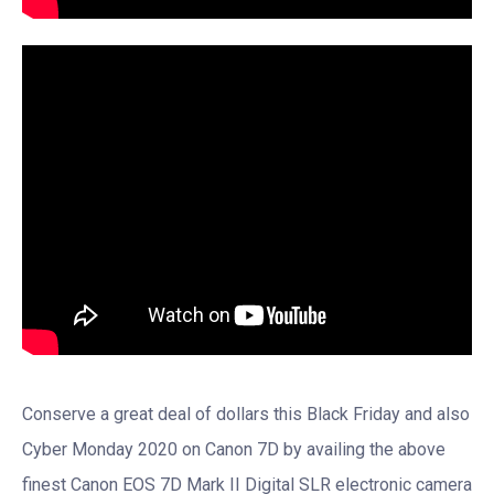
Conserve a great deal of dollars this Black Friday and also
Cyber Monday 2020 on Canon 7D by availing the above
finest Canon EOS 7D Mark II Digital SLR electronic camera