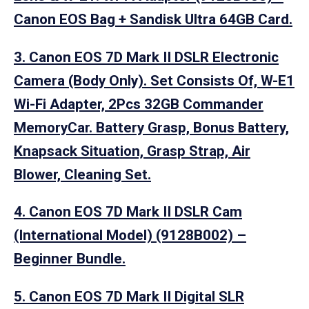
Canon EOS Bag + Sandisk Ultra 64GB Card.
3. Canon EOS 7D Mark II DSLR Electronic
Camera (Body Only). Set Consists Of, W-E1
Wi-Fi Adapter, 2Pcs 32GB Commander
MemoryCar. Battery Grasp, Bonus Battery,
Knapsack Situation, Grasp Strap, Air
Blower, Cleaning Set.
4. Canon EOS 7D Mark II DSLR Cam
(International Model) (9128B002) –
Beginner Bundle.
5. Canon EOS 7D Mark II Digital SLR