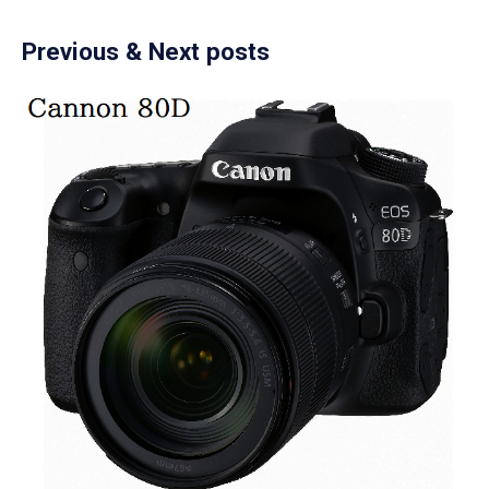
Previous & Next posts