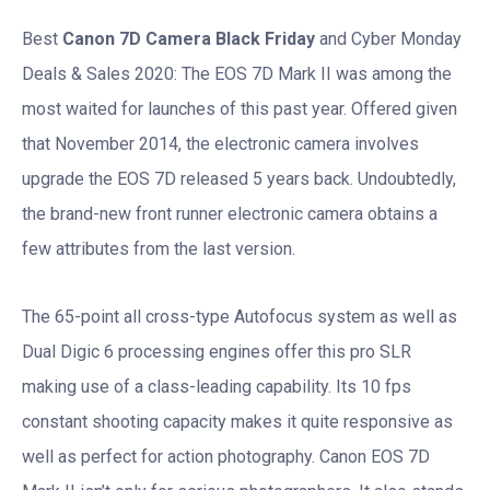
Best
Canon 7D Camera Black Friday
and Cyber Monday
Deals & Sales 2020: The EOS 7D Mark II was among the
most waited for launches of this past year. Offered given
that November 2014, the electronic camera involves
upgrade the EOS 7D released 5 years back. Undoubtedly,
the brand-new front runner electronic camera obtains a
few attributes from the last version.
The 65-point all cross-type Autofocus system as well as
Dual Digic 6 processing engines offer this pro SLR
making use of a class-leading capability. Its 10 fps
constant shooting capacity makes it quite responsive as
well as perfect for action photography. Canon EOS 7D