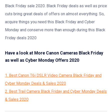
Black Friday sale 2020. Black Friday deals as well as price
cuts bring great deals of offers on almost everything. So,
acquire things you need this Black Friday and Cyber
Monday and conserve more than enough during this Black
Friday deals 2020
Have a look at More Canon Cameras Black Friday
as well as Cyber Monday Offers 2020
1. Best Canon T6i DSLR Video Camera Black Friday and
Cyber Monday Deals & Sales 2020
2. Best Trail Camera Black Friday and Cyber Monday Deals
& Sales 2020