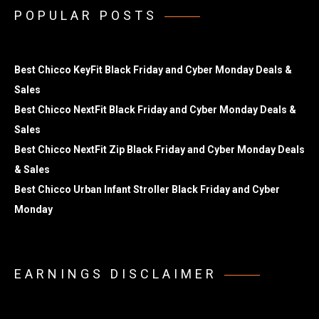
POPULAR POSTS
Best Chicco KeyFit Black Friday and Cyber Monday Deals &
Sales
Best Chicco NextFit Black Friday and Cyber Monday Deals &
Sales
Best Chicco NextFit Zip Black Friday and Cyber Monday Deals
& Sales
Best Chicco Urban Infant Stroller Black Friday and Cyber
Monday
EARNINGS DISCLAIMER