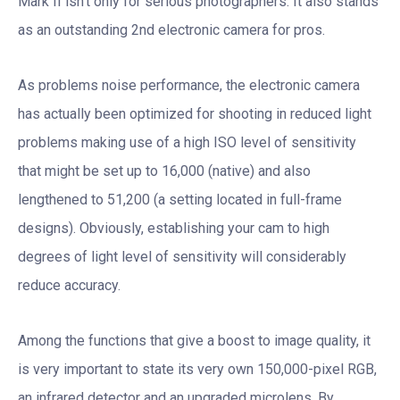
Mark II isn’t only for serious photographers. It also stands
as an outstanding 2nd electronic camera for pros.
As problems noise performance, the electronic camera
has actually been optimized for shooting in reduced light
problems making use of a high ISO level of sensitivity
that might be set up to 16,000 (native) and also
lengthened to 51,200 (a setting located in full-frame
designs). Obviously, establishing your cam to high
degrees of light level of sensitivity will considerably
reduce accuracy.
Among the functions that give a boost to image quality, it
is very important to state its very own 150,000-pixel RGB,
an infrared detector and an upgraded microlens. By