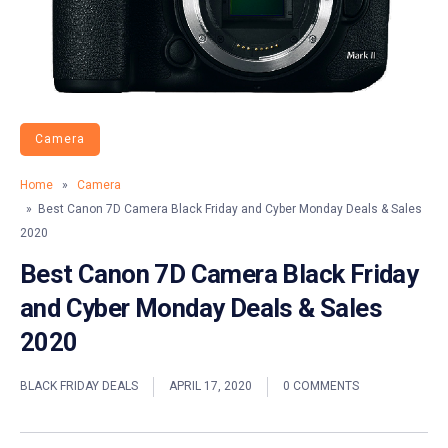
Camera
Home
»
Camera
» Best Canon 7D Camera Black Friday and Cyber Monday Deals & Sales
2020
Best Canon 7D Camera Black Friday
and Cyber Monday Deals & Sales
2020
BLACK FRIDAY DEALS
APRIL 17, 2020
0 COMMENTS