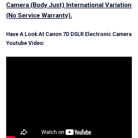
Camera (Body Just) International Variation
(No Service Warranty).
Have A Look At Canon 7D DSLR Electronic Camera
Youtube Video: