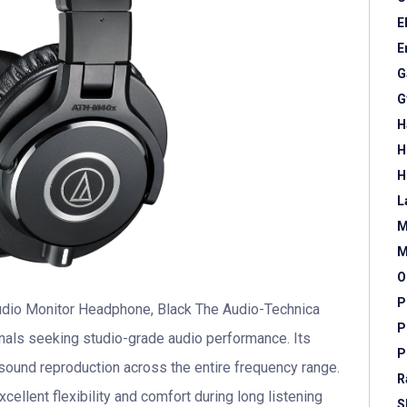
E
E
G
G
H
H
H
L
M
M
O
P
dio Monitor Headphone, Black The Audio-Technica
P
als seeking studio-grade audio performance. Its
P
sound reproduction across the entire frequency range.
R
ellent flexibility and comfort during long listening
S