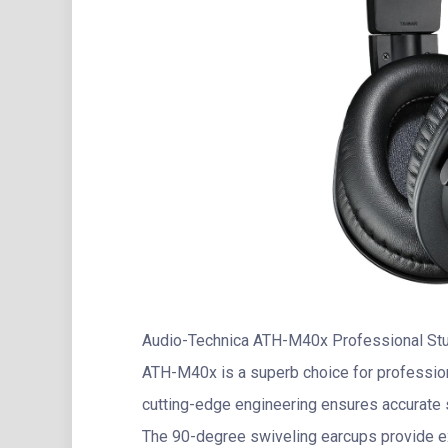
Audio-Technica ATH-M40x Professional Stu
ATH-M40x is a superb choice for profession
cutting-edge engineering ensures accurate 
The 90-degree swiveling earcups provide exc