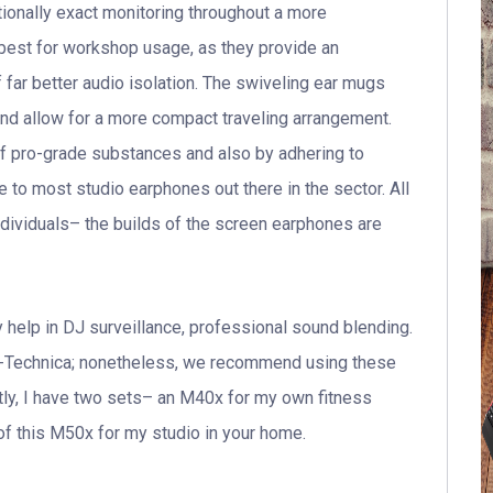
ionally exact monitoring throughout a more
best for workshop usage, as they provide an
far better audio isolation. The swiveling ear mugs
d allow for a more compact traveling arrangement.
f pro-grade substances and also by adhering to
 to most studio earphones out there in the sector. All
dividuals– the builds of the screen earphones are
 help in DJ surveillance, professional sound blending.
-Technica; nonetheless, we recommend using these
ctly, I have two sets– an M40x for my own fitness
 of this M50x for my studio in your home.