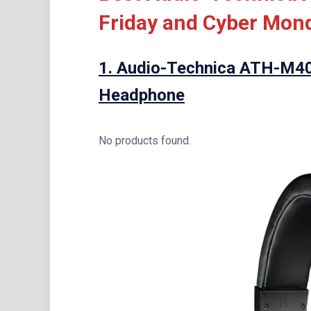
Friday and Cyber Mond
1.
Audio-Technica ATH-M40x
Headphone
No products found.