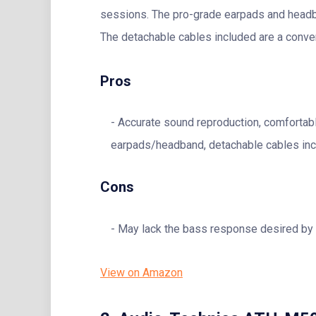
sessions. The pro-grade earpads and headban
The detachable cables included are a conve
Pros
Accurate sound reproduction, comfortab
earpads/headband, detachable cables inc
Cons
May lack the bass response desired by
View on Amazon