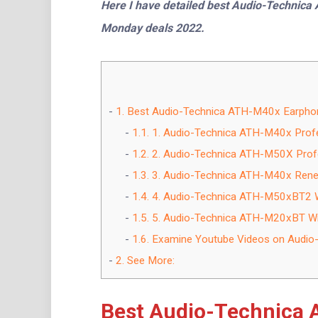
Here I have detailed best Audio-Technic
Monday deals 2022.
1.
Best Audio-Technica ATH-M40x Earphone
1.1.
1. Audio-Technica ATH-M40x Profe
1.2.
2. Audio-Technica ATH-M50X Profe
1.3.
3. Audio-Technica ATH-M40x Ren
1.4.
4. Audio-Technica ATH-M50xBT2 W
1.5.
5. Audio-Technica ATH-M20xBT Wi
1.6.
Examine Youtube Videos on Audio
2.
See More:
Best Audio-Technica