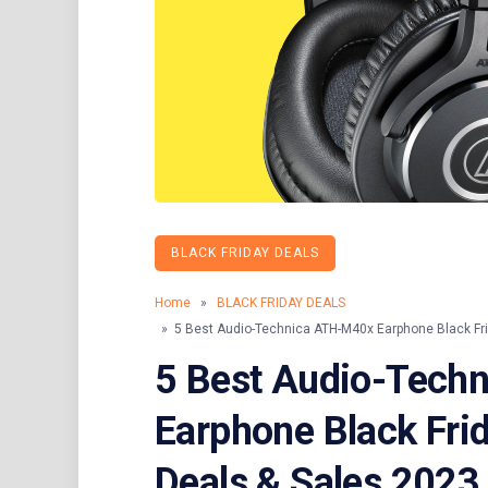
BLACK FRIDAY DEALS
Home
»
BLACK FRIDAY DEALS
» 5 Best Audio-Technica ATH-M40x Earphone Black Fr
5 Best Audio-Tech
Earphone Black Fri
Deals & Sales 2023