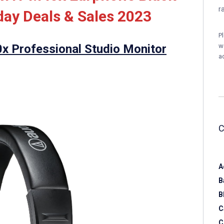
r
ay Deals & Sales 2023
P
 Professional Studio Monitor
w
a
A
B
B
C
C