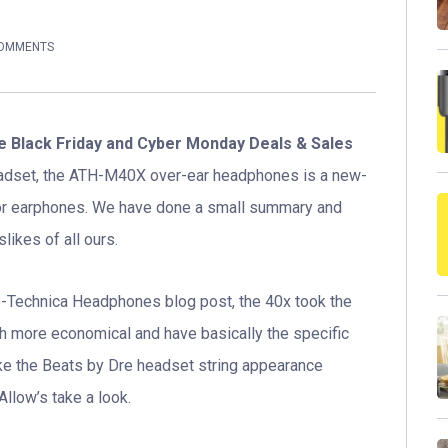
COMMENTS
 Black Friday and Cyber Monday Deals & Sales
eadset, the ATH-M40X over-ear headphones is a new-
tor earphones. We have done a small summary and
likes of all ours.
io-Technica Headphones blog post, the 40x took the
ch more economical and have basically the specific
e the Beats by Dre headset string appearance
llow’s take a look.