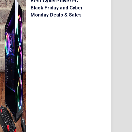
Best CyberPowerPC
Black Friday and Cyber
Monday Deals & Sales