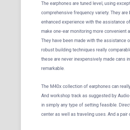
The earphones are tuned level, using except
comprehensive frequency variety. They are 
enhanced experience with the assistance of 
make one-ear monitoring more convenient an
They have been made with the assistance o
robust building techniques really comparable
these are never inexpensively made cans in
remarkable.
The M40x collection of earphones can really
And workshop track as suggested by Audio
in simply any type of setting feasible. Dire
center as well as traveling uses. And a pair