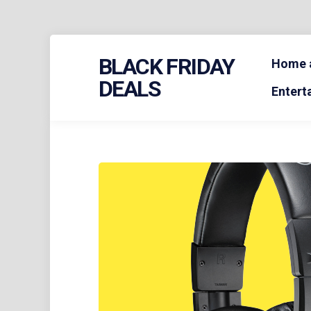
Skip
BLACK FRIDAY
to
Home a
content
DEALS
Entert