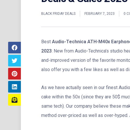
BLACK FRIDAY DEALS
FEBRUARY 7, 2023
0 
Best
Audio-Technica ATH-M40x Earphone
2023
: New from Audio-Technica’s studio h
and-improved version of the favorite moni
also offer you with a few likes as well as dis
As we have actually seen in our finest Aud
cake within the 50x (since they are 50$ mu
same tech). Our company believe these mak
method over-priced as well as over-hyped. A