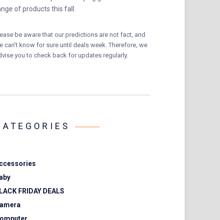
ange of products this fall.
lease be aware that our predictions are not fact, and
e can’t know for sure until deals week. Therefore, we
dvise you to check back for updates regularly.
CATEGORIES
ccessories
aby
LACK FRIDAY DEALS
amera
omputer