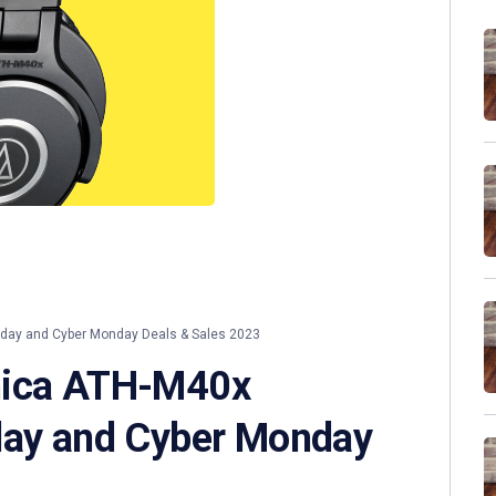
iday and Cyber Monday Deals & Sales 2023
nica ATH-M40x
day and Cyber Monday