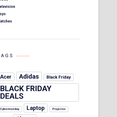
elevision
oys
atches
TAGS
Adidas
Acer
Black Friday
BLACK FRIDAY
DEALS
Laptop
Cybermonday
Projector