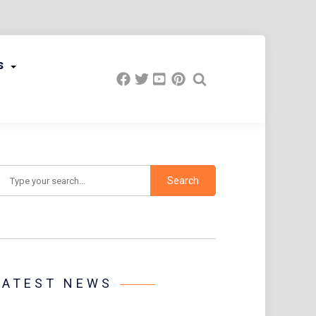
s
earch
LATEST NEWS