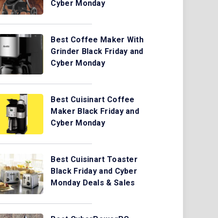
Cyber Monday
Best Coffee Maker With
Grinder Black Friday and
Cyber Monday
Best Cuisinart Coffee
Maker Black Friday and
Cyber Monday
Best Cuisinart Toaster
Black Friday and Cyber
Monday Deals & Sales