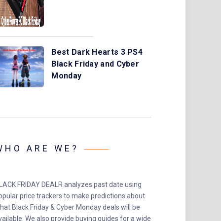
Best Dark Hearts 3 PS4
Black Friday and Cyber
Monday
WHO ARE WE?
LACK FRIDAY DEALR analyzes past date using
opular price trackers to make predictions about
hat Black Friday & Cyber Monday deals will be
vailable. We also provide buying guides for a wide