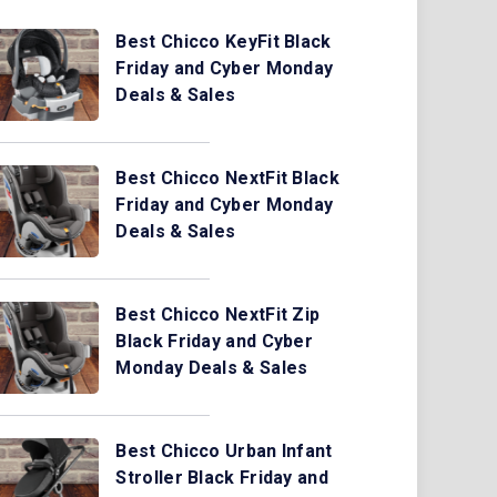
Best Chicco KeyFit Black
Friday and Cyber Monday
Deals & Sales
Best Chicco NextFit Black
Friday and Cyber Monday
Deals & Sales
Best Chicco NextFit Zip
Black Friday and Cyber
Monday Deals & Sales
Best Chicco Urban Infant
Stroller Black Friday and