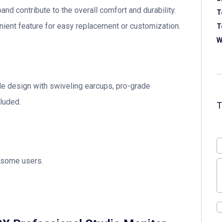
d contribute to the overall comfort and durability.
T
nient feature for easy replacement or customization.
T
W
le design with swiveling earcups, pro-grade
luded.
 some users.