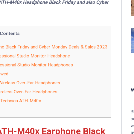
a ATH-M40x Headphone Black Friday and also Cyber
Contents
 Black Friday and Cyber Monday Deals & Sales 2023
ssional Studio Monitor Headphone
ssional Studio Monitor Headphones
ewed
ireless Over-Ear Headphones
reless Over-Ear Headphones
-Technica ATH-M40x:
B
p
w
 ATH-M40x Earphone Black
a