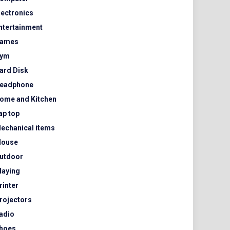
lectronics
ntertainment
ames
ym
ard Disk
eadphone
ome and Kitchen
ap top
echanical items
ouse
utdoor
laying
rinter
rojectors
adio
hoes