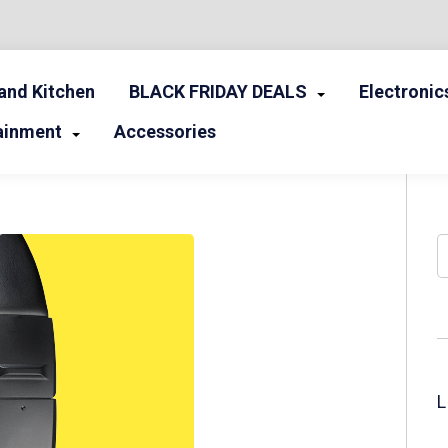
nd Kitchen
BLACK FRIDAY DEALS
Electronic
ainment
Accessories
S