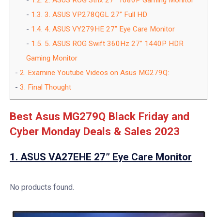
1.2.
2. ASUS ROG Strix 27” 1080P Gaming Monitor
1.3.
3. ASUS VP278QGL 27” Full HD
1.4.
4. ASUS VY279HE 27” Eye Care Monitor
1.5.
5. ASUS ROG Swift 360Hz 27” 1440P HDR
Gaming Monitor
2.
Examine Youtube Videos on Asus MG279Q:
3.
Final Thought
Best Asus MG279Q Black Friday and
Cyber Monday Deals & Sales 2023
1.
ASUS VA27EHE 27” Eye Care Monitor
No products found.