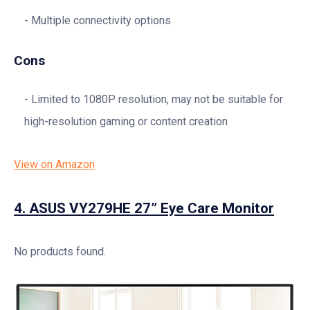
Multiple connectivity options
Cons
Limited to 1080P resolution, may not be suitable for
high-resolution gaming or content creation
View on Amazon
4.
ASUS VY279HE 27” Eye Care Monitor
No products found.