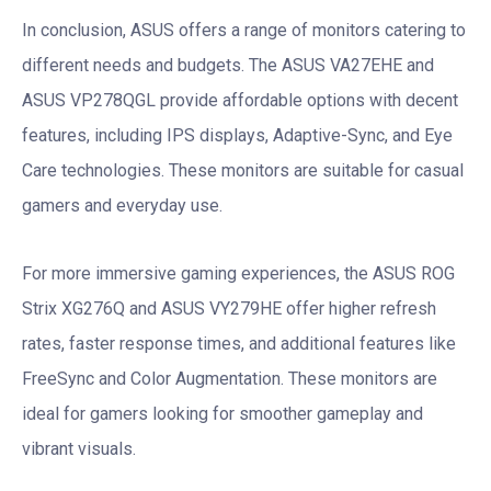
In conclusion, ASUS offers a range of monitors catering to
different needs and budgets. The ASUS VA27EHE and
ASUS VP278QGL provide affordable options with decent
features, including IPS displays, Adaptive-Sync, and Eye
Care technologies. These monitors are suitable for casual
gamers and everyday use.
For more immersive gaming experiences, the ASUS ROG
Strix XG276Q and ASUS VY279HE offer higher refresh
rates, faster response times, and additional features like
FreeSync and Color Augmentation. These monitors are
ideal for gamers looking for smoother gameplay and
vibrant visuals.