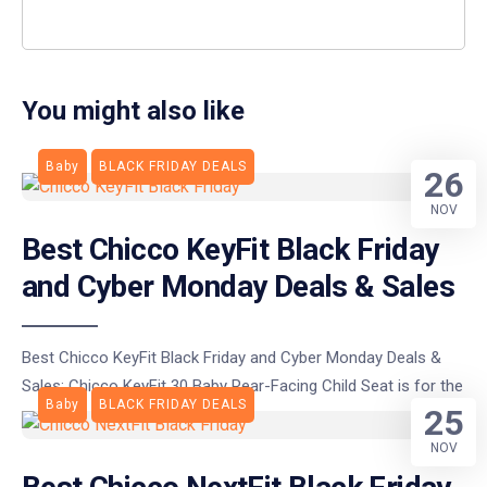
You might also like
Baby
BLACK FRIDAY DEALS
26
NOV
Best Chicco KeyFit Black Friday
and Cyber Monday Deals & Sales
Best Chicco KeyFit Black Friday and Cyber Monday Deals &
Sales: Chicco KeyFit 30 Baby Rear-Facing Child Seat is for the
Baby
BLACK FRIDAY DEALS
25
NOV