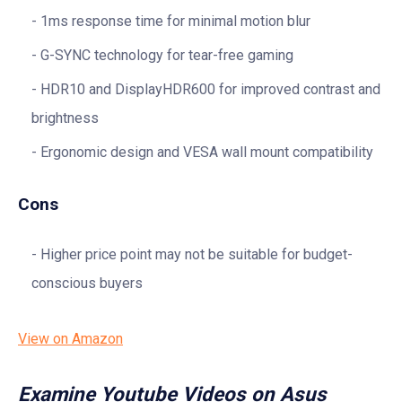
1ms response time for minimal motion blur
G-SYNC technology for tear-free gaming
HDR10 and DisplayHDR600 for improved contrast and
brightness
Ergonomic design and VESA wall mount compatibility
Cons
Higher price point may not be suitable for budget-
conscious buyers
View on Amazon
Examine Youtube Videos on Asus