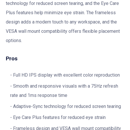
technology for reduced screen tearing, and the Eye Care
Plus features help minimize eye strain. The frameless
design adds a modern touch to any workspace, and the
VESA wall mount compatibility offers flexible placement
options.
Pros
Full HD IPS display with excellent color reproduction
Smooth and responsive visuals with a 75Hz refresh
rate and 1ms response time
Adaptive-Sync technology for reduced screen tearing
Eye Care Plus features for reduced eye strain
Frameless design and VESA wall mount compatibility