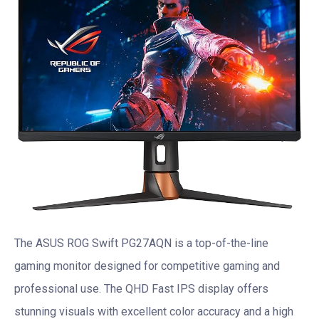
The ASUS ROG Swift PG27AQN is a top-of-the-line
gaming monitor designed for competitive gaming and
professional use. The QHD Fast IPS display offers
stunning visuals with excellent color accuracy and a high