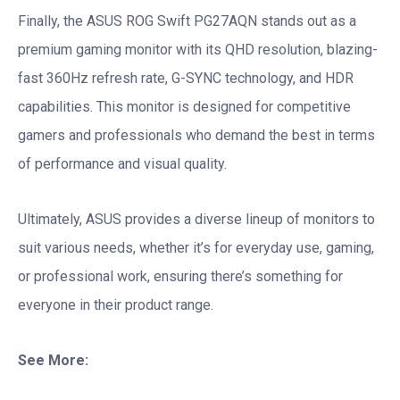
Finally, the ASUS ROG Swift PG27AQN stands out as a
premium gaming monitor with its QHD resolution, blazing-
fast 360Hz refresh rate, G-SYNC technology, and HDR
capabilities. This monitor is designed for competitive
gamers and professionals who demand the best in terms
of performance and visual quality.
Ultimately, ASUS provides a diverse lineup of monitors to
suit various needs, whether it’s for everyday use, gaming,
or professional work, ensuring there’s something for
everyone in their product range.
See More: