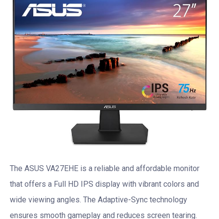
The ASUS VA27EHE is a reliable and affordable monitor
that offers a Full HD IPS display with vibrant colors and
wide viewing angles. The Adaptive-Sync technology
ensures smooth gameplay and reduces screen tearing.