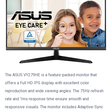
The ASUS VY279HE is a feature-packed monitor that
offers a Full HD IPS display with excellent color
reproduction and wide viewing angles. The 75Hz refresh
rate and 1ms response time ensure smooth and
responsive visuals. The monitor includes Adaptive-Sync