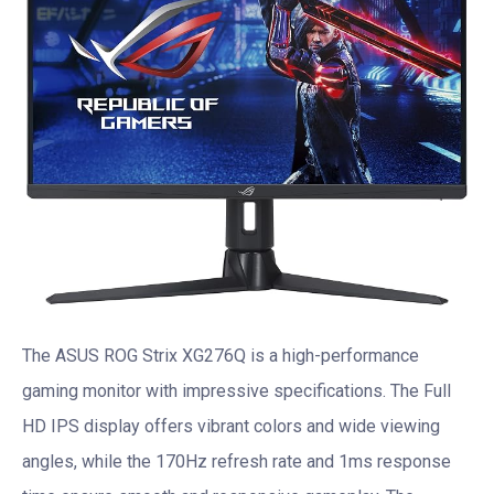
The ASUS ROG Strix XG276Q is a high-performance
gaming monitor with impressive specifications. The Full
HD IPS display offers vibrant colors and wide viewing
angles, while the 170Hz refresh rate and 1ms response