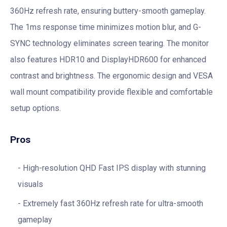
360Hz refresh rate, ensuring buttery-smooth gameplay.
The 1ms response time minimizes motion blur, and G-
SYNC technology eliminates screen tearing. The monitor
also features HDR10 and DisplayHDR600 for enhanced
contrast and brightness. The ergonomic design and VESA
wall mount compatibility provide flexible and comfortable
setup options.
Pros
High-resolution QHD Fast IPS display with stunning
visuals
Extremely fast 360Hz refresh rate for ultra-smooth
gameplay