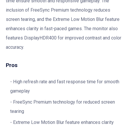
time ensure smooth and responsive gameplay. The
inclusion of FreeSync Premium technology reduces
screen tearing, and the Extreme Low Motion Blur feature
enhances clarity in fast-paced games. The monitor also
features DisplayHDR400 for improved contrast and color
accuracy.
Pros
High refresh rate and fast response time for smooth
gameplay
FreeSync Premium technology for reduced screen
tearing
Extreme Low Motion Blur feature enhances clarity