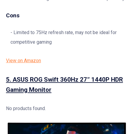
Cons
Limited to 75Hz refresh rate, may not be ideal for
competitive gaming
View on Amazon
5.
ASUS ROG Swift 360Hz 27” 1440P HDR
Gaming Monitor
No products found.