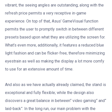
vibrant, the seeing angles are outstanding; along with the
refresh price permits a very receptive in-game
experience. On top of that, Asus’ GameVisual function
permits the user to promptly switch in between different
presets based upon what they are utilizing the screen for.
What’s even more, additionally, it features a reduced blue
light fashion and can be flicker-free; therefore minimizing
eyestrain as well as making the display a lot more comfy
to use for an extensive amount of time.
And also as we have actually already claimed, the stand is
exceptional and fully flexible; while the design also
discovers a great balance in between” video gaming” and”
laid-back”. In the long run, our main problem with the