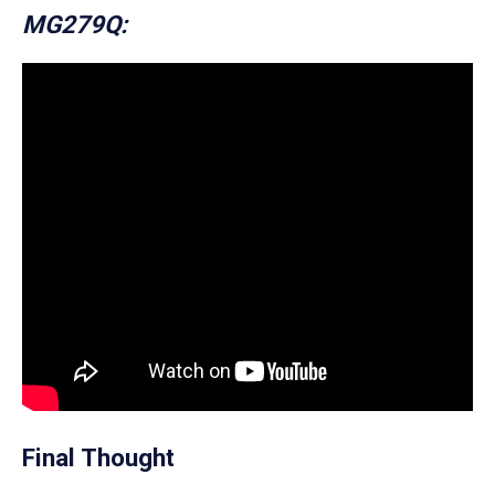
MG279Q:
Final Thought