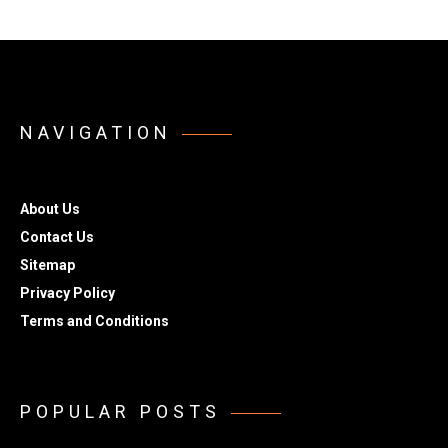
NAVIGATION
About Us
Contact Us
Sitemap
Privacy Policy
Terms and Conditions
POPULAR POSTS