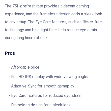
The 75Hz refresh rate provides a decent gaming
experience, and the frameless design adds a sleek look
to any setup. The Eye Care features, such as flicker-free
technology and blue light filter, help reduce eye strain
during long hours of use.
Pros
Affordable price
Full HD IPS display with wide viewing angles
Adaptive-Sync for smooth gameplay
Eye Care features for reduced eye strain
Frameless design for a sleek look