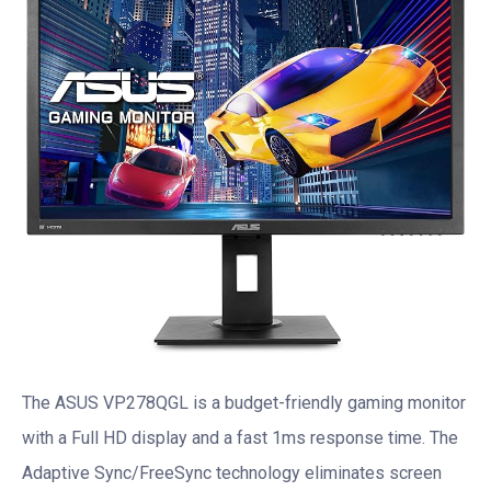
The ASUS VP278QGL is a budget-friendly gaming monitor
with a Full HD display and a fast 1ms response time. The
Adaptive Sync/FreeSync technology eliminates screen