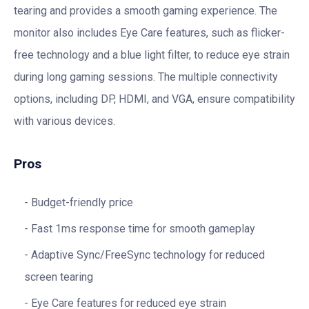
tearing and provides a smooth gaming experience. The
monitor also includes Eye Care features, such as flicker-
free technology and a blue light filter, to reduce eye strain
during long gaming sessions. The multiple connectivity
options, including DP, HDMI, and VGA, ensure compatibility
with various devices.
Pros
Budget-friendly price
Fast 1ms response time for smooth gameplay
Adaptive Sync/FreeSync technology for reduced
screen tearing
Eye Care features for reduced eye strain