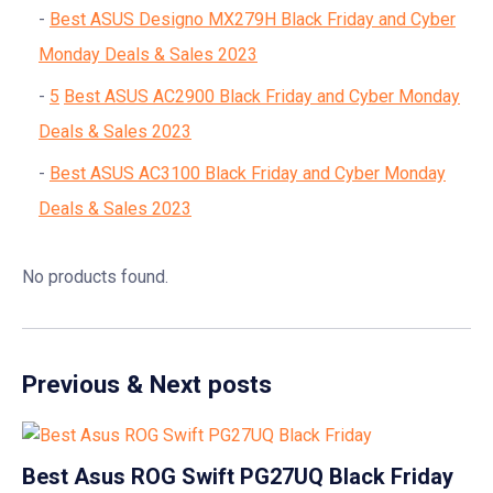
Best ASUS Designo MX279H Black Friday and Cyber
Monday Deals & Sales 2023
5
Best ASUS AC2900 Black Friday and Cyber Monday
Deals & Sales 2023
Best ASUS AC3100 Black Friday and Cyber Monday
Deals & Sales 2023
No products found.
Previous & Next posts
Best Asus ROG Swift PG27UQ Black Friday