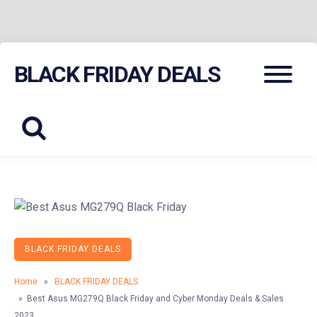
Skip
Menu
BLACK FRIDAY DEALS
to
content
BLACK FRIDAY DEALS
Home
»
BLACK FRIDAY DEALS
» Best Asus MG279Q Black Friday and Cyber Monday Deals & Sales
2023