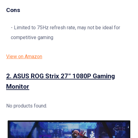
Cons
Limited to 75Hz refresh rate, may not be ideal for
competitive gaming
View on Amazon
2.
ASUS ROG Strix 27” 1080P Gaming
Monitor
No products found.