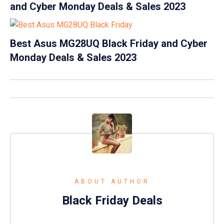
and Cyber Monday Deals & Sales 2023
Best Asus MG28UQ Black Friday and Cyber
Monday Deals & Sales 2023
ABOUT AUTHOR
Black Friday Deals