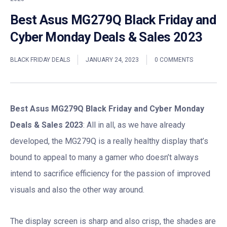
Best Asus MG279Q Black Friday and
Cyber Monday Deals & Sales 2023
BLACK FRIDAY DEALS
JANUARY 24, 2023
0 COMMENTS
Best Asus MG279Q Black Friday and Cyber Monday
Deals & Sales 2023
: All in all, as we have already
developed, the MG279Q is a really healthy display that’s
bound to appeal to many a gamer who doesn’t always
intend to sacrifice efficiency for the passion of improved
visuals and also the other way around.
The display screen is sharp and also crisp, the shades are