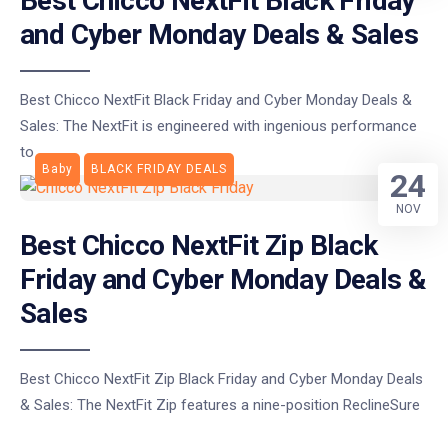
Best Chicco NextFit Black Friday
and Cyber Monday Deals & Sales
Best Chicco NextFit Black Friday and Cyber Monday Deals &
Sales: The NextFit is engineered with ingenious performance
to
Baby
BLACK FRIDAY DEALS
24
NOV
Best Chicco NextFit Zip Black
Friday and Cyber Monday Deals &
Sales
Best Chicco NextFit Zip Black Friday and Cyber Monday Deals
& Sales: The NextFit Zip features a nine-position ReclineSure