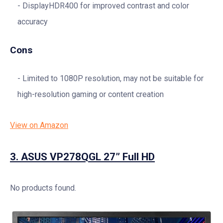
DisplayHDR400 for improved contrast and color
accuracy
Cons
Limited to 1080P resolution, may not be suitable for
high-resolution gaming or content creation
View on Amazon
3.
ASUS VP278QGL 27” Full HD
No products found.