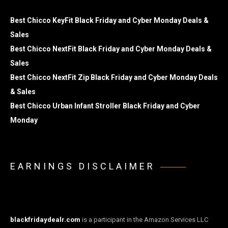
Best Chicco KeyFit Black Friday and Cyber Monday Deals &
Sales
Best Chicco NextFit Black Friday and Cyber Monday Deals &
Sales
Best Chicco NextFit Zip Black Friday and Cyber Monday Deals
& Sales
Best Chicco Urban Infant Stroller Black Friday and Cyber
Monday
EARNINGS DISCLAIMER
blackfridaydealr.com
is a participant in the Amazon Services LLC