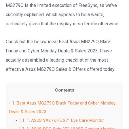
MG279Q is the limited execution of FreeSync, as we’ve
currently explained; which appears to be a waste,
particularly given that the display is so terrific otherwise.
Check out the below ideal Best Asus MG279Q Black
Friday and Cyber Monday Deals & Sales 2023. I have
actually assembled a leading checklist of the most
effective Asus MG279Q Sales & Offers offered today.
Contents
1.
Best Asus MG279Q Black Friday and Cyber Monday
Deals & Sales 2023
1.1.
1. ASUS VA27EHE 27” Eye Care Monitor