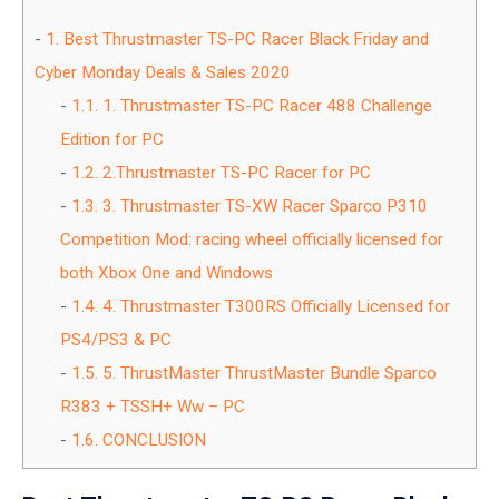
1.
Best Thrustmaster TS-PC Racer Black Friday and
Cyber Monday Deals & Sales 2020
1.1.
1. Thrustmaster TS-PC Racer 488 Challenge
Edition for PC
1.2.
2.Thrustmaster TS-PC Racer for PC
1.3.
3. Thrustmaster TS-XW Racer Sparco P310
Competition Mod: racing wheel officially licensed for
both Xbox One and Windows
1.4.
4. Thrustmaster T300RS Officially Licensed for
PS4/PS3 & PC
1.5.
5. ThrustMaster ThrustMaster Bundle Sparco
R383 + TSSH+ Ww – PC
1.6.
CONCLUSION