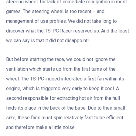
steering wheel, for lack of immediate recognition in most
games. The steering wheel is too recent – and
management of use profiles. We did not take long to
discover what the TS-PC Racer reserved us. And the least
we can say is that it did not disappoint!
But before starting the race, we could not ignore the
ventilation which starts up from the first turns of the
wheel. The TS-PC indeed integrates a first fan within its
engine, which is triggered very early to keep it cool. A
second responsible for extracting hot air from the hull
finds its place in the back of the base. Due to their small
size, these fans must spin relatively fast to be efficient
and therefore make a little noise.