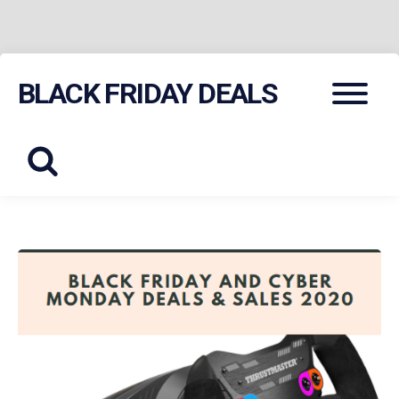
Skip
Menu
BLACK FRIDAY DEALS
to
content