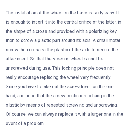
The installation of the wheel on the base is fairly easy. It
is enough to insert it into the central orifice of the latter, in
the shape of a cross and provided with a polarizing key,
then to screw a plastic part around its axis. A small metal
screw then crosses the plastic of the axle to secure the
attachment. So that the steering wheel cannot be
unscrewed during use. This locking principle does not
really encourage replacing the wheel very frequently.
Since you have to take out the screwdriver, on the one
hand, and hope that the screw continues to hang in the
plastic by means of repeated screwing and unscrewing.
Of course, we can always replace it with a larger one in the
event of a problem.