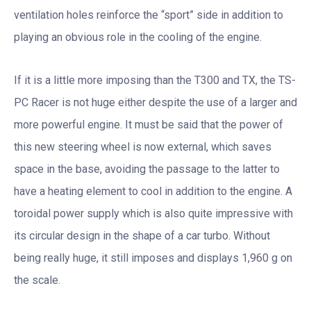
ventilation holes reinforce the “sport” side in addition to
playing an obvious role in the cooling of the engine.
If it is a little more imposing than the T300 and TX, the TS-
PC Racer is not huge either despite the use of a larger and
more powerful engine. It must be said that the power of
this new steering wheel is now external, which saves
space in the base, avoiding the passage to the latter to
have a heating element to cool in addition to the engine. A
toroidal power supply which is also quite impressive with
its circular design in the shape of a car turbo. Without
being really huge, it still imposes and displays 1,960 g on
the scale.