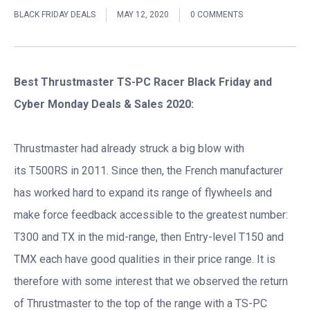
BLACK FRIDAY DEALS
MAY 12, 2020
0 COMMENTS
Best Thrustmaster TS-PC Racer Black Friday and
Cyber Monday Deals & Sales 2020:
Thrustmaster had already struck a big blow with
its T500RS in 2011. Since then, the French manufacturer
has worked hard to expand its range of flywheels and
make force feedback accessible to the greatest number:
T300 and TX in the mid-range, then Entry-level T150 and
TMX each have good qualities in their price range. It is
therefore with some interest that we observed the return
of Thrustmaster to the top of the range with a TS-PC