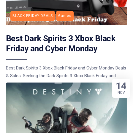
BLACK FRIDAY DEALS
Games
Best Dark Spirits 3 Xbox Black
Friday and Cyber Monday
Best Dark Spirits 3 Xbox Black Friday and Cyber Monday Deals
& Sales: Seeking the Dark Spirits 3 Xbox Black Friday and
14
NOV