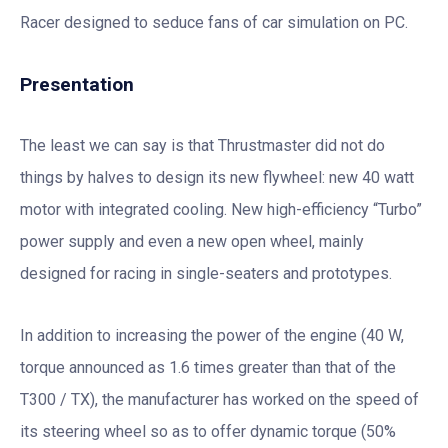
Racer designed to seduce fans of car simulation on PC.
Presentation
The least we can say is that Thrustmaster did not do
things by halves to design its new flywheel: new 40 watt
motor with integrated cooling. New high-efficiency “Turbo”
power supply and even a new open wheel, mainly
designed for racing in single-seaters and prototypes.
In addition to increasing the power of the engine (40 W,
torque announced as 1.6 times greater than that of the
T300 / TX), the manufacturer has worked on the speed of
its steering wheel so as to offer dynamic torque (50%