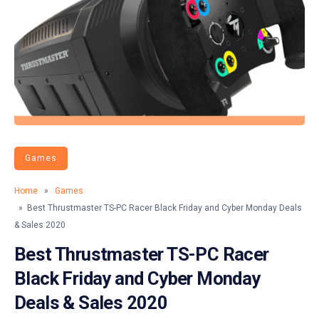
Games
Home
»
Games
» Best Thrustmaster TS-PC Racer Black Friday and Cyber Monday Deals
& Sales 2020
Best Thrustmaster TS-PC Racer
Black Friday and Cyber Monday
Deals & Sales 2020