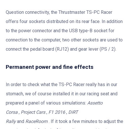
Question connectivity, the Thrustmaster TS-PC Racer
offers four sockets distributed on its rear face. In addition
to the power connector and the USB type-B socket for
connection to the computer, two other sockets are used to
connect the pedal board (RJ12) and gear lever (PS / 2).
Permanent power and fine effects
In order to check what the TS-PC Racer really has in our
stomach, we of course installed it in our racing seat and
prepared a panel of various simulations:
Assetto
Corsa
,
Project Cars
,
F1 2016
,
DiRT
Rally
and
RaceRoom
. If it took a few minutes to adjust the