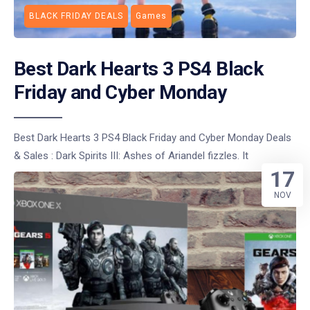
BLACK FRIDAY DEALS
Games
Best Dark Hearts 3 PS4 Black
Friday and Cyber Monday
Best Dark Hearts 3 PS4 Black Friday and Cyber Monday Deals
& Sales : Dark Spirits III: Ashes of Ariandel fizzles. It
17
NOV