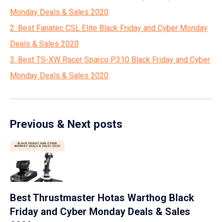
Monday Deals & Sales 2020
2. Best Fanatec CSL Elite Black Friday and Cyber Monday
Deals & Sales 2020
3. Best TS-XW Racer Sparco P310 Black Friday and Cyber
Monday Deals & Sales 2020
Previous & Next posts
Best Thrustmaster Hotas Warthog Black
Friday and Cyber Monday Deals & Sales