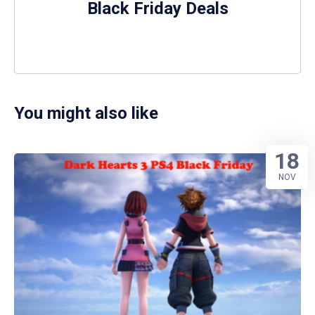
Black Friday Deals
You might also like
18
NOV