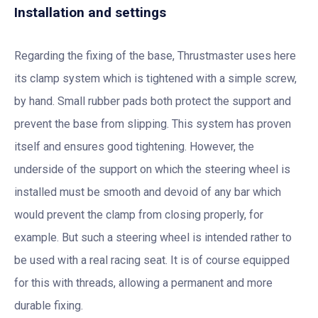
Installation and settings
Regarding the fixing of the base, Thrustmaster uses here
its clamp system which is tightened with a simple screw,
by hand. Small rubber pads both protect the support and
prevent the base from slipping. This system has proven
itself and ensures good tightening. However, the
underside of the support on which the steering wheel is
installed must be smooth and devoid of any bar which
would prevent the clamp from closing properly, for
example. But such a steering wheel is intended rather to
be used with a real racing seat. It is of course equipped
for this with threads, allowing a permanent and more
durable fixing.