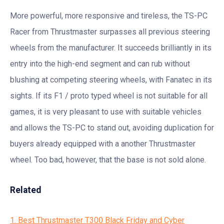
More powerful, more responsive and tireless, the TS-PC
Racer from Thrustmaster surpasses all previous steering
wheels from the manufacturer. It succeeds brilliantly in its
entry into the high-end segment and can rub without
blushing at competing steering wheels, with Fanatec in its
sights. If its F1 / proto typed wheel is not suitable for all
games, it is very pleasant to use with suitable vehicles
and allows the TS-PC to stand out, avoiding duplication for
buyers already equipped with a another Thrustmaster
wheel. Too bad, however, that the base is not sold alone.
Related
1. Best Thrustmaster T300 Black Friday and Cyber