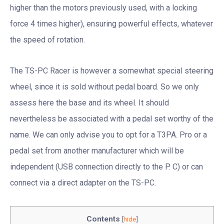
higher than the motors previously used, with a locking
force 4 times higher), ensuring powerful effects, whatever
the speed of rotation.
The TS-PC Racer is however a somewhat special steering
wheel, since it is sold without pedal board. So we only
assess here the base and its wheel. It should
nevertheless be associated with a pedal set worthy of the
name. We can only advise you to opt for a T3PA. Pro or a
pedal set from another manufacturer which will be
independent (USB connection directly to the P. C) or can
connect via a direct adapter on the TS-PC.
Contents
[
hide
]