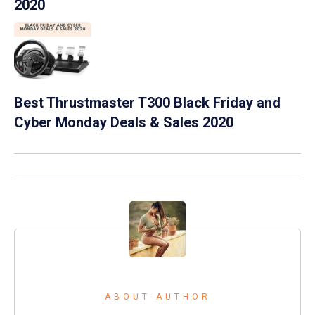
2020
Best Thrustmaster T300 Black Friday and
Cyber Monday Deals & Sales 2020
ABOUT AUTHOR