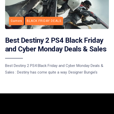
Games
BLACK FRIDAY DEALS
Best Destiny 2 PS4 Black Friday
and Cyber Monday Deals & Sales
Best Destiny 2 PS4 Black Friday and Cyber Monday Deals &
Sales : Destiny has come quite a way. Designer Bungie’s