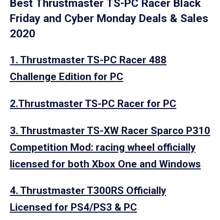
Best Thrustmaster TS-PC Racer Black
Friday and Cyber Monday Deals & Sales
2020
1. Thrustmaster TS-PC Racer 488
Challenge Edition for PC
2.Thrustmaster TS-PC Racer for PC
3. Thrustmaster TS-XW Racer Sparco P310
Competition Mod: racing wheel officially
licensed for both Xbox One and Windows
4. Thrustmaster T300RS Officially
Licensed for PS4/PS3 & PC