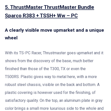
5. ThrustMaster ThrustMaster Bundle
Sparco R383 + TSSH+ Ww – PC
A clearly visible move upmarket and a unique
wheel
With its TS-PC Racer, Thrustmaster goes upmarket and it
shows from the discovery of the base, much better
finished than those of the T300, TX or even the
T500RS. Plastic gives way to metal here, with a more
robust steel chassis, visible on the back and bottom. A
plastic covering is however used for the finishing, of
satisfactory quality. On the top, an aluminum plate in gray
color brings a small more luxurious side to the whole and