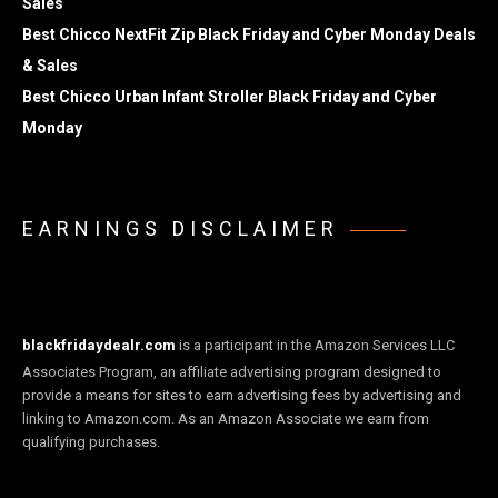
Sales
Best Chicco NextFit Zip Black Friday and Cyber Monday Deals
& Sales
Best Chicco Urban Infant Stroller Black Friday and Cyber
Monday
EARNINGS DISCLAIMER
blackfridaydealr.com
is a participant in the Amazon Services LLC
Associates Program, an affiliate advertising program designed to
provide a means for sites to earn advertising fees by advertising and
linking to Amazon.com. As an Amazon Associate we earn from
qualifying purchases.