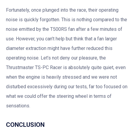
Fortunately, once plunged into the race, their operating
noise is quickly forgotten. This is nothing compared to the
noise emitted by the T500RS fan after a few minutes of
use. However, you can’t help but think that a fan larger
diameter extraction might have further reduced this
operating noise. Let’s not deny our pleasure, the
Thrustmaster TS-PC Racer is absolutely quite quiet, even
when the engine is heavily stressed and we were not
disturbed excessively during our tests, far too focused on
what we could offer the steering wheel in terms of
sensations.
CONCLUSION