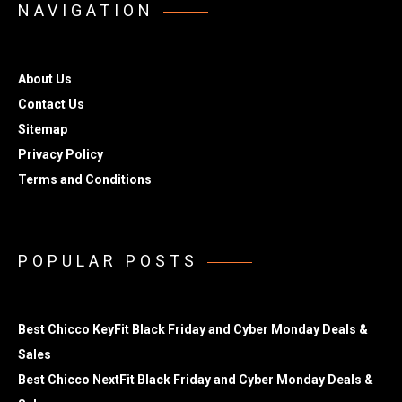
NAVIGATION
About Us
Contact Us
Sitemap
Privacy Policy
Terms and Conditions
POPULAR POSTS
Best Chicco KeyFit Black Friday and Cyber Monday Deals &
Sales
Best Chicco NextFit Black Friday and Cyber Monday Deals &