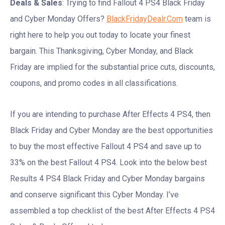
Deals & Sales
: Trying to find Fallout 4 PS4 Black Friday
and Cyber Monday Offers?
BlackFridayDealr.Com
team is
right here to help you out today to locate your finest
bargain. This Thanksgiving, Cyber Monday, and Black
Friday are implied for the substantial price cuts, discounts,
coupons, and promo codes in all classifications.
If you are intending to purchase After Effects 4 PS4, then
Black Friday and Cyber Monday are the best opportunities
to buy the most effective Fallout 4 PS4 and save up to
33% on the best Fallout 4 PS4. Look into the below best
Results 4 PS4 Black Friday and Cyber Monday bargains
and conserve significant this Cyber Monday. I’ve
assembled a top checklist of the best After Effects 4 PS4