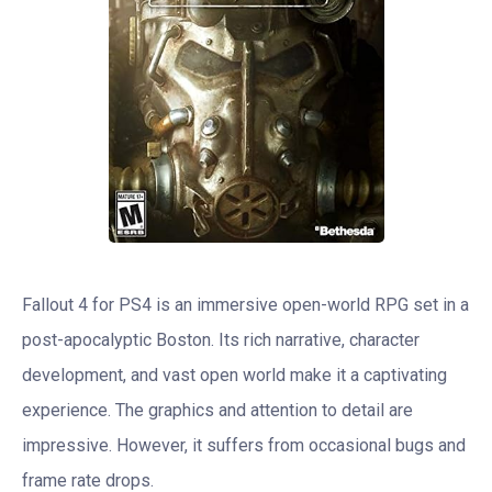
Fallout 4 for PS4 is an immersive open-world RPG set in a
post-apocalyptic Boston. Its rich narrative, character
development, and vast open world make it a captivating
experience. The graphics and attention to detail are
impressive. However, it suffers from occasional bugs and
frame rate drops.