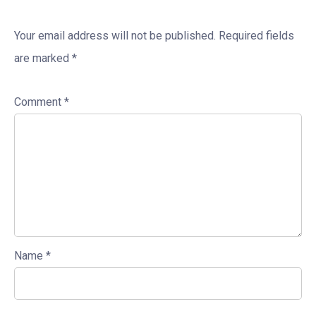
Your email address will not be published.
Required fields
are marked
*
Comment
*
Name
*