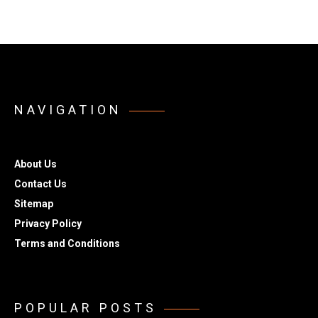
NAVIGATION
About Us
Contact Us
Sitemap
Privacy Policy
Terms and Conditions
POPULAR POSTS