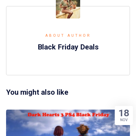
ABOUT AUTHOR
Black Friday Deals
You might also like
18
NOV