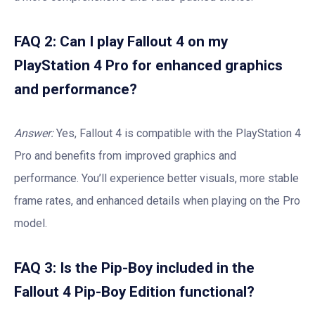
FAQ 2: Can I play Fallout 4 on my
PlayStation 4 Pro for enhanced graphics
and performance?
Answer:
Yes, Fallout 4 is compatible with the PlayStation 4
Pro and benefits from improved graphics and
performance. You’ll experience better visuals, more stable
frame rates, and enhanced details when playing on the Pro
model.
FAQ 3: Is the Pip-Boy included in the
Fallout 4 Pip-Boy Edition functional?