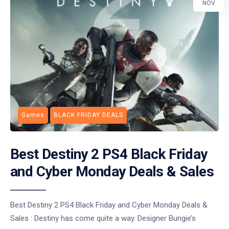
NOV
Games
BLACK FRIDAY DEALS
Best Destiny 2 PS4 Black Friday
and Cyber Monday Deals & Sales
Best Destiny 2 PS4 Black Friday and Cyber Monday Deals &
Sales : Destiny has come quite a way. Designer Bungie’s