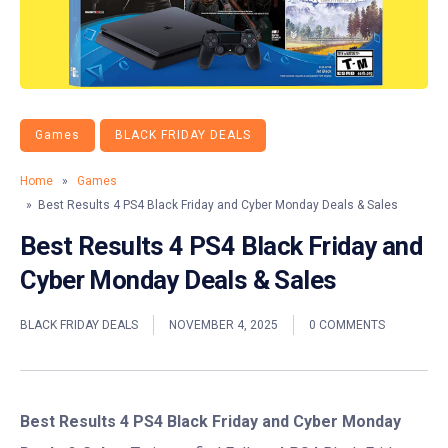
Games
BLACK FRIDAY DEALS
Home
»
Games
» Best Results 4 PS4 Black Friday and Cyber Monday Deals & Sales
Best Results 4 PS4 Black Friday and
Cyber Monday Deals & Sales
BLACK FRIDAY DEALS
NOVEMBER 4, 2025
0 COMMENTS
Best Results 4 PS4 Black Friday and Cyber Monday