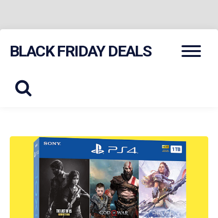
Skip
Menu
BLACK FRIDAY DEALS
to
content