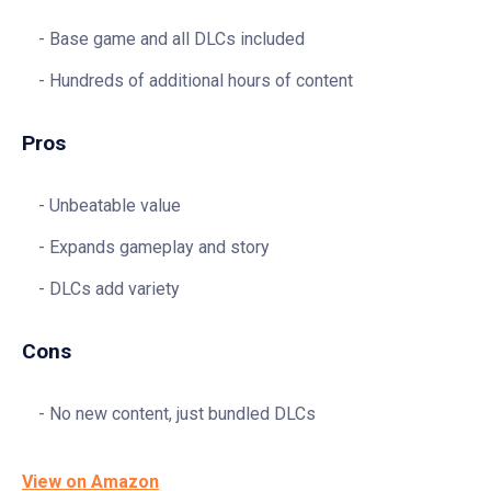
Base game and all DLCs included
Hundreds of additional hours of content
Pros
Unbeatable value
Expands gameplay and story
DLCs add variety
Cons
No new content, just bundled DLCs
View on Amazon