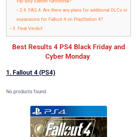
Pip-Boy Edition functional?
2.4.
FAQ 4: Are there any plans for additional DLCs or
expansions for Fallout 4 on PlayStation 4?
3.
Final Verdict
Best Results 4 PS4 Black Friday and
Cyber Monday
1.
Fallout 4 (PS4)
No products found.