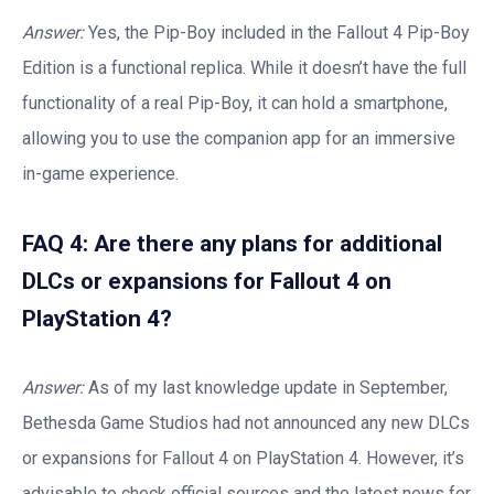
Answer:
Yes, the Pip-Boy included in the Fallout 4 Pip-Boy
Edition is a functional replica. While it doesn’t have the full
functionality of a real Pip-Boy, it can hold a smartphone,
allowing you to use the companion app for an immersive
in-game experience.
FAQ 4: Are there any plans for additional
DLCs or expansions for Fallout 4 on
PlayStation 4?
Answer:
As of my last knowledge update in September,
Bethesda Game Studios had not announced any new DLCs
or expansions for Fallout 4 on PlayStation 4. However, it’s
advisable to check official sources and the latest news for