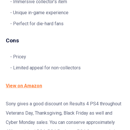
Immersive collector’s item
Unique in-game experience
Perfect for die-hard fans
Cons
Pricey
Limited appeal for non-collectors
View on Amazon
Sony gives a good discount on Results 4 PS4 throughout
Veterans Day, Thanksgiving, Black Friday as well and
Cyber Monday sales. You can conserve approximately