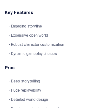
Key Features
Engaging storyline
Expansive open world
Robust character customization
Dynamic gameplay choices
Pros
Deep storytelling
Huge replayability
Detailed world design