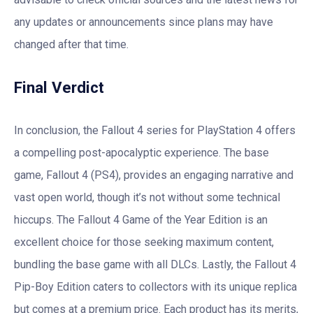
any updates or announcements since plans may have
changed after that time.
Final Verdict
In conclusion, the Fallout 4 series for PlayStation 4 offers
a compelling post-apocalyptic experience. The base
game, Fallout 4 (PS4), provides an engaging narrative and
vast open world, though it’s not without some technical
hiccups. The Fallout 4 Game of the Year Edition is an
excellent choice for those seeking maximum content,
bundling the base game with all DLCs. Lastly, the Fallout 4
Pip-Boy Edition caters to collectors with its unique replica
but comes at a premium price. Each product has its merits,