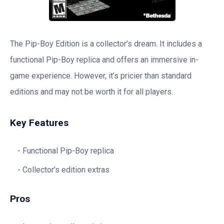
The Pip-Boy Edition is a collector’s dream. It includes a
functional Pip-Boy replica and offers an immersive in-
game experience. However, it’s pricier than standard
editions and may not be worth it for all players.
Key Features
Functional Pip-Boy replica
Collector’s edition extras
Pros