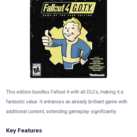
This edition bundles Fallout 4 with all DLCs, making it a
fantastic value. It enhances an already brilliant game with
additional content, extending gameplay significantly.
Key Features