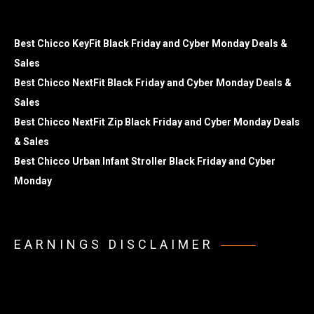
Best Chicco KeyFit Black Friday and Cyber Monday Deals &
Sales
Best Chicco NextFit Black Friday and Cyber Monday Deals &
Sales
Best Chicco NextFit Zip Black Friday and Cyber Monday Deals
& Sales
Best Chicco Urban Infant Stroller Black Friday and Cyber
Monday
EARNINGS DISCLAIMER