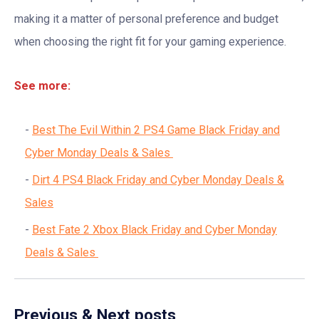
making it a matter of personal preference and budget
when choosing the right fit for your gaming experience.
See more:
Best The Evil Within 2 PS4 Game Black Friday and
Cyber Monday Deals & Sales
Dirt 4 PS4 Black Friday and Cyber Monday Deals &
Sales
Best Fate 2 Xbox Black Friday and Cyber Monday
Deals & Sales
Previous & Next posts