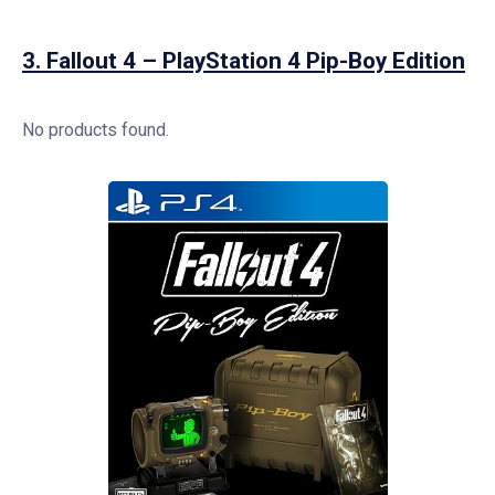
3.
Fallout 4 – PlayStation 4 Pip-Boy Edition
No products found.