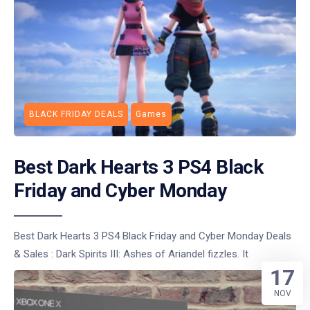
BLACK FRIDAY DEALS
Games
Best Dark Hearts 3 PS4 Black
Friday and Cyber Monday
Best Dark Hearts 3 PS4 Black Friday and Cyber Monday Deals
& Sales : Dark Spirits III: Ashes of Ariandel fizzles. It
17
NOV