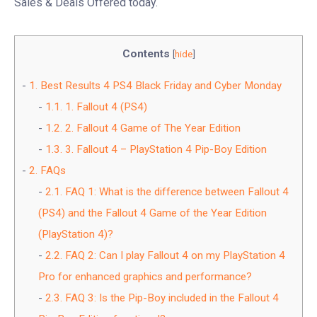
Sales & Deals Offered today.
Contents
[
hide
]
1.
Best Results 4 PS4 Black Friday and Cyber Monday
1.1.
1. Fallout 4 (PS4)
1.2.
2. Fallout 4 Game of The Year Edition
1.3.
3. Fallout 4 – PlayStation 4 Pip-Boy Edition
2.
FAQs
2.1.
FAQ 1: What is the difference between Fallout 4
(PS4) and the Fallout 4 Game of the Year Edition
(PlayStation 4)?
2.2.
FAQ 2: Can I play Fallout 4 on my PlayStation 4
Pro for enhanced graphics and performance?
2.3.
FAQ 3: Is the Pip-Boy included in the Fallout 4