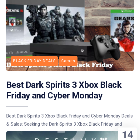
BLACK FRIDAY DEALS
Games
Best Dark Spirits 3 Xbox Black
Friday and Cyber Monday
Best Dark Spirits 3 Xbox Black Friday and Cyber Monday Deals
& Sales: Seeking the Dark Spirits 3 Xbox Black Friday and
14