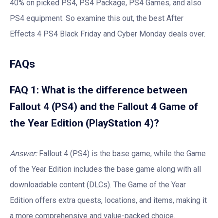
40% on picked PS4, PS4 Package, PS4 Games, and also
PS4 equipment. So examine this out, the best After
Effects 4 PS4 Black Friday and Cyber Monday deals over.
FAQs
FAQ 1: What is the difference between
Fallout 4 (PS4) and the Fallout 4 Game of
the Year Edition (PlayStation 4)?
Answer:
Fallout 4 (PS4) is the base game, while the Game
of the Year Edition includes the base game along with all
downloadable content (DLCs). The Game of the Year
Edition offers extra quests, locations, and items, making it
a more comprehensive and value-packed choice.