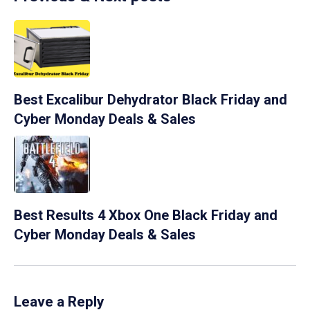
Best Excalibur Dehydrator Black Friday and
Cyber Monday Deals & Sales
Best Results 4 Xbox One Black Friday and
Cyber Monday Deals & Sales
Leave a Reply