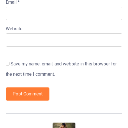
Email
*
Website
Save my name, email, and website in this browser for
the next time I comment.