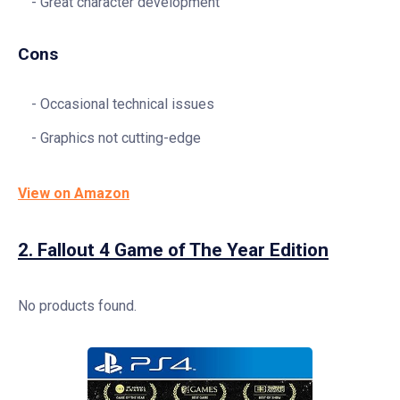
Great character development
Cons
Occasional technical issues
Graphics not cutting-edge
View on Amazon
2.
Fallout 4 Game of The Year Edition
No products found.