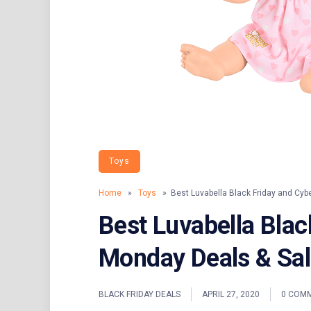
Toys
Home
»
Toys
» Best Luvabella Black Friday and Cyb
Best Luvabella Blac
Monday Deals & Sa
BLACK FRIDAY DEALS
APRIL 27, 2020
0 COM