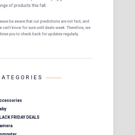
ange of products this fall.
lease be aware that our predictions are not fact, and
e can’t know for sure until deals week. Therefore, we
dvise you to check back for updates regularly.
CATEGORIES
ccessories
aby
LACK FRIDAY DEALS
amera
omputer