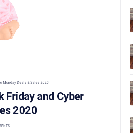
er Monday Deals & Sales 2020
k Friday and Cyber
les 2020
MENTS