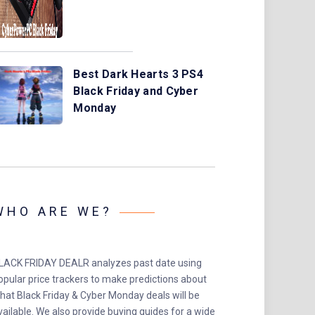
Best Dark Hearts 3 PS4
Black Friday and Cyber
Monday
WHO ARE WE?
LACK FRIDAY DEALR analyzes past date using
opular price trackers to make predictions about
hat Black Friday & Cyber Monday deals will be
vailable. We also provide buying guides for a wide