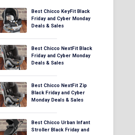
Best Chicco KeyFit Black
Friday and Cyber Monday
Deals & Sales
Best Chicco NextFit Black
Friday and Cyber Monday
Deals & Sales
Best Chicco NextFit Zip
Black Friday and Cyber
Monday Deals & Sales
Best Chicco Urban Infant
Stroller Black Friday and