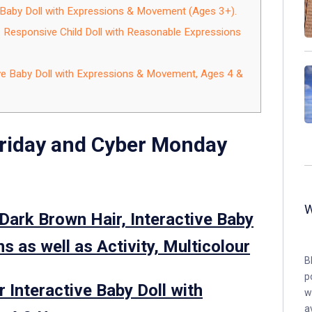
e Baby Doll with Expressions & Movement (Ages 3+).
– Responsive Child Doll with Reasonable Expressions
tive Baby Doll with Expressions & Movement, Ages 4 &
Friday and Cyber Monday
Dark Brown Hair, Interactive Baby
s as well as Activity, Multicolour
B
p
 Interactive Baby Doll with
w
a