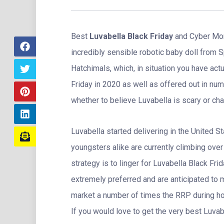
Best
Luvabella Black Friday
and Cyber Mon
incredibly sensible robotic baby doll from 
Hatchimals, which, in situation you have actu
Friday in 2020 as well as offered out in nu
whether to believe Luvabella is scary or ch
Luvabella started delivering in the United 
youngsters alike are currently climbing over 
strategy is to linger for Luvabella Black Frid
extremely preferred and are anticipated to 
market a number of times the RRP during h
If you would love to get the very best Luvab