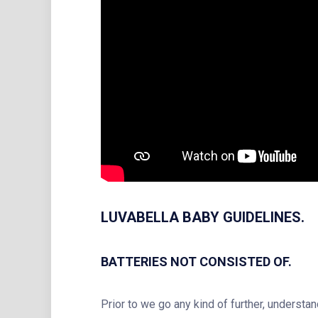
LUVABELLA BABY GUIDELINES.
BATTERIES NOT CONSISTED OF.
Prior to we go any kind of further, understa