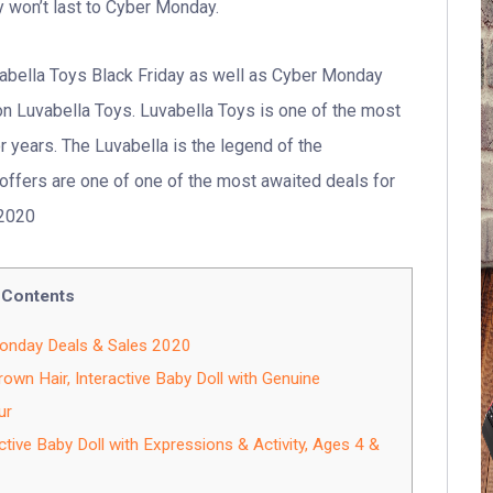
y won’t last to Cyber Monday.
vabella Toys Black Friday as well as Cyber Monday
 Luvabella Toys. Luvabella Toys is one of the most
 years. The Luvabella is the legend of the
offers are one of one of the most awaited deals for
 2020
Contents
Monday Deals & Sales 2020
wn Hair, Interactive Baby Doll with Genuine
ur
ctive Baby Doll with Expressions & Activity, Ages 4 &