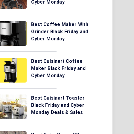
Cyber Monday
Best Coffee Maker With
Grinder Black Friday and
Cyber Monday
Best Cuisinart Coffee
Maker Black Friday and
Cyber Monday
Best Cuisinart Toaster
Black Friday and Cyber
Monday Deals & Sales