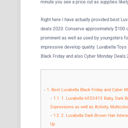
minute you see a price cut as supplies likel
Right here I have actually provided best Lu
deals 2020. Conserve approximately $100 on
prominent as well as used by youngsters for
impressive develop quality. Luvabella Toys 
Black Friday and also Cyber Monday Deals
1.
Best Luvabella Black Friday and Cyber 
1.1.
1. Luvabella 6053413 Baby, Dark Bro
Expressions as well as Activity, Multicolo
1.2.
2. Luvabella Dark Brown Hair Intera
Up