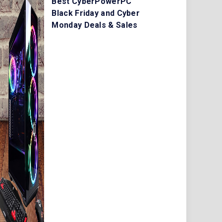
Best CyberPowerPC
Black Friday and Cyber
Monday Deals & Sales