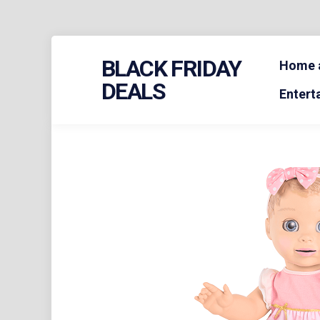
Skip
BLACK FRIDAY
to
Home a
content
DEALS
Entert