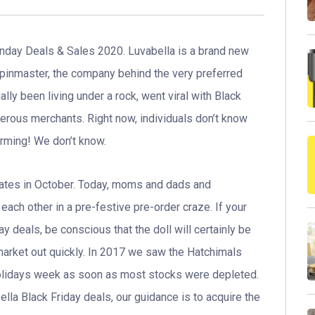
day Deals & Sales 2020. Luvabella is a brand new
Spinmaster, the company behind the very preferred
ally been living under a rock, went viral with Black
merous merchants. Right now, individuals don’t know
arming! We don’t know.
States in October. Today, moms and dads and
each other in a pre-festive pre-order craze. If your
ay deals, be conscious that the doll will certainly be
market out quickly. In 2017 we saw the Hatchimals
olidays week as soon as most stocks were depleted.
ella Black Friday deals, our guidance is to acquire the