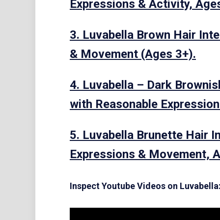
Expressions & Activity, Age
3. Luvabella Brown Hair Int
& Movement (Ages 3+).
4. Luvabella – Dark Brownis
with Reasonable Expression
5. Luvabella Brunette Hair I
Expressions & Movement, A
Inspect Youtube Videos on Luvabella