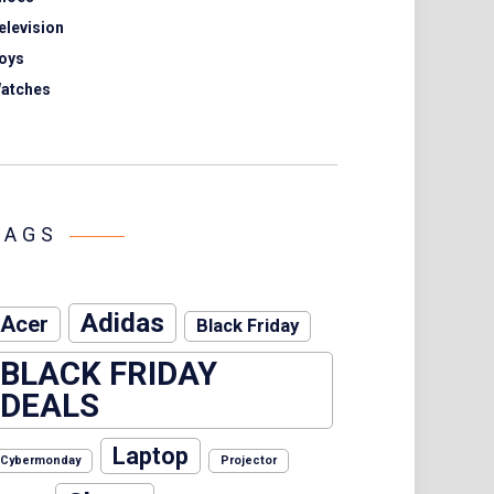
elevision
oys
atches
TAGS
Adidas
Acer
Black Friday
BLACK FRIDAY
DEALS
Laptop
Cybermonday
Projector