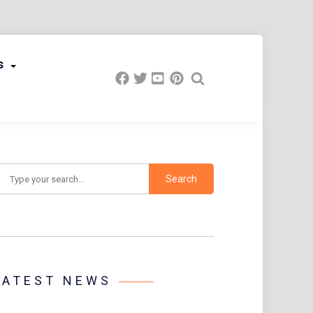
s
earch
LATEST NEWS