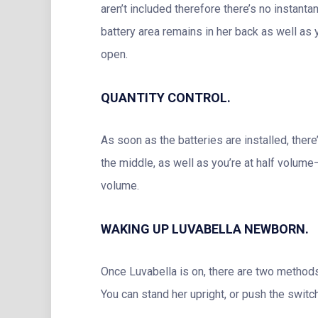
aren’t included therefore there’s no instan
battery area remains in her back as well as y
open.
QUANTITY CONTROL.
As soon as the batteries are installed, there
the middle, as well as you’re at half volume–
volume.
WAKING UP LUVABELLA NEWBORN.
Once Luvabella is on, there are two methods 
You can stand her upright, or push the switc