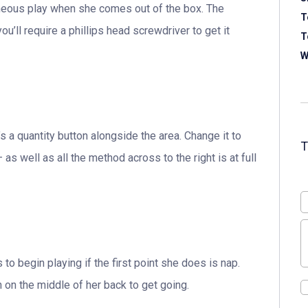
taneous play when she comes out of the box. The
T
ou’ll require a phillips head screwdriver to get it
T
W
’s a quantity button alongside the area. Change it to
 as well as all the method across to the right is at full
to begin playing if the first point she does is nap.
h on the middle of her back to get going.