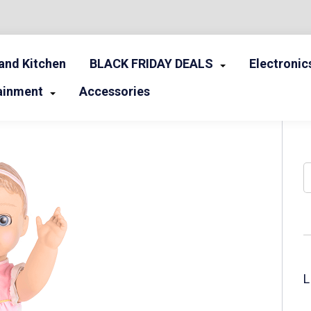
nd Kitchen
BLACK FRIDAY DEALS
Electronic
ainment
Accessories
S