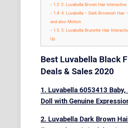
1.3.
3. Luvabella Brown Hair Interactiv
1.4.
4. Luvabella – Dark Brownish Hair 
and also Motion.
1.5.
5. Luvabella Brunette Hair Interac
Up.
Best Luvabella Black 
Deals & Sales 2020
1. Luvabella 6053413 Baby, 
Doll with Genuine Expression
2. Luvabella Dark Brown Hair