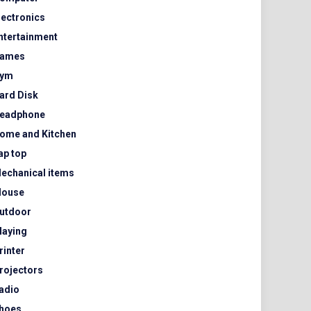
lectronics
ntertainment
ames
ym
ard Disk
eadphone
ome and Kitchen
ap top
echanical items
ouse
utdoor
laying
rinter
rojectors
adio
hoes