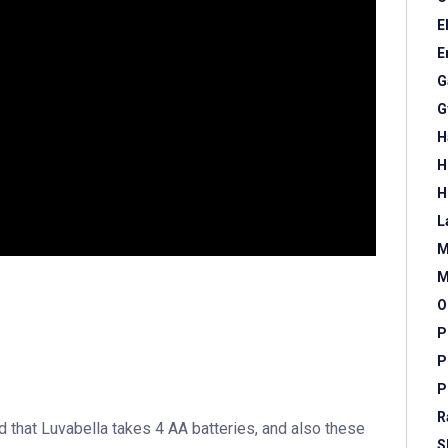
E
E
G
G
H
H
H
L
M
M
O
P
P
P
R
nd that Luvabella takes 4 AA batteries, and also these
S