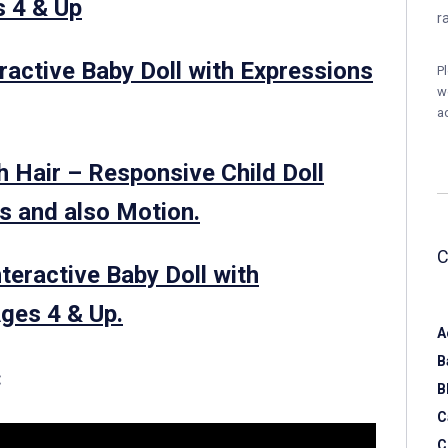
s 4 & Up
r
eractive Baby Doll with Expressions
P
w
a
h Hair – Responsive Child Doll
s and also Motion.
nteractive Baby Doll with
ges 4 & Up.
A
B
:
B
C
C