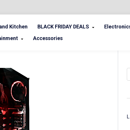
nd Kitchen
BLACK FRIDAY DEALS
Electronic
ainment
Accessories
S