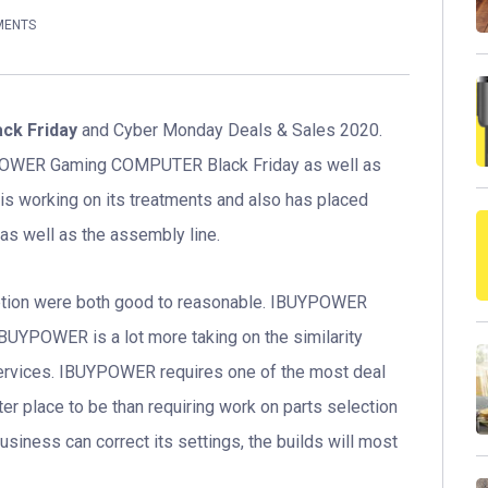
MENTS
k Friday
and Cyber Monday Deals & Sales 2020.
YPOWER Gaming COMPUTER Black Friday as well as
 working on its treatments and also has placed
as well as the assembly line.
 option were both good to reasonable. IBUYPOWER
iBUYPOWER is a lot more taking on the similarity
 services. IBUYPOWER requires one of the most deal
tter place to be than requiring work on parts selection
usiness can correct its settings, the builds will most