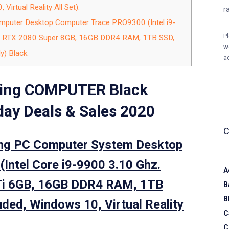
Virtual Reality All Set).
r
puter Desktop Computer Trace PRO9300 (Intel i9-
P
e RTX 2080 Super 8GB, 16GB DDR4 RAM, 1TB SSD,
w
) Black.
a
ing COMPUTER Black
ay Deals & Sales 2020
ng PC Computer System Desktop
ntel Core i9-9900 3.10 Ghz.
A
Ti 6GB, 16GB DDR4 RAM, 1TB
B
B
ded, Windows 10, Virtual Reality
C
C