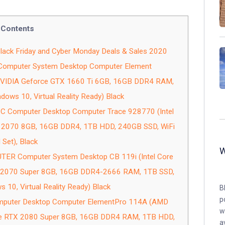
Contents
k Friday and Cyber Monday Deals & Sales 2020
Computer System Desktop Computer Element
 NVIDIA Geforce GTX 1660 Ti 6GB, 16GB DDR4 RAM,
dows 10, Virtual Reality Ready) Black
C Computer Desktop Computer Trace 928770 (Intel
 2070 8GB, 16GB DDR4, 1TB HDD, 240GB SSD, WiFi
 Set), Black
R Computer System Desktop CB 119i (Intel Core
X 2070 Super 8GB, 16GB DDR4-2666 RAM, 1TB SSD,
s 10, Virtual Reality Ready) Black
B
p
puter Desktop Computer ElementPro 114A (AMD
w
ce RTX 2080 Super 8GB, 16GB DDR4 RAM, 1TB HDD,
a