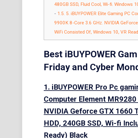
480GB SSD, Fluid Cool, Wi-fi. Windows 10, 
1.5.
5. iBUYPOWER Elite Gaming PC Com
9900K 8-Core 3.6 GHz. NVIDIA GeForc
WiFi Consisted Of, Windows 10, VR Ready
Best iBUYPOWER Gam
Friday and Cyber Mond
1. iBUYPOWER Pro Pc gami
Computer Element MR9280 (I
NVIDIA Geforce GTX 1660 
HDD, 240GB SSD, Wi-fi Inclu
Ready) Black