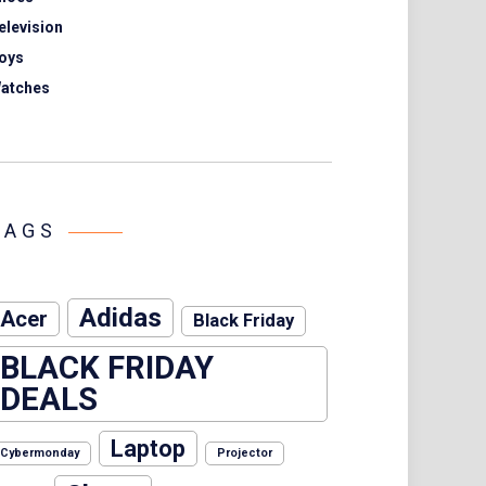
elevision
oys
atches
TAGS
Adidas
Acer
Black Friday
BLACK FRIDAY
DEALS
Laptop
Cybermonday
Projector