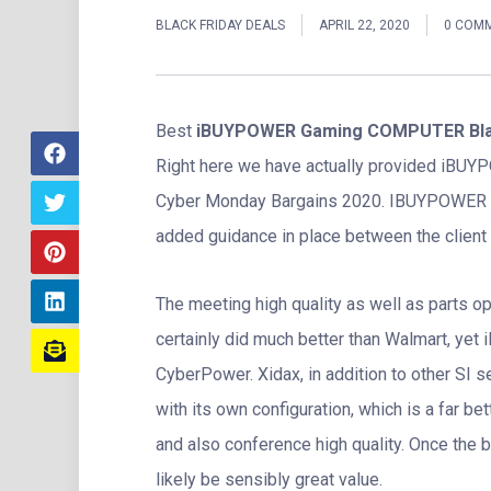
BLACK FRIDAY DEALS
APRIL 22, 2020
0 COM
Best
iBUYPOWER Gaming COMPUTER Blac
Right here we have actually provided iBU
Cyber Monday Bargains 2020. IBUYPOWER is
added guidance in place between the client 
The meeting high quality as well as parts
certainly did much better than Walmart, yet 
CyberPower. Xidax, in addition to other SI
with its own configuration, which is a far be
and also conference high quality. Once the b
likely be sensibly great value.