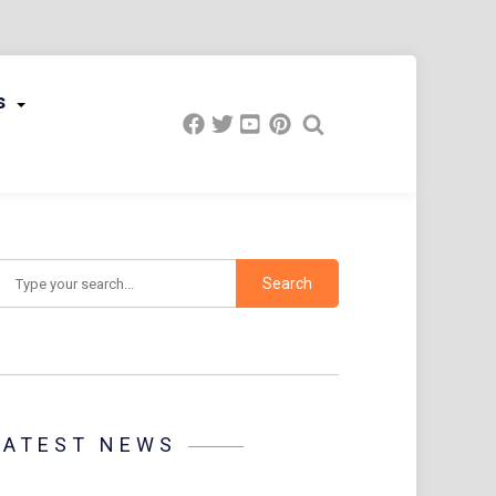
s
earch
LATEST NEWS