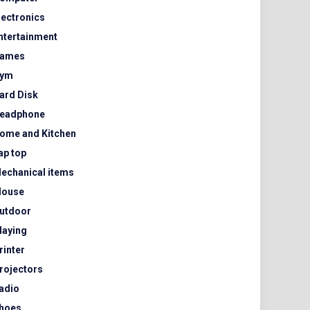
lectronics
ntertainment
ames
ym
ard Disk
eadphone
ome and Kitchen
ap top
echanical items
ouse
utdoor
laying
rinter
rojectors
adio
hoes