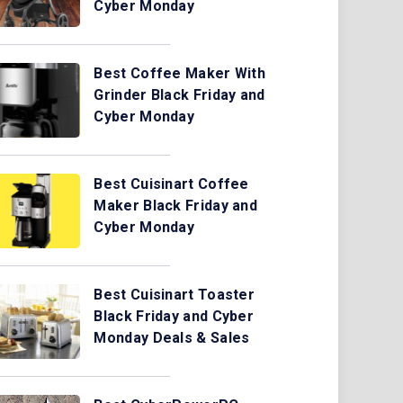
Cyber Monday
Best Coffee Maker With
Grinder Black Friday and
Cyber Monday
Best Cuisinart Coffee
Maker Black Friday and
Cyber Monday
Best Cuisinart Toaster
Black Friday and Cyber
Monday Deals & Sales