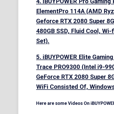
4. iBUYPOWER Pro Gaming 
ElementPro 114A (AMD Ryz
Geforce RTX 2080 Super 8
480GB SSD, Fluid Cool, Wi-fi
Set).
5. iBUYPOWER Elite Gamin
Trace PRO9300 (Intel i9-99
GeForce RTX 2080 Super 8
WiFi Consisted Of, Windows
Here are some Videos On iBUYPOW