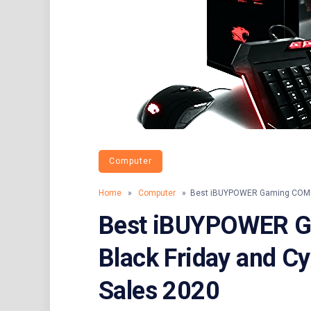
Computer
Home
»
Computer
» Best iBUYPOWER Gaming COMPUT
Best iBUYPOWER 
Black Friday and C
Sales 2020