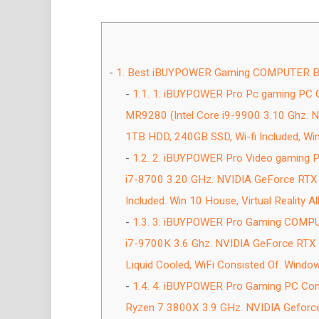
1.
Best iBUYPOWER Gaming COMPUTER Blac
1.1.
1. iBUYPOWER Pro Pc gaming PC 
MR9280 (Intel Core i9-9900 3.10 Ghz.
1TB HDD, 240GB SSD, Wi-fi Included, Win
1.2.
2. iBUYPOWER Pro Video gaming P
i7-8700 3.20 GHz. NVIDIA GeForce RTX
Included. Win 10 House, Virtual Reality All
1.3.
3. iBUYPOWER Pro Gaming COMPUTE
i7-9700K 3.6 Ghz. NVIDIA GeForce RT
Liquid Cooled, WiFi Consisted Of. Window
1.4.
4. iBUYPOWER Pro Gaming PC Com
Ryzen 7 3800X 3.9 GHz. NVIDIA Gefor