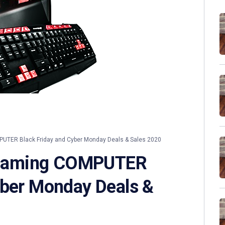
ER Black Friday and Cyber Monday Deals & Sales 2020
Gaming COMPUTER
yber Monday Deals &