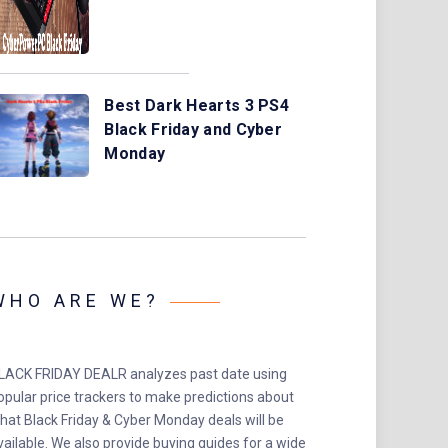
Best Dark Hearts 3 PS4
Black Friday and Cyber
Monday
WHO ARE WE?
LACK FRIDAY DEALR analyzes past date using
opular price trackers to make predictions about
hat Black Friday & Cyber Monday deals will be
vailable. We also provide buying guides for a wide