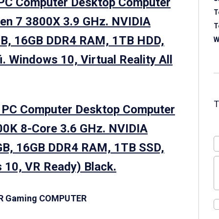
PC Computer Desktop Computer
T
en 7 3800X 3.9 GHz. NVIDIA
T
GB, 16GB DDR4 RAM, 1TB HDD,
W
. Windows 10, Virtual Reality All
g PC Computer Desktop Computer
00K 8-Core 3.6 GHz. NVIDIA
GB, 16GB DDR4 RAM, 1TB SSD,
 10, VR Ready) Black.
ER Gaming COMPUTER