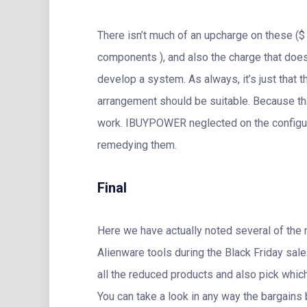
There isn’t much of an upcharge on these ($ 
components ), and also the charge that does 
develop a system. As always, it’s just that t
arrangement should be suitable. Because tha
work. IBUYPOWER neglected on the configura
remedying them.
Final
Here we have actually noted several of the 
Alienware tools during the Black Friday sale
all the reduced products and also pick which
You can take a look in any way the bargains