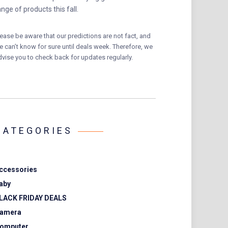
ange of products this fall.
lease be aware that our predictions are not fact, and
e can’t know for sure until deals week. Therefore, we
dvise you to check back for updates regularly.
CATEGORIES
ccessories
aby
LACK FRIDAY DEALS
amera
omputer