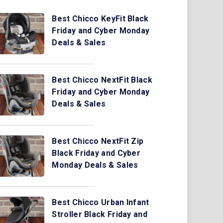
Best Chicco KeyFit Black
Friday and Cyber Monday
Deals & Sales
Best Chicco NextFit Black
Friday and Cyber Monday
Deals & Sales
Best Chicco NextFit Zip
Black Friday and Cyber
Monday Deals & Sales
Best Chicco Urban Infant
Stroller Black Friday and