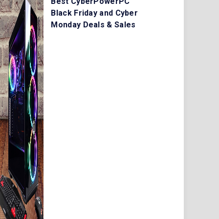
Best CyberPowerPC
Black Friday and Cyber
Monday Deals & Sales