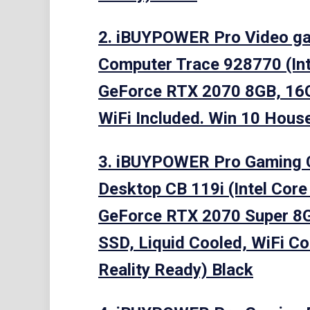
2. iBUYPOWER Pro Video g
Computer Trace 928770 (Int
GeForce RTX 2070 8GB, 16
WiFi Included. Win 10 House,
3. iBUYPOWER Pro Gaming
Desktop CB 119i (Intel Core
GeForce RTX 2070 Super 8
SSD, Liquid Cooled, WiFi Co
Reality Ready) Black