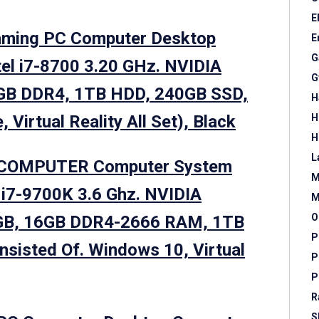
E
aming PC Computer Desktop
E
G
el i7-8700 3.20 GHz. NVIDIA
G
GB DDR4, 1TB HDD, 240GB SSD,
H
 Virtual Reality All Set), Black
H
H
L
 COMPUTER Computer System
M
 i7-9700K 3.6 Ghz. NVIDIA
M
O
GB, 16GB DDR4-2666 RAM, 1TB
P
nsisted Of. Windows 10, Virtual
P
P
R
S