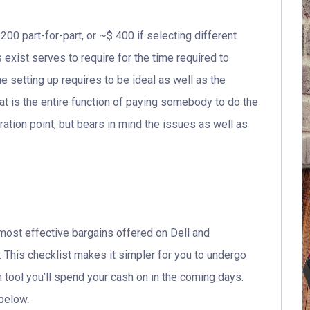
200 part-for-part, or ~$ 400 if selecting different
exist serves to require for the time required to
he setting up requires to be ideal as well as the
t is the entire function of paying somebody to do the
tion point, but bears in mind the issues as well as
most effective bargains offered on Dell and
. This checklist makes it simpler for you to undergo
 tool you’ll spend your cash on in the coming days.
 below.