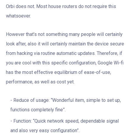
Orbi does not. Most house routers do not require this
whatsoever.
However that’s not something many people will certainly
look after, also it will certainly maintain the device secure
from hacking via routine automatic updates. Therefore, if
you are cool with this specific configuration, Google Wi-fi
has the most effective equilibrium of ease-of-use,
performance, as well as cost yet.
Reduce of usage: “Wonderful item, simple to set up,
functions completely fine”.
Function: “Quick network speed, dependable signal
and also very easy configuration”.