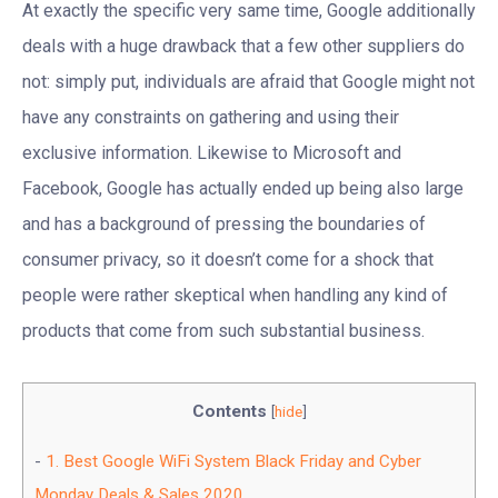
At exactly the specific very same time, Google additionally
deals with a huge drawback that a few other suppliers do
not: simply put, individuals are afraid that Google might not
have any constraints on gathering and using their
exclusive information. Likewise to Microsoft and
Facebook, Google has actually ended up being also large
and has a background of pressing the boundaries of
consumer privacy, so it doesn’t come for a shock that
people were rather skeptical when handling any kind of
products that come from such substantial business.
Contents
[
hide
]
1.
Best Google WiFi System Black Friday and Cyber
Monday Deals & Sales 2020