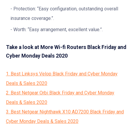
Protection: “Easy configuration, outstanding overall
insurance coverage.”.
Worth: “Easy arrangement, excellent value.”.
Take a look at More Wi-fi Routers Black Friday and
Cyber Monday Deals 2020
1. Best Linksys Velop Black Friday and Cyber Monday
Deals & Sales 2020
2. Best Netgear Orbi Black Friday and Cyber Monday
Deals & Sales 2020
3. Best Netgear Nighthawk X10 AD7200 Black Friday and
Cyber Monday Deals & Sales 2020