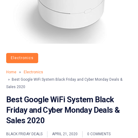
Electronics
Home
»
Electronics
» Best Google WiFi System Black Friday and Cyber Monday Deals &
Sales 2020
Best Google WiFi System Black
Friday and Cyber Monday Deals &
Sales 2020
BLACK FRIDAY DEALS
APRIL 21, 2020
0 COMMENTS