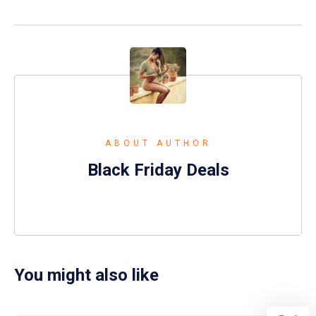
ABOUT AUTHOR
Black Friday Deals
You might also like