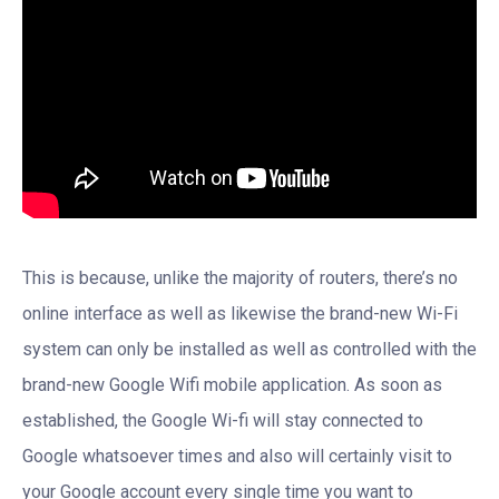
This is because, unlike the majority of routers, there’s no
online interface as well as likewise the brand-new Wi-Fi
system can only be installed as well as controlled with the
brand-new Google Wifi mobile application. As soon as
established, the Google Wi-fi will stay connected to
Google whatsoever times and also will certainly visit to
your Google account every single time you want to