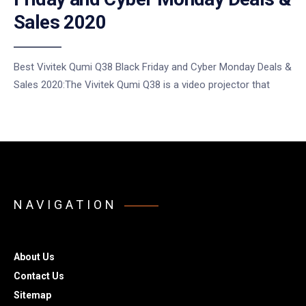
Sales 2020
Best Vivitek Qumi Q38 Black Friday and Cyber Monday Deals &
Sales 2020:The Vivitek Qumi Q38 is a video projector that
NAVIGATION
About Us
Contact Us
Sitemap