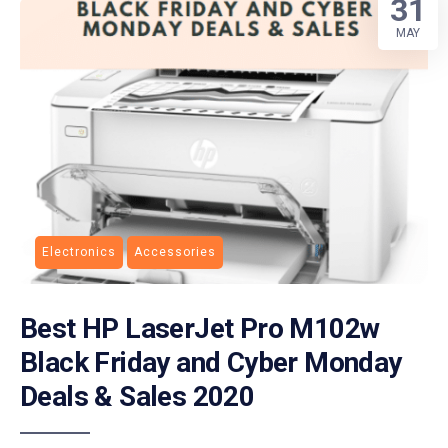
31
MAY
Electronics
Accessories
Best HP LaserJet Pro M102w
Black Friday and Cyber Monday
Deals & Sales 2020