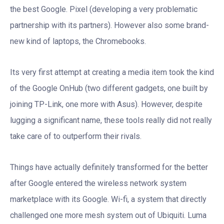
the best Google. Pixel (developing a very problematic
partnership with its partners). However also some brand-
new kind of laptops, the Chromebooks.
Its very first attempt at creating a media item took the kind
of the Google OnHub (two different gadgets, one built by
joining TP-Link, one more with Asus). However, despite
lugging a significant name, these tools really did not really
take care of to outperform their rivals.
Things have actually definitely transformed for the better
after Google entered the wireless network system
marketplace with its Google. Wi-fi, a system that directly
challenged one more mesh system out of Ubiquiti. Luma