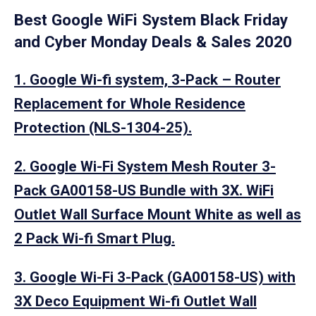
Best Google WiFi System Black Friday
and Cyber Monday Deals & Sales 2020
1. Google Wi-fi system, 3-Pack – Router
Replacement for Whole Residence
Protection (NLS-1304-25).
2. Google Wi-Fi System Mesh Router 3-
Pack GA00158-US Bundle with 3X. WiFi
Outlet Wall Surface Mount White as well as
2 Pack Wi-fi Smart Plug.
3. Google Wi-Fi 3-Pack (GA00158-US) with
3X Deco Equipment Wi-fi Outlet Wall