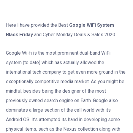
Here I have provided the Best
Google WiFi System
Black Friday
and Cyber Monday Deals & Sales 2020
Google Wi-fi is the most prominent dual-band WiFi
system (to date) which has actually allowed the
international tech company to get even more ground in the
exceptionally competitive media market. As you might be
mindful, besides being the designer of the most
previously owned search engine on Earth. Google also
dominates a large section of the cell world with its
Android OS. It’s attempted its hand in developing some
physical items, such as the Nexus collection along with