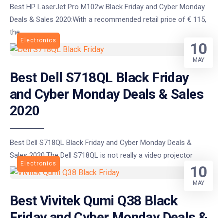
Best HP LaserJet Pro M102w Black Friday and Cyber Monday
Deals & Sales 2020:With a recommended retail price of € 115,
the
Electronics
10
MAY
Best Dell S718QL Black Friday
and Cyber Monday Deals & Sales
2020
Best Dell S718QL Black Friday and Cyber Monday Deals &
Sales 2020:The Dell S718QL is not really a video projector
Electronics
10
MAY
Best Vivitek Qumi Q38 Black
Friday and Cyber Monday Deals &