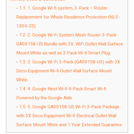
1.1.
1. Google Wi-fi system, 3-Pack – Router
Replacement for Whole Residence Protection (NLS-
1304-25).
1.2.
2. Google Wi-Fi System Mesh Router 3-Pack
GA00158-US Bundle with 3X. WiFi Outlet Wall Surface
Mount White as well as 2 Pack Wi-fi Smart Plug.
1.3.
3. Google Wi-Fi 3-Pack (GA00158-US) with 3X
Deco Equipment Wi-fi Outlet Wall Surface Mount
White.
1.4.
4. Google Nest Wi-fi 4-Pack Smart Wi-fi
Powered by the Google Aide.
1.5.
5. Google GA00158-US Wi-Fi 3-Pack Package
with 3X Deco Equipment Wi-fi Electrical Outlet Wall
Surface Mount White and 1 Year Extended Guarantee.