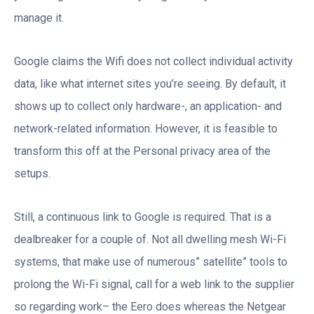
manage it.
Google claims the Wifi does not collect individual activity
data, like what internet sites you’re seeing. By default, it
shows up to collect only hardware-, an application- and
network-related information. However, it is feasible to
transform this off at the Personal privacy area of the
setups.
Still, a continuous link to Google is required. That is a
dealbreaker for a couple of. Not all dwelling mesh Wi-Fi
systems, that make use of numerous” satellite” tools to
prolong the Wi-Fi signal, call for a web link to the supplier
so regarding work– the Eero does whereas the Netgear