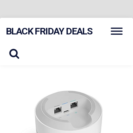
Skip
Menu
BLACK FRIDAY DEALS
to
content