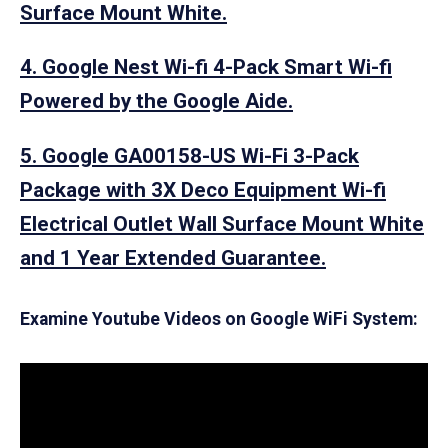
Surface Mount White.
4. Google Nest Wi-fi 4-Pack Smart Wi-fi
Powered by the Google Aide.
5. Google GA00158-US Wi-Fi 3-Pack
Package with 3X Deco Equipment Wi-fi
Electrical Outlet Wall Surface Mount White
and 1 Year Extended Guarantee.
Examine Youtube Videos on Google WiFi System: