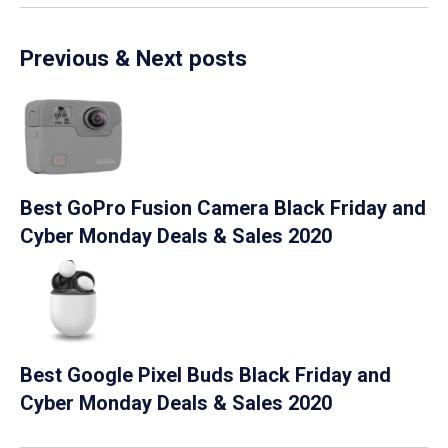
Previous & Next posts
Best GoPro Fusion Camera Black Friday and
Cyber Monday Deals & Sales 2020
Best Google Pixel Buds Black Friday and
Cyber Monday Deals & Sales 2020