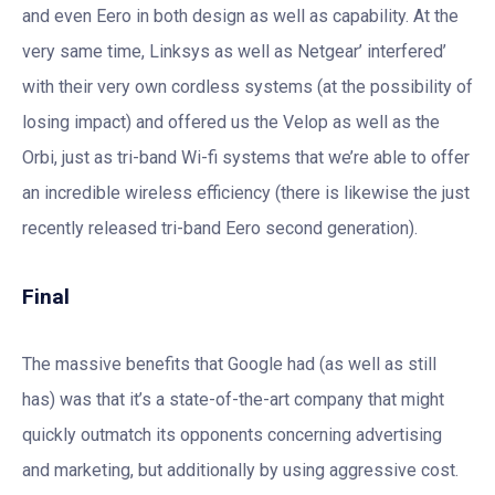
and even Eero in both design as well as capability. At the
very same time, Linksys as well as Netgear’ interfered’
with their very own cordless systems (at the possibility of
losing impact) and offered us the Velop as well as the
Orbi, just as tri-band Wi-fi systems that we’re able to offer
an incredible wireless efficiency (there is likewise the just
recently released tri-band Eero second generation).
Final
The massive benefits that Google had (as well as still
has) was that it’s a state-of-the-art company that might
quickly outmatch its opponents concerning advertising
and marketing, but additionally by using aggressive cost.