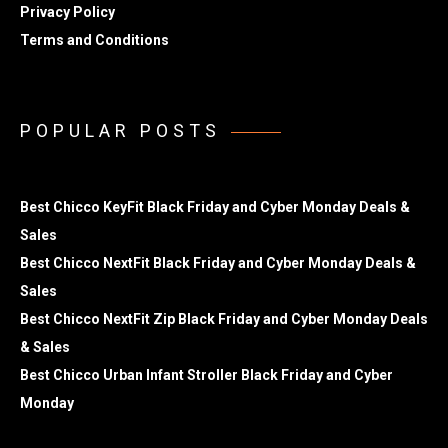
Privacy Policy
Terms and Conditions
POPULAR POSTS
Best Chicco KeyFit Black Friday and Cyber Monday Deals &
Sales
Best Chicco NextFit Black Friday and Cyber Monday Deals &
Sales
Best Chicco NextFit Zip Black Friday and Cyber Monday Deals
& Sales
Best Chicco Urban Infant Stroller Black Friday and Cyber
Monday