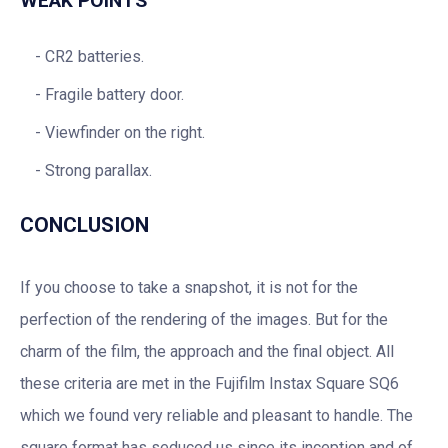
WEAK POINTS
CR2 batteries.
Fragile battery door.
Viewfinder on the right.
Strong parallax.
CONCLUSION
If you choose to take a snapshot, it is not for the
perfection of the rendering of the images. But for the
charm of the film, the approach and the final object. All
these criteria are met in the Fujifilm Instax Square SQ6
which we found very reliable and pleasant to handle. The
square format has seduced us since its inception and of