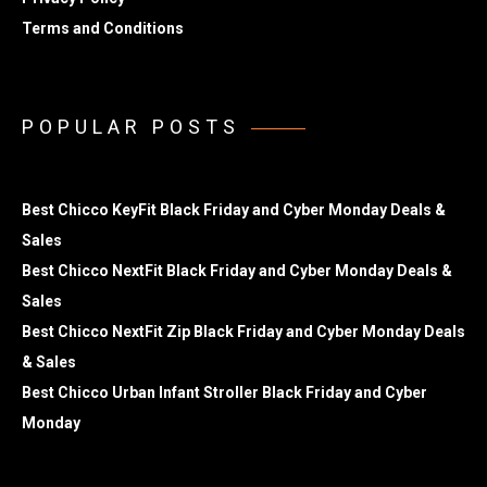
Terms and Conditions
POPULAR POSTS
Best Chicco KeyFit Black Friday and Cyber Monday Deals &
Sales
Best Chicco NextFit Black Friday and Cyber Monday Deals &
Sales
Best Chicco NextFit Zip Black Friday and Cyber Monday Deals
& Sales
Best Chicco Urban Infant Stroller Black Friday and Cyber
Monday