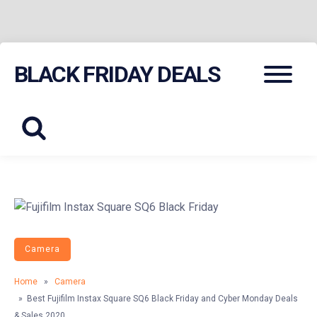
Skip
Menu
BLACK FRIDAY DEALS
to
content
Camera
Home
»
Camera
» Best Fujifilm Instax Square SQ6 Black Friday and Cyber Monday Deals
& Sales 2020