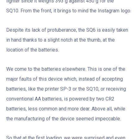
lighter since it weighs 393 g against 450 g for the
SQ10. From the front, it brings to mind the Instagram logo.
Despite its lack of protuberance, the SQ6 is easily taken
in hand thanks to a slight notch at the thumb, at the
location of the batteries.
We come to the batteries elsewhere. This is one of the
major faults of this device which, instead of accepting
batteries, like the printer SP-3 or the SQ10, or receiving
conventional AA batteries, is powered by two CR2
batteries, less common and more dear. Above all, while
the manufacturing of the device seemed impeccable.
So that at the first loading, we were surprised and even