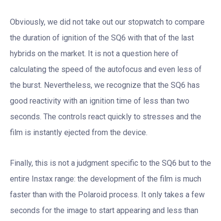
Obviously, we did not take out our stopwatch to compare
the duration of ignition of the SQ6 with that of the last
hybrids on the market. It is not a question here of
calculating the speed of the autofocus and even less of
the burst. Nevertheless, we recognize that the SQ6 has
good reactivity with an ignition time of less than two
seconds. The controls react quickly to stresses and the
film is instantly ejected from the device.
Finally, this is not a judgment specific to the SQ6 but to the
entire Instax range: the development of the film is much
faster than with the Polaroid process. It only takes a few
seconds for the image to start appearing and less than