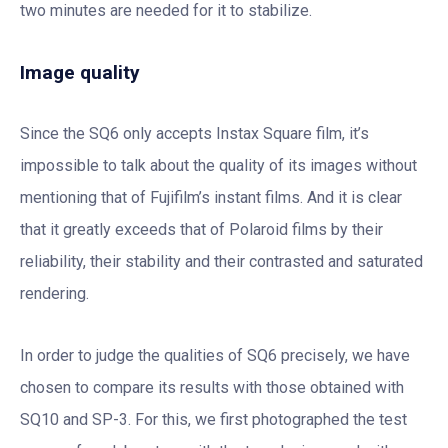
two minutes are needed for it to stabilize.
Image quality
Since the SQ6 only accepts Instax Square film, it’s
impossible to talk about the quality of its images without
mentioning that of Fujifilm’s instant films. And it is clear
that it greatly exceeds that of Polaroid films by their
reliability, their stability and their contrasted and saturated
rendering.
In order to judge the qualities of SQ6 precisely, we have
chosen to compare its results with those obtained with
SQ10 and SP-3. For this, we first photographed the test