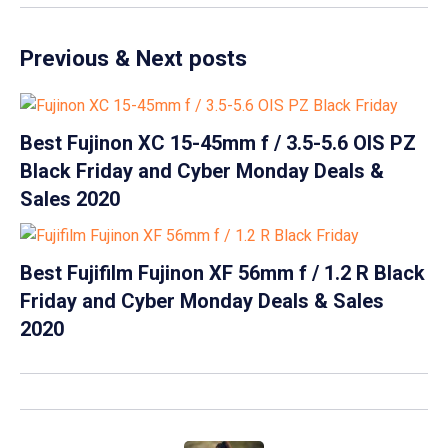
Previous & Next posts
Best Fujinon XC 15-45mm f / 3.5-5.6 OIS PZ
Black Friday and Cyber Monday Deals &
Sales 2020
Best Fujifilm Fujinon XF 56mm f / 1.2 R Black
Friday and Cyber Monday Deals & Sales
2020