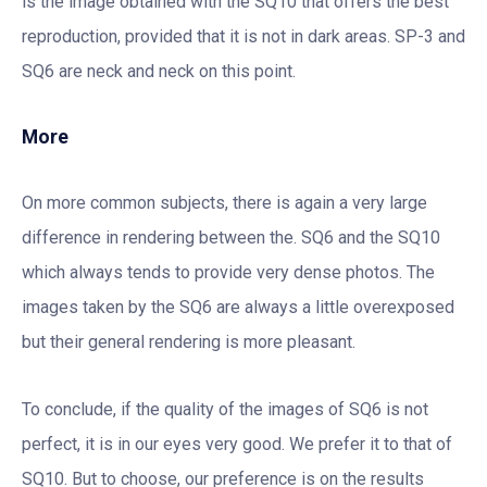
is the image obtained with the SQ10 that offers the best
reproduction, provided that it is not in dark areas. SP-3 and
SQ6 are neck and neck on this point.
More
On more common subjects, there is again a very large
difference in rendering between the. SQ6 and the SQ10
which always tends to provide very dense photos. The
images taken by the SQ6 are always a little overexposed
but their general rendering is more pleasant.
To conclude, if the quality of the images of SQ6 is not
perfect, it is in our eyes very good. We prefer it to that of
SQ10. But to choose, our preference is on the results