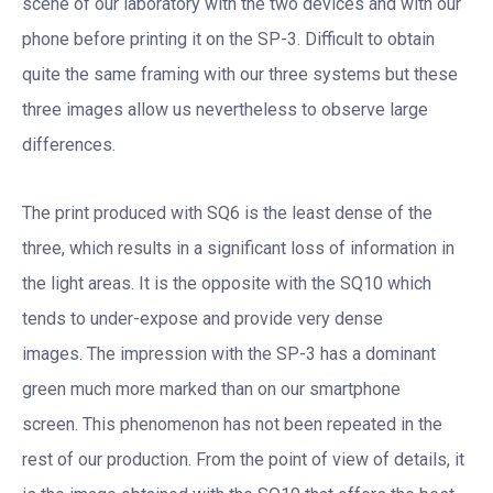
scene of our laboratory with the two devices and with our
phone before printing it on the SP-3. Difficult to obtain
quite the same framing with our three systems but these
three images allow us nevertheless to observe large
differences.
The print produced with SQ6 is the least dense of the
three, which results in a significant loss of information in
the light areas. It is the opposite with the SQ10 which
tends to under-expose and provide very dense
images. The impression with the SP-3 has a dominant
green much more marked than on our smartphone
screen. This phenomenon has not been repeated in the
rest of our production. From the point of view of details, it