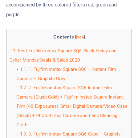
accompanied by three colored filters red, green and
purple.
Contents
[
hide
]
1.
Best Fujifilm Instax Square SQ6 Black Friday and
Cyber Monday Deals & Sales 2020
1.1.
1. Fujifilm Instax Square SQ6 – Instant Film
Camera – Graphite Grey
1.2.
2. Fujifilm instax Square SQ6 Instant Film
Camera (Blush Gold) + Fujifilm instax Square Instant
Film (40 Exposures). Small Digital Camera/Video Case
(Black) + Photo4Less Camera and Lens Cleaning
Cloth
1.3.
3. Fujifilm Instax Square SQ6 Case – Graphite