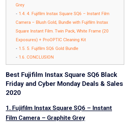
Grey
1.4.
4. Fujifilm Instax Square SQ6 – Instant Film
Camera – Blush Gold, Bundle with Fujifilm Instax
Square Instant Film. Twin Pack, White Frame (20
Exposures) + ProOPTIC Cleaning Kit
1.5.
5. Fujifilm SQ6 Gold Bundle
1.6.
CONCLUSION
Best Fujifilm Instax Square SQ6 Black
Friday and Cyber Monday Deals & Sales
2020
1. Fujifilm Instax Square SQ6 – Instant
Film Camera – Graphite Grey