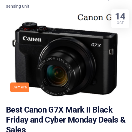
sensing unit
14
OCT
Camera
Best Canon G7X Mark II Black
Friday and Cyber Monday Deals &
Sales