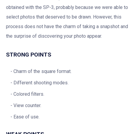
obtained with the SP-3, probably because we were able to
select photos that deserved to be drawn. However, this
process does not have the charm of taking a snapshot and
the surprise of discovering your photo appear.
STRONG POINTS
Charm of the square format.
Different shooting modes.
Colored filters.
View counter.
Ease of use.