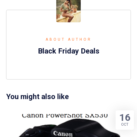
ABOUT AUTHOR
Black Friday Deals
You might also like
16
OCT