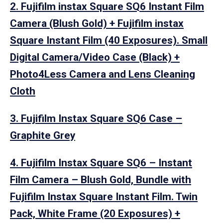
2. Fujifilm instax Square SQ6 Instant Film
Camera (Blush Gold) + Fujifilm instax
Square Instant Film (40 Exposures). Small
Digital Camera/Video Case (Black) +
Photo4Less Camera and Lens Cleaning
Cloth
3. Fujifilm Instax Square SQ6 Case –
Graphite Grey
4. Fujifilm Instax Square SQ6 – Instant
Film Camera – Blush Gold, Bundle with
Fujifilm Instax Square Instant Film. Twin
Pack, White Frame (20 Exposures) +