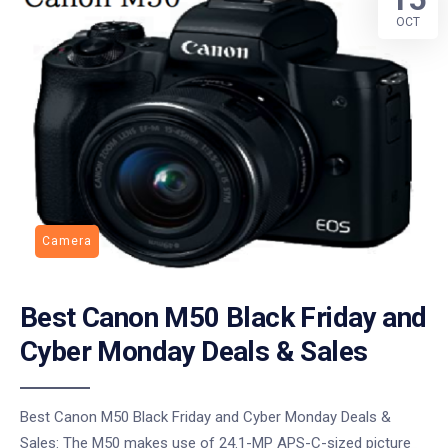
OCT
Camera
Best Canon M50 Black Friday and
Cyber Monday Deals & Sales
Best Canon M50 Black Friday and Cyber Monday Deals &
Sales: The M50 makes use of 24.1-MP APS-C-sized picture