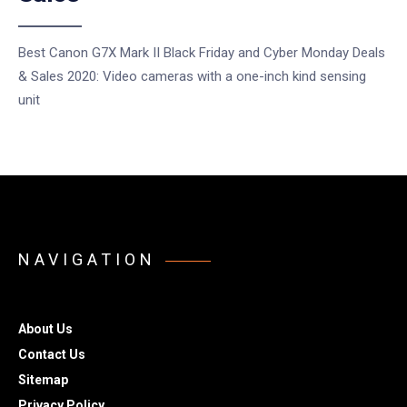
Best Canon G7X Mark II Black Friday and Cyber Monday Deals
& Sales 2020: Video cameras with a one-inch kind sensing
unit
NAVIGATION
About Us
Contact Us
Sitemap
Privacy Policy