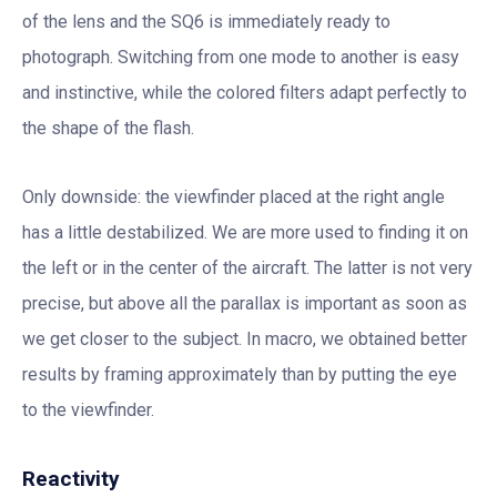
of the lens and the SQ6 is immediately ready to
photograph. Switching from one mode to another is easy
and instinctive, while the colored filters adapt perfectly to
the shape of the flash.
Only downside: the viewfinder placed at the right angle
has a little destabilized. We are more used to finding it on
the left or in the center of the aircraft. The latter is not very
precise, but above all the parallax is important as soon as
we get closer to the subject. In macro, we obtained better
results by framing approximately than by putting the eye
to the viewfinder.
Reactivity