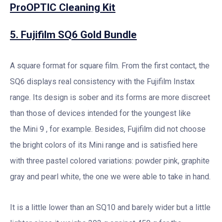
ProOPTIC Cleaning Kit
5. Fujifilm SQ6 Gold Bundle
A square format for square film. From the first contact, the
SQ6 displays real consistency with the Fujifilm Instax
range. Its design is sober and its forms are more discreet
than those of devices intended for the youngest like
the Mini 9 , for example. Besides, Fujifilm did not choose
the bright colors of its Mini range and is satisfied here
with three pastel colored variations: powder pink, graphite
gray and pearl white, the one we were able to take in hand.
It is a little lower than an SQ10 and barely wider but a little