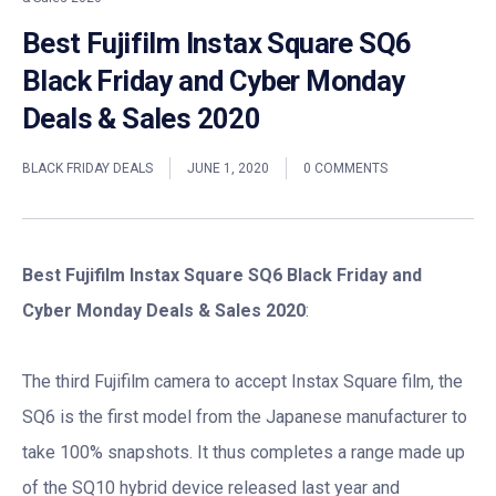
Best Fujifilm Instax Square SQ6
Black Friday and Cyber Monday
Deals & Sales 2020
BLACK FRIDAY DEALS
JUNE 1, 2020
0 COMMENTS
Best Fujifilm Instax Square SQ6 Black Friday and
Cyber Monday Deals & Sales 2020
:
The third Fujifilm camera to accept Instax Square film, the
SQ6 is the first model from the Japanese manufacturer to
take 100% snapshots. It thus completes a range made up
of the SQ10 hybrid device released last year and