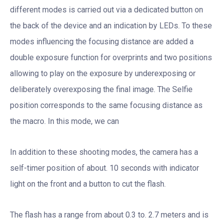
different modes is carried out via a dedicated button on
the back of the device and an indication by LEDs. To these
modes influencing the focusing distance are added a
double exposure function for overprints and two positions
allowing to play on the exposure by underexposing or
deliberately overexposing the final image. The Selfie
position corresponds to the same focusing distance as
the macro. In this mode, we can
In addition to these shooting modes, the camera has a
self-timer position of about. 10 seconds with indicator
light on the front and a button to cut the flash.
The flash has a range from about 0.3 to. 2.7 meters and is