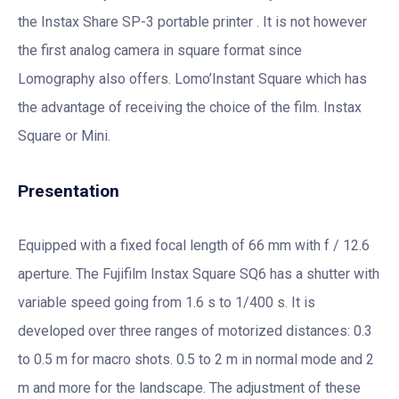
the Instax Share SP-3 portable printer . It is not however
the first analog camera in square format since
Lomography also offers. Lomo’Instant Square which has
the advantage of receiving the choice of the film. Instax
Square or Mini.
Presentation
Equipped with a fixed focal length of 66 mm with f / 12.6
aperture. The Fujifilm Instax Square SQ6 has a shutter with
variable speed going from 1.6 s to 1/400 s. It is
developed over three ranges of motorized distances: 0.3
to 0.5 m for macro shots. 0.5 to 2 m in normal mode and 2
m and more for the landscape. The adjustment of these