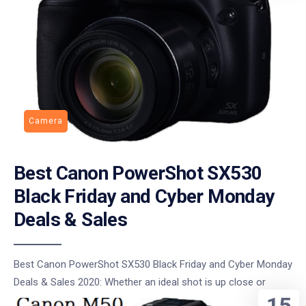
Camera
Best Canon PowerShot SX530
Black Friday and Cyber Monday
Deals & Sales
Best Canon PowerShot SX530 Black Friday and Cyber Monday
Deals & Sales 2020: Whether an ideal shot is up close or
15