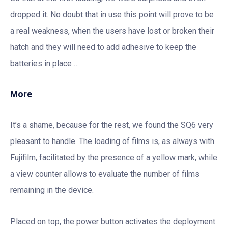
dropped it. No doubt that in use this point will prove to be
a real weakness, when the users have lost or broken their
hatch and they will need to add adhesive to keep the
batteries in place …
More
It’s a shame, because for the rest, we found the SQ6 very
pleasant to handle. The loading of films is, as always with
Fujifilm, facilitated by the presence of a yellow mark, while
a view counter allows to evaluate the number of films
remaining in the device.
Placed on top, the power button activates the deployment