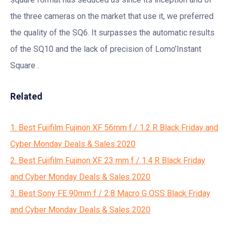
the three cameras on the market that use it, we preferred
the quality of the SQ6. It surpasses the automatic results
of the SQ10 and the lack of precision of Lomo’Instant
Square .
Related
1. Best Fujifilm Fujinon XF 56mm f / 1.2 R Black Friday and
Cyber Monday Deals & Sales 2020
2. Best Fujifilm Fujinon XF 23 mm f / 1.4 R Black Friday
and Cyber Monday Deals & Sales 2020
3. Best Sony FE 90mm f / 2.8 Macro G OSS Black Friday
and Cyber Monday Deals & Sales 2020